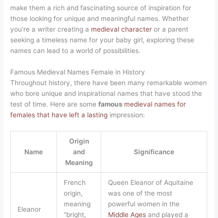
make them a rich and fascinating source of inspiration for
those looking for unique and meaningful names. Whether
you’re a writer creating a
medieval character
or a parent
seeking a timeless name for your baby girl, exploring these
names can lead to a world of possibilities.
Famous Medieval Names Female in History
Throughout history, there have been many remarkable women
who bore unique and inspirational names that have stood the
test of time. Here are some
famous
medieval names for
females that have left a lasting
impression:
Origin
Name
and
Significance
Meaning
French
Queen Eleanor of Aquitaine
origin,
was one of the most
meaning
powerful women in the
Eleanor
“bright,
Middle Ages
and played a