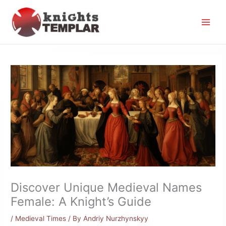
Skip
to
content
Discover Unique Medieval Names
Female: A Knight’s Guide
/
Medieval Times
/ By
Andriy Nurzhynskyy