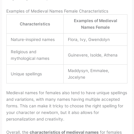
Examples of Medieval Names Female Characteristics
Examples of Medieval
Characteristics
Names Female
Nature-inspired names
Flora, Ivy, Gwendolyn
Religious and
Guinevere, Isolde, Athena
mythological names
Maddysyn, Emmalee,
Unique spellings
Jocelyne
Medieval names for females also tend to have unique spellings
and variations, with many names having multiple accepted
forms. This can make it tricky to choose the right spelling for
your character or newborn, but it also allows for
personalization and creativity.
Overall, the
characteristics of medieval names
for females