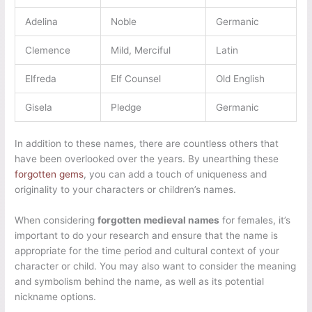
Adelina
Noble
Germanic
Clemence
Mild, Merciful
Latin
Elfreda
Elf Counsel
Old English
Gisela
Pledge
Germanic
In addition to these names, there are countless others that
have been overlooked over the years. By unearthing these
forgotten gems
, you can add a touch of uniqueness and
originality to your characters or children’s names.
When considering
forgotten medieval names
for females, it’s
important to do your research and ensure that the name is
appropriate for the time period and cultural context of your
character or child. You may also want to consider the meaning
and symbolism behind the name, as well as its potential
nickname options.