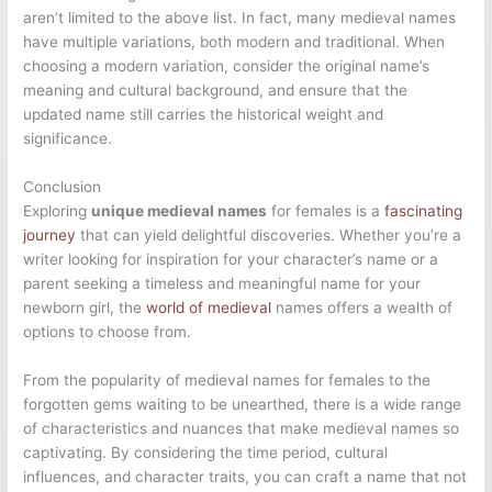
aren’t limited to the above list. In fact, many medieval names
have multiple variations, both modern and traditional. When
choosing a modern variation, consider the original name’s
meaning and cultural background, and ensure that the
updated name still carries the historical weight and
significance.
Conclusion
Exploring
unique medieval names
for females is a
fascinating
journey
that can yield delightful discoveries. Whether you’re a
writer looking for inspiration for your character’s name or a
parent seeking a timeless and meaningful name for your
newborn girl, the
world of medieval
names offers a wealth of
options to choose from.
From the popularity of medieval names for females to the
forgotten gems waiting to be unearthed, there is a wide range
of characteristics and nuances that make medieval names so
captivating. By considering the time period, cultural
influences, and character traits, you can craft a name that not