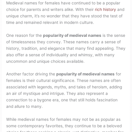
Medieval names for females have continued to be a popular
choice for parents and writers alike. With their
rich history
and
unique charm, it’s no wonder that they have stood the test of
time and remained relevant in modern culture.
One reason for the
popularity of medieval names
is the sense
of timelessness they convey. These names carry a sense of
history, tradition, and elegance that many find appealing. They
also offer a sense of individuality and whimsy, with many
uncommon and unique choices available.
Another factor driving the
popularity of medieval names
for
females is their cultural significance. These names are often
associated with legends, myths, and tales of heroism, adding
an air of mystique and intrigue. They also represent a
connection to a bygone era, one that still holds fascination
and allure to many.
While medieval names for females may not be as popular as
some contemporary favorites, they continue to be a beloved