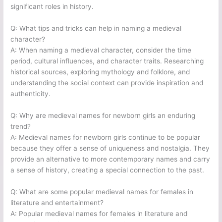
significant roles in history.
Q: What tips and tricks can help in naming a medieval
character?
A: When naming a medieval character, consider the time
period, cultural influences, and character traits. Researching
historical sources, exploring mythology and folklore, and
understanding the social context can provide inspiration and
authenticity.
Q: Why are medieval names for newborn girls an enduring
trend?
A: Medieval names for newborn girls continue to be popular
because they offer a sense of uniqueness and nostalgia. They
provide an alternative to more contemporary names and carry
a sense of history, creating a special connection to the past.
Q: What are some popular medieval names for females in
literature and entertainment?
A: Popular medieval names for females in literature and