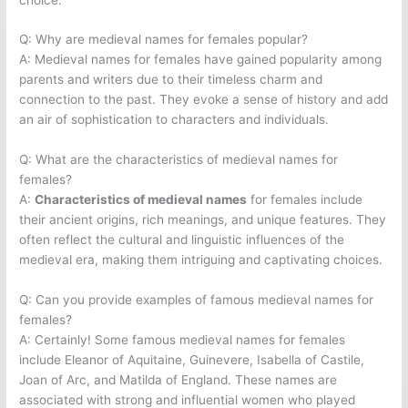
Q: Why are medieval names for females popular?
A: Medieval names for females have gained popularity among
parents and writers due to their timeless charm and
connection to the past. They evoke a sense of history and add
an air of sophistication to characters and individuals.
Q: What are the characteristics of medieval names for
females?
A:
Characteristics of medieval names
for females include
their ancient origins, rich meanings, and unique features. They
often reflect the cultural and linguistic influences of the
medieval era, making them intriguing and captivating choices.
Q: Can you provide examples of famous medieval names for
females?
A: Certainly! Some famous medieval names for females
include Eleanor of Aquitaine, Guinevere, Isabella of Castile,
Joan of Arc, and Matilda of England. These names are
associated with strong and influential women who played