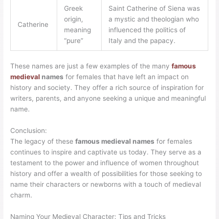
Greek
Saint Catherine of Siena was
origin,
a mystic and theologian who
Catherine
meaning
influenced the politics of
“pure”
Italy and the papacy.
These names are just a few examples of the many
famous
medieval
names
for females that have left an impact on
history and society. They offer a rich source of inspiration for
writers, parents, and anyone seeking a unique and meaningful
name.
Conclusion:
The legacy of these
famous medieval names
for females
continues to inspire and captivate us today. They serve as a
testament to the power and influence of women throughout
history and offer a wealth of possibilities for those seeking to
name their characters or newborns with a touch of medieval
charm.
Naming Your Medieval Character: Tips and Tricks