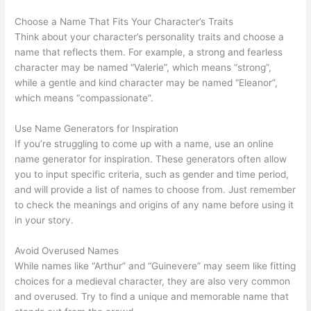
Choose a Name That Fits Your Character’s Traits
Think about your character’s personality traits and choose a
name that reflects them. For example, a strong and fearless
character may be named “Valerie”, which means “strong”,
while a gentle and kind character may be named “Eleanor”,
which means “compassionate”.
Use Name Generators for Inspiration
If you’re struggling to come up with a name, use an online
name generator for inspiration. These generators often allow
you to input specific criteria, such as gender and time period,
and will provide a list of names to choose from. Just remember
to check the meanings and origins of any name before using it
in your story.
Avoid Overused Names
While names like “Arthur” and “Guinevere” may seem like fitting
choices for a medieval character, they are also very common
and overused. Try to find a unique and memorable name that