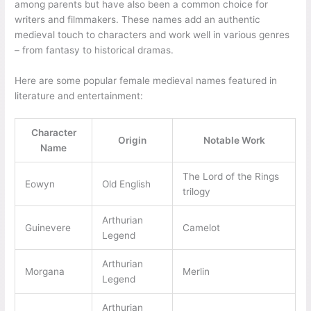
among parents but have also been a common choice for
writers and filmmakers. These names add an authentic
medieval touch to characters and work well in various genres
– from fantasy to historical dramas.
Here are some popular female medieval names featured in
literature and entertainment:
Character
Origin
Notable Work
Name
The Lord of the Rings
Eowyn
Old English
trilogy
Arthurian
Guinevere
Camelot
Legend
Arthurian
Morgana
Merlin
Legend
Arthurian