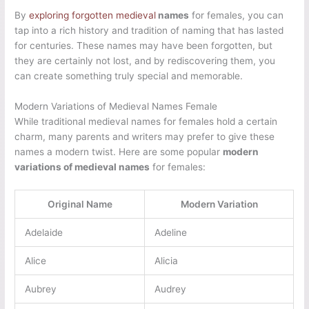
By
exploring forgotten medieval
names
for females, you can
tap into a rich history and tradition of naming that has lasted
for centuries. These names may have been forgotten, but
they are certainly not lost, and by rediscovering them, you
can create something truly special and memorable.
Modern Variations of Medieval Names Female
While traditional medieval names for females hold a certain
charm, many parents and writers may prefer to give these
names a modern twist. Here are some popular
modern
variations of medieval names
for females:
Original Name
Modern Variation
Adelaide
Adeline
Alice
Alicia
Aubrey
Audrey