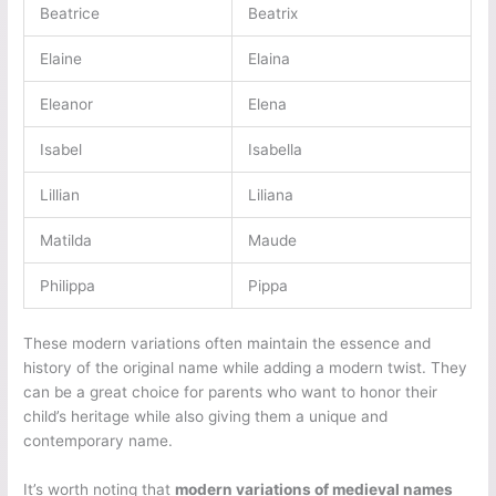
Beatrice
Beatrix
Elaine
Elaina
Eleanor
Elena
Isabel
Isabella
Lillian
Liliana
Matilda
Maude
Philippa
Pippa
These modern variations often maintain the essence and
history of the original name while adding a modern twist. They
can be a great choice for parents who want to honor their
child’s heritage while also giving them a unique and
contemporary name.
It’s worth noting that
modern variations of medieval names