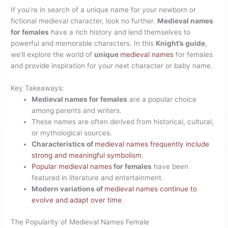
If you’re in search of a unique name for your newborn or
fictional medieval character, look no further.
Medieval names
for females
have a rich history and lend themselves to
powerful and memorable characters. In this
Knight’s guide
,
we’ll explore the world of
unique
medieval names
for females
and provide inspiration for your next character or baby name.
Key Takeaways:
Medieval names for females
are a popular choice
among parents and writers.
These names are often derived from historical, cultural,
or mythological sources.
Characteristics of
medieval names frequently include
strong and meaningful symbolism
.
Popular medieval names
for females
have been
featured in literature and entertainment.
Modern variations of
medieval names continue to
evolve and adapt over time
.
The Popularity of Medieval Names Female