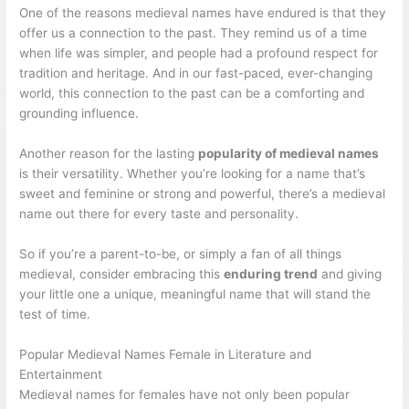
One of the reasons medieval names have endured is that they
offer us a connection to the past. They remind us of a time
when life was simpler, and people had a profound respect for
tradition and heritage. And in our fast-paced, ever-changing
world, this connection to the past can be a comforting and
grounding influence.
Another reason for the lasting
popularity of medieval names
is their versatility. Whether you’re looking for a name that’s
sweet and feminine or strong and powerful, there’s a medieval
name out there for every taste and personality.
So if you’re a parent-to-be, or simply a fan of all things
medieval, consider embracing this
enduring trend
and giving
your little one a unique, meaningful name that will stand the
test of time.
Popular Medieval Names Female in Literature and
Entertainment
Medieval names for females have not only been popular