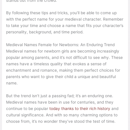
stands out from the crowd.
By following these tips and tricks, you’ll be able to come up
with the perfect name for your medieval character. Remember
to take your time and choose a name that fits your character’s
personality, background, and time period.
Medieval Names Female for Newborns: An Enduring Trend
Medieval names for newborn girls are becoming increasingly
popular among parents, and it’s not difficult to see why. These
names have a timeless quality that evokes a sense of
enchantment and romance, making them perfect choices for
parents who want to give their child a unique and beautiful
name.
But the trend isn’t just a passing fad; it’s an enduring one.
Medieval names have been in use for centuries, and they
continue to be popular
today thanks to their rich history
and
cultural significance. And with so many charming options to
choose from, it’s no wonder they’ve stood the test of time.