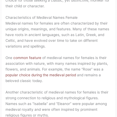
choice for those seeking a classic, yet distinctive, moniker for
their child or character.
Characteristics of Medieval Names Female
Medieval names for females are often characterized by their
unique origins, meanings, and features. Many of these names
have roots in ancient languages, such as Latin, Greek, and
Celtic, and have evolved over time to take on different
variations and spellings.
One
common feature
of medieval names for females is their
association with nature, with many names inspired by plants,
flowers, and animals. For example, the name “Rose” was a
popular choice during the medieval period
and remains a
beloved classic today.
Another characteristic of medieval names for females is their
strong connection to religious and mythological figures.
Names such as “Isabella” and “Eleanor” were popular among
medieval royalty and were often inspired by prominent
religious figures or myths.