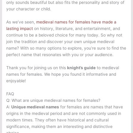
only sounds beautiful but also fits the personality and story of
your character or child.
As we’ve seen,
medieval names for females have made a
lasting impact
on history, literature, and entertainment, and
continue to be a beloved choice for many today. So why not
join the tradition and discover your own unique medieval
name? With so many options to explore, you’re sure to find the
perfect name that resonates with you or your audience.
Thank you for joining us on this
knight’s guide
to medieval
names for females. We hope you found it informative and
enjoyable!
FAQ
Q: What are unique medieval names for females?
A:
Unique medieval names
for females are names that have
origins in the medieval period and are not commonly used in
modern times. They often have historical and cultural
significance, making them an interesting and distinctive
choice.