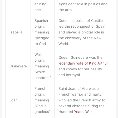
shining
significant role in politics and
one”
the arts.
Spanish
Queen Isabella I of Castile
origin,
led the reconquest of Spain
Isabella
meaning
and played a pivotal role in
“pledged
the discovery of the New
to God”
World.
Welsh
Queen Guinevere was the
origin,
legendary wife of King Arthur
Guinevere
meaning
and known for her beauty
“white
and betrayal.
phantom”
French
Saint Joan of Arc was a
origin,
French warrior and martyr
Joan
meaning
who led the French army to
“God is
several victories during the
gracious”
Hundred
Years’ War
.