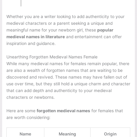
Whether you are a writer looking to add authenticity to your
medieval characters or a parent seeking a unique and
meaningful name for your newborn girl, these
popular
medieval names in literature
and entertainment can offer
inspiration and guidance.
Unearthing Forgotten Medieval Names Female
While many medieval names for females remain popular, there
are also a wealth of forgotten names that are waiting to be
discovered and revived. These names may have fallen out of
use over time, but they still hold a unique charm and character
that can add depth and authenticity to your medieval
characters or newborns.
Here are some
forgotten medieval names
for females that
are worth considering:
Name
Meaning
Origin