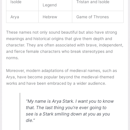
Isolde
Tristan and Isolde
Legend
Arya
Hebrew
Game of Thrones
These names not only sound beautiful but also have strong
meanings and historical origins that give them depth and
character. They are often associated with brave, independent,
and fierce female characters who break stereotypes and
norms.
Moreover, modern adaptations of medieval names, such as
Arya, have become popular beyond the medieval-themed
works and have been embraced by a wider audience.
“My name is Arya Stark. I want you to know
that. The last thing you’re ever going to
see is a Stark smiling down at you as you
die.”