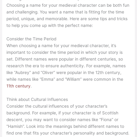
Choosing a name for your medieval character can be both fun
and challenging. You want a name that is fitting for the time
period, unique, and memorable. Here are some tips and tricks
to help you come up with the perfect name:
Consider the Time Period
When choosing a name for your medieval character, it’s
important to consider the time period in which your story is
set. Different names were popular in different centuries, so
research the era to ensure authenticity. For example, names
like “Aubrey” and “Oliver” were popular in the 12th century,
while names like “Emma” and “William” were common in the
11th century
.
Think about Cultural Influences
Consider the cultural influences of your character’s
background. For example, if your character is of Scottish
descent, you may want to consider names like “Fiona” or
“Hamish”. Look into the meanings behind different names to
find one that fits your character’s personality and background.