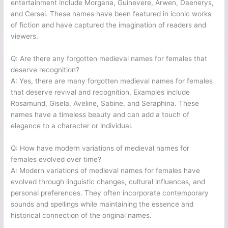
entertainment include Morgana, Guinevere, Arwen, Daenerys,
and Cersei. These names have been featured in iconic works
of fiction and have captured the imagination of readers and
viewers.
Q: Are there any forgotten medieval names for females that
deserve recognition?
A: Yes, there are many forgotten medieval names for females
that deserve revival and recognition. Examples include
Rosamund, Gisela, Aveline, Sabine, and Seraphina. These
names have a timeless beauty and can add a touch of
elegance to a character or individual.
Q: How have modern variations of medieval names for
females evolved over time?
A: Modern variations of medieval names for females have
evolved through linguistic changes, cultural influences, and
personal preferences. They often incorporate contemporary
sounds and spellings while maintaining the essence and
historical connection of the original names.