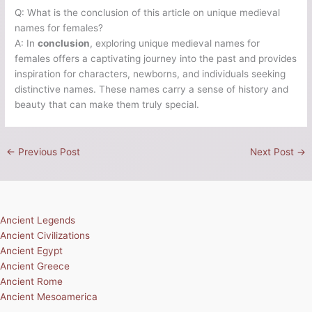
Q: What is the conclusion of this article on unique medieval
names for females?
A: In
conclusion
, exploring unique medieval names for
females offers a captivating journey into the past and provides
inspiration for characters, newborns, and individuals seeking
distinctive names. These names carry a sense of history and
beauty that can make them truly special.
←
Previous Post
Next Post
→
Ancient Legends
Ancient Civilizations
Ancient Egypt
Ancient Greece
Ancient Rome
Ancient Mesoamerica