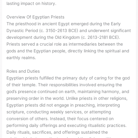
lasting impact on history.
Overview Of Egyptian Priests
The priesthood in ancient Egypt emerged during the Early
Dynastic Period (c. 3150-2613 BCE) and underwent significant
development during the Old Kingdom (c. 2613-2181 BCE).
Priests served a crucial role as intermediaries between the
gods and the Egyptian people, directly linking the spiritual and
earthly realms.
Roles and Duties
Egyptian priests fulfilled the primary duty of caring for the god
of their temple. Their responsibilities involved ensuring the
god’s presence continued on earth, maintaining harmony, and
preserving order in the world. Unlike priests in other religions,
Egyptian priests did not engage in preaching, interpreting
scripture, conducting weekly services, or attempting
conversion of others. Instead, their focus centered on
performing daily offerings and executing ritualistic practices.
Daily rituals, sacrifices, and offerings sustained the