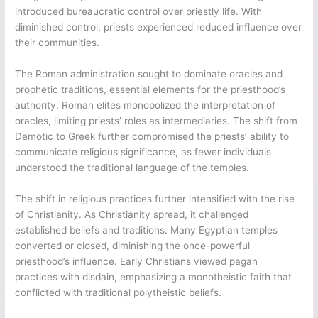
introduced bureaucratic control over priestly life. With
diminished control, priests experienced reduced influence over
their communities.
The Roman administration sought to dominate oracles and
prophetic traditions, essential elements for the priesthood’s
authority. Roman elites monopolized the interpretation of
oracles, limiting priests’ roles as intermediaries. The shift from
Demotic to Greek further compromised the priests’ ability to
communicate religious significance, as fewer individuals
understood the traditional language of the temples.
The shift in religious practices further intensified with the rise
of Christianity. As Christianity spread, it challenged
established beliefs and traditions. Many Egyptian temples
converted or closed, diminishing the once-powerful
priesthood’s influence. Early Christians viewed pagan
practices with disdain, emphasizing a monotheistic faith that
conflicted with traditional polytheistic beliefs.