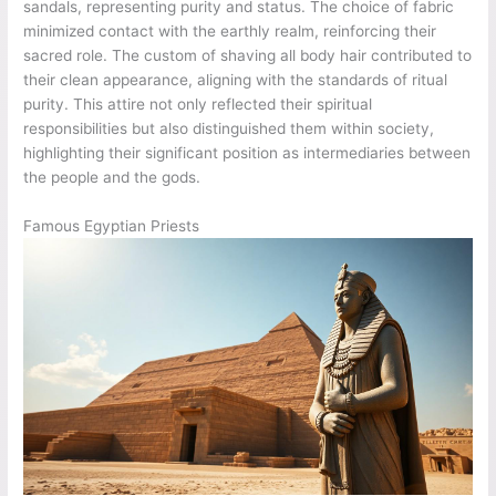
sandals, representing purity and status. The choice of fabric
minimized contact with the earthly realm, reinforcing their
sacred role. The custom of shaving all body hair contributed to
their clean appearance, aligning with the standards of ritual
purity. This attire not only reflected their spiritual
responsibilities but also distinguished them within society,
highlighting their significant position as intermediaries between
the people and the gods.
Famous Egyptian Priests