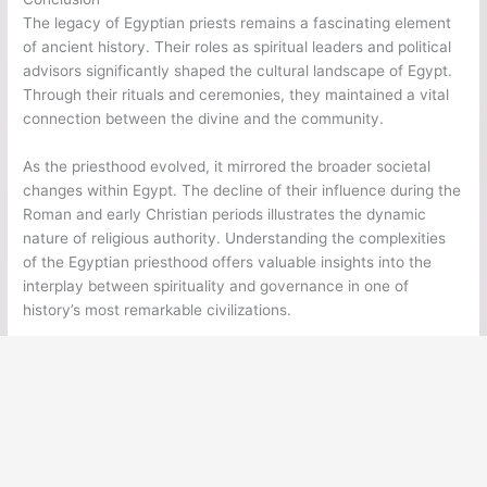
The legacy of Egyptian priests remains a fascinating element
of ancient history. Their roles as spiritual leaders and political
advisors significantly shaped the cultural landscape of Egypt.
Through their rituals and ceremonies, they maintained a vital
connection between the divine and the community.
As the priesthood evolved, it mirrored the broader societal
changes within Egypt. The decline of their influence during the
Roman and early Christian periods illustrates the dynamic
nature of religious authority. Understanding the complexities
of the Egyptian priesthood offers valuable insights into the
interplay between spirituality and governance in one of
history’s most remarkable civilizations.
←
Previous Post
Next Post
→