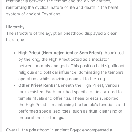
relationship between the temple and the divine entities,
reinforcing the cyclical nature of life and death in the belief
system of ancient Egyptians.
Hierarchy
The structure of the Egyptian priesthood displayed a clear
hierarchy.
High Priest (Hem-nejer-tepi or Sem Priest)
: Appointed
by the king, the High Priest acted as a mediator
between mortals and gods. This position held significant
religious and political influence, dominating the temple’s
operations while providing counsel to the king.
Other Priest Ranks
: Beneath the High Priest, various
ranks existed. Each rank had specific duties tailored to
temple rituals and offerings. These priests supported
the High Priest in maintaining the temple’s functions and
performed specialized roles, such as ritual cleansing or
preparation of offerings.
Overall, the priesthood in ancient Egypt encompassed a