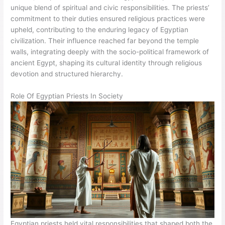
unique blend of spiritual and civic responsibilities. The priests’
commitment to their duties ensured religious practices were
upheld, contributing to the enduring legacy of Egyptian
civilization. Their influence reached far beyond the temple
walls, integrating deeply with the socio-political framework of
ancient Egypt, shaping its cultural identity through religious
devotion and structured hierarchy.
Role Of Egyptian Priests In Society
Egyptian priests held vital responsibilities that shaped both the