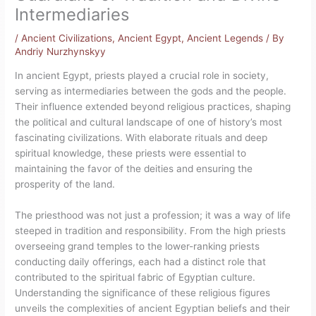
Intermediaries
/
Ancient Civilizations
,
Ancient Egypt
,
Ancient Legends
/ By
Andriy Nurzhynskyy
In ancient Egypt, priests played a crucial role in society,
serving as intermediaries between the gods and the people.
Their influence extended beyond religious practices, shaping
the political and cultural landscape of one of history’s most
fascinating civilizations. With elaborate rituals and deep
spiritual knowledge, these priests were essential to
maintaining the favor of the deities and ensuring the
prosperity of the land.
The priesthood was not just a profession; it was a way of life
steeped in tradition and responsibility. From the high priests
overseeing grand temples to the lower-ranking priests
conducting daily offerings, each had a distinct role that
contributed to the spiritual fabric of Egyptian culture.
Understanding the significance of these religious figures
unveils the complexities of ancient Egyptian beliefs and their