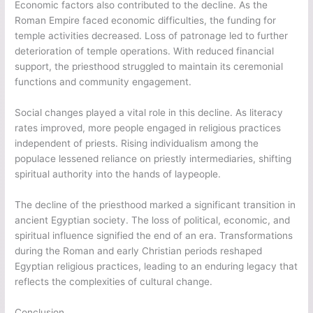
Economic factors also contributed to the decline. As the
Roman Empire faced economic difficulties, the funding for
temple activities decreased. Loss of patronage led to further
deterioration of temple operations. With reduced financial
support, the priesthood struggled to maintain its ceremonial
functions and community engagement.
Social changes played a vital role in this decline. As literacy
rates improved, more people engaged in religious practices
independent of priests. Rising individualism among the
populace lessened reliance on priestly intermediaries, shifting
spiritual authority into the hands of laypeople.
The decline of the priesthood marked a significant transition in
ancient Egyptian society. The loss of political, economic, and
spiritual influence signified the end of an era. Transformations
during the Roman and early Christian periods reshaped
Egyptian religious practices, leading to an enduring legacy that
reflects the complexities of cultural change.
Conclusion