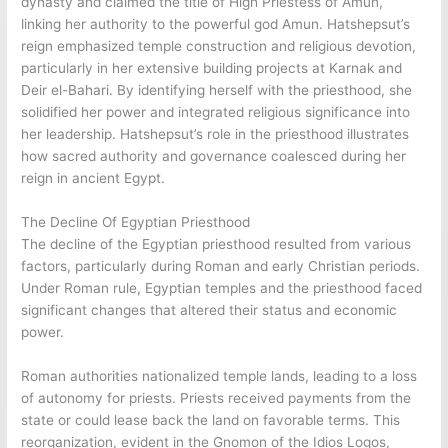
dynasty and claimed the title of High Priestess of Amun,
linking her authority to the powerful god Amun. Hatshepsut’s
reign emphasized temple construction and religious devotion,
particularly in her extensive building projects at Karnak and
Deir el-Bahari. By identifying herself with the priesthood, she
solidified her power and integrated religious significance into
her leadership. Hatshepsut’s role in the priesthood illustrates
how sacred authority and governance coalesced during her
reign in ancient Egypt.
The Decline Of Egyptian Priesthood
The decline of the Egyptian priesthood resulted from various
factors, particularly during Roman and early Christian periods.
Under Roman rule, Egyptian temples and the priesthood faced
significant changes that altered their status and economic
power.
Roman authorities nationalized temple lands, leading to a loss
of autonomy for priests. Priests received payments from the
state or could lease back the land on favorable terms. This
reorganization, evident in the Gnomon of the Idios Logos,