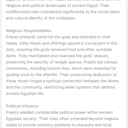
religious and political landscapes of ancient Egypt. Their
multifaceted roles contributed significantly to the social fabric
and cultural identity of the civilization.
Religious Responsibilities
Priests primarily cared for the gods and attended to their
needs. Daily rituals and offerings played a crucial part in this
duty, ensuring the gods received food and other symbolic
items. They maintained and cleansed the gods’ statues,
preserving the sanctity of temple spaces. Priests led various
ceremonies, including funeral rites, which were essential for
guiding souls to the afterlife. Their unwavering dedication to
these rituals forged a spiritual connection between the divine
and the community, reinforcing belief systems that defined
ancient Egyptian life.
Political Influence
Priests wielded considerable political power within ancient
Egyptian society. Their roles often extended beyond religious
duties to include advisory positions to pharaohs and local