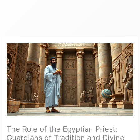
The Role of the Egyptian Priest:
Guardians of Tradition and Divine