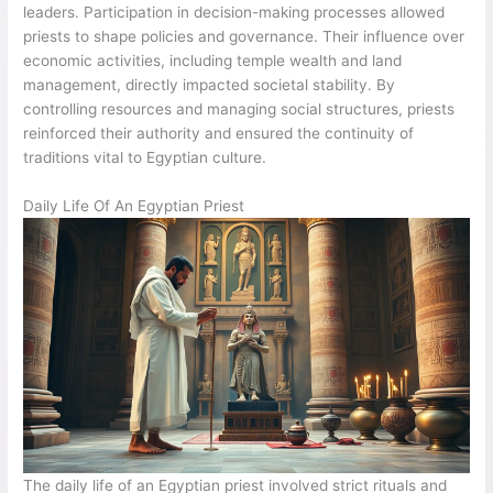
leaders. Participation in decision-making processes allowed
priests to shape policies and governance. Their influence over
economic activities, including temple wealth and land
management, directly impacted societal stability. By
controlling resources and managing social structures, priests
reinforced their authority and ensured the continuity of
traditions vital to Egyptian culture.
Daily Life Of An Egyptian Priest
The daily life of an Egyptian priest involved strict rituals and