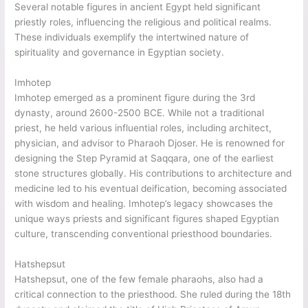
Several notable figures in ancient Egypt held significant
priestly roles, influencing the religious and political realms.
These individuals exemplify the intertwined nature of
spirituality and governance in Egyptian society.
Imhotep
Imhotep emerged as a prominent figure during the 3rd
dynasty, around 2600-2500 BCE. While not a traditional
priest, he held various influential roles, including architect,
physician, and advisor to Pharaoh Djoser. He is renowned for
designing the Step Pyramid at Saqqara, one of the earliest
stone structures globally. His contributions to architecture and
medicine led to his eventual deification, becoming associated
with wisdom and healing. Imhotep’s legacy showcases the
unique ways priests and significant figures shaped Egyptian
culture, transcending conventional priesthood boundaries.
Hatshepsut
Hatshepsut, one of the few female pharaohs, also had a
critical connection to the priesthood. She ruled during the 18th