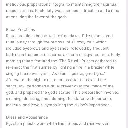
meticulous preparations integral to maintaining their spiritual
responsibilities. Each duty was steeped in tradition and aimed
at ensuring the favor of the gods.
Ritual Practices
Ritual practices began well before dawn. Priests achieved
ritual purity through the removal of all body hair, which
included eyebrows and eyelashes, followed by frequent
bathing in the temple’s sacred lake or a designated area. Early
morning rituals featured the “Fire Ritual.” Priests gathered to
re-enact the first sunrise by lighting a fire in a brazier while
singing the dawn hymn, “Awaken in peace, great god.”
Afterward, the high priest or an assistant unsealed the
sanctuary, performed a ritual prayer over the image of the
god, and prepared the god’s statue. This preparation involved
cleaning, dressing, and adorning the statue with perfume,
makeup, and jewels, symbolizing the divine’s importance.
Dress and Appearance
Egyptian priests wore white linen robes and reed-woven