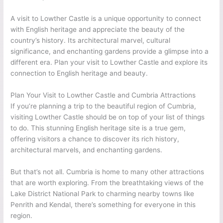
A visit to Lowther Castle is a unique opportunity to connect
with English heritage and appreciate the beauty of the
country’s history. Its architectural marvel, cultural
significance, and enchanting gardens provide a glimpse into a
different era. Plan your visit to Lowther Castle and explore its
connection to English heritage and beauty.
Plan Your Visit to Lowther Castle and Cumbria Attractions
If you’re planning a trip to the beautiful region of Cumbria,
visiting Lowther Castle should be on top of your list of things
to do. This stunning English heritage site is a true gem,
offering visitors a chance to discover its rich history,
architectural marvels, and enchanting gardens.
But that’s not all. Cumbria is home to many other attractions
that are worth exploring. From the breathtaking views of the
Lake District National Park to charming nearby towns like
Penrith and Kendal, there’s something for everyone in this
region.