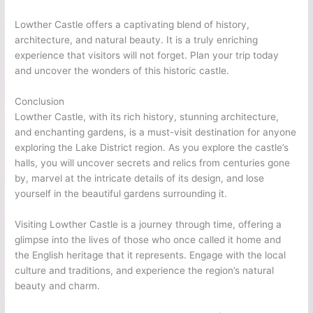
Lowther Castle offers a captivating blend of history,
architecture, and natural beauty. It is a truly enriching
experience that visitors will not forget. Plan your trip today
and uncover the wonders of this historic castle.
Conclusion
Lowther Castle, with its rich history, stunning architecture,
and enchanting gardens, is a must-visit destination for anyone
exploring the Lake District region. As you explore the castle’s
halls, you will uncover secrets and relics from centuries gone
by, marvel at the intricate details of its design, and lose
yourself in the beautiful gardens surrounding it.
Visiting Lowther Castle is a journey through time, offering a
glimpse into the lives of those who once called it home and
the English heritage that it represents. Engage with the local
culture and traditions, and experience the region’s natural
beauty and charm.