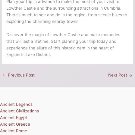
Plan your trip in advance to make the most of your visit to
Lowther Castle and the surrounding attractions in Cumbria.
There’s much to see and do in the region, from scenic hikes to
exploring the charming nearby towns.
Discover the magic of Lowther Castle and make memories
that will last a lifetime. Start planning your trip today and
experience the allure of this historic gem in the heart of
England’s Lake District.
←
Previous Post
Next Post
→
Ancient Legends
Ancient Civilizations
Ancient Egypt
Ancient Greece
Ancient Rome