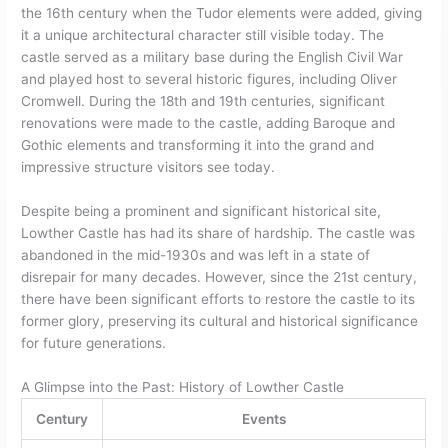
the 16th century when the Tudor elements were added, giving
it a unique architectural character still visible today. The
castle served as a military base during the English Civil War
and played host to several historic figures, including Oliver
Cromwell. During the 18th and 19th centuries, significant
renovations were made to the castle, adding Baroque and
Gothic elements and transforming it into the grand and
impressive structure visitors see today.
Despite being a prominent and significant historical site,
Lowther Castle has had its share of hardship. The castle was
abandoned in the mid-1930s and was left in a state of
disrepair for many decades. However, since the 21st century,
there have been significant efforts to restore the castle to its
former glory, preserving its cultural and historical significance
for future generations.
A Glimpse into the Past: History of Lowther Castle
Century
Events