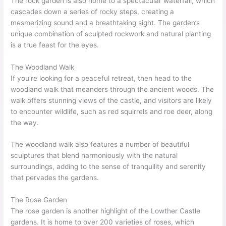
The rock garden is also home to a spectacular waterfall, which
cascades down a series of rocky steps, creating a
mesmerizing sound and a breathtaking sight. The garden’s
unique combination of sculpted rockwork and natural planting
is a true feast for the eyes.
The Woodland Walk
If you’re looking for a peaceful retreat, then head to the
woodland walk that meanders through the ancient woods. The
walk offers stunning views of the castle, and visitors are likely
to encounter wildlife, such as red squirrels and roe deer, along
the way.
The woodland walk also features a number of beautiful
sculptures that blend harmoniously with the natural
surroundings, adding to the sense of tranquility and serenity
that pervades the gardens.
The Rose Garden
The rose garden is another highlight of the Lowther Castle
gardens. It is home to over 200 varieties of roses, which