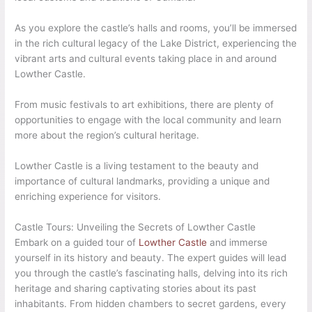
As you explore the castle’s halls and rooms, you’ll be immersed
in the rich cultural legacy of the Lake District, experiencing the
vibrant arts and cultural events taking place in and around
Lowther Castle.
From music festivals to art exhibitions, there are plenty of
opportunities to engage with the local community and learn
more about the region’s cultural heritage.
Lowther Castle is a living testament to the beauty and
importance of cultural landmarks, providing a unique and
enriching experience for visitors.
Castle Tours: Unveiling the Secrets of Lowther Castle
Embark on a guided tour of
Lowther Castle
and immerse
yourself in its history and beauty. The expert guides will lead
you through the castle’s fascinating halls, delving into its rich
heritage and sharing captivating stories about its past
inhabitants. From hidden chambers to secret gardens, every