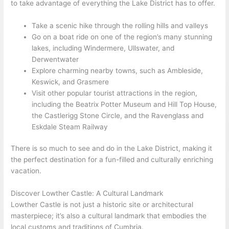
to take advantage of everything the Lake District has to offer.
Take a scenic hike through the rolling hills and valleys
Go on a boat ride on one of the region’s many stunning
lakes, including Windermere, Ullswater, and
Derwentwater
Explore charming nearby towns, such as Ambleside,
Keswick, and Grasmere
Visit other popular tourist attractions in the region,
including the Beatrix Potter Museum and Hill Top House,
the Castlerigg Stone Circle, and the Ravenglass and
Eskdale Steam Railway
There is so much to see and do in the Lake District, making it
the perfect destination for a fun-filled and culturally enriching
vacation.
Discover Lowther Castle: A Cultural Landmark
Lowther Castle is not just a historic site or architectural
masterpiece; it’s also a cultural landmark that embodies the
local customs and traditions of Cumbria.