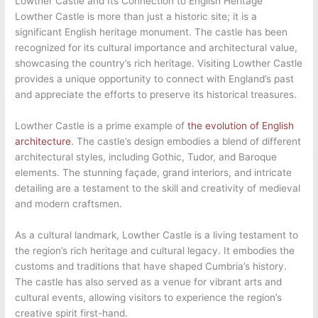
Lowther Castle and Its Connection to English Heritage
Lowther Castle is more than just a historic site; it is a
significant English heritage monument. The castle has been
recognized for its cultural importance and architectural value,
showcasing the country’s rich heritage. Visiting Lowther Castle
provides a unique opportunity to connect with England’s past
and appreciate the efforts to preserve its historical treasures.
Lowther Castle is a prime example of
the evolution of English
architecture
. The castle’s design embodies a blend of different
architectural styles, including Gothic, Tudor, and Baroque
elements. The stunning façade, grand interiors, and intricate
detailing are a testament to the skill and creativity of medieval
and modern craftsmen.
As a cultural landmark, Lowther Castle is a living testament to
the region’s rich heritage and cultural legacy. It embodies the
customs and traditions that have shaped Cumbria’s history.
The castle has also served as a venue for vibrant arts and
cultural events, allowing visitors to experience the region’s
creative spirit first-hand.