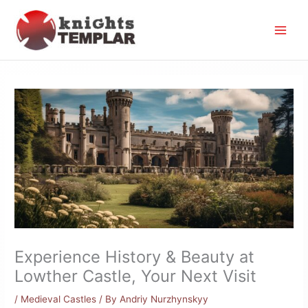
Skip
to
content
Experience History & Beauty at
Lowther Castle, Your Next Visit
/
Medieval Castles
/ By
Andriy Nurzhynskyy