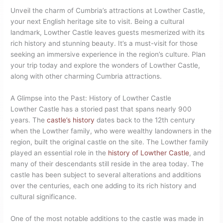
Unveil the charm of Cumbria’s attractions at Lowther Castle,
your next English heritage site to visit. Being a cultural
landmark, Lowther Castle leaves guests mesmerized with its
rich history and stunning beauty. It’s a must-visit for those
seeking an immersive experience in the region’s culture. Plan
your trip today and explore the wonders of Lowther Castle,
along with other charming Cumbria attractions.
A Glimpse into the Past: History of Lowther Castle
Lowther Castle has a storied past that spans nearly 900
years. The
castle’s history
dates back to the 12th century
when the Lowther family, who were wealthy landowners in the
region, built the original castle on the site. The Lowther family
played an essential role in the
history of Lowther Castle
, and
many of their descendants still reside in the area today. The
castle has been subject to several alterations and additions
over the centuries, each one adding to its rich history and
cultural significance.
One of the most notable additions to the castle was made in