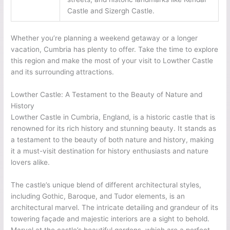
Castle and Sizergh Castle.
Whether you’re planning a weekend getaway or a longer
vacation, Cumbria has plenty to offer. Take the time to explore
this region and make the most of your visit to Lowther Castle
and its surrounding attractions.
Lowther Castle: A Testament to the Beauty of Nature and
History
Lowther Castle in Cumbria, England, is a historic castle that is
renowned for its rich history and stunning beauty. It stands as
a testament to the beauty of both nature and history, making
it a must-visit destination for history enthusiasts and nature
lovers alike.
The castle’s unique blend of different architectural styles,
including Gothic, Baroque, and Tudor elements, is an
architectural marvel. The intricate detailing and grandeur of its
towering façade and majestic interiors are a sight to behold.
Marvel at the castle’s beautiful gardens, which are a perfect