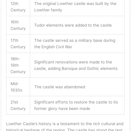
12th
The original Lowther castle was built by the
Century
Lowther family
16th
Tudor elements were added to the castle
Century
17th
The castle served as a military base during
Century
the English Civil War
18th-
Significant renovations were made to the
19th
castle, adding Baroque and Gothic elements
Century
Mid-
The castle was abandoned
1930s
21st
Significant efforts to restore the castle to its
Century
former glory have been made
Lowther Castle’s history is a testament to the rich cultural and
historical heritage of the region. The castle has stood the test