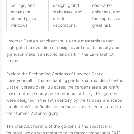
ceilings, and
design, grand
decorative
expansive
staircases, and
chimneys, and
stained glass
ornate
the impressive
windows.
decorations.
great hall.
Lowther Castle’s architecture is a true masterpiece that
highlights the evolution of design over time. Its beauty and
grandeur make it an iconic landmark in the Lake District
region.
Explore the Enchanting Gardens of Lowther Castle
Lose yourself in the enchanting gardens surrounding Lowther
Castle. Spread over 130 acres, the gardens are a delightful
mix of natural beauty and man-made artistry. The gardens
were designed in the 19th century by the famous landscape
architect William Robinson and have since been restored to
their former Victorian glory.
The standout feature of the gardens is the spectacular
fountain, which was restored to its former grandeur in 2012