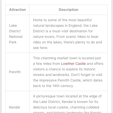
Attraction
Description
Home to some of the most beautiful
Lake
natural landscapes in England, the Lake
District
District is a must-visit destination for
National
nature lovers. From scenic hikes to boat
Park
rides on the lakes, there’s plenty to do and
see here.
This charming market town is located just
a few miles from
Lowther Castle
and offers
visitors a chance to explore its historic
Penrith
streets and landmarks. Don’t forget to visit
the impressive Penrith Castle, which dates
back to the 14th century.
A picturesque town located at the edge of
the Lake District, Kendal is known for its
Kendal
delicious local cuisine, charming cobbled
streets, and historic landmarks like Kendal