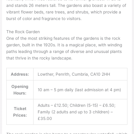
and stands 26 meters tall. The gardens also boast a variety of
vibrant flower beds, rare trees, and shrubs, which provide a
burst of color and fragrance to visitors.
The Rock Garden
One of the most striking features of the gardens is the rock
garden, built in the 1920s. It is a magical place, with winding
paths leading through a range of diverse and unusual plants
that thrive in the rocky landscape.
Address:
Lowther, Penrith, Cumbria, CA10 2HH
Opening
10 am – 5 pm daily (last admission at 4 pm)
Hours:
Adults – £12.50; Children (5-15) – £6.50;
Ticket
Family (2 adults and up to 3 children) –
Prices:
£35.00