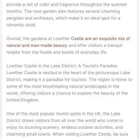
provide a riot of color and fragrance throughout the summer
months. The rose garden also features several charming
pergolas and archways, which make it an ideal spot for a
romantic stroll.
Overall, the gardens at Lowther
Castle are an exquisite mix of
natural and man-made beauty
and offer visitors a tranquil
respite from the hustle and bustle of everyday life.
Lowther Castle in the Lake District: A Tourist’s Paradise
Lowther Castle is nestled in the heart of the picturesque Lake
District, making it a paradise for tourists. The region is home to
some of the most breathtaking natural landscapes in the
world, offering visitors a chance to explore the beauty of the
United Kingdom.
One of the most popular tourist spots in the UK, the Lake
District draws visitors from all over the world who come to
enjoy its stunning scenery, endless outdoor activities, and
charming small towns. When visiting Lowther Castle, be sure