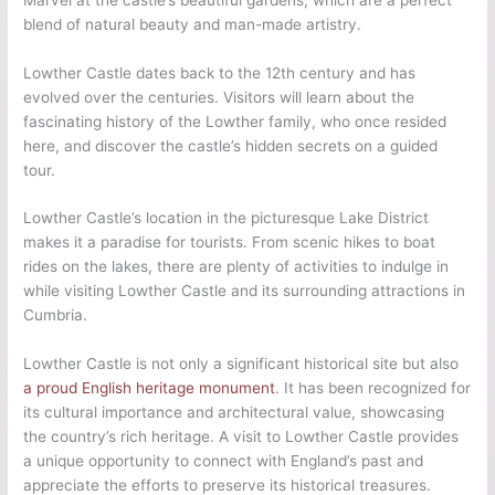
blend of natural beauty and man-made artistry.
Lowther Castle dates back to the 12th century and has
evolved over the centuries. Visitors will learn about the
fascinating history of the Lowther family, who once resided
here, and discover the castle’s hidden secrets on a guided
tour.
Lowther Castle’s location in the picturesque Lake District
makes it a paradise for tourists. From scenic hikes to boat
rides on the lakes, there are plenty of activities to indulge in
while visiting Lowther Castle and its surrounding attractions in
Cumbria.
Lowther Castle is not only a significant historical site but also
a proud English heritage monument
. It has been recognized for
its cultural importance and architectural value, showcasing
the country’s rich heritage. A visit to Lowther Castle provides
a unique opportunity to connect with England’s past and
appreciate the efforts to preserve its historical treasures.