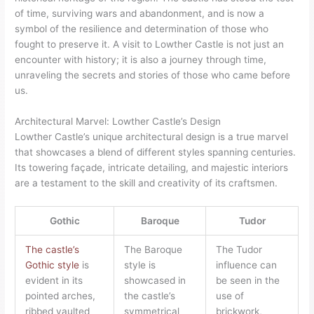
of time, surviving wars and abandonment, and is now a
symbol of the resilience and determination of those who
fought to preserve it. A visit to Lowther Castle is not just an
encounter with history; it is also a journey through time,
unraveling the secrets and stories of those who came before
us.
Architectural Marvel: Lowther Castle’s Design
Lowther Castle’s unique architectural design is a true marvel
that showcases a blend of different styles spanning centuries.
Its towering façade, intricate detailing, and majestic interiors
are a testament to the skill and creativity of its craftsmen.
Gothic
Baroque
Tudor
The castle’s
The Baroque
The Tudor
Gothic style
is
style is
influence can
evident in its
showcased in
be seen in the
pointed arches,
the castle’s
use of
ribbed vaulted
symmetrical
brickwork,