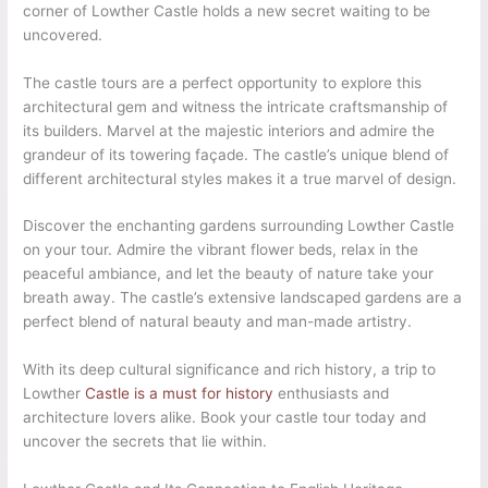
corner of Lowther Castle holds a new secret waiting to be
uncovered.
The castle tours are a perfect opportunity to explore this
architectural gem and witness the intricate craftsmanship of
its builders. Marvel at the majestic interiors and admire the
grandeur of its towering façade. The castle’s unique blend of
different architectural styles makes it a true marvel of design.
Discover the enchanting gardens surrounding Lowther Castle
on your tour. Admire the vibrant flower beds, relax in the
peaceful ambiance, and let the beauty of nature take your
breath away. The castle’s extensive landscaped gardens are a
perfect blend of natural beauty and man-made artistry.
With its deep cultural significance and rich history, a trip to
Lowther
Castle is a must for history
enthusiasts and
architecture lovers alike. Book your castle tour today and
uncover the secrets that lie within.