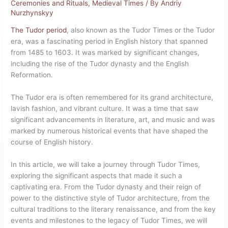
Ceremonies and Rituals
,
Medieval Times
/ By
Andriy
Nurzhynskyy
The Tudor period
, also known as the Tudor Times or the Tudor
era, was a fascinating period in English history that spanned
from 1485 to 1603. It was marked by significant changes,
including the rise of the Tudor dynasty and the English
Reformation.
The Tudor era is often remembered for its grand architecture,
lavish fashion, and vibrant culture. It was a time that saw
significant advancements in literature, art, and music and was
marked by numerous historical events that have shaped the
course of English history.
In this article, we will take a journey through Tudor Times,
exploring the significant aspects that made it such a
captivating era. From the Tudor dynasty and their reign of
power to the distinctive style of Tudor architecture, from the
cultural traditions to the literary renaissance, and from the key
events and milestones to the legacy of Tudor Times, we will