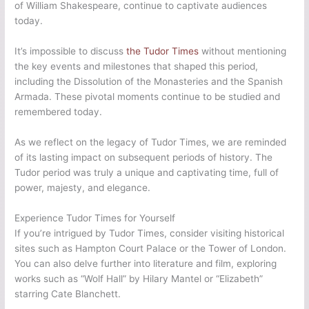
of William Shakespeare, continue to captivate audiences
today.
It’s impossible to discuss
the Tudor Times
without mentioning
the key events and milestones that shaped this period,
including the Dissolution of the Monasteries and the Spanish
Armada. These pivotal moments continue to be studied and
remembered today.
As we reflect on the legacy of Tudor Times, we are reminded
of its lasting impact on subsequent periods of history. The
Tudor period was truly a unique and captivating time, full of
power, majesty, and elegance.
Experience Tudor Times for Yourself
If you’re intrigued by Tudor Times, consider visiting historical
sites such as Hampton Court Palace or the Tower of London.
You can also delve further into literature and film, exploring
works such as “Wolf Hall” by Hilary Mantel or “Elizabeth”
starring Cate Blanchett.