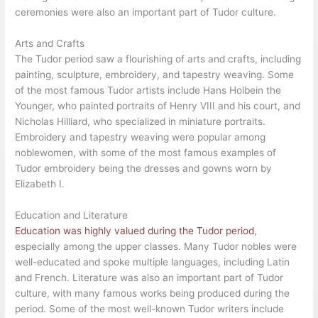
ceremonies were also an important part of Tudor culture.
Arts and Crafts
The Tudor period saw a flourishing of arts and crafts, including
painting, sculpture, embroidery, and tapestry weaving. Some
of the most famous Tudor artists include Hans Holbein the
Younger, who painted portraits of Henry VIII and his court, and
Nicholas Hilliard, who specialized in miniature portraits.
Embroidery and tapestry weaving were popular among
noblewomen, with some of the most famous examples of
Tudor embroidery being the dresses and gowns worn by
Elizabeth I.
Education and Literature
Education was highly valued during the Tudor period
,
especially among the upper classes. Many Tudor nobles were
well-educated and spoke multiple languages, including Latin
and French. Literature was also an important part of Tudor
culture, with many famous works being produced during the
period. Some of the most well-known Tudor writers include