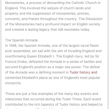
Monasteries, a process of dismantling the Catholic Church in
England. This involved the seizure of church lands and
property and the suppression of monasteries, priories,
convents, and friaries throughout the country. The Dissolution
of the Monasteries had a profound impact on English society
and created a lasting legacy that still resonates today.
The Spanish Armada
In 1588, the Spanish Armada, one of the largest naval fleets
ever assembled, set sail with the aim of invading England and
overthrowing Queen Elizabeth I. The English navy, led by Sir
Francis Drake, defeated the Armada in a series of battles and
secured England’s position as a major sea power. The defeat
of the Armada was a defining moment in
Tudor history and
cemented Elizabeth’s place as one of England’s most popular
monarchs.
These are just a few examples of the many key events and
milestones that occurred during the Tudor Times. Each event
contributed to the rich tapestry of Tudor history and helped to