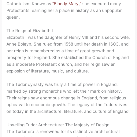
Catholicism. Known as
“Bloody Mary,”
she executed many
Protestants, earning her a place in history as an unpopular
queen.
The Reign of Elizabeth I
Elizabeth I was the daughter of Henry VIII and his second wife,
Anne Boleyn. She ruled from 1558 until her death in 1603, and
her reign is remembered as a time of great growth and
prosperity for England. She established the Church of England
as a moderate Protestant church, and her reign saw an
explosion of literature, music, and culture.
The Tudor dynasty was truly a time of power in England,
marked by strong monarchs who left their mark on history.
Their reigns saw enormous change in England, from religious
upheaval to economic growth. The legacy of the Tudors lives
on today in the architecture, literature, and culture of England.
Unveiling Tudor Architecture: The Majesty of Design
The Tudor era is renowned for its distinctive architectural