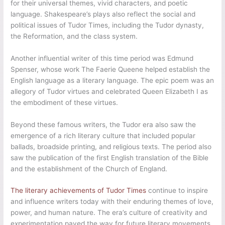
for their universal themes, vivid characters, and poetic
language. Shakespeare’s plays also reflect the social and
political issues of Tudor Times, including the Tudor dynasty,
the Reformation, and the class system.
Another influential writer of this time period was Edmund
Spenser, whose work The Faerie Queene helped establish the
English language as a literary language. The epic poem was an
allegory of Tudor virtues and celebrated Queen Elizabeth I as
the embodiment of these virtues.
Beyond these famous writers, the Tudor era also saw the
emergence of a rich literary culture that included popular
ballads, broadside printing, and religious texts. The period also
saw the publication of the first English translation of the Bible
and the establishment of the Church of England.
The literary achievements of Tudor Times
continue to inspire
and influence writers today with their enduring themes of love,
power, and human nature. The era’s culture of creativity and
experimentation paved the way for future literary movements,