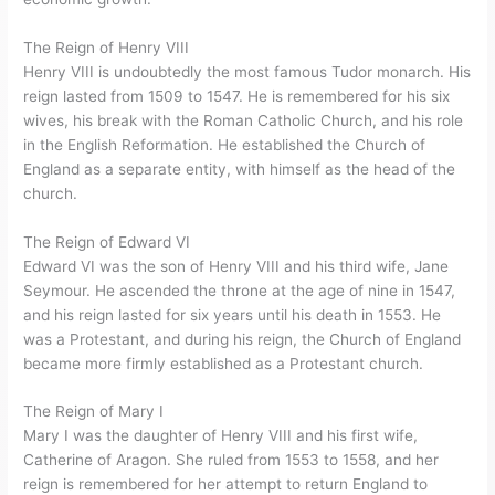
The Reign of Henry VIII
Henry VIII is undoubtedly the most famous Tudor monarch. His
reign lasted from 1509 to 1547. He is remembered for his six
wives, his break with the Roman Catholic Church, and his role
in the English Reformation. He established the Church of
England as a separate entity, with himself as the head of the
church.
The Reign of Edward VI
Edward VI was the son of Henry VIII and his third wife, Jane
Seymour. He ascended the throne at the age of nine in 1547,
and his reign lasted for six years until his death in 1553. He
was a Protestant, and during his reign, the Church of England
became more firmly established as a Protestant church.
The Reign of Mary I
Mary I was the daughter of Henry VIII and his first wife,
Catherine of Aragon. She ruled from 1553 to 1558, and her
reign is remembered for her attempt to return England to