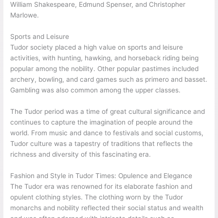
William Shakespeare, Edmund Spenser, and Christopher
Marlowe.
Sports and Leisure
Tudor society placed a high value on sports and leisure
activities, with hunting, hawking, and horseback riding being
popular among the nobility. Other popular pastimes included
archery, bowling, and card games such as primero and basset.
Gambling was also common among the upper classes.
The Tudor period was a time of great cultural significance and
continues to capture the imagination of people around the
world. From music and dance to festivals and social customs,
Tudor culture was a tapestry of traditions that reflects the
richness and diversity of this fascinating era.
Fashion and Style in Tudor Times: Opulence and Elegance
The Tudor era was renowned for its elaborate fashion and
opulent clothing styles. The clothing worn by the Tudor
monarchs and nobility reflected their social status and wealth