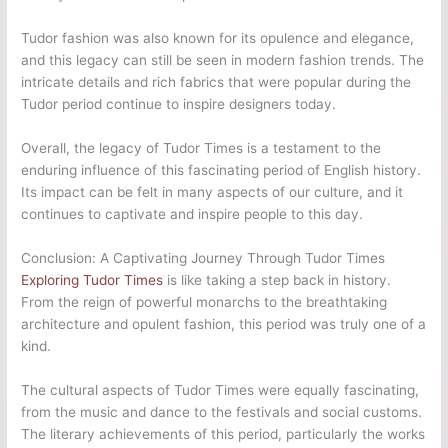
Tudor fashion was also known for its opulence and elegance,
and this legacy can still be seen in modern fashion trends. The
intricate details and rich fabrics that were popular during the
Tudor period continue to inspire designers today.
Overall, the legacy of Tudor Times is a testament to the
enduring influence of this fascinating period of English history.
Its impact can be felt in many aspects of our culture, and it
continues to captivate and inspire people to this day.
Conclusion: A Captivating Journey Through Tudor Times
Exploring Tudor Times
is like taking a step back in history.
From the reign of powerful monarchs to the breathtaking
architecture and opulent fashion, this period was truly one of a
kind.
The cultural aspects of Tudor Times were equally fascinating,
from the music and dance to the festivals and social customs.
The literary achievements of this period, particularly the works