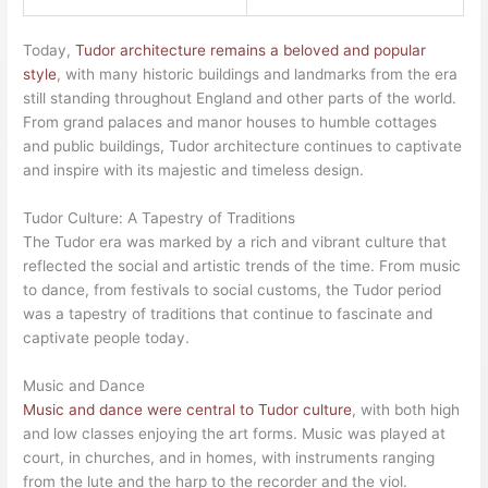
Today,
Tudor architecture remains a beloved and popular
style
, with many historic buildings and landmarks from the era
still standing throughout England and other parts of the world.
From grand palaces and manor houses to humble cottages
and public buildings, Tudor architecture continues to captivate
and inspire with its majestic and timeless design.
Tudor Culture: A Tapestry of Traditions
The Tudor era was marked by a rich and vibrant culture that
reflected the social and artistic trends of the time. From music
to dance, from festivals to social customs, the Tudor period
was a tapestry of traditions that continue to fascinate and
captivate people today.
Music and Dance
Music and dance were central to Tudor culture
, with both high
and low classes enjoying the art forms. Music was played at
court, in churches, and in homes, with instruments ranging
from the lute and the harp to the recorder and the viol.