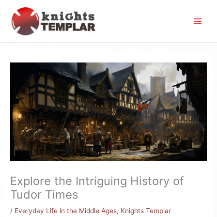
Skip
to
content
Explore the Intriguing History of
Tudor Times
/
Everyday Life in the Middle Ages
,
Knights Templar