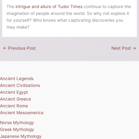
The
intrigue and allure of Tudor Times
continue to capture the
imagination of people around the world. So why not explore it
for yourself? Who knows what captivating discoveries you
may make?
←
Previous Post
Next Post
→
Ancient Legends
Ancient Civilizations
Ancient Egypt
Ancient Greece
Ancient Rome
Ancient Mesoamerica
Norse Mythology
Greek Mythology
Japanese Mythology