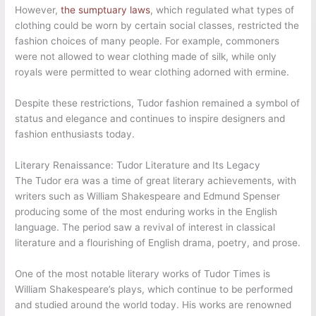
However,
the sumptuary laws
, which regulated what types of
clothing could be worn by certain social classes, restricted the
fashion choices of many people. For example, commoners
were not allowed to wear clothing made of silk, while only
royals were permitted to wear clothing adorned with ermine.
Despite these restrictions, Tudor fashion remained a symbol of
status and elegance and continues to inspire designers and
fashion enthusiasts today.
Literary Renaissance: Tudor Literature and Its Legacy
The Tudor era was a time of great literary achievements, with
writers such as William Shakespeare and Edmund Spenser
producing some of the most enduring works in the English
language. The period saw a revival of interest in classical
literature and a flourishing of English drama, poetry, and prose.
One of the most notable literary works of Tudor Times is
William Shakespeare’s plays, which continue to be performed
and studied around the world today. His works are renowned