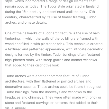
style, which incorporated a range of design elements that
remain popular today. The Tudor style originated in England
during the 15th century and continued until the early 17th
century, characterized by its use of timber framing, Tudor
arches, and ornate details.
One of the hallmarks of Tudor architecture is the use of half-
timbering, in which the walls of the building are framed with
wood and filled in with plaster or brick. This technique created
a textured and patterned appearance, with intricate geometric
designs formed by the timber. Tudor buildings often featured
high-pitched roofs, with steep gables and dormer windows
that added to their distinctive look.
Tudor arches were another common feature of Tudor
architecture, with their flattened or pointed arches and
decorative accents. These arches could be found throughout
Tudor buildings, from the doorways and windows to the
fireplaces and chimneys. They were often made with brick or
stone and featured carvings or patterns that added to their
visual appeal.