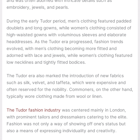
and was often adorned with intricate details such as
embroidery, jewels, and pearls.
During the early Tudor period, men’s clothing featured padded
doublets and long gowns, while women’s clothing consisted of
high-waisted gowns with voluminous sleeves and elaborate
headdresses. As the Tudor era progressed, fashion trends
evolved, with men’s clothing becoming more fitted and
adorned with lace and jewels, while women’s clothing featured
low necklines and tightly fitted bodices.
The Tudor era also marked the introduction of new fabrics
such as silk, velvet, and taffeta, which were expensive and
often reserved for the nobility. Commoners, on the other hand,
typically wore clothing made from wool or linen.
The Tudor fashion industry
was centered mainly in London,
with prominent tailors and dressmakers catering to the elite.
Fashion was not only a way of showing off one’s status but
also a means of expressing individuality and creativity.