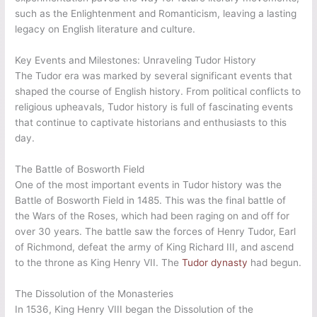
such as the Enlightenment and Romanticism, leaving a lasting
legacy on English literature and culture.
Key Events and Milestones: Unraveling Tudor History
The Tudor era was marked by several significant events that
shaped the course of English history. From political conflicts to
religious upheavals, Tudor history is full of fascinating events
that continue to captivate historians and enthusiasts to this
day.
The Battle of Bosworth Field
One of the most important events in Tudor history was the
Battle of Bosworth Field in 1485. This was the final battle of
the Wars of the Roses, which had been raging on and off for
over 30 years. The battle saw the forces of Henry Tudor, Earl
of Richmond, defeat the army of King Richard III, and ascend
to the throne as King Henry VII. The
Tudor dynasty
had begun.
The Dissolution of the Monasteries
In 1536, King Henry VIII began the Dissolution of the