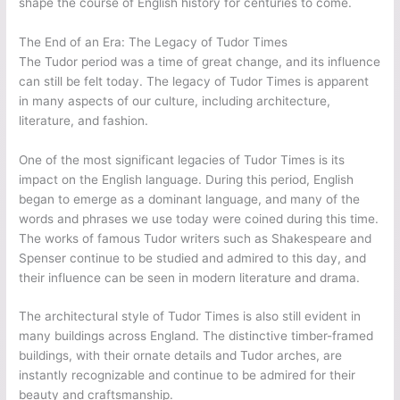
shape the course of English history for centuries to come.
The End of an Era: The Legacy of Tudor Times
The Tudor period was a time of great change, and its influence
can still be felt today. The legacy of Tudor Times is apparent
in many aspects of our culture, including architecture,
literature, and fashion.
One of the most significant legacies of Tudor Times is its
impact on the English language. During this period, English
began to emerge as a dominant language, and many of the
words and phrases we use today were coined during this time.
The works of famous Tudor writers such as Shakespeare and
Spenser continue to be studied and admired to this day, and
their influence can be seen in modern literature and drama.
The architectural style of Tudor Times is also still evident in
many buildings across England. The distinctive timber-framed
buildings, with their ornate details and Tudor arches, are
instantly recognizable and continue to be admired for their
beauty and craftsmanship.