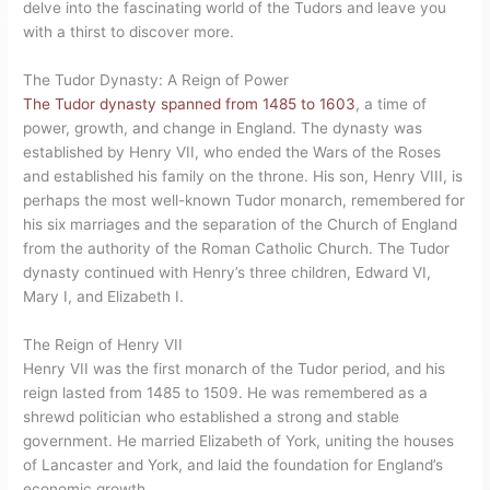
delve into the fascinating world of the Tudors and leave you
with a thirst to discover more.
The Tudor Dynasty: A Reign of Power
The Tudor dynasty spanned from 1485 to 1603
, a time of
power, growth, and change in England. The dynasty was
established by Henry VII, who ended the Wars of the Roses
and established his family on the throne. His son, Henry VIII, is
perhaps the most well-known Tudor monarch, remembered for
his six marriages and the separation of the Church of England
from the authority of the Roman Catholic Church. The Tudor
dynasty continued with Henry’s three children, Edward VI,
Mary I, and Elizabeth I.
The Reign of Henry VII
Henry VII was the first monarch of the Tudor period, and his
reign lasted from 1485 to 1509. He was remembered as a
shrewd politician who established a strong and stable
government. He married Elizabeth of York, uniting the houses
of Lancaster and York, and laid the foundation for England’s
economic growth.