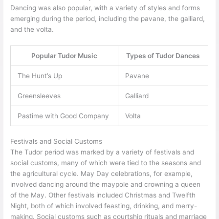
Dancing was also popular, with a variety of styles and forms
emerging during the period, including the pavane, the galliard,
and the volta.
Popular Tudor Music
Types of Tudor Dances
The Hunt’s Up
Pavane
Greensleeves
Galliard
Pastime with Good Company
Volta
Festivals and Social Customs
The Tudor period was marked by a variety of festivals and
social customs, many of which were tied to the seasons and
the agricultural cycle. May Day celebrations, for example,
involved dancing around the maypole and crowning a queen
of the May. Other festivals included Christmas and Twelfth
Night, both of which involved feasting, drinking, and merry-
making. Social customs such as courtship rituals and marriage