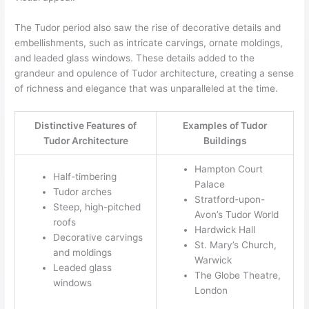
The Tudor period also saw the rise of decorative details and
embellishments, such as intricate carvings, ornate moldings,
and leaded glass windows. These details added to the
grandeur and opulence of Tudor architecture, creating a sense
of richness and elegance that was unparalleled at the time.
Distinctive Features of
Examples of Tudor
Tudor Architecture
Buildings
Hampton Court
Half-timbering
Palace
Tudor arches
Stratford-upon-
Steep, high-pitched
Avon’s Tudor World
roofs
Hardwick Hall
Decorative carvings
St. Mary’s Church,
and moldings
Warwick
Leaded glass
The Globe Theatre,
windows
London