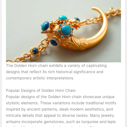
The Golden Horn chain exhibits a variety of captivating
designs that reflect its rich historical significance and
contemporary artistic interpretations.
Popular Designs of Golden Horn Chain
Popular designs of the Golden Horn chain showcase unique
stylistic elements. These variations include traditional motifs
inspired by ancient patterns, sleek modern aesthetics, and
intricate details that appeal to diverse tastes. Many jewelry
artisans incorporate gemstones, such as turquoise and lapis