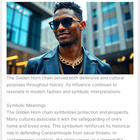
The Golden Horn chain served both defensive and cultural
purposes throughout history. Its influence continues to
resonate in modern fashion and symbolic interpretations.
Symbolic Meanings
The Golden Horn chain symbolizes protection and prosperity.
Many cultures associate it with the safeguarding of one’s
home and loved ones. This symbolism reinforces its historical
role in defending Constantinople from naval threats. In
contemporary contexts, the chain serves as a meaningful