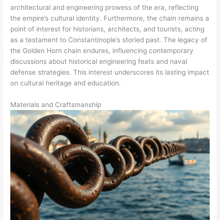
architectural and engineering prowess of the era, reflecting
the empire’s cultural identity. Furthermore, the chain remains a
point of interest for historians, architects, and tourists, acting
as a testament to Constantinople’s storied past. The legacy of
the Golden Horn chain endures, influencing contemporary
discussions about historical engineering feats and naval
defense strategies. This interest underscores its lasting impact
on cultural heritage and education.
Materials and Craftsmanship