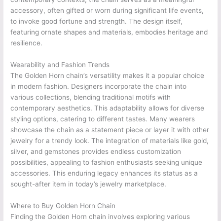
accessory, often gifted or worn during significant life events,
to invoke good fortune and strength. The design itself,
featuring ornate shapes and materials, embodies heritage and
resilience.
Wearability and Fashion Trends
The Golden Horn chain’s versatility makes it a popular choice
in modern fashion. Designers incorporate the chain into
various collections, blending traditional motifs with
contemporary aesthetics. This adaptability allows for diverse
styling options, catering to different tastes. Many wearers
showcase the chain as a statement piece or layer it with other
jewelry for a trendy look. The integration of materials like gold,
silver, and gemstones provides endless customization
possibilities, appealing to fashion enthusiasts seeking unique
accessories. This enduring legacy enhances its status as a
sought-after item in today’s jewelry marketplace.
Where to Buy Golden Horn Chain
Finding the Golden Horn chain involves exploring various