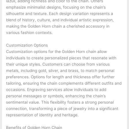
lazuli, adding richness and color to the chain. Others
emphasize minimalist designs, focusing on the chain’s
silhouette and texture. Each design variation represents a
blend of history, culture, and individual artistic expression,
making the Golden Horn chain a cherished accessory in
various fashion contexts.
Customization Options
Customization options for the Golden Horn chain allow
individuals to create personalized pieces that resonate with
their unique styles. Customers can choose from various
metals, including gold, silver, and brass, to match personal
preferences. Options for length and thickness offer further
tailoring, ensuring the chain complements different outfits and
occasions. Engraving services allow individuals to add
personal messages or symbols, enhancing the chain’s
sentimental value. This flexibility fosters a strong personal
connection, transforming a piece of jewelry into a significant
representation of identity and heritage.
Benefits of Golden Horn Chain