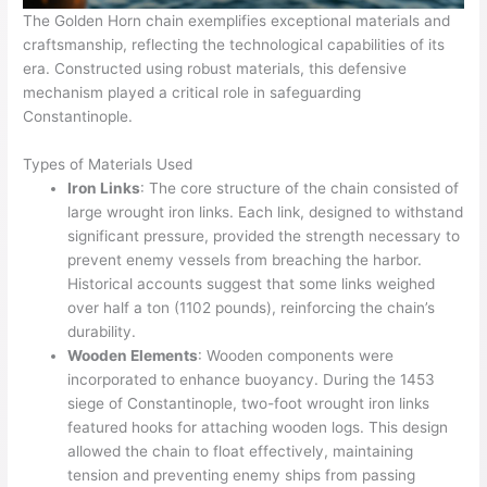
The Golden Horn chain exemplifies exceptional materials and
craftsmanship, reflecting the technological capabilities of its
era. Constructed using robust materials, this defensive
mechanism played a critical role in safeguarding
Constantinople.
Types of Materials Used
Iron Links
: The core structure of the chain consisted of
large wrought iron links. Each link, designed to withstand
significant pressure, provided the strength necessary to
prevent enemy vessels from breaching the harbor.
Historical accounts suggest that some links weighed
over half a ton (1102 pounds), reinforcing the chain’s
durability.
Wooden Elements
: Wooden components were
incorporated to enhance buoyancy. During the 1453
siege of Constantinople, two-foot wrought iron links
featured hooks for attaching wooden logs. This design
allowed the chain to float effectively, maintaining
tension and preventing enemy ships from passing