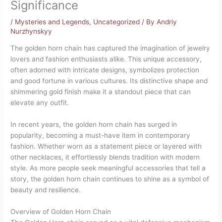
Significance
/
Mysteries and Legends
,
Uncategorized
/ By
Andriy
Nurzhynskyy
The golden horn chain has captured the imagination of jewelry
lovers and fashion enthusiasts alike. This unique accessory,
often adorned with intricate designs, symbolizes protection
and good fortune in various cultures. Its distinctive shape and
shimmering gold finish make it a standout piece that can
elevate any outfit.
In recent years, the golden horn chain has surged in
popularity, becoming a must-have item in contemporary
fashion. Whether worn as a statement piece or layered with
other necklaces, it effortlessly blends tradition with modern
style. As more people seek meaningful accessories that tell a
story, the golden horn chain continues to shine as a symbol of
beauty and resilience.
Overview of Golden Horn Chain