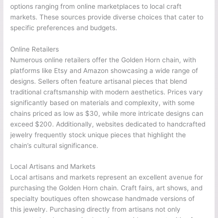
options ranging from online marketplaces to local craft
markets. These sources provide diverse choices that cater to
specific preferences and budgets.
Online Retailers
Numerous online retailers offer the Golden Horn chain, with
platforms like Etsy and Amazon showcasing a wide range of
designs. Sellers often feature artisanal pieces that blend
traditional craftsmanship with modern aesthetics. Prices vary
significantly based on materials and complexity, with some
chains priced as low as $30, while more intricate designs can
exceed $200. Additionally, websites dedicated to handcrafted
jewelry frequently stock unique pieces that highlight the
chain’s cultural significance.
Local Artisans and Markets
Local artisans and markets represent an excellent avenue for
purchasing the Golden Horn chain. Craft fairs, art shows, and
specialty boutiques often showcase handmade versions of
this jewelry. Purchasing directly from artisans not only