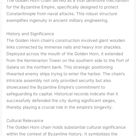
The Golden Horn chain served as a vital defensive mechanism
for the Byzantine Empire, specifically designed to protect
Constantinople from naval attacks. This robust structure
exemplifies ingenuity in ancient military engineering.
History and Significance
The Golden Horn chain’s construction involved giant wooden
links connected by immense nails and heavy iron shackles.
Deployed across the mouth of the Golden Horn, it extended
from the Kentenarion Tower on the southern side to the Fort of
Galata on the northern bank. This strategic positioning
thwarted enemy ships trying to enter the harbor. The chain’s
intricate assembly not only provided security but also
showcased the Byzantine Empire’s commitment to
safeguarding its capital. Historical records indicate that it
successfully defended the city during significant sieges,
thereby playing a crucial role in the empire’s longevity.
Cultural Relevance
The Golden Horn chain holds substantial cultural significance
within the context of Byzantine history. It symbolizes the