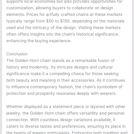
supports local economies but also provides opportunities for
customization, allowing buyers to collaborate on design
elements. Prices for artfully crafted chains at these markets
typically range from $50 to $150, depending on the materials
used and the intricacy of the design. Visiting these markets
often offers insights into the chain’s historical significance,
enhancing the buying experience.
Conclusion
The Golden Horn chain stands as a remarkable fusion of
history and modernity. Its intricate designs and cultural
significance make it a compelling choice for those seeking
both beauty and meaning in their accessories. As it continues
to influence contemporary fashion, the chain’s symbolism of
protection and prosperity resonates deeply with wearers.
Whether displayed as a statement piece or layered with other
jewelry, the Golden Horn chain offers versatility and personal
connection. With countless design variations available, it
caters to diverse tastes and preferences, ensuring its place in
the hearts of jewelry enthusiasts. Embracing both tradition and