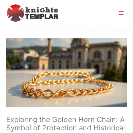
Skip
to
content
Exploring the Golden Horn Chain: A
Symbol of Protection and Historical