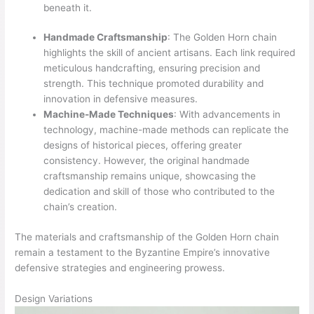
beneath it.
Handmade Craftsmanship
: The Golden Horn chain
highlights the skill of ancient artisans. Each link required
meticulous handcrafting, ensuring precision and
strength. This technique promoted durability and
innovation in defensive measures.
Machine-Made Techniques
: With advancements in
technology, machine-made methods can replicate the
designs of historical pieces, offering greater
consistency. However, the original handmade
craftsmanship remains unique, showcasing the
dedication and skill of those who contributed to the
chain’s creation.
The materials and craftsmanship of the Golden Horn chain
remain a testament to the Byzantine Empire’s innovative
defensive strategies and engineering prowess.
Design Variations