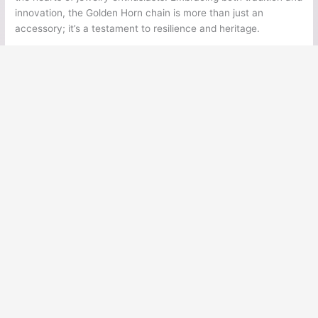
innovation, the Golden Horn chain is more than just an
accessory; it’s a testament to resilience and heritage.
←
Previous Post
Next Post
→
Ancient Legends
Ancient Civilizations
Ancient Egypt
Ancient Greece
Ancient Rome
Ancient Mesoamerica
Norse Mythology
Greek Mythology
Japanese Mythology
Mesoamerican Mythology
Cultural History