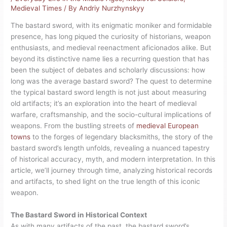
Medieval Times
/ By
Andriy Nurzhynskyy
The bastard sword, with its enigmatic moniker and formidable
presence, has long piqued the curiosity of historians, weapon
enthusiasts, and medieval reenactment aficionados alike. But
beyond its distinctive name lies a recurring question that has
been the subject of debates and scholarly discussions: how
long was the average bastard sword? The quest to determine
the typical bastard sword length is not just about measuring
old artifacts; it’s an exploration into the heart of medieval
warfare, craftsmanship, and the socio-cultural implications of
weapons. From the bustling streets of
medieval European
towns
to the forges of legendary blacksmiths, the story of the
bastard sword’s length unfolds, revealing a nuanced tapestry
of historical accuracy, myth, and modern interpretation. In this
article, we’ll journey through time, analyzing historical records
and artifacts, to shed light on the true length of this iconic
weapon.
The Bastard Sword in Historical Context
As with many artifacts of the past, the bastard sword’s