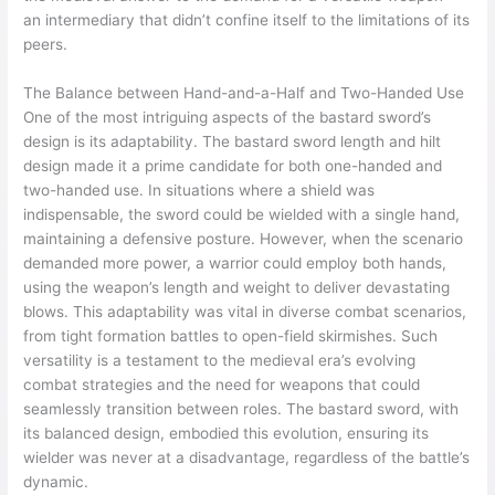
an intermediary that didn’t confine itself to the limitations of its
peers.
The Balance between Hand-and-a-Half and Two-Handed Use
One of the most intriguing aspects of the bastard sword’s
design is its adaptability. The bastard sword length and hilt
design made it a prime candidate for both one-handed and
two-handed use. In situations where a shield was
indispensable, the sword could be wielded with a single hand,
maintaining a defensive posture. However, when the scenario
demanded more power, a warrior could employ both hands,
using the weapon’s length and weight to deliver devastating
blows. This adaptability was vital in diverse combat scenarios,
from tight formation battles to open-field skirmishes. Such
versatility is a testament to the medieval era’s evolving
combat strategies and the need for weapons that could
seamlessly transition between roles. The bastard sword, with
its balanced design, embodied this evolution, ensuring its
wielder was never at a disadvantage, regardless of the battle’s
dynamic.