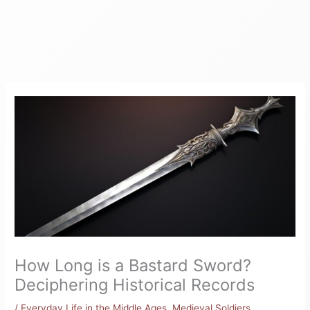
How Long is a Bastard Sword?
Deciphering Historical Records
/
Everyday Life in the Middle Ages
,
Medieval Soldiers
,