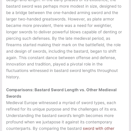
bastard sword was perhaps more modest in size, designed to
be a bridge between the one-handed arming sword and the
larger two-handed greatswords. However, as plate armor
became more prevalent, there was a need for weightier,
longer swords to deliver powerful blows capable of denting or
piercing such defenses. By the late medieval period, as
firearms started making their mark on the battlefield, the role
and design of swords, including the bastard, began to shift
again. This constant dance between offense and defense,
innovation and tradition, played a pivotal role in the
fluctuations witnessed in bastard sword lengths throughout
history.
Comparisons: Bastard Sword Length vs. Other Medieval
Swords
Medieval Europe witnessed a myriad of sword types, each
refined for its unique purpose and the challenges of its era.
Understanding the bastard sword’s length becomes more
profound when we juxtapose it against its contemporary
counterparts. By comparing the bastard
sword with other