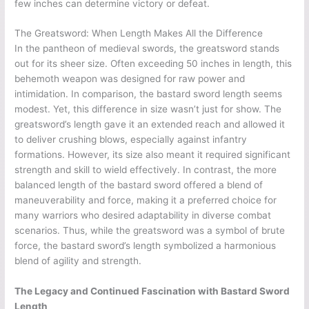
few inches can determine victory or defeat.
The Greatsword: When Length Makes All the Difference
In the pantheon of medieval swords, the greatsword stands
out for its sheer size. Often exceeding 50 inches in length, this
behemoth weapon was designed for raw power and
intimidation. In comparison, the bastard sword length seems
modest. Yet, this difference in size wasn’t just for show. The
greatsword’s length gave it an extended reach and allowed it
to deliver crushing blows, especially against infantry
formations. However, its size also meant it required significant
strength and skill to wield effectively. In contrast, the more
balanced length of the bastard sword offered a blend of
maneuverability and force, making it a preferred choice for
many warriors who desired adaptability in diverse combat
scenarios. Thus, while the greatsword was a symbol of brute
force, the bastard sword’s length symbolized a harmonious
blend of agility and strength.
The Legacy and Continued Fascination with Bastard Sword
Length