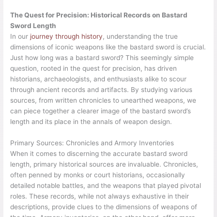
The Quest for Precision: Historical Records on Bastard
Sword Length
In our
journey through history
, understanding the true
dimensions of iconic weapons like the bastard sword is crucial.
Just how long was a bastard sword? This seemingly simple
question, rooted in the quest for precision, has driven
historians, archaeologists, and enthusiasts alike to scour
through ancient records and artifacts. By studying various
sources, from written chronicles to unearthed weapons, we
can piece together a clearer image of the bastard sword’s
length and its place in the annals of weapon design.
Primary Sources: Chronicles and Armory Inventories
When it comes to discerning the accurate bastard sword
length, primary historical sources are invaluable. Chronicles,
often penned by monks or court historians, occasionally
detailed notable battles, and the weapons that played pivotal
roles. These records, while not always exhaustive in their
descriptions, provide clues to the dimensions of weapons of