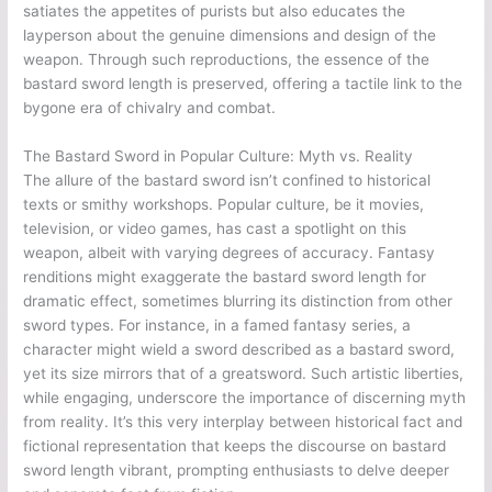
satiates the appetites of purists but also educates the
layperson about the genuine dimensions and design of the
weapon. Through such reproductions, the essence of the
bastard sword length is preserved, offering a tactile link to the
bygone era of chivalry and combat.
The Bastard Sword in Popular Culture: Myth vs. Reality
The allure of the bastard sword isn’t confined to historical
texts or smithy workshops. Popular culture, be it movies,
television, or video games, has cast a spotlight on this
weapon, albeit with varying degrees of accuracy. Fantasy
renditions might exaggerate the bastard sword length for
dramatic effect, sometimes blurring its distinction from other
sword types. For instance, in a famed fantasy series, a
character might wield a sword described as a bastard sword,
yet its size mirrors that of a greatsword. Such artistic liberties,
while engaging, underscore the importance of discerning myth
from reality. It’s this very interplay between historical fact and
fictional representation that keeps the discourse on bastard
sword length vibrant, prompting enthusiasts to delve deeper