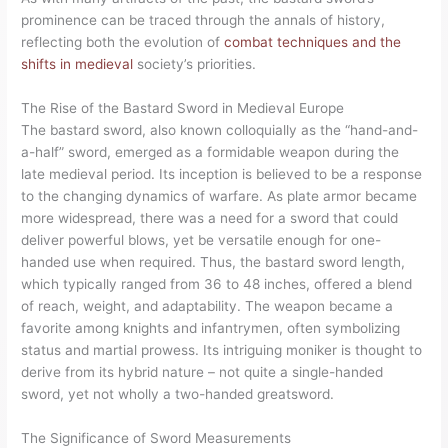
prominence can be traced through the annals of history,
reflecting both the evolution of
combat techniques and the
shifts in medieval
society’s priorities.
The Rise of the Bastard Sword in Medieval Europe
The bastard sword, also known colloquially as the “hand-and-
a-half” sword, emerged as a formidable weapon during the
late medieval period. Its inception is believed to be a response
to the changing dynamics of warfare. As plate armor became
more widespread, there was a need for a sword that could
deliver powerful blows, yet be versatile enough for one-
handed use when required. Thus, the bastard sword length,
which typically ranged from 36 to 48 inches, offered a blend
of reach, weight, and adaptability. The weapon became a
favorite among knights and infantrymen, often symbolizing
status and martial prowess. Its intriguing moniker is thought to
derive from its hybrid nature – not quite a single-handed
sword, yet not wholly a two-handed greatsword.
The Significance of Sword Measurements