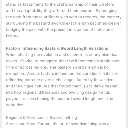
stand as testaments to the craftsmanship of their creators
and the adaptability they afforded their bearers. By merging
the data from these artifacts with written records, the mystery
surrounding the bastard sword’s exact length becomes clearer,
bridging the past with the present in a dance of metal and
history.
Factors Influencing Bastard Sword Length Variations
When charting the evolution and dimensions of any historical
object, it’s vital to recognize that few items remain static over
time or across regions. The bastard sword’s length is no
exception. Various factors influenced the variations in its size,
reflecting both the diverse challenges faced by its wielders
and the unique cultures that forged them. Let’s delve deeper
into how regional differences and evolving design trends
played a role in shaping the bastard sword length over the
centuries.
Regional Differences in Swordsmithing
Across medieval Europe, the art of swordsmithing was as