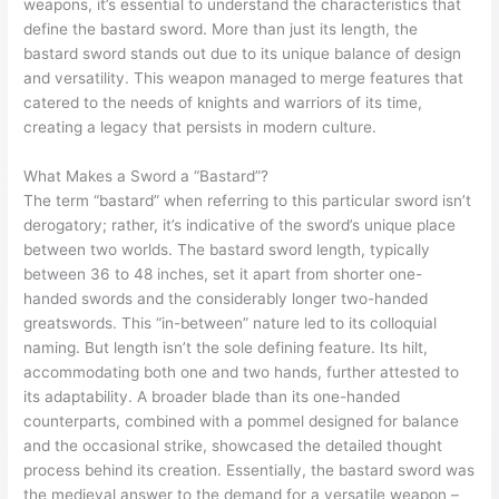
weapons, it’s essential to understand the characteristics that
define the bastard sword. More than just its length, the
bastard sword stands out due to its unique balance of design
and versatility. This weapon managed to merge features that
catered to the needs of knights and warriors of its time,
creating a legacy that persists in modern culture.
What Makes a Sword a “Bastard”?
The term “bastard” when referring to this particular sword isn’t
derogatory; rather, it’s indicative of the sword’s unique place
between two worlds. The bastard sword length, typically
between 36 to 48 inches, set it apart from shorter one-
handed swords and the considerably longer two-handed
greatswords. This “in-between” nature led to its colloquial
naming. But length isn’t the sole defining feature. Its hilt,
accommodating both one and two hands, further attested to
its adaptability. A broader blade than its one-handed
counterparts, combined with a pommel designed for balance
and the occasional strike, showcased the detailed thought
process behind its creation. Essentially, the bastard sword was
the medieval answer to the demand for a versatile weapon –