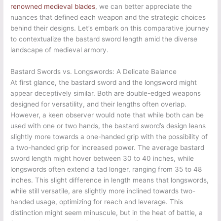
renowned medieval blades
, we can better appreciate the
nuances that defined each weapon and the strategic choices
behind their designs. Let’s embark on this comparative journey
to contextualize the bastard sword length amid the diverse
landscape of medieval armory.
Bastard Swords vs. Longswords: A Delicate Balance
At first glance, the bastard sword and the longsword might
appear deceptively similar. Both are double-edged weapons
designed for versatility, and their lengths often overlap.
However, a keen observer would note that while both can be
used with one or two hands, the bastard sword’s design leans
slightly more towards a one-handed grip with the possibility of
a two-handed grip for increased power. The average bastard
sword length might hover between 30 to 40 inches, while
longswords often extend a tad longer, ranging from 35 to 48
inches. This slight difference in length means that longswords,
while still versatile, are slightly more inclined towards two-
handed usage, optimizing for reach and leverage. This
distinction might seem minuscule, but in the heat of battle, a