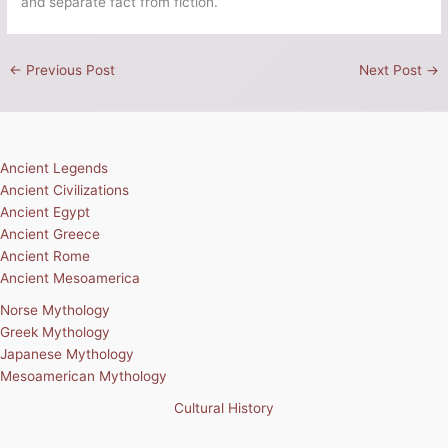
and separate fact from fiction.
←
Previous Post
Next Post
→
Ancient Legends
Ancient Civilizations
Ancient Egypt
Ancient Greece
Ancient Rome
Ancient Mesoamerica
Norse Mythology
Greek Mythology
Japanese Mythology
Mesoamerican Mythology
Cultural History