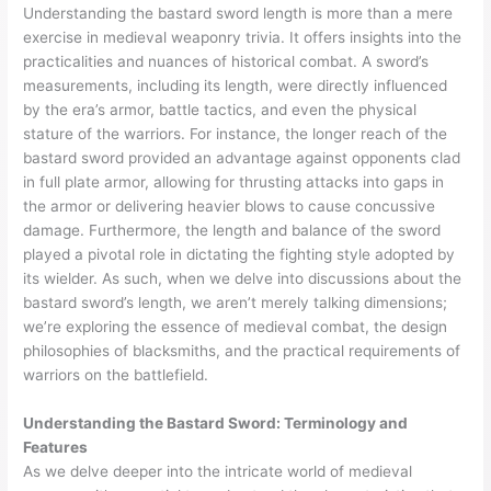
Understanding the bastard sword length is more than a mere
exercise in medieval weaponry trivia. It offers insights into the
practicalities and nuances of historical combat. A sword’s
measurements, including its length, were directly influenced
by the era’s armor, battle tactics, and even the physical
stature of the warriors. For instance, the longer reach of the
bastard sword provided an advantage against opponents clad
in full plate armor, allowing for thrusting attacks into gaps in
the armor or delivering heavier blows to cause concussive
damage. Furthermore, the length and balance of the sword
played a pivotal role in dictating the fighting style adopted by
its wielder. As such, when we delve into discussions about the
bastard sword’s length, we aren’t merely talking dimensions;
we’re exploring the essence of medieval combat, the design
philosophies of blacksmiths, and the practical requirements of
warriors on the battlefield.
Understanding the Bastard Sword: Terminology and
Features
As we delve deeper into the intricate world of medieval