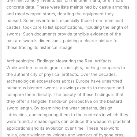
the time. Armory inventories, on the other hand, offer more
concrete data. These were lists maintained by castle armories
and royal weapon stores, detailing the equipment they
housed. Some inventories, especially those from prominent
castles, took care to list specifications, including the length of
swords. Such documents provide tangible evidence of the
bastard sword’s dimensions, painting a clearer picture for
those tracing its historical lineage.
Archaeological Findings: Measuring the Real Artifacts
While written records grant us insights, nothing compares to
the authenticity of physical artifacts. Over the decades,
archaeological excavations across Europe have unearthed
numerous bastard swords, allowing experts to measure and
compare them directly. The beauty of these findings is that
they offer a tangible, hands-on perspective on the bastard
sword length. By examining the wear patterns, design
intricacies, and comparing them to the contexts in which they
were found, archaeologists can deduce the weapon’s practical
applications and its evolution over time. These real-world
relics, once wielded by knights and warriors of bygone eras,