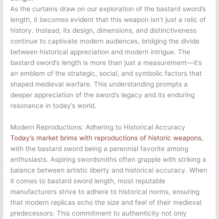
As the curtains draw on our exploration of the bastard sword’s
length, it becomes evident that this weapon isn’t just a relic of
history. Instead, its design, dimensions, and distinctiveness
continue to captivate modern audiences, bridging the divide
between historical appreciation and modern intrigue. The
bastard sword’s length is more than just a measurement—it’s
an emblem of the strategic, social, and symbolic factors that
shaped medieval warfare. This understanding prompts a
deeper appreciation of the sword’s legacy and its enduring
resonance in today’s world.
Modern Reproductions: Adhering to Historical Accuracy
Today’s market brims with reproductions of historic weapons
,
with the bastard sword being a perennial favorite among
enthusiasts. Aspiring swordsmiths often grapple with striking a
balance between artistic liberty and historical accuracy. When
it comes to bastard sword length, most reputable
manufacturers strive to adhere to historical norms, ensuring
that modern replicas echo the size and feel of their medieval
predecessors. This commitment to authenticity not only