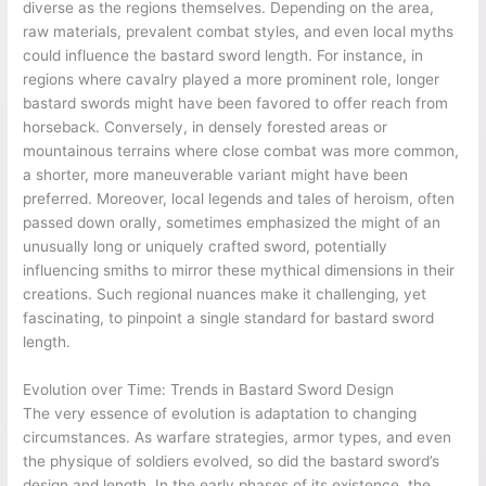
diverse as the regions themselves. Depending on the area,
raw materials, prevalent combat styles, and even local myths
could influence the bastard sword length. For instance, in
regions where cavalry played a more prominent role, longer
bastard swords might have been favored to offer reach from
horseback. Conversely, in densely forested areas or
mountainous terrains where close combat was more common,
a shorter, more maneuverable variant might have been
preferred. Moreover, local legends and tales of heroism, often
passed down orally, sometimes emphasized the might of an
unusually long or uniquely crafted sword, potentially
influencing smiths to mirror these mythical dimensions in their
creations. Such regional nuances make it challenging, yet
fascinating, to pinpoint a single standard for bastard sword
length.
Evolution over Time: Trends in Bastard Sword Design
The very essence of evolution is adaptation to changing
circumstances. As warfare strategies, armor types, and even
the physique of soldiers evolved, so did the bastard sword’s
design and length. In the early phases of its existence, the