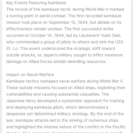
Key Events Featuring Kamikaze
The revival of the kamikaze tactic during World War II marked
a turning point in aerial combat. The first recorded kamikaze
mission took place on September 13, 1944, but details on its
effectiveness remain unclear. The first successful strike
occurred on October 14, 1944, led by Lieutenant Yukio Seki,
who commanded a group of pilots to attack and sink the USS
St. Lo
. This event underscored the strategic shift toward
suicide attacks, as Japan’s military sought to inflict maximum
damage on Allied forces amidst dwindling resources.
Impact on Naval Warfare
Kamikaze tactics reshaped naval warfare during World War II.
These suicide missions focused on Allied ships, exploiting their
vulnerabilities and causing substantial casualties. The
Japanese Navy developed a systematic approach for training
and deploying kamikaze pilots, which demonstrated a
desperate yet determined military strategy. By the end of the
war, kamikaze attacks led to the sinking of numerous ships
and highlighted the intense nature of the conflict in the Pacific