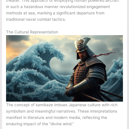
theater. This approach of employing human powered aircraft
in such a hazardous manner revolutionized engagement
methods at sea, marking a significant departure from
traditional naval combat tactics.
The Cultural Representation
The concept of kamikaze imbues Japanese culture with rich
symbolism and meaningful narratives. These interpretations
manifest in literature and modern media, reflecting the
enduring impact of the “divine wind.”