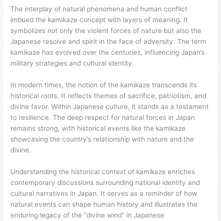
The interplay of natural phenomena and human conflict
imbued the kamikaze concept with layers of meaning. It
symbolizes not only the violent forces of nature but also the
Japanese resolve and spirit in the face of adversity. The term
kamikaze has evolved over the centuries, influencing Japan’s
military strategies and cultural identity.
In modern times, the notion of the kamikaze transcends its
historical roots. It reflects themes of sacrifice, patriotism, and
divine favor. Within Japanese culture, it stands as a testament
to resilience. The deep respect for natural forces in Japan
remains strong, with historical events like the kamikaze
showcasing the country’s relationship with nature and the
divine.
Understanding the historical context of kamikaze enriches
contemporary discussions surrounding national identity and
cultural narratives in Japan. It serves as a reminder of how
natural events can shape human history and illustrates the
enduring legacy of the “divine wind” in Japanese