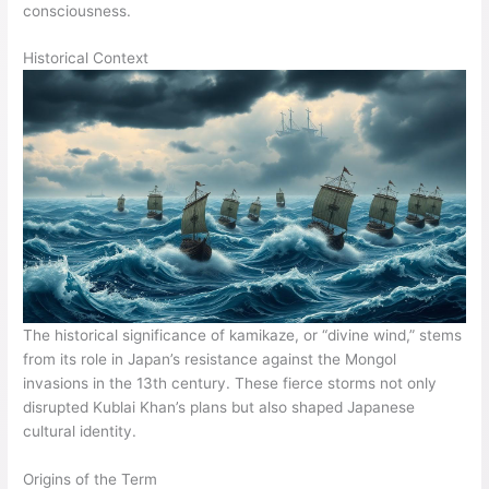
consciousness.
Historical Context
The historical significance of kamikaze, or “divine wind,” stems
from its role in Japan’s resistance against the Mongol
invasions in the 13th century. These fierce storms not only
disrupted Kublai Khan’s plans but also shaped Japanese
cultural identity.
Origins of the Term