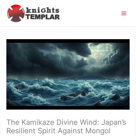
Skip
to
content
The Kamikaze Divine Wind: Japan’s
Resilient Spirit Against Mongol