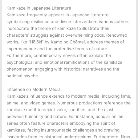
Kamikaze in Japanese Literature
Kamikaze frequently appears in Japanese literature,
symbolizing resilience and divine intervention. Various authors
incorporate the theme of kamikaze to illustrate their
characters’ struggles against overwhelming odds. Renowned
works, like “Hōjōki” by Kamo no Chōmei, address themes of
impermanence and the protective forces of nature.
Furthermore, contemporary novels often explore the
psychological and emotional ramifications of the kamikaze
phenomenon, engaging with historical narratives and the
national psyche.
Influence on Modern Media
Kamikaze’s influence extends to modern media, including films,
anime, and video games. Numerous productions reference the
kamikaze motif to depict valor, sacrifice, and the clash
between humanity and nature. For instance, popular anime
series often feature characters embodying the spirit of
kamikaze, facing insurmountable challenges and drawing
inspiration from its historical underpinnings. Furthermore, films