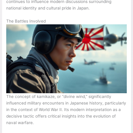
continues to influence modern discussions surrounding
national identity and cultural pride in Japan.
The Battles Involved
The concept of kamikaze, or “divine wind,” significantly
influenced military encounters in Japanese history, particularly
in the context of World War II. Its modern interpretation as a
decisive tactic offers critical insights into the evolution of
naval warfare.