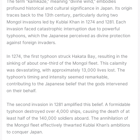
The term “kamikaze,” meaning “divine wind,” embodies
profound historical and cultural significance in Japan. Its origin
traces back to the 13th century, particularly during two
Mongol invasions led by Kublai Khan in 1274 and 1281. Each
invasion faced catastrophic interruption due to powerful
typhoons, which the Japanese perceived as divine protection
against foreign invaders.
In 1274, the first typhoon struck Hakata Bay, resulting in the
sinking of about one-third of the Mongol fleet. This calamity
was devastating, with approximately 13,000 lives lost. The
typhoon’s timing and intensity seemed remarkable,
contributing to the Japanese belief that the gods intervened
on their behalf.
The second invasion in 1281 amplified this belief. A formidable
typhoon destroyed over 4,000 ships, causing the death of at
least half of the 140,000 soldiers aboard. The annihilation of
the Mongol fleet effectively thwarted Kublai Khan’s ambitions
to conquer Japan.