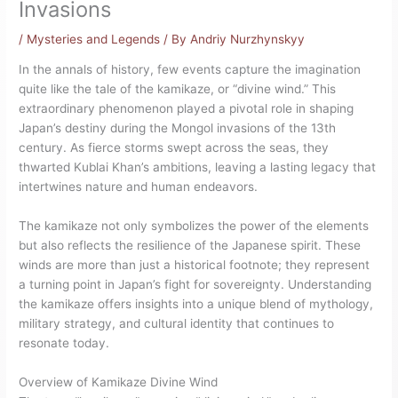
Invasions
/
Mysteries and Legends
/ By
Andriy Nurzhynskyy
In the annals of history, few events capture the imagination
quite like the tale of the kamikaze, or “divine wind.” This
extraordinary phenomenon played a pivotal role in shaping
Japan’s destiny during the Mongol invasions of the 13th
century. As fierce storms swept across the seas, they
thwarted Kublai Khan’s ambitions, leaving a lasting legacy that
intertwines nature and human endeavors.
The kamikaze not only symbolizes the power of the elements
but also reflects the resilience of the Japanese spirit. These
winds are more than just a historical footnote; they represent
a turning point in Japan’s fight for sovereignty. Understanding
the kamikaze offers insights into a unique blend of mythology,
military strategy, and cultural identity that continues to
resonate today.
Overview of Kamikaze Divine Wind