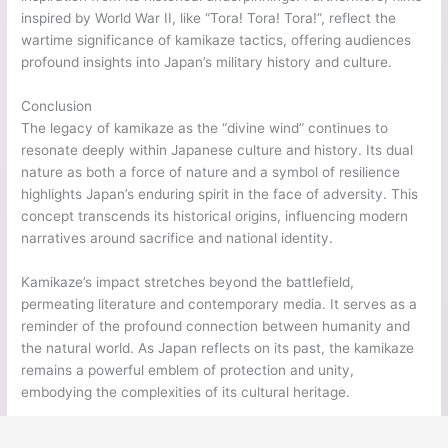
inspired by World War II, like “Tora! Tora! Tora!”, reflect the
wartime significance of kamikaze tactics, offering audiences
profound insights into Japan’s military history and culture.
Conclusion
The legacy of kamikaze as the “divine wind” continues to
resonate deeply within Japanese culture and history. Its dual
nature as both a force of nature and a symbol of resilience
highlights Japan’s enduring spirit in the face of adversity. This
concept transcends its historical origins, influencing modern
narratives around sacrifice and national identity.
Kamikaze’s impact stretches beyond the battlefield,
permeating literature and contemporary media. It serves as a
reminder of the profound connection between humanity and
the natural world. As Japan reflects on its past, the kamikaze
remains a powerful emblem of protection and unity,
embodying the complexities of its cultural heritage.