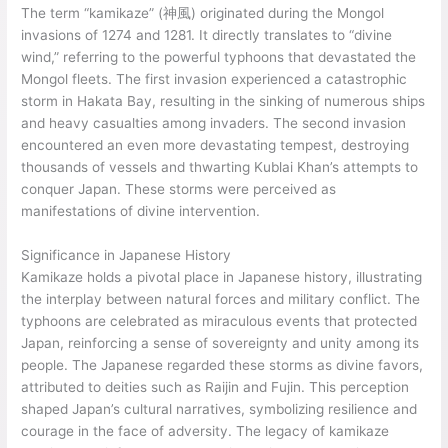
The term “kamikaze” (神風) originated during the Mongol
invasions of 1274 and 1281. It directly translates to “divine
wind,” referring to the powerful typhoons that devastated the
Mongol fleets. The first invasion experienced a catastrophic
storm in Hakata Bay, resulting in the sinking of numerous ships
and heavy casualties among invaders. The second invasion
encountered an even more devastating tempest, destroying
thousands of vessels and thwarting Kublai Khan’s attempts to
conquer Japan. These storms were perceived as
manifestations of divine intervention.
Significance in Japanese History
Kamikaze holds a pivotal place in Japanese history, illustrating
the interplay between natural forces and military conflict. The
typhoons are celebrated as miraculous events that protected
Japan, reinforcing a sense of sovereignty and unity among its
people. The Japanese regarded these storms as divine favors,
attributed to deities such as Raijin and Fujin. This perception
shaped Japan’s cultural narratives, symbolizing resilience and
courage in the face of adversity. The legacy of kamikaze