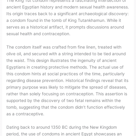
The King Tut condom represents a fascinating intersection of
ancient Egyptian history and modern sexual health awareness.
Its origin traces back to a significant archaeological discovery:
a condom found in the tomb of King Tutankhamun. While it
serves as a historical artifact, it prompts discussions around
sexual health and contraception.
The condom itself was crafted from fine linen, treated with
olive oil, and secured with a string intended to be tied around
the waist. This design illustrates the ingenuity of ancient
Egyptians in creating protective methods. The actual use of
this condom hints at social practices of the time, particularly
regarding disease prevention. Historical findings reveal that its
primary purpose was likely to mitigate the spread of diseases,
rather than solely focusing on contraception. This assertion is
supported by the discovery of two fetal remains within the
tomb, suggesting that the condom didn’t function effectively
as a contraceptive.
Dating back to around 1350 BC during the New Kingdom
period, the use of condoms in ancient Egypt showcases an