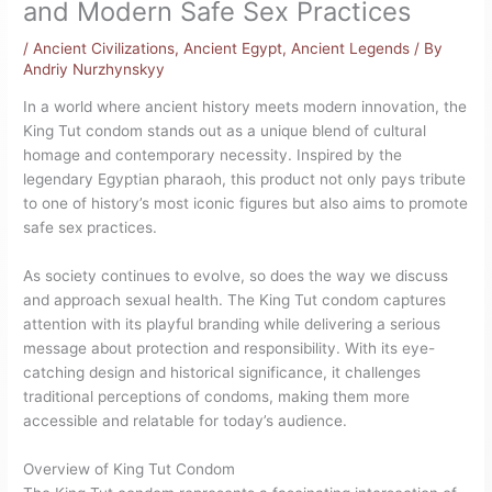
and Modern Safe Sex Practices
/
Ancient Civilizations
,
Ancient Egypt
,
Ancient Legends
/ By
Andriy Nurzhynskyy
In a world where ancient history meets modern innovation, the
King Tut condom stands out as a unique blend of cultural
homage and contemporary necessity. Inspired by the
legendary Egyptian pharaoh, this product not only pays tribute
to one of history’s most iconic figures but also aims to promote
safe sex practices.
As society continues to evolve, so does the way we discuss
and approach sexual health. The King Tut condom captures
attention with its playful branding while delivering a serious
message about protection and responsibility. With its eye-
catching design and historical significance, it challenges
traditional perceptions of condoms, making them more
accessible and relatable for today’s audience.
Overview of King Tut Condom