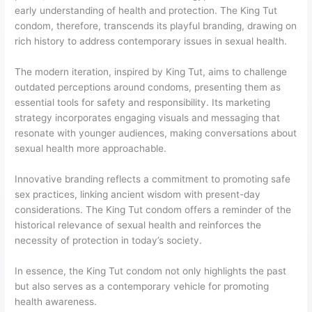
early understanding of health and protection. The King Tut
condom, therefore, transcends its playful branding, drawing on
rich history to address contemporary issues in sexual health.
The modern iteration, inspired by King Tut, aims to challenge
outdated perceptions around condoms, presenting them as
essential tools for safety and responsibility. Its marketing
strategy incorporates engaging visuals and messaging that
resonate with younger audiences, making conversations about
sexual health more approachable.
Innovative branding reflects a commitment to promoting safe
sex practices, linking ancient wisdom with present-day
considerations. The King Tut condom offers a reminder of the
historical relevance of sexual health and reinforces the
necessity of protection in today’s society.
In essence, the King Tut condom not only highlights the past
but also serves as a contemporary vehicle for promoting
health awareness.