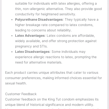
suitable for individuals with latex allergies, offering a
thin, non-allergenic alternative. They also provide good
conductivity for heightened sensitivity.
Polyurethane Disadvantages
: They typically have a
higher breakage rate compared to latex condoms,
leading to concerns about reliability.
Latex Advantages
: Latex condoms are affordable,
widely available, and offer strong protection against
pregnancy and STIs.
Latex Disadvantages
: Some individuals may
experience allergic reactions to latex, prompting the
need for alternative materials.
Each product carries unique attributes that cater to various
consumer preferences, making informed choices essential for
sexual health.
Customer Feedback
Customer feedback on the King Tut condom emphasizes its
unique blend of historical significance and modern utility.