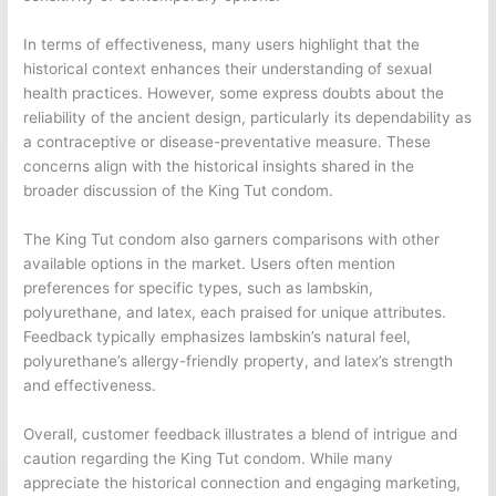
In terms of effectiveness, many users highlight that the
historical context enhances their understanding of sexual
health practices. However, some express doubts about the
reliability of the ancient design, particularly its dependability as
a contraceptive or disease-preventative measure. These
concerns align with the historical insights shared in the
broader discussion of the King Tut condom.
The King Tut condom also garners comparisons with other
available options in the market. Users often mention
preferences for specific types, such as lambskin,
polyurethane, and latex, each praised for unique attributes.
Feedback typically emphasizes lambskin’s natural feel,
polyurethane’s allergy-friendly property, and latex’s strength
and effectiveness.
Overall, customer feedback illustrates a blend of intrigue and
caution regarding the King Tut condom. While many
appreciate the historical connection and engaging marketing,