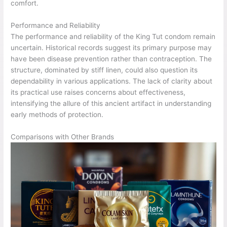
comfort.
Performance and Reliability
The performance and reliability of the King Tut condom remain
uncertain. Historical records suggest its primary purpose may
have been disease prevention rather than contraception. The
structure, dominated by stiff linen, could also question its
dependability in various applications. The lack of clarity about
its practical use raises concerns about effectiveness,
intensifying the allure of this ancient artifact in understanding
early methods of protection.
Comparisons with Other Brands