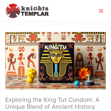
Skip
to
content
Exploring the King Tut Condom: A
Unique Blend of Ancient History