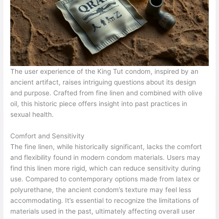
The user experience of the King Tut condom, inspired by an
ancient artifact, raises intriguing questions about its design
and purpose. Crafted from fine linen and combined with olive
oil, this historic piece offers insight into past practices in
sexual health.
Comfort and Sensitivity
The fine linen, while historically significant, lacks the comfort
and flexibility found in modern condom materials. Users may
find this linen more rigid, which can reduce sensitivity during
use. Compared to contemporary options made from latex or
polyurethane, the ancient condom’s texture may feel less
accommodating. It’s essential to recognize the limitations of
materials used in the past, ultimately affecting overall user