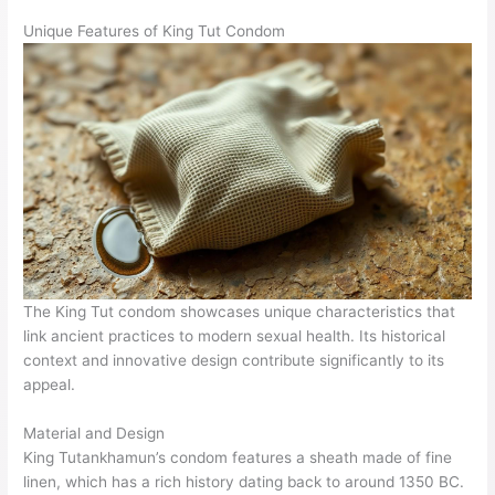
Unique Features of King Tut Condom
The King Tut condom showcases unique characteristics that
link ancient practices to modern sexual health. Its historical
context and innovative design contribute significantly to its
appeal.
Material and Design
King Tutankhamun’s condom features a sheath made of fine
linen, which has a rich history dating back to around 1350 BC.