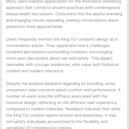
Many users express appreciation for the innovative marketing
approach that connects ancient practices with contemporary
sexual health discussions. Consumers find the playful branding
and engaging visuals appealing, making conversations about
protection more approachable.
Users frequently mention the King Tut condom’s design as a
conversation starter. They appreciate how it challenges
outdated perceptions surrounding condoms, encouraging
more open discussions about sex and safety. This aspect
resonates with younger audiences, who value both historical
context and modern relevance.
Despite the positive feedback regarding its branding, some
consumers raise concerns about comfort and performance. A
number of users note the stiffness associated with the
historical design, reflecting on the different user experience
compared to modern materials. Feedback indicates that while
the King Tut condom sparks interest and awareness, it may
not satisfy individuals accustomed to the flexibility and
sensitivity of contemporary options.