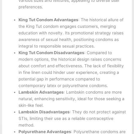
various sizes and textures, appealing to diverse user
preferences.
King Tut Condom Advantages
: The historical allure of
the King Tut condom engages customers, merging
education with novelty. Its promotional strategy raises
awareness of sexual health, positioning condoms as
integral to responsible sexual practices.
King Tut Condom Disadvantages
: Compared to
modern options, the historical design raises concerns
about comfort and effectiveness. The lack of flexibility
in fine linen could hinder user experience, creating a
potential gap in performance compared to
contemporary latex or polyurethane condoms.
Lambskin Advantages
: Lambskin condoms are more
natural, enhancing sensitivity, ideal for those seeking a
skin-like feel.
Lambskin Disadvantages
: They do not protect against
STIs, limiting their use as a reliable contraceptive
method.
Polyurethane Advantages
: Polyurethane condoms are