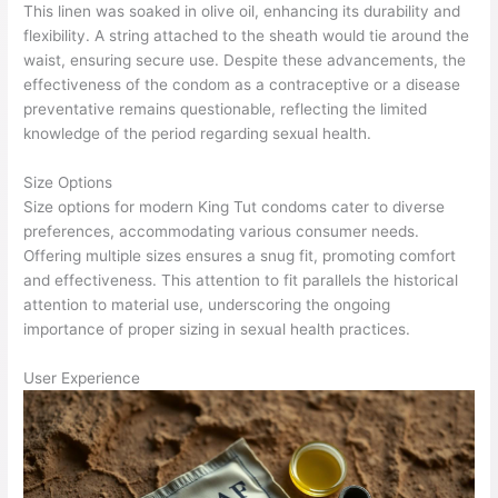
This linen was soaked in olive oil, enhancing its durability and
flexibility. A string attached to the sheath would tie around the
waist, ensuring secure use. Despite these advancements, the
effectiveness of the condom as a contraceptive or a disease
preventative remains questionable, reflecting the limited
knowledge of the period regarding sexual health.
Size Options
Size options for modern King Tut condoms cater to diverse
preferences, accommodating various consumer needs.
Offering multiple sizes ensures a snug fit, promoting comfort
and effectiveness. This attention to fit parallels the historical
attention to material use, underscoring the ongoing
importance of proper sizing in sexual health practices.
User Experience