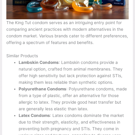
The King Tut condom serves as an intriguing entry point for
comparing ancient practices with modern alternatives in the
condom market. Various brands cater to different preferences,
offering a spectrum of features and benefits.
Similar Products
Lambskin Condoms
: Lambskin condoms provide a
natural option, crafted from animal membranes. They
offer high sensitivity but lack protection against STIs,
making them less reliable than synthetic options.
Polyurethane Condoms
: Polyurethane condoms, made
from a type of plastic, offer an alternative for those
allergic to latex. They provide good heat transfer but
are generally less elastic than latex.
Latex Condoms
: Latex condoms dominate the market
due to their strength, elasticity, and effectiveness in
preventing both pregnancy and STIs. They come in