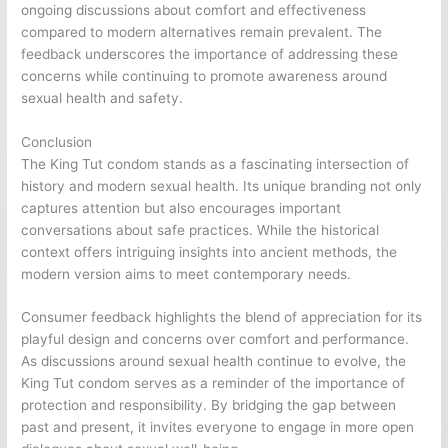
ongoing discussions about comfort and effectiveness
compared to modern alternatives remain prevalent. The
feedback underscores the importance of addressing these
concerns while continuing to promote awareness around
sexual health and safety.
Conclusion
The King Tut condom stands as a fascinating intersection of
history and modern sexual health. Its unique branding not only
captures attention but also encourages important
conversations about safe practices. While the historical
context offers intriguing insights into ancient methods, the
modern version aims to meet contemporary needs.
Consumer feedback highlights the blend of appreciation for its
playful design and concerns over comfort and performance.
As discussions around sexual health continue to evolve, the
King Tut condom serves as a reminder of the importance of
protection and responsibility. By bridging the gap between
past and present, it invites everyone to engage in more open