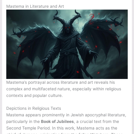
Mastema in Literature and Art
Mastema’s portrayal across literature and art reveals his
complex and multifaceted nature, especially within religious
contexts and popular culture.
Depictions in Religious Texts
Mastema appears prominently in Jewish apocryphal literature,
particularly in the
Book of Jubilees
, a crucial text from the
Second Temple Period. In this work, Mastema acts as the