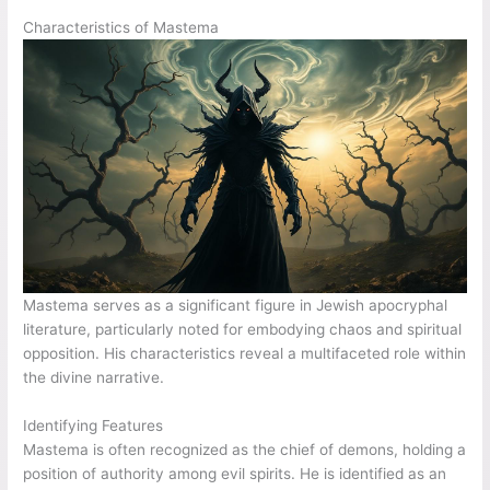
Characteristics of Mastema
Mastema serves as a significant figure in Jewish apocryphal
literature, particularly noted for embodying chaos and spiritual
opposition. His characteristics reveal a multifaceted role within
the divine narrative.
Identifying Features
Mastema is often recognized as the chief of demons, holding a
position of authority among evil spirits. He is identified as an