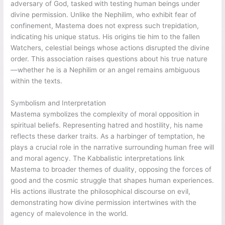
adversary of God, tasked with testing human beings under
divine permission. Unlike the Nephilim, who exhibit fear of
confinement, Mastema does not express such trepidation,
indicating his unique status. His origins tie him to the fallen
Watchers, celestial beings whose actions disrupted the divine
order. This association raises questions about his true nature
—whether he is a Nephilim or an angel remains ambiguous
within the texts.
Symbolism and Interpretation
Mastema symbolizes the complexity of moral opposition in
spiritual beliefs. Representing hatred and hostility, his name
reflects these darker traits. As a harbinger of temptation, he
plays a crucial role in the narrative surrounding human free will
and moral agency. The Kabbalistic interpretations link
Mastema to broader themes of duality, opposing the forces of
good and the cosmic struggle that shapes human experiences.
His actions illustrate the philosophical discourse on evil,
demonstrating how divine permission intertwines with the
agency of malevolence in the world.