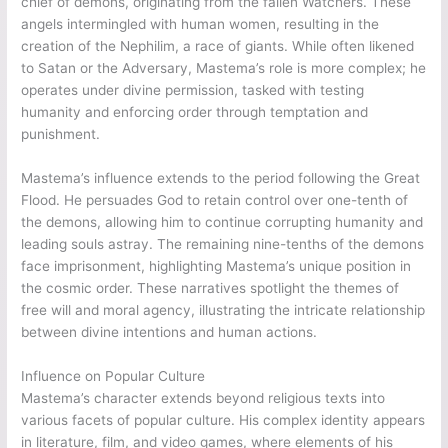
chief of demons, originating from the fallen Watchers. These
angels intermingled with human women, resulting in the
creation of the Nephilim, a race of giants. While often likened
to Satan or the Adversary, Mastema’s role is more complex; he
operates under divine permission, tasked with testing
humanity and enforcing order through temptation and
punishment.
Mastema’s influence extends to the period following the Great
Flood. He persuades God to retain control over one-tenth of
the demons, allowing him to continue corrupting humanity and
leading souls astray. The remaining nine-tenths of the demons
face imprisonment, highlighting Mastema’s unique position in
the cosmic order. These narratives spotlight the themes of
free will and moral agency, illustrating the intricate relationship
between divine intentions and human actions.
Influence on Popular Culture
Mastema’s character extends beyond religious texts into
various facets of popular culture. His complex identity appears
in literature, film, and video games, where elements of his