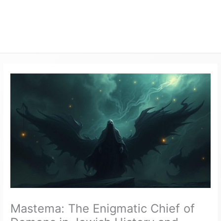
Mastema: The Enigmatic Chief of