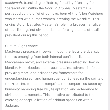
mastemah
, translating to “hatred,” “hostility,” “enmity,” or
“persecution.” Within the
Book of Jubilees
, Mastema is
portrayed as the chief of demons, born of the fallen Watchers
who mated with human women, creating the Nephilim. This
origins story illustrates Mastema’s role in a broader narrative
of rebellion against divine order, reinforcing themes of dualism
prevalent during this period.
Cultural Significance
Mastema’s presence in Jewish thought reflects the dualistic
themes emerging from both internal conflicts, like the
Maccabean revolt, and external pressures affecting Jewish
identity. He embodies the struggle against adversarial forces,
providing moral and philosophical frameworks for
understanding evil and human agency. By leading the spirits of
the Nephilim, Mastema exemplifies the complexities faced by
humanity regarding free will, temptation, and adherence to
divine commandments. This narrative contributed to the
evolving conceptualization of spiritual opposition within
Judaism.