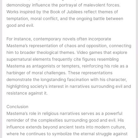
demonology influence the portrayal of malevolent forces.
Works inspired by the Book of Jubilees reflect themes of
temptation, moral conflict, and the ongoing battle between
good and evil.
For instance, contemporary novels often incorporate
Mastema’s representation of chaos and opposition, connecting
him to broader theological themes. Video games that explore
supernatural elements frequently cite figures resembling
Mastema as antagonists or tempters, reinforcing his role as a
harbinger of moral challenges. These representations
demonstrate the longstanding fascination with his character,
highlighting society’s interest in narratives surrounding evil and
resistance against it.
Conclusion
Mastema’s role in religious narratives serves as a powerful
reminder of the complexities surrounding good and evil. His
influence extends beyond ancient texts into modern culture,
where he continues to symbolize the eternal struggle against