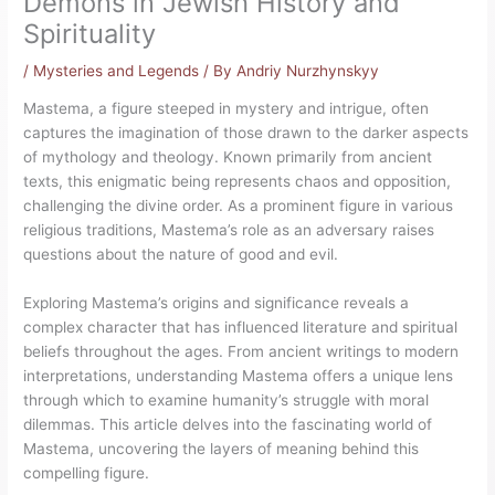
Demons in Jewish History and
Spirituality
/
Mysteries and Legends
/ By
Andriy Nurzhynskyy
Mastema, a figure steeped in mystery and intrigue, often
captures the imagination of those drawn to the darker aspects
of mythology and theology. Known primarily from ancient
texts, this enigmatic being represents chaos and opposition,
challenging the divine order. As a prominent figure in various
religious traditions, Mastema’s role as an adversary raises
questions about the nature of good and evil.
Exploring Mastema’s origins and significance reveals a
complex character that has influenced literature and spiritual
beliefs throughout the ages. From ancient writings to modern
interpretations, understanding Mastema offers a unique lens
through which to examine humanity’s struggle with moral
dilemmas. This article delves into the fascinating world of
Mastema, uncovering the layers of meaning behind this
compelling figure.