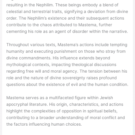
resulting in the Nephilim. These beings embody a blend of
celestial and terrestrial traits, signifying a deviation from divine
order. The Nephilim’s existence and their subsequent actions
contribute to the chaos attributed to Mastema, further
cementing his role as an agent of disorder within the narrative.
Throughout various texts, Mastema’s actions include tempting
humanity and executing punishment on those who stray from
divine commandments. His influence extends beyond
mythological contexts, impacting theological discussions
regarding free will and moral agency. The tension between his
role and the nature of divine sovereignty raises profound
questions about the existence of evil and the human condition.
Mastema serves as a multifaceted figure within Jewish
apocryphal literature. His origin, characteristics, and actions
highlight the complexities of opposition in spiritual beliefs,
contributing to a broader understanding of moral conflict and
the factors influencing human choices.