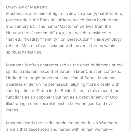
Overview of Mastema
Mastema is a prominent figure in Jewish apocryphal literature,
particularly in the Book of Jubilees, which dates back to the
2nd century BC. The name “Mastema” derives from the
Hebrew term “mastemah” (מַשְׂטֵמָה), which translates to
“hatred,” “hostility,” “enmity,” or “persecution.” This etymology
reflects Mastema’s association with adverse forces within
spiritual narratives.
Mastema is often characterized as the chief of demons or evil
spirits, a role reminiscent of Satan in later Christian contexts.
Unlike the outright adversarial position of Satan, Mastema
operates under divine permission, aligning more closely with
the depiction of Satan in the Book of Job. In this respect, he
functions as an opponent but not as a direct enemy of God,
illustrating a complex relationship between good and evil
forces.
Mastema leads the spirits produced by the fallen Watchers—
angels that descended and mated with human women—