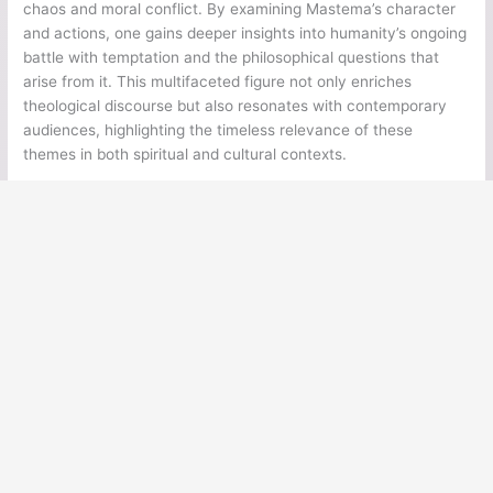
chaos and moral conflict. By examining Mastema’s character
and actions, one gains deeper insights into humanity’s ongoing
battle with temptation and the philosophical questions that
arise from it. This multifaceted figure not only enriches
theological discourse but also resonates with contemporary
audiences, highlighting the timeless relevance of these
themes in both spiritual and cultural contexts.
←
Previous Post
Next Post
→
Ancient Legends
Ancient Civilizations
Ancient Egypt
Ancient Greece
Ancient Rome
Ancient Mesoamerica
Norse Mythology