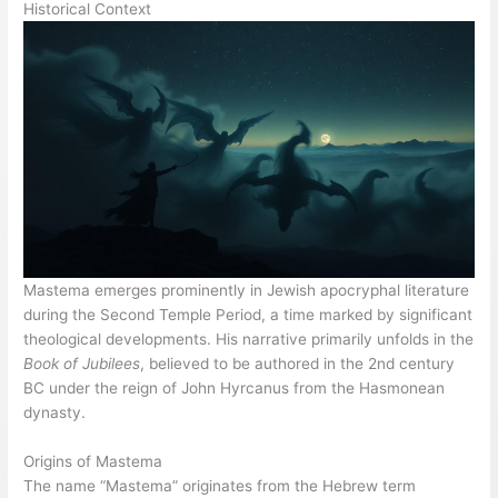
Historical Context
Mastema emerges prominently in Jewish apocryphal literature
during the Second Temple Period, a time marked by significant
theological developments. His narrative primarily unfolds in the
Book of Jubilees
, believed to be authored in the 2nd century
BC under the reign of John Hyrcanus from the Hasmonean
dynasty.
Origins of Mastema
The name “Mastema” originates from the Hebrew term