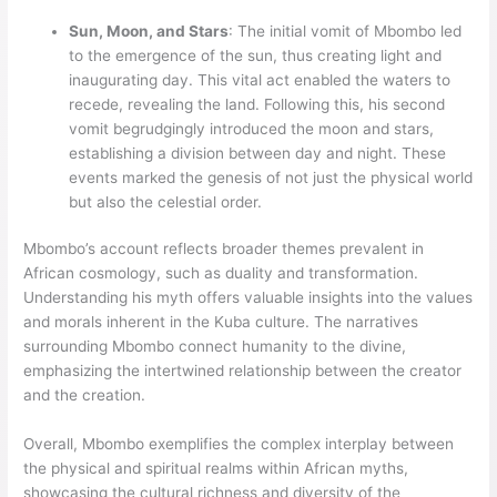
Sun, Moon, and Stars
: The initial vomit of Mbombo led
to the emergence of the sun, thus creating light and
inaugurating day. This vital act enabled the waters to
recede, revealing the land. Following this, his second
vomit begrudgingly introduced the moon and stars,
establishing a division between day and night. These
events marked the genesis of not just the physical world
but also the celestial order.
Mbombo’s account reflects broader themes prevalent in
African cosmology, such as duality and transformation.
Understanding his myth offers valuable insights into the values
and morals inherent in the Kuba culture. The narratives
surrounding Mbombo connect humanity to the divine,
emphasizing the intertwined relationship between the creator
and the creation.
Overall, Mbombo exemplifies the complex interplay between
the physical and spiritual realms within African myths,
showcasing the cultural richness and diversity of the