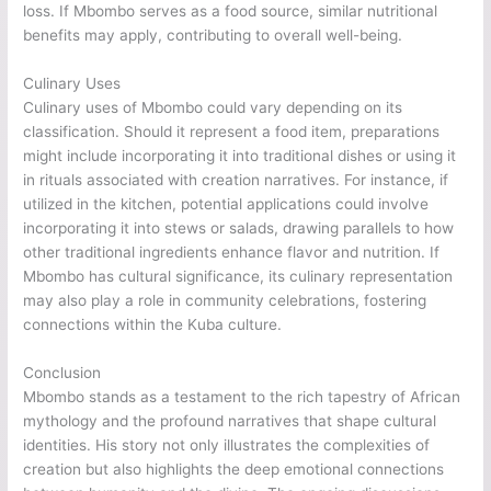
loss. If Mbombo serves as a food source, similar nutritional
benefits may apply, contributing to overall well-being.
Culinary Uses
Culinary uses of Mbombo could vary depending on its
classification. Should it represent a food item, preparations
might include incorporating it into traditional dishes or using it
in rituals associated with creation narratives. For instance, if
utilized in the kitchen, potential applications could involve
incorporating it into stews or salads, drawing parallels to how
other traditional ingredients enhance flavor and nutrition. If
Mbombo has cultural significance, its culinary representation
may also play a role in community celebrations, fostering
connections within the Kuba culture.
Conclusion
Mbombo stands as a testament to the rich tapestry of African
mythology and the profound narratives that shape cultural
identities. His story not only illustrates the complexities of
creation but also highlights the deep emotional connections