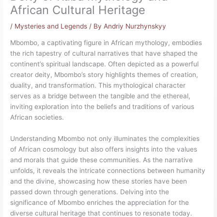
African Cultural Heritage
/
Mysteries and Legends
/ By
Andriy Nurzhynskyy
Mbombo, a captivating figure in African mythology, embodies
the rich tapestry of cultural narratives that have shaped the
continent’s spiritual landscape. Often depicted as a powerful
creator deity, Mbombo’s story highlights themes of creation,
duality, and transformation. This mythological character
serves as a bridge between the tangible and the ethereal,
inviting exploration into the beliefs and traditions of various
African societies.
Understanding Mbombo not only illuminates the complexities
of African cosmology but also offers insights into the values
and morals that guide these communities. As the narrative
unfolds, it reveals the intricate connections between humanity
and the divine, showcasing how these stories have been
passed down through generations. Delving into the
significance of Mbombo enriches the appreciation for the
diverse cultural heritage that continues to resonate today.