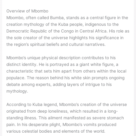
Overview of Mbombo
Mbombo, often called Bumba, stands as a central figure in the
creation mythology of the Kuba people, indigenous to the
Democratic Republic of the Congo in Central Africa. His role as
the sole creator of the universe highlights his significance in
the region’s spiritual beliefs and cultural narratives.
Mbombo’s unique physical description contributes to his
distinct identity. He is portrayed as a giant white figure, a
characteristic that sets him apart from others within the local
populace. The reason behind his white skin prompts ongoing
debate among experts, adding layers of intrigue to his
mythology.
According to Kuba legend, Mbombo’s creation of the universe
originated from deep loneliness, which resulted in a long-
standing illness. This ailment manifested as severe stomach
pain. In his desperate plight, Mbombo’s vomits produced
various celestial bodies and elements of the world.