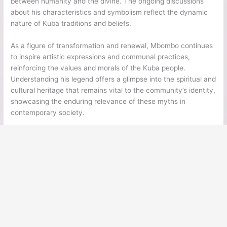
between humanity and the divine. The ongoing discussions
about his characteristics and symbolism reflect the dynamic
nature of Kuba traditions and beliefs.
As a figure of transformation and renewal, Mbombo continues
to inspire artistic expressions and communal practices,
reinforcing the values and morals of the Kuba people.
Understanding his legend offers a glimpse into the spiritual and
cultural heritage that remains vital to the community’s identity,
showcasing the enduring relevance of these myths in
contemporary society.
←
Previous Post
Next Post
→
Ancient Legends
Ancient Civilizations
Ancient Egypt