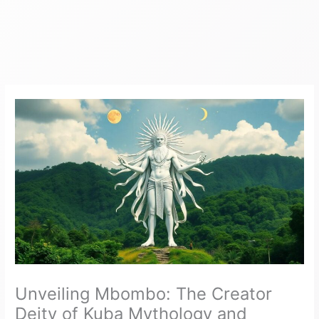
Unveiling Mbombo: The Creator
Deity of Kuba Mythology and