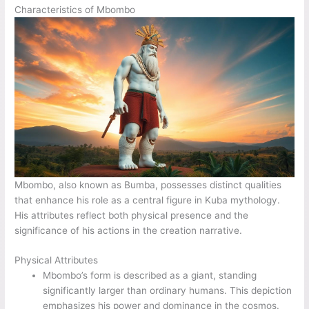
Characteristics of Mbombo
Mbombo, also known as Bumba, possesses distinct qualities
that enhance his role as a central figure in Kuba mythology.
His attributes reflect both physical presence and the
significance of his actions in the creation narrative.
Physical Attributes
Mbombo’s form is described as a giant, standing
significantly larger than ordinary humans. This depiction
emphasizes his power and dominance in the cosmos.