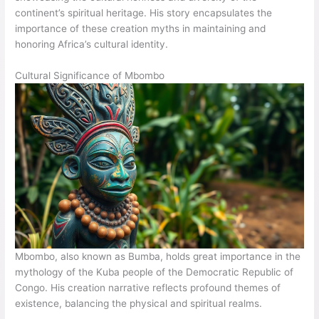
continent’s spiritual heritage. His story encapsulates the
importance of these creation myths in maintaining and
honoring Africa’s cultural identity.
Cultural Significance of Mbombo
Mbombo, also known as Bumba, holds great importance in the
mythology of the Kuba people of the Democratic Republic of
Congo. His creation narrative reflects profound themes of
existence, balancing the physical and spiritual realms.