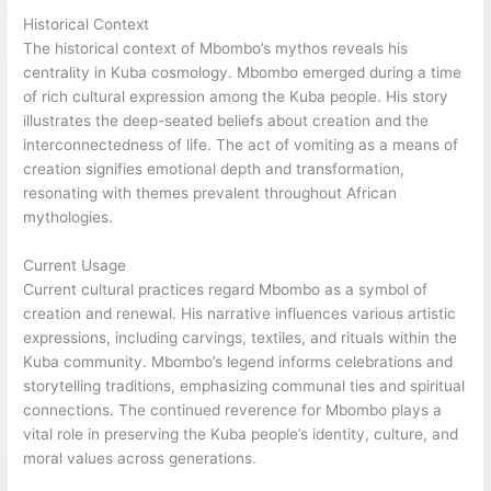
Historical Context
The historical context of Mbombo’s mythos reveals his
centrality in Kuba cosmology. Mbombo emerged during a time
of rich cultural expression among the Kuba people. His story
illustrates the deep-seated beliefs about creation and the
interconnectedness of life. The act of vomiting as a means of
creation signifies emotional depth and transformation,
resonating with themes prevalent throughout African
mythologies.
Current Usage
Current cultural practices regard Mbombo as a symbol of
creation and renewal. His narrative influences various artistic
expressions, including carvings, textiles, and rituals within the
Kuba community. Mbombo’s legend informs celebrations and
storytelling traditions, emphasizing communal ties and spiritual
connections. The continued reverence for Mbombo plays a
vital role in preserving the Kuba people’s identity, culture, and
moral values across generations.