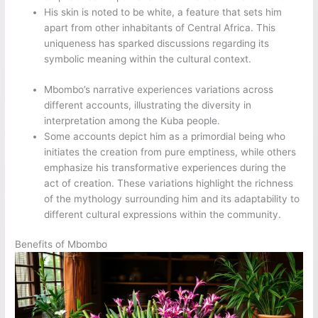
His skin is noted to be white, a feature that sets him
apart from other inhabitants of Central Africa. This
uniqueness has sparked discussions regarding its
symbolic meaning within the cultural context.
Mbombo’s narrative experiences variations across
different accounts, illustrating the diversity in
interpretation among the Kuba people.
Some accounts depict him as a primordial being who
initiates the creation from pure emptiness, while others
emphasize his transformative experiences during the
act of creation. These variations highlight the richness
of the mythology surrounding him and its adaptability to
different cultural expressions within the community.
Benefits of Mbombo