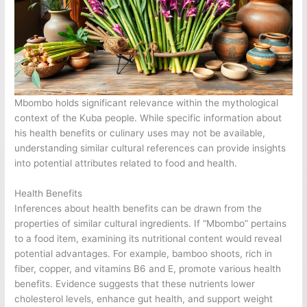
Mbombo holds significant relevance within the mythological
context of the Kuba people. While specific information about
his health benefits or culinary uses may not be available,
understanding similar cultural references can provide insights
into potential attributes related to food and health.
Health Benefits
Inferences about health benefits can be drawn from the
properties of similar cultural ingredients. If “Mbombo” pertains
to a food item, examining its nutritional content would reveal
potential advantages. For example, bamboo shoots, rich in
fiber, copper, and vitamins B6 and E, promote various health
benefits. Evidence suggests that these nutrients lower
cholesterol levels, enhance gut health, and support weight