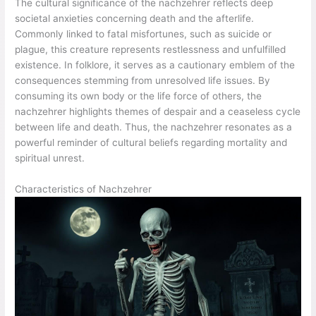
The cultural significance of the nachzehrer reflects deep
societal anxieties concerning death and the afterlife.
Commonly linked to fatal misfortunes, such as suicide or
plague, this creature represents restlessness and unfulfilled
existence. In folklore, it serves as a cautionary emblem of the
consequences stemming from unresolved life issues. By
consuming its own body or the life force of others, the
nachzehrer highlights themes of despair and a ceaseless cycle
between life and death. Thus, the nachzehrer resonates as a
powerful reminder of cultural beliefs regarding mortality and
spiritual unrest.
Characteristics of Nachzehrer