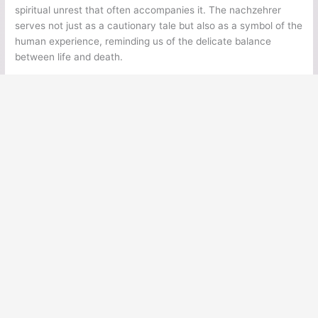
spiritual unrest that often accompanies it. The nachzehrer
serves not just as a cautionary tale but also as a symbol of the
human experience, reminding us of the delicate balance
between life and death.
←
Previous Post
Next Post
→
Ancient Legends
Ancient Civilizations
Ancient Egypt
Ancient Greece
Ancient Rome
Ancient Mesoamerica
Norse Mythology
Greek Mythology
Japanese Mythology