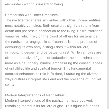
encounters with this unsettling being.
Comparison with Other Creatures
The nachzehrer shares similarities with other undead entities,
most notably vampires. Both creatures signify a return from
death and possess a connection to the living. Unlike traditional
vampires, which rely on the blood of others for sustenance,
the nachzehrer engages in self-cannibalism. Its practice of
devouring its own body distinguishes it within folklore,
symbolizing despair and perpetual unrest. While vampires are
often romanticized figures of seduction, the nachzehrer acts
more as a cautionary symbol, emphasizing the consequences
of unfulfilled life and spiritual turmoil. This fundamental
contrast enhances its role in folklore, illustrating the diverse
ways cultures interpret life’s end and the presence of unquiet
spirits.
Modern Interpretations of Nachzehrer
Modern interpretations of the nachzehrer have evolved,
remaining rooted in its folklore origins. This figure influences