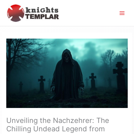
Skip
to
content
Unveiling the Nachzehrer: The
Chilling Undead Legend from