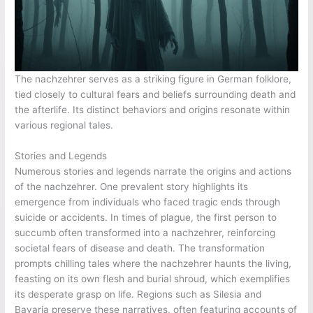
The nachzehrer serves as a striking figure in German folklore,
tied closely to cultural fears and beliefs surrounding death and
the afterlife. Its distinct behaviors and origins resonate within
various regional tales.
Stories and Legends
Numerous stories and legends narrate the origins and actions
of the nachzehrer. One prevalent story highlights its
emergence from individuals who faced tragic ends through
suicide or accidents. In times of plague, the first person to
succumb often transformed into a nachzehrer, reinforcing
societal fears of disease and death. The transformation
prompts chilling tales where the nachzehrer haunts the living,
feasting on its own flesh and burial shroud, which exemplifies
its desperate grasp on life. Regions such as Silesia and
Bavaria preserve these narratives, often featuring accounts of