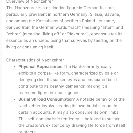
Overview of Nachzehrer
The Nachzehrer is a distinctive figure in German folklore,
particularly prevalent in northern Germany, Silesia, Bavaria,
and among the Kashubians of northern Poland. Its name,
derived from the German words “nach” (meaning “after”) and
“zehrer” (meaning “living off” or “devourer”), encapsulates its
essence as an undead being that survives by feeding on the
living or consuming itself.
Characteristics of Nachzehrer
Physical Appearance
: The Nachzehrer typically
exhibits a corpse-like form, characterized by pale or
decaying skin. Its sunken eyes and emaciated build
contribute to its deathly demeanor, making it a
fearsome figure in local legends.
Burial Shroud Consumption
: A notable behavior of the
Nachzehrer involves eating its own burial shroud. In
certain accounts, it may also consume its own limbs.
This self-cannibalistic tendency is believed to sustain
the creature’s existence by drawing life force from itself
or others.