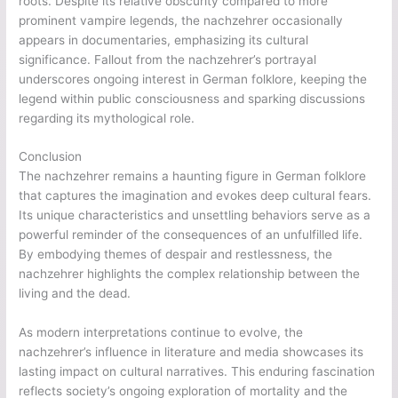
roots. Despite its relative obscurity compared to more
prominent vampire legends, the nachzehrer occasionally
appears in documentaries, emphasizing its cultural
significance. Fallout from the nachzehrer’s portrayal
underscores ongoing interest in German folklore, keeping the
legend within public consciousness and sparking discussions
regarding its mythological role.
Conclusion
The nachzehrer remains a haunting figure in German folklore
that captures the imagination and evokes deep cultural fears.
Its unique characteristics and unsettling behaviors serve as a
powerful reminder of the consequences of an unfulfilled life.
By embodying themes of despair and restlessness, the
nachzehrer highlights the complex relationship between the
living and the dead.
As modern interpretations continue to evolve, the
nachzehrer’s influence in literature and media showcases its
lasting impact on cultural narratives. This enduring fascination
reflects society’s ongoing exploration of mortality and the