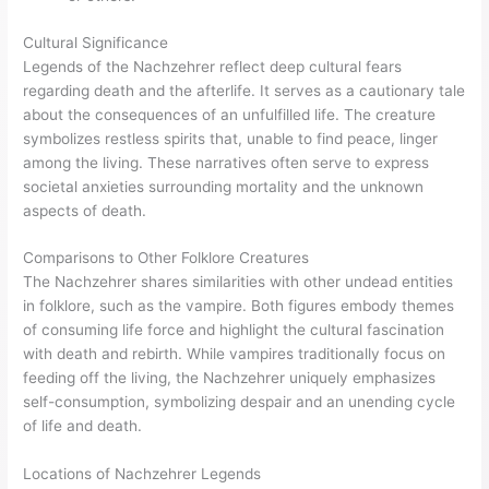
Cultural Significance
Legends of the Nachzehrer reflect deep cultural fears
regarding death and the afterlife. It serves as a cautionary tale
about the consequences of an unfulfilled life. The creature
symbolizes restless spirits that, unable to find peace, linger
among the living. These narratives often serve to express
societal anxieties surrounding mortality and the unknown
aspects of death.
Comparisons to Other Folklore Creatures
The Nachzehrer shares similarities with other undead entities
in folklore, such as the vampire. Both figures embody themes
of consuming life force and highlight the cultural fascination
with death and rebirth. While vampires traditionally focus on
feeding off the living, the Nachzehrer uniquely emphasizes
self-consumption, symbolizing despair and an unending cycle
of life and death.
Locations of Nachzehrer Legends