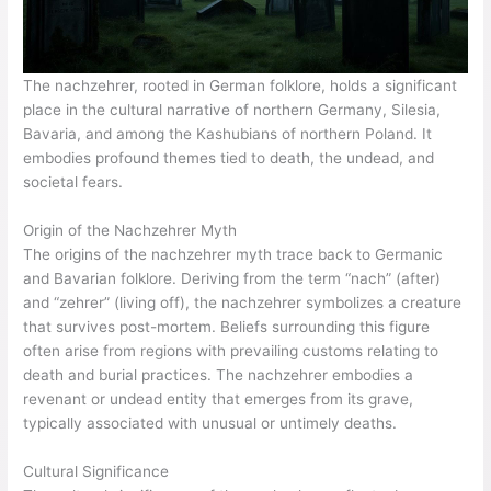
The nachzehrer, rooted in German folklore, holds a significant
place in the cultural narrative of northern Germany, Silesia,
Bavaria, and among the Kashubians of northern Poland. It
embodies profound themes tied to death, the undead, and
societal fears.
Origin of the Nachzehrer Myth
The origins of the nachzehrer myth trace back to Germanic
and Bavarian folklore. Deriving from the term “nach” (after)
and “zehrer” (living off), the nachzehrer symbolizes a creature
that survives post-mortem. Beliefs surrounding this figure
often arise from regions with prevailing customs relating to
death and burial practices. The nachzehrer embodies a
revenant or undead entity that emerges from its grave,
typically associated with unusual or untimely deaths.
Cultural Significance