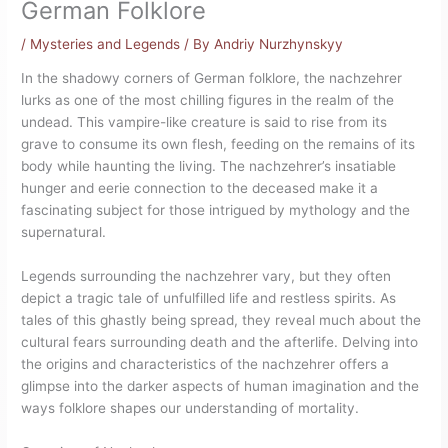
German Folklore
/
Mysteries and Legends
/ By
Andriy Nurzhynskyy
In the shadowy corners of German folklore, the nachzehrer
lurks as one of the most chilling figures in the realm of the
undead. This vampire-like creature is said to rise from its
grave to consume its own flesh, feeding on the remains of its
body while haunting the living. The nachzehrer’s insatiable
hunger and eerie connection to the deceased make it a
fascinating subject for those intrigued by mythology and the
supernatural.
Legends surrounding the nachzehrer vary, but they often
depict a tragic tale of unfulfilled life and restless spirits. As
tales of this ghastly being spread, they reveal much about the
cultural fears surrounding death and the afterlife. Delving into
the origins and characteristics of the nachzehrer offers a
glimpse into the darker aspects of human imagination and the
ways folklore shapes our understanding of mortality.