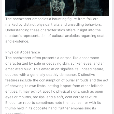
The nachzehrer embodies a haunting figure from folklore,
marked by distinct physical traits and unsettling behaviors.
Understanding these characteristics offers insight into the
creature’s representation of cultural anxieties regarding death
and existence.
Physical Appearance
The nachzehrer often presents a corpse-like appearance
characterized by pale or decaying skin, sunken eyes, and an
emaciated build. This emaciation signifies its undead nature,
coupled with a generally deathly demeanor. Distinctive
features include the consumption of burial shrouds and the act
of chewing its own limbs, setting it apart from other folkloric
entities. It may exhibit specific physical signs, such as open
eyes or mouths, red lips, and a soft, cold corpse texture.
Encounter reports sometimes note the nachzehrer with its
thumb held in its opposite hand, further emphasizing its
abnormality.