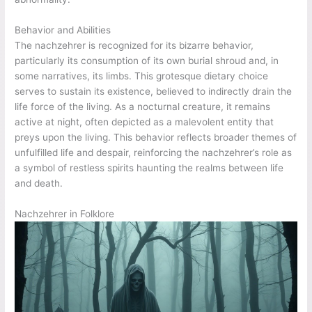
Behavior and Abilities
The nachzehrer is recognized for its bizarre behavior,
particularly its consumption of its own burial shroud and, in
some narratives, its limbs. This grotesque dietary choice
serves to sustain its existence, believed to indirectly drain the
life force of the living. As a nocturnal creature, it remains
active at night, often depicted as a malevolent entity that
preys upon the living. This behavior reflects broader themes of
unfulfilled life and despair, reinforcing the nachzehrer’s role as
a symbol of restless spirits haunting the realms between life
and death.
Nachzehrer in Folklore