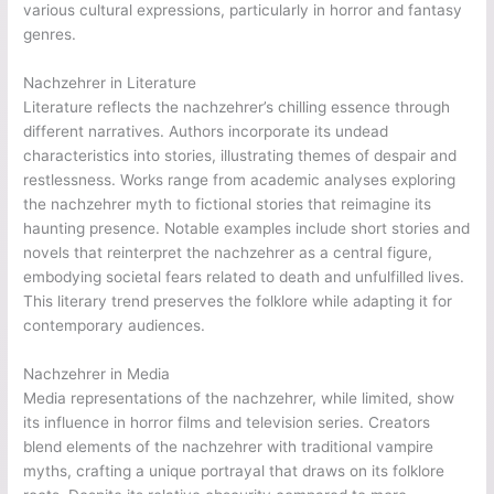
various cultural expressions, particularly in horror and fantasy
genres.
Nachzehrer in Literature
Literature reflects the nachzehrer’s chilling essence through
different narratives. Authors incorporate its undead
characteristics into stories, illustrating themes of despair and
restlessness. Works range from academic analyses exploring
the nachzehrer myth to fictional stories that reimagine its
haunting presence. Notable examples include short stories and
novels that reinterpret the nachzehrer as a central figure,
embodying societal fears related to death and unfulfilled lives.
This literary trend preserves the folklore while adapting it for
contemporary audiences.
Nachzehrer in Media
Media representations of the nachzehrer, while limited, show
its influence in horror films and television series. Creators
blend elements of the nachzehrer with traditional vampire
myths, crafting a unique portrayal that draws on its folklore