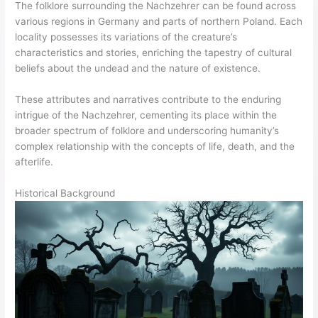
The folklore surrounding the Nachzehrer can be found across
various regions in Germany and parts of northern Poland. Each
locality possesses its variations of the creature’s
characteristics and stories, enriching the tapestry of cultural
beliefs about the undead and the nature of existence.
These attributes and narratives contribute to the enduring
intrigue of the Nachzehrer, cementing its place within the
broader spectrum of folklore and underscoring humanity’s
complex relationship with the concepts of life, death, and the
afterlife.
Historical Background