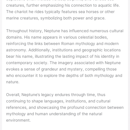
creatures, further emphasizing his connection to aquatic life.
The chariot he rides typically features sea horses or other
marine creatures, symbolizing both power and grace.
Throughout history, Neptune has influenced numerous cultural
domains. His name appears in various celestial bodies,
reinforcing the links between Roman mythology and modern
astronomy. Additionally, institutions and geographic locations
bear his name, illustrating the lasting impact of his identity in
contemporary society. The imagery associated with Neptune
evokes a sense of grandeur and mystery, compelling those
who encounter it to explore the depths of both mythology and
nature.
Overall, Neptune’s legacy endures through time, thus
continuing to shape languages, institutions, and cultural
references, and showcasing the profound connection between
mythology and human understanding of the natural
environment.