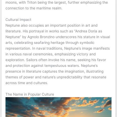
moons, with Triton being the largest, further emphasizing the
connection to the maritime realm.
Cultural Impact
Neptune also occupies an important position in art and
literature. His portrayal in works such as “Andrea Doria as
Neptune” by Agnolo Bronzino underscores his stature in visual
arts, celebrating seafaring heritage through symbolic
representation. In naval traditions, Neptune’s image manifests
in various naval ceremonies, emphasizing victory and
exploration. Sailors often invoke his name, seeking his favor
and protection against tempestuous waters. Neptune’s
presence in literature captures the imagination, illustrating
themes of power and nature’s unpredictability that resonate
across time and cultures.
The Name in Popular Culture