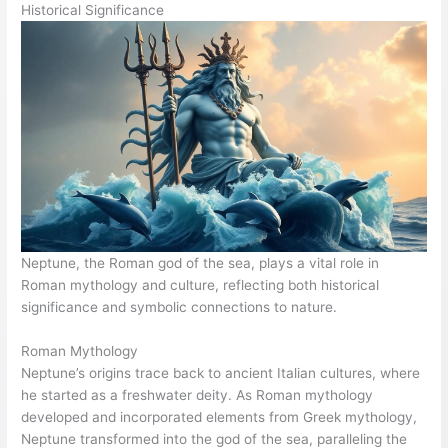
Historical Significance
Neptune, the Roman god of the sea, plays a vital role in
Roman mythology and culture, reflecting both historical
significance and symbolic connections to nature.
Roman Mythology
Neptune’s origins trace back to ancient Italian cultures, where
he started as a freshwater deity. As Roman mythology
developed and incorporated elements from Greek mythology,
Neptune transformed into the god of the sea, paralleling the