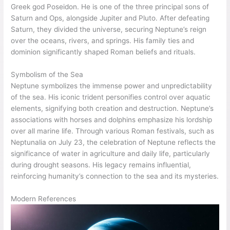
Greek god Poseidon. He is one of the three principal sons of
Saturn and Ops, alongside Jupiter and Pluto. After defeating
Saturn, they divided the universe, securing Neptune’s reign
over the oceans, rivers, and springs. His family ties and
dominion significantly shaped Roman beliefs and rituals.
Symbolism of the Sea
Neptune symbolizes the immense power and unpredictability
of the sea. His iconic trident personifies control over aquatic
elements, signifying both creation and destruction. Neptune’s
associations with horses and dolphins emphasize his lordship
over all marine life. Through various Roman festivals, such as
Neptunalia on July 23, the celebration of Neptune reflects the
significance of water in agriculture and daily life, particularly
during drought seasons. His legacy remains influential,
reinforcing humanity’s connection to the sea and its mysteries.
Modern References