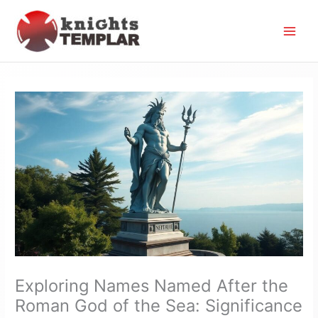
Skip
to
content
Exploring Names Named After the
Roman God of the Sea: Significance