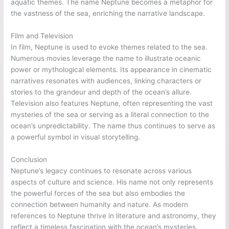
aquatic themes. The name Neptune becomes a metaphor for
the vastness of the sea, enriching the narrative landscape.
Film and Television
In film, Neptune is used to evoke themes related to the sea.
Numerous movies leverage the name to illustrate oceanic
power or mythological elements. Its appearance in cinematic
narratives resonates with audiences, linking characters or
stories to the grandeur and depth of the ocean’s allure.
Television also features Neptune, often representing the vast
mysteries of the sea or serving as a literal connection to the
ocean’s unpredictability. The name thus continues to serve as
a powerful symbol in visual storytelling.
Conclusion
Neptune’s legacy continues to resonate across various
aspects of culture and science. His name not only represents
the powerful forces of the sea but also embodies the
connection between humanity and nature. As modern
references to Neptune thrive in literature and astronomy, they
reflect a timeless fascination with the ocean’s mysteries.