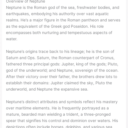
Overview of Neptune
Neptune is the Roman god of the sea, freshwater bodies, and
earthquakes, embodying his authority over vast aquatic
realms. He’s a major figure in the Roman pantheon and serves
as the equivalent of the Greek god Poseidon. His role
encompasses both nurturing and tempestuous aspects of
water.
Neptune’s origins trace back to his lineage; he is the son of
Saturn and Ops. Saturn, the Roman counterpart of Cronus,
fathered three principal gods: Jupiter, king of the gods; Pluto,
god of the underworld; and Neptune, sovereign of the ocean.
After their victory over their father, the brothers drew lots to
establish their domains: Jupiter claimed the sky, Pluto the
underworld, and Neptune the expansive sea.
Neptune’s distinct attributes and symbols reflect his mastery
over maritime elements. He is frequently portrayed as a
mature, bearded man wielding a trident, a three-pronged
spear that signifies his control and dominion over waters. His
depictions often include horses, dolphins, and various sea