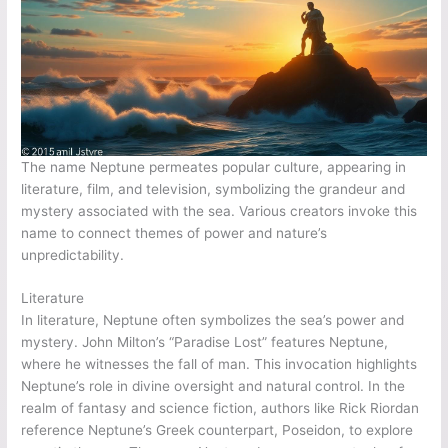
The name Neptune permeates popular culture, appearing in
literature, film, and television, symbolizing the grandeur and
mystery associated with the sea. Various creators invoke this
name to connect themes of power and nature’s
unpredictability.
Literature
In literature, Neptune often symbolizes the sea’s power and
mystery. John Milton’s “Paradise Lost” features Neptune,
where he witnesses the fall of man. This invocation highlights
Neptune’s role in divine oversight and natural control. In the
realm of fantasy and science fiction, authors like Rick Riordan
reference Neptune’s Greek counterpart, Poseidon, to explore