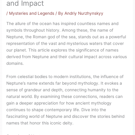
and Impact
/
Mysteries and Legends
/ By
Andriy Nurzhynskyy
The allure of the ocean has inspired countless names and
symbols throughout history. Among these, the name of
Neptune, the Roman god of the sea, stands out as a powerful
representation of the vast and mysterious waters that cover
our planet. This article explores the significance of names
derived from Neptune and their cultural impact across various
domains.
From celestial bodies to modern institutions, the influence of
Neptune’s name extends far beyond mythology. It evokes a
sense of grandeur and depth, connecting humanity to the
natural world. By examining these connections, readers can
gain a deeper appreciation for how ancient mythology
continues to shape contemporary life. Dive into the
fascinating world of Neptune and discover the stories behind
names that honor this iconic deity.