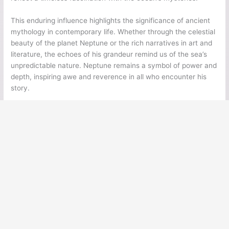
This enduring influence highlights the significance of ancient
mythology in contemporary life. Whether through the celestial
beauty of the planet Neptune or the rich narratives in art and
literature, the echoes of his grandeur remind us of the sea’s
unpredictable nature. Neptune remains a symbol of power and
depth, inspiring awe and reverence in all who encounter his
story.
←
Previous Post
Next Post
→
Ancient Legends
Ancient Civilizations
Ancient Egypt
Ancient Greece
Ancient Rome
Ancient Mesoamerica