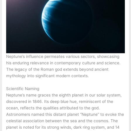
Neptune’s influence permeates various sectors, showcasing
his enduring relevance in contemporary culture and science.
The legacy of the Roman god extends beyond ancient
mythology into significant modern contexts.
Scientific Naming
Neptune’s name graces the eighth planet in our solar system,
discovered in 1846. Its deep blue hue, reminiscent of the
ocean, reflects the qualities attributed to the god.
Astronomers named this distant planet “Neptune” to evoke the
celestial association between the sea and the cosmos. The
planet is noted for its strong winds, dark ring system, and 14