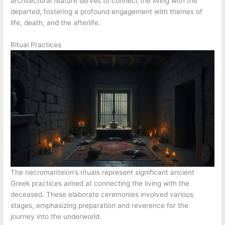
architectural feature serves to connect the living with the
departed, fostering a profound engagement with themes of
life, death, and the afterlife.
Ritual Practices
The necromanteion’s rituals represent significant ancient
Greek practices aimed at connecting the living with the
deceased. These elaborate ceremonies involved various
stages, emphasizing preparation and reverence for the
journey into the underworld.