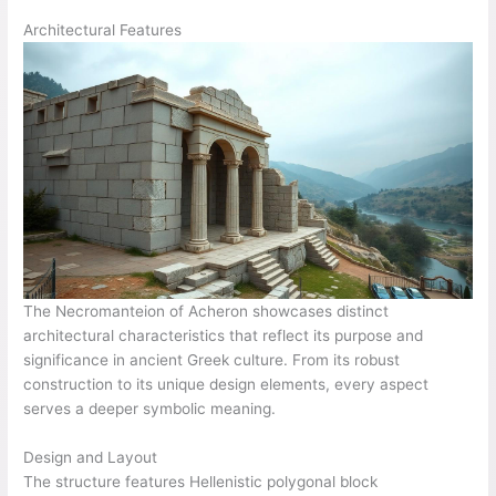
Architectural Features
The Necromanteion of Acheron showcases distinct
architectural characteristics that reflect its purpose and
significance in ancient Greek culture. From its robust
construction to its unique design elements, every aspect
serves a deeper symbolic meaning.
Design and Layout
The structure features Hellenistic polygonal block