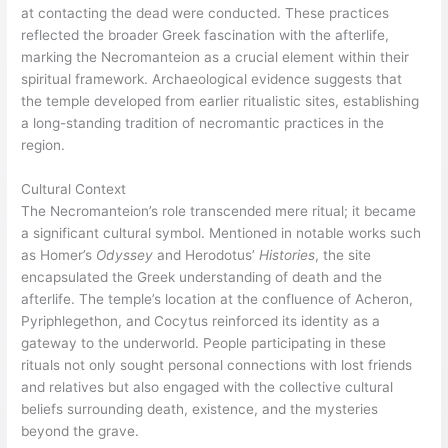
at contacting the dead were conducted. These practices
reflected the broader Greek fascination with the afterlife,
marking the Necromanteion as a crucial element within their
spiritual framework. Archaeological evidence suggests that
the temple developed from earlier ritualistic sites, establishing
a long-standing tradition of necromantic practices in the
region.
Cultural Context
The Necromanteion’s role transcended mere ritual; it became
a significant cultural symbol. Mentioned in notable works such
as Homer’s
Odyssey
and Herodotus’
Histories
, the site
encapsulated the Greek understanding of death and the
afterlife. The temple’s location at the confluence of Acheron,
Pyriphlegethon, and Cocytus reinforced its identity as a
gateway to the underworld. People participating in these
rituals not only sought personal connections with lost friends
and relatives but also engaged with the collective cultural
beliefs surrounding death, existence, and the mysteries
beyond the grave.