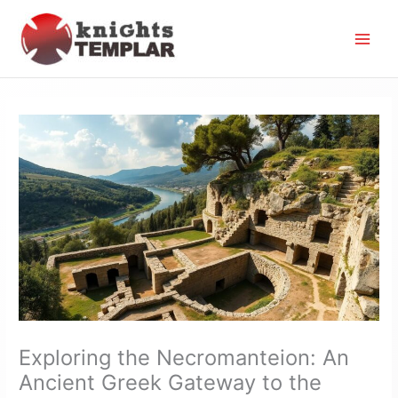
Skip
to
content
Exploring the Necromanteion: An
Ancient Greek Gateway to the