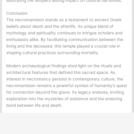
illustrating the temple’s lasting impact on cultural narratives.
Conclusion
The necromanteion stands as a testament to ancient Greek
beliefs about death and the afterlife. Its unique blend of
mythology and spirituality continues to intrigue scholars and
enthusiasts alike. By facilitating communication between the
living and the deceased, this temple played a crucial role in
shaping cultural practices surrounding mortality.
Modern archaeological findings shed light on the rituals and
architectural features that defined this sacred space. As
interest in necromancy persists in contemporary culture, the
necromanteion remains a powerful symbol of humanity’s quest
for connection beyond the grave. Its legacy endures, inviting
exploration into the mysteries of existence and the enduring
bond between life and death.
←
Previous Post
Next Post
→