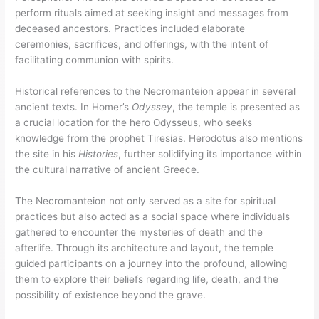
perform rituals aimed at seeking insight and messages from
deceased ancestors. Practices included elaborate
ceremonies, sacrifices, and offerings, with the intent of
facilitating communion with spirits.
Historical references to the Necromanteion appear in several
ancient texts. In Homer’s
Odyssey
, the temple is presented as
a crucial location for the hero Odysseus, who seeks
knowledge from the prophet Tiresias. Herodotus also mentions
the site in his
Histories
, further solidifying its importance within
the cultural narrative of ancient Greece.
The Necromanteion not only served as a site for spiritual
practices but also acted as a social space where individuals
gathered to encounter the mysteries of death and the
afterlife. Through its architecture and layout, the temple
guided participants on a journey into the profound, allowing
them to explore their beliefs regarding life, death, and the
possibility of existence beyond the grave.