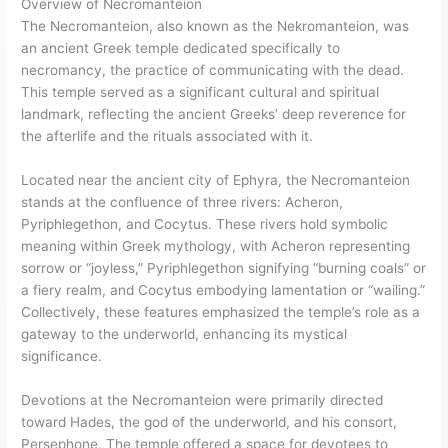
Overview of Necromanteion
The Necromanteion, also known as the Nekromanteion, was
an ancient Greek temple dedicated specifically to
necromancy, the practice of communicating with the dead.
This temple served as a significant cultural and spiritual
landmark, reflecting the ancient Greeks’ deep reverence for
the afterlife and the rituals associated with it.
Located near the ancient city of Ephyra, the Necromanteion
stands at the confluence of three rivers: Acheron,
Pyriphlegethon, and Cocytus. These rivers hold symbolic
meaning within Greek mythology, with Acheron representing
sorrow or “joyless,” Pyriphlegethon signifying “burning coals” or
a fiery realm, and Cocytus embodying lamentation or “wailing.”
Collectively, these features emphasized the temple’s role as a
gateway to the underworld, enhancing its mystical
significance.
Devotions at the Necromanteion were primarily directed
toward Hades, the god of the underworld, and his consort,
Persephone. The temple offered a space for devotees to