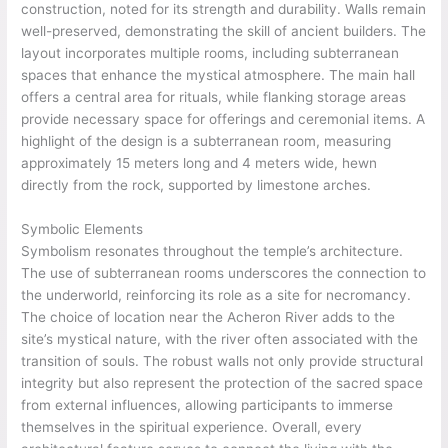
construction, noted for its strength and durability. Walls remain
well-preserved, demonstrating the skill of ancient builders. The
layout incorporates multiple rooms, including subterranean
spaces that enhance the mystical atmosphere. The main hall
offers a central area for rituals, while flanking storage areas
provide necessary space for offerings and ceremonial items. A
highlight of the design is a subterranean room, measuring
approximately 15 meters long and 4 meters wide, hewn
directly from the rock, supported by limestone arches.
Symbolic Elements
Symbolism resonates throughout the temple’s architecture.
The use of subterranean rooms underscores the connection to
the underworld, reinforcing its role as a site for necromancy.
The choice of location near the Acheron River adds to the
site’s mystical nature, with the river often associated with the
transition of souls. The robust walls not only provide structural
integrity but also represent the protection of the sacred space
from external influences, allowing participants to immerse
themselves in the spiritual experience. Overall, every