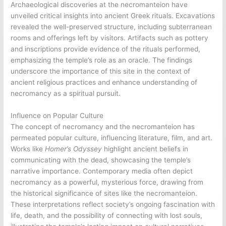
Archaeological discoveries at the necromanteion have
unveiled critical insights into ancient Greek rituals. Excavations
revealed the well-preserved structure, including subterranean
rooms and offerings left by visitors. Artifacts such as pottery
and inscriptions provide evidence of the rituals performed,
emphasizing the temple’s role as an oracle. The findings
underscore the importance of this site in the context of
ancient religious practices and enhance understanding of
necromancy as a spiritual pursuit.
Influence on Popular Culture
The concept of necromancy and the necromanteion has
permeated popular culture, influencing literature, film, and art.
Works like
Homer’s Odyssey
highlight ancient beliefs in
communicating with the dead, showcasing the temple’s
narrative importance. Contemporary media often depict
necromancy as a powerful, mysterious force, drawing from
the historical significance of sites like the necromanteion.
These interpretations reflect society’s ongoing fascination with
life, death, and the possibility of connecting with lost souls,