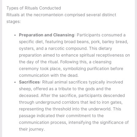
Types of Rituals Conducted
Rituals at the necromanteion comprised several distinct
stages:
Preparation and Cleansing
: Participants consumed a
specific diet, featuring broad beans, pork, barley bread,
oysters, and a narcotic compound. This dietary
preparation aimed to enhance spiritual receptiveness on
the day of the ritual. Following this, a cleansing
ceremony took place, symbolizing purification before
communication with the dead.
Sacrifices
: Ritual animal sacrifices typically involved
sheep, offered as a tribute to the gods and the
deceased. After the sacrifice, participants descended
through underground corridors that led to iron gates,
representing the threshold into the underworld. This
passage indicated their commitment to the
communication process, intensifying the significance of
their journey.