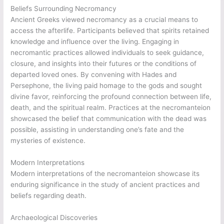
Beliefs Surrounding Necromancy
Ancient Greeks viewed necromancy as a crucial means to
access the afterlife. Participants believed that spirits retained
knowledge and influence over the living. Engaging in
necromantic practices allowed individuals to seek guidance,
closure, and insights into their futures or the conditions of
departed loved ones. By convening with Hades and
Persephone, the living paid homage to the gods and sought
divine favor, reinforcing the profound connection between life,
death, and the spiritual realm. Practices at the necromanteion
showcased the belief that communication with the dead was
possible, assisting in understanding one’s fate and the
mysteries of existence.
Modern Interpretations
Modern interpretations of the necromanteion showcase its
enduring significance in the study of ancient practices and
beliefs regarding death.
Archaeological Discoveries