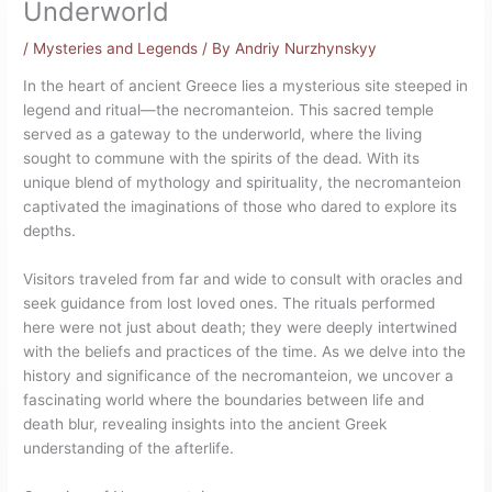
Underworld
/
Mysteries and Legends
/ By
Andriy Nurzhynskyy
In the heart of ancient Greece lies a mysterious site steeped in
legend and ritual—the necromanteion. This sacred temple
served as a gateway to the underworld, where the living
sought to commune with the spirits of the dead. With its
unique blend of mythology and spirituality, the necromanteion
captivated the imaginations of those who dared to explore its
depths.
Visitors traveled from far and wide to consult with oracles and
seek guidance from lost loved ones. The rituals performed
here were not just about death; they were deeply intertwined
with the beliefs and practices of the time. As we delve into the
history and significance of the necromanteion, we uncover a
fascinating world where the boundaries between life and
death blur, revealing insights into the ancient Greek
understanding of the afterlife.