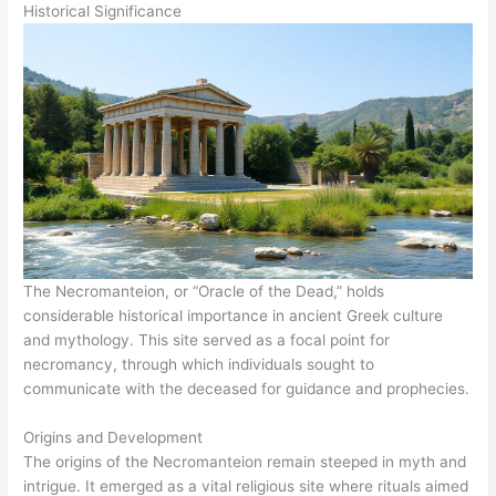
Historical Significance
The Necromanteion, or “Oracle of the Dead,” holds
considerable historical importance in ancient Greek culture
and mythology. This site served as a focal point for
necromancy, through which individuals sought to
communicate with the deceased for guidance and prophecies.
Origins and Development
The origins of the Necromanteion remain steeped in myth and
intrigue. It emerged as a vital religious site where rituals aimed