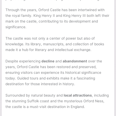
Through the years, Orford Castle has been intertwined with
the royal family. King Henry II and King Henry III both left their
mark on the castle, contributing to its development and
significance.
The castle was not only a center of power but also of
knowledge. Its library, manuscripts, and collection of books
made it a hub for literary and intellectual exchange.
Despite experiencing
decline
and
abandonment
over the
years, Orford Castle has been restored and preserved,
ensuring visitors can experience its historical significance
today. Guided tours and exhibits make it a fascinating
destination for those interested in history.
Surrounded by natural beauty and
local attractions
, including
the stunning Suffolk coast and the mysterious Orford Ness,
the castle is a must-visit destination in England.