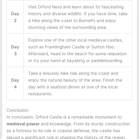
Visit Orford Ness and learn about its fascinating
Day
history and diverse wildlife. If you have time, take
2
a hike along the coast to Burnell’s and enjoy
stunning views of the surrounding area.
Explore one of the other local medieval castles,
Day
such as Framlingham Castle or Sutton Hoo.
3
Afterward, head to the beach for some relaxation
or try your hand at kayaking or paddleboarding.
Take a leisurely bike ride along the coast and
Day
enjoy the natural beauty of the area. Finish the
4
day with a seafood dinner at one of the local
restaurants.
Conclusion
In conclusion, Orford Castle is a remarkable monument to
medieval power
and knowledge. From its sturdy construction
as a fortress to its role in coastal defense, the castle has
played a significant role in shaping the history of the region.