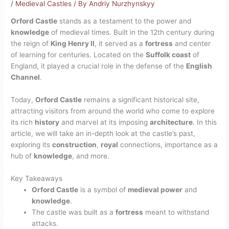
/
Medieval Castles
/ By
Andriy Nurzhynskyy
Orford Castle
stands as a testament to the power and
knowledge
of medieval times. Built in the 12th century during
the reign of
King Henry II
, it served as a
fortress
and center
of learning for centuries. Located on the
Suffolk coast
of
England, it played a crucial role in the defense of the
English
Channel
.
Today,
Orford Castle
remains a significant historical site,
attracting visitors from around the world who come to explore
its rich
history
and marvel at its imposing
architecture
. In this
article, we will take an in-depth look at the castle’s past,
exploring its
construction
,
royal
connections, importance as a
hub of
knowledge
, and more.
Key Takeaways
Orford Castle
is a symbol of
medieval power
and
knowledge
.
The castle was built as a
fortress
meant to withstand
attacks.