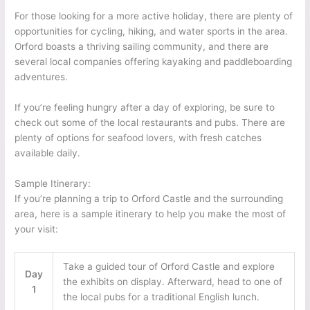
For those looking for a more active holiday, there are plenty of
opportunities for cycling, hiking, and water sports in the area.
Orford boasts a thriving sailing community, and there are
several local companies offering kayaking and paddleboarding
adventures.
If you’re feeling hungry after a day of exploring, be sure to
check out some of the local restaurants and pubs. There are
plenty of options for seafood lovers, with fresh catches
available daily.
Sample Itinerary:
If you’re planning a trip to Orford Castle and the surrounding
area, here is a sample itinerary to help you make the most of
your visit:
Take a guided tour of Orford Castle and explore
Day
the exhibits on display. Afterward, head to one of
1
the local pubs for a traditional English lunch.