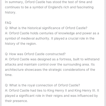
In summary, Orford Castle has stood the test of time and
continues to be a symbol of England’s rich and fascinating
history.
FAQ
Q: What is the historical significance of Orford Castle?
A: Orford Castle holds centuries of knowledge and power as a
symbol of medieval authority. It played a crucial role in the
history of the region.
Q: How was Orford Castle constructed?
A: Orford Castle was designed as a fortress, built to withstand
attacks and maintain control over the surrounding area. Its
architecture showcases the strategic considerations of the
time.
Q: What is the royal connection of Orford Castle?
A: Orford Castle had ties to King Henry II and King Henry III. It
played a significant role in their reigns and was influenced by
their presence.