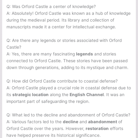
Q: Was Orford Castle a center of knowledge?
A: Absolutely! Orford Castle was known as a hub of knowledge
during the medieval period. Its library and collection of
manuscripts made it a center for intellectual exchange.
Q: Are there any legends or stories associated with Orford
Castle?
A: Yes, there are many fascinating
legends
and stories
connected to Orford Castle. These stories have been passed
down through generations, adding to its mystique and charm.
Q: How did Orford Castle contribute to coastal defense?
A: Orford Castle played a crucial role in coastal defense due to
its
strategic location
along the
English Channel
. It was an
important part of safeguarding the region.
Q: What led to the decline and abandonment of Orford Castle?
A: Various factors led to the
decline
and
abandonment
of
Orford Castle over the years. However,
restoration
efforts
have helped preserve its historical significance.