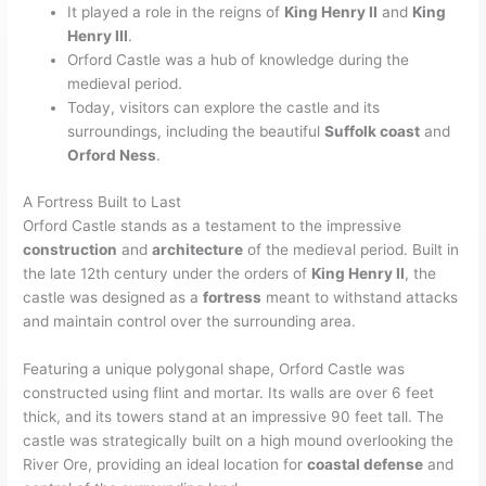
It played a role in the reigns of
King Henry II
and
King
Henry III
.
Orford Castle was a hub of knowledge during the
medieval period.
Today, visitors can explore the castle and its
surroundings, including the beautiful
Suffolk coast
and
Orford Ness
.
A Fortress Built to Last
Orford Castle stands as a testament to the impressive
construction
and
architecture
of the medieval period. Built in
the late 12th century under the orders of
King Henry II
, the
castle was designed as a
fortress
meant to withstand attacks
and maintain control over the surrounding area.
Featuring a unique polygonal shape, Orford Castle was
constructed using flint and mortar. Its walls are over 6 feet
thick, and its towers stand at an impressive 90 feet tall. The
castle was strategically built on a high mound overlooking the
River Ore, providing an ideal location for
coastal defense
and