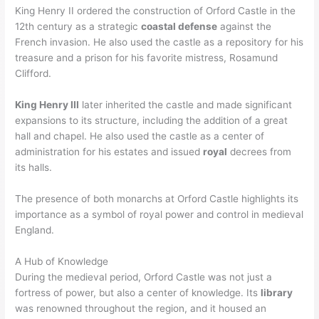
King Henry II ordered the construction of Orford Castle in the
12th century as a strategic
coastal defense
against the
French invasion. He also used the castle as a repository for his
treasure and a prison for his favorite mistress, Rosamund
Clifford.
King Henry III
later inherited the castle and made significant
expansions to its structure, including the addition of a great
hall and chapel. He also used the castle as a center of
administration for his estates and issued
royal
decrees from
its halls.
The presence of both monarchs at Orford Castle highlights its
importance as a symbol of royal power and control in medieval
England.
A Hub of Knowledge
During the medieval period, Orford Castle was not just a
fortress of power, but also a center of knowledge. Its
library
was renowned throughout the region, and it housed an