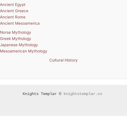
Ancient Egypt
Ancient Greece
Ancient Rome
Ancient Mesoamerica
Norse Mythology
Greek Mythology
Japanese Mythology
Mesoamerican Mythology
Cultural History
Knights Templar ©
knightstemplar.co