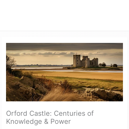
Orford Castle: Centuries of
Knowledge & Power