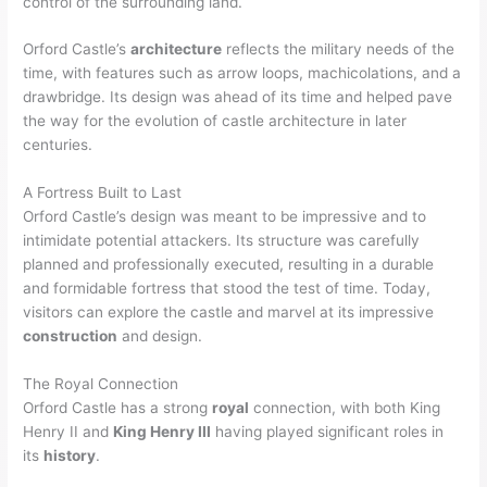
control of the surrounding land.
Orford Castle’s
architecture
reflects the military needs of the
time, with features such as arrow loops, machicolations, and a
drawbridge. Its design was ahead of its time and helped pave
the way for the evolution of castle architecture in later
centuries.
A Fortress Built to Last
Orford Castle’s design was meant to be impressive and to
intimidate potential attackers. Its structure was carefully
planned and professionally executed, resulting in a durable
and formidable fortress that stood the test of time. Today,
visitors can explore the castle and marvel at its impressive
construction
and design.
The Royal Connection
Orford Castle has a strong
royal
connection, with both King
Henry II and
King Henry III
having played significant roles in
its
history
.