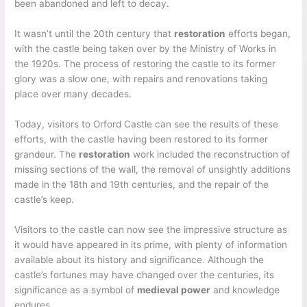
been abandoned and left to decay.
It wasn’t until the 20th century that
restoration
efforts began,
with the castle being taken over by the Ministry of Works in
the 1920s. The process of restoring the castle to its former
glory was a slow one, with repairs and renovations taking
place over many decades.
Today, visitors to Orford Castle can see the results of these
efforts, with the castle having been restored to its former
grandeur. The
restoration
work included the reconstruction of
missing sections of the wall, the removal of unsightly additions
made in the 18th and 19th centuries, and the repair of the
castle’s keep.
Visitors to the castle can now see the impressive structure as
it would have appeared in its prime, with plenty of information
available about its history and significance. Although the
castle’s fortunes may have changed over the centuries, its
significance as a symbol of
medieval power
and knowledge
endures.