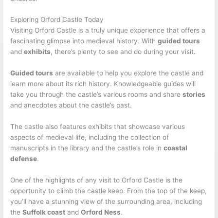
Exploring Orford Castle Today
Visiting Orford Castle is a truly unique experience that offers a
fascinating glimpse into medieval history. With
guided tours
and
exhibits
, there’s plenty to see and do during your visit.
Guided tours
are available to help you explore the castle and
learn more about its rich history. Knowledgeable guides will
take you through the castle’s various rooms and share
stories
and anecdotes about the castle’s past.
The castle also features exhibits that showcase various
aspects of medieval life, including the collection of
manuscripts in the library and the castle’s role in
coastal
defense
.
One of the highlights of any visit to Orford Castle is the
opportunity to climb the castle keep. From the top of the keep,
you’ll have a stunning view of the surrounding area, including
the
Suffolk coast
and
Orford Ness
.