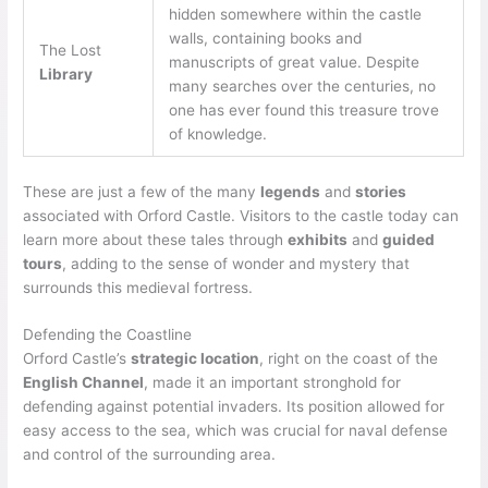
hidden somewhere within the castle
walls, containing books and
The Lost
manuscripts of great value. Despite
Library
many searches over the centuries, no
one has ever found this treasure trove
of knowledge.
These are just a few of the many
legends
and
stories
associated with Orford Castle. Visitors to the castle today can
learn more about these tales through
exhibits
and
guided
tours
, adding to the sense of wonder and mystery that
surrounds this medieval fortress.
Defending the Coastline
Orford Castle’s
strategic location
, right on the coast of the
English Channel
, made it an important stronghold for
defending against potential invaders. Its position allowed for
easy access to the sea, which was crucial for naval defense
and control of the surrounding area.