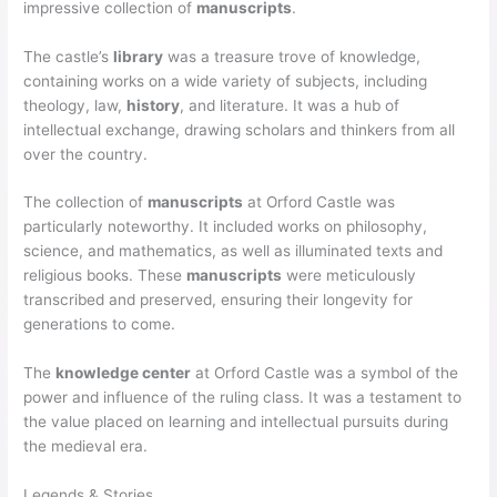
impressive collection of
manuscripts
.
The castle’s
library
was a treasure trove of knowledge,
containing works on a wide variety of subjects, including
theology, law,
history
, and literature. It was a hub of
intellectual exchange, drawing scholars and thinkers from all
over the country.
The collection of
manuscripts
at Orford Castle was
particularly noteworthy. It included works on philosophy,
science, and mathematics, as well as illuminated texts and
religious books. These
manuscripts
were meticulously
transcribed and preserved, ensuring their longevity for
generations to come.
The
knowledge center
at Orford Castle was a symbol of the
power and influence of the ruling class. It was a testament to
the value placed on learning and intellectual pursuits during
the medieval era.
Legends & Stories