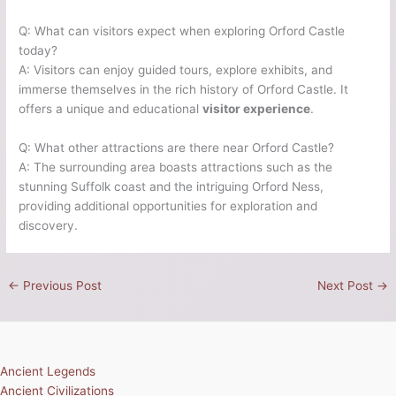
Q: What can visitors expect when exploring Orford Castle
today?
A: Visitors can enjoy guided tours, explore exhibits, and
immerse themselves in the rich history of Orford Castle. It
offers a unique and educational
visitor experience
.
Q: What other attractions are there near Orford Castle?
A: The surrounding area boasts attractions such as the
stunning Suffolk coast and the intriguing Orford Ness,
providing additional opportunities for exploration and
discovery.
←
Previous Post
Next Post
→
Ancient Legends
Ancient Civilizations