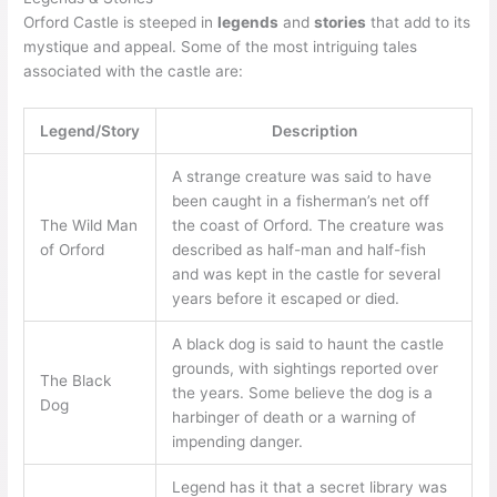
Orford Castle is steeped in
legends
and
stories
that add to its
mystique and appeal. Some of the most intriguing tales
associated with the castle are:
Legend/Story
Description
A strange creature was said to have
been caught in a fisherman’s net off
The Wild Man
the coast of Orford. The creature was
of Orford
described as half-man and half-fish
and was kept in the castle for several
years before it escaped or died.
A black dog is said to haunt the castle
grounds, with sightings reported over
The Black
the years. Some believe the dog is a
Dog
harbinger of death or a warning of
impending danger.
Legend has it that a secret library was