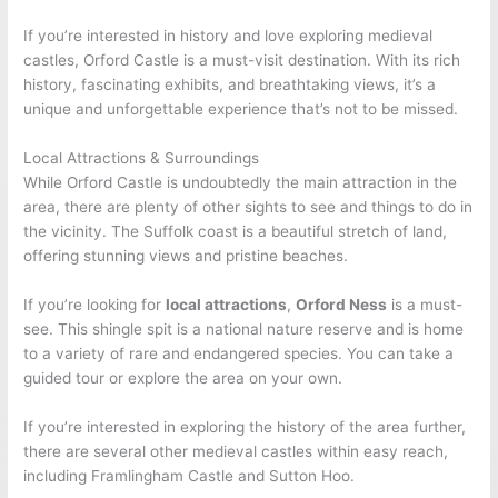
If you’re interested in history and love exploring medieval
castles, Orford Castle is a must-visit destination. With its rich
history, fascinating exhibits, and breathtaking views, it’s a
unique and unforgettable experience that’s not to be missed.
Local Attractions & Surroundings
While Orford Castle is undoubtedly the main attraction in the
area, there are plenty of other sights to see and things to do in
the vicinity. The Suffolk coast is a beautiful stretch of land,
offering stunning views and pristine beaches.
If you’re looking for
local attractions
,
Orford Ness
is a must-
see. This shingle spit is a national nature reserve and is home
to a variety of rare and endangered species. You can take a
guided tour or explore the area on your own.
If you’re interested in exploring the history of the area further,
there are several other medieval castles within easy reach,
including Framlingham Castle and Sutton Hoo.