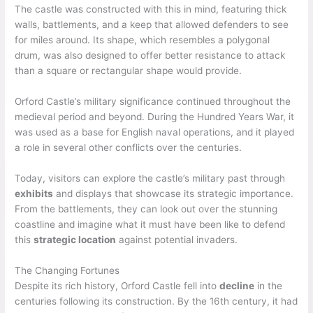
The castle was constructed with this in mind, featuring thick
walls, battlements, and a keep that allowed defenders to see
for miles around. Its shape, which resembles a polygonal
drum, was also designed to offer better resistance to attack
than a square or rectangular shape would provide.
Orford Castle’s military significance continued throughout the
medieval period and beyond. During the Hundred Years War, it
was used as a base for English naval operations, and it played
a role in several other conflicts over the centuries.
Today, visitors can explore the castle’s military past through
exhibits
and displays that showcase its strategic importance.
From the battlements, they can look out over the stunning
coastline and imagine what it must have been like to defend
this
strategic location
against potential invaders.
The Changing Fortunes
Despite its rich history, Orford Castle fell into
decline
in the
centuries following its construction. By the 16th century, it had