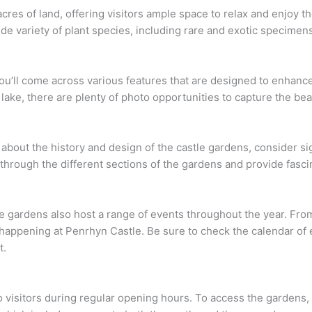
res of land, offering visitors ample space to relax and enjoy t
de variety of plant species, including rare and exotic specimen
you’ll come across various features that are designed to enhanc
 lake, there are plenty of photo opportunities to capture the bea
e about the history and design of the castle gardens, consider si
hrough the different sections of the gardens and provide fascina
stle gardens also host a range of events throughout the year. F
appening at Penrhyn Castle. Be sure to check the calendar of ev
t.
o visitors during regular opening hours. To access the gardens,