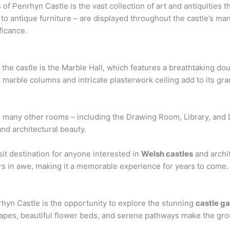
f Penrhyn Castle is the vast collection of art and antiquities th
o antique furniture – are displayed throughout the castle’s man
ficance.
 the castle is the Marble Hall, which features a breathtaking do
 marble columns and intricate plasterwork ceiling add to its gra
e’s many other rooms – including the Drawing Room, Library, and
and architectural beauty.
sit destination for anyone interested in
Welsh castles
and archit
ors in awe, making it a memorable experience for years to come.
nrhyn Castle is the opportunity to explore the stunning
castle g
pes, beautiful flower beds, and serene pathways make the groun