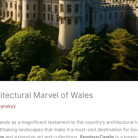
itectural Marvel of Wales
hynskyy
ands as a magnificent testament to the country’s architectural he
thtaking landscapes that make it a must-visit destination for tou
ns
and extensive art and collections,
Penrhyn Castle
is a treasu