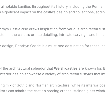
l notable families throughout its history, including the Penn
a significant impact on the castle’s design and collections, addi
nrhyn Castle also draws inspiration from various architectural s
ted in the castle’s ornate detailing, intricate carvings, and bea
e design, Penrhyn Castle is a must-see destination for those in
f the architectural splendor that
Welsh castles
are known for. Bu
 interior design showcase a variety of architectural styles that i
king mix of Gothic and Norman architecture, while its interior boa
tors can admire the castle’s soaring arches, stained glass win