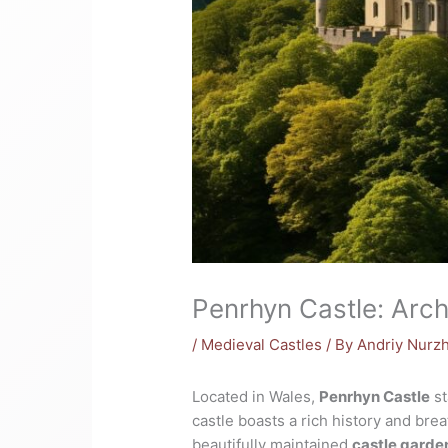
Penrhyn Castle: Arch
/
Medieval Castles
/ By
Andriy Nurz
Located in Wales,
Penrhyn Castle
st
castle boasts a rich history and brea
beautifully maintained
castle garde