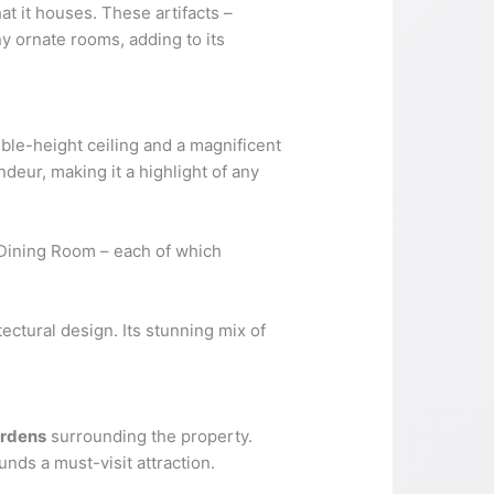
at it houses. These artifacts –
y ornate rooms, adding to its
uble-height ceiling and a magnificent
ndeur, making it a highlight of any
 Dining Room – each of which
ectural design. Its stunning mix of
ardens
surrounding the property.
ds a must-visit attraction.