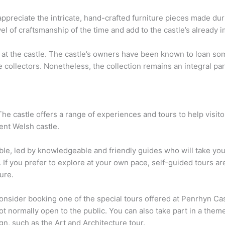
appreciate the intricate, hand-crafted furniture pieces made dur
 of craftsmanship of the time and add to the castle’s already i
lay at the castle. The castle’s owners have been known to loan 
collectors. Nonetheless, the collection remains an integral par
The castle offers a range of experiences and tours to help visit
cent Welsh castle.
lable, led by knowledgeable and friendly guides who will take y
. If you prefer to explore at your own pace, self-guided tours are
ure.
nsider booking one of the special tours offered at Penrhyn Cast
ot normally open to the public. You can also take part in a them
ign, such as the Art and Architecture tour.