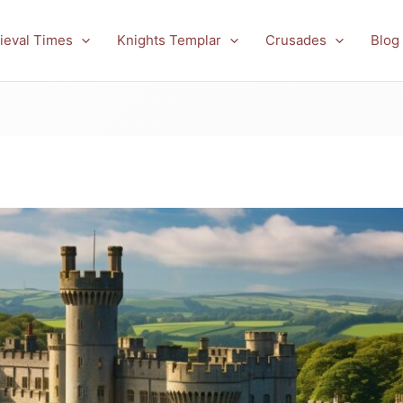
ieval Times
Knights Templar
Crusades
Blog