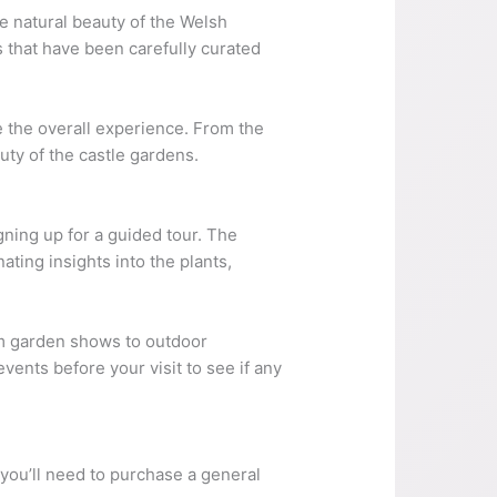
he natural beauty of the Welsh
s that have been carefully curated
e the overall experience. From the
uty of the castle gardens.
gning up for a guided tour. The
ting insights into the plants,
rom garden shows to outdoor
ents before your visit to see if any
 you’ll need to purchase a general