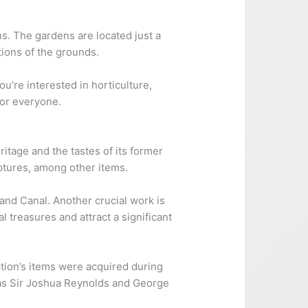
s. The gardens are located just a
tions of the grounds.
ou’re interested in horticulture,
for everyone.
eritage and the tastes of its former
lptures, among other items.
rand Canal. Another crucial work is
 treasures and attract a significant
ection’s items were acquired during
h as Sir Joshua Reynolds and George