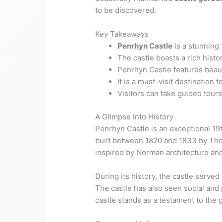
to be discovered.
Key Takeaways
Penrhyn Castle
is a stunning
The castle boasts a rich histo
Penrhyn Castle features beau
It is a must-visit destination f
Visitors can take guided tou
A Glimpse into History
Penrhyn Castle is an exceptional 19t
built between 1820 and 1833 by Th
inspired by Norman architecture and
During its history, the castle served
The castle has also seen social and p
castle stands as a testament to the 