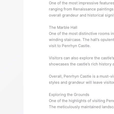
One of the most impressive features o
ranging from Renaissance paintings t
overall grandeur and historical signi
The Marble Hall
One of the most distinctive rooms in
winding staircase. The hall’s opulent
visit to Penrhyn Castle.
Visitors can also explore the castl
showcases the castle’s rich history 
Overall, Penrhyn Castle is a must-vi
styles and grandeur will leave visit
Exploring the Grounds
One of the highlights of visiting Pe
The meticulously maintained landsca