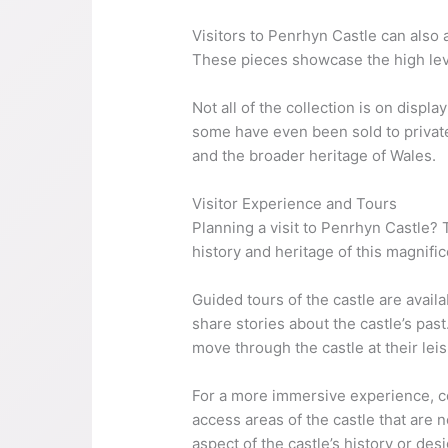
Visitors to Penrhyn Castle can also 
These pieces showcase the high level
Not all of the collection is on disp
some have even been sold to private 
and the broader heritage of Wales.
Visitor Experience and Tours
Planning a visit to Penrhyn Castle? 
history and heritage of this magnifi
Guided tours of the castle are avai
share stories about the castle’s past
move through the castle at their leis
For a more immersive experience, co
access areas of the castle that are n
aspect of the castle’s history or des