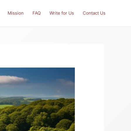
Mission
FAQ
Write for Us
Contact Us