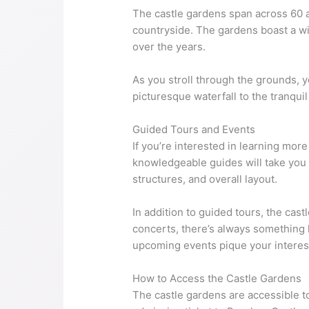
The castle gardens span across 60 ac
countryside. The gardens boast a wi
over the years.
As you stroll through the grounds, 
picturesque waterfall to the tranquil
Guided Tours and Events
If you’re interested in learning mor
knowledgeable guides will take you t
structures, and overall layout.
In addition to guided tours, the ca
concerts, there’s always something h
upcoming events pique your interes
How to Access the Castle Gardens
The castle gardens are accessible t