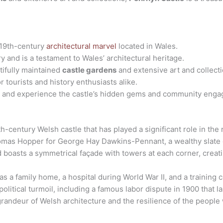
 19th-century
architectural marvel
located in Wales.
ry and is a testament to Wales’ architectural heritage.
tifully maintained
castle gardens
and extensive art and collecti
or tourists and history enthusiasts alike.
rs and experience the castle’s hidden gems and community enga
h-century Welsh castle that has played a significant role in the 
omas Hopper for George Hay Dawkins-Pennant, a wealthy slate 
 boasts a symmetrical façade with towers at each corner, creat
 as a family home, a hospital during World War II, and a training 
olitical turmoil, including a famous labor dispute in 1900 that l
grandeur of Welsh architecture and the resilience of the people