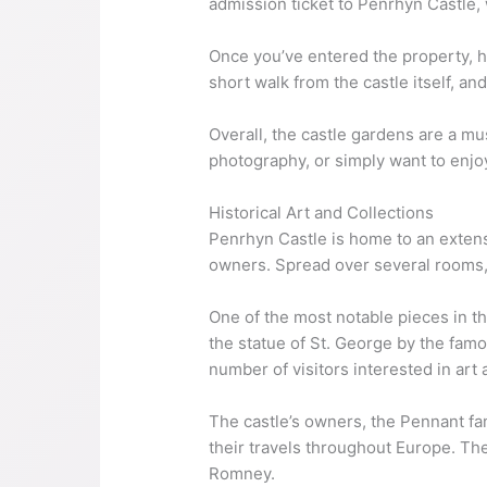
admission ticket to Penrhyn Castle,
Once you’ve entered the property, he
short walk from the castle itself, a
Overall, the castle gardens are a mus
photography, or simply want to enjo
Historical Art and Collections
Penrhyn Castle is home to an extensiv
owners. Spread over several rooms, 
One of the most notable pieces in th
the statue of St. George by the famo
number of visitors interested in art 
The castle’s owners, the Pennant fam
their travels throughout Europe. Th
Romney.