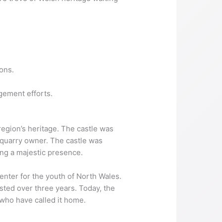
ons.
gement efforts.
region’s heritage. The castle was
quarry owner. The castle was
ing a majestic presence.
center for the youth of North Wales.
asted over three years. Today, the
 who have called it home.