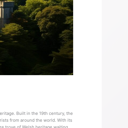
ritage. Built in the 19th century, the
rists from around the world. With its
re trove of Welsh heritage waiting