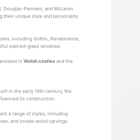
ant, Douglas-Pennant, and McLaren
ng their unique style and personality
tyles, including Gothic, Renaissance,
utiful stained-glass windows.
terested in
Welsh castles
and the
ilt in the early 19th century, the
nfluenced its construction.
sts a range of styles, including
dows, and ornate wood carvings