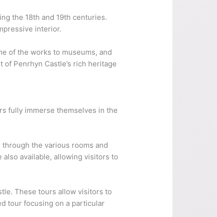
ing the 18th and 19th centuries.
mpressive interior.
some of the works to museums, and
t of Penrhyn Castle’s rich heritage
ors fully immerse themselves in the
ou through the various rooms and
 also available, allowing visitors to
le. These tours allow visitors to
ed tour focusing on a particular