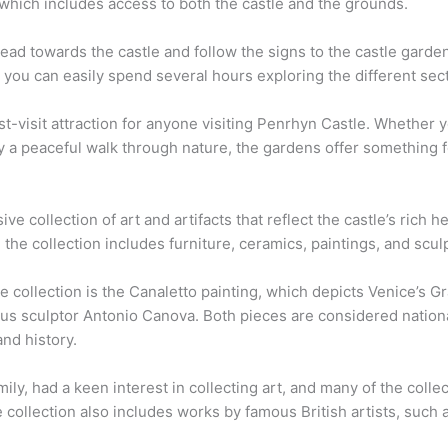
 which includes access to both the castle and the grounds.
ad towards the castle and follow the signs to the castle garden
nd you can easily spend several hours exploring the different sec
t-visit attraction for anyone visiting Penrhyn Castle. Whether y
y a peaceful walk through nature, the gardens offer something 
e collection of art and artifacts that reflect the castle’s rich h
the collection includes furniture, ceramics, paintings, and scu
e collection is the Canaletto painting, which depicts Venice’s G
us sculptor Antonio Canova. Both pieces are considered national
and history.
ily, had a keen interest in collecting art, and many of the coll
e collection also includes works by famous British artists, suc