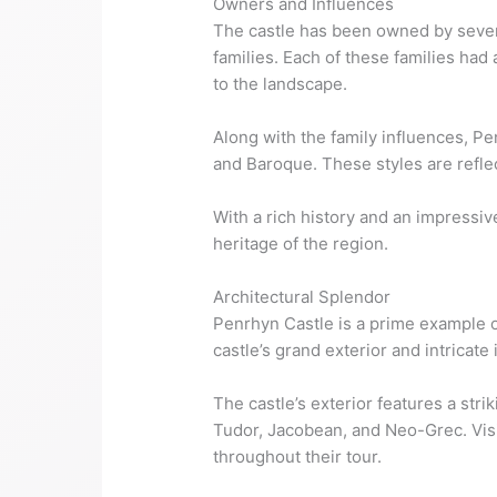
Owners and Influences
The castle has been owned by severa
families. Each of these families had 
to the landscape.
Along with the family influences, Pe
and Baroque. These styles are reflec
With a rich history and an impressiv
heritage of the region.
Architectural Splendor
Penrhyn Castle is a prime example o
castle’s grand exterior and intricate
The castle’s exterior features a stri
Tudor, Jacobean, and Neo-Grec. Visi
throughout their tour.