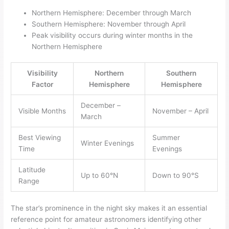
Northern Hemisphere: December through March
Southern Hemisphere: November through April
Peak visibility occurs during winter months in the
Northern Hemisphere
Visibility
Northern
Southern
Factor
Hemisphere
Hemisphere
December –
Visible Months
November – April
March
Best Viewing
Summer
Winter Evenings
Time
Evenings
Latitude
Up to 60°N
Down to 90°S
Range
The star’s prominence in the night sky makes it an essential
reference point for amateur astronomers identifying other