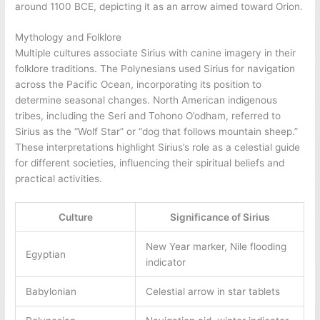
around 1100 BCE, depicting it as an arrow aimed toward Orion.
Mythology and Folklore
Multiple cultures associate Sirius with canine imagery in their
folklore traditions. The Polynesians used Sirius for navigation
across the Pacific Ocean, incorporating its position to
determine seasonal changes. North American indigenous
tribes, including the Seri and Tohono O’odham, referred to
Sirius as the “Wolf Star” or “dog that follows mountain sheep.”
These interpretations highlight Sirius’s role as a celestial guide
for different societies, influencing their spiritual beliefs and
practical activities.
Culture
Significance of Sirius
New Year marker, Nile flooding
Egyptian
indicator
Babylonian
Celestial arrow in star tablets