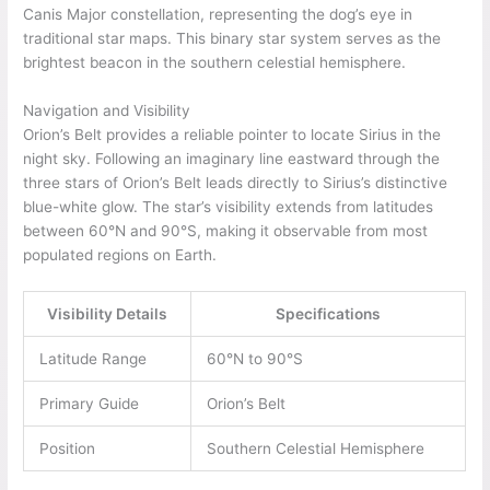
Canis Major constellation, representing the dog’s eye in
traditional star maps. This binary star system serves as the
brightest beacon in the southern celestial hemisphere.
Navigation and Visibility
Orion’s Belt provides a reliable pointer to locate Sirius in the
night sky. Following an imaginary line eastward through the
three stars of Orion’s Belt leads directly to Sirius’s distinctive
blue-white glow. The star’s visibility extends from latitudes
between 60°N and 90°S, making it observable from most
populated regions on Earth.
Visibility Details
Specifications
Latitude Range
60°N to 90°S
Primary Guide
Orion’s Belt
Position
Southern Celestial Hemisphere