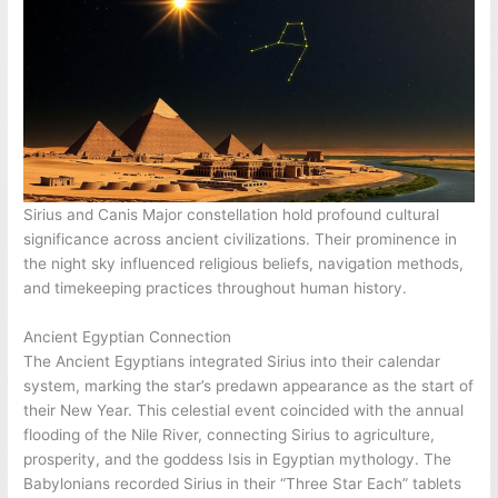
Sirius and Canis Major constellation hold profound cultural
significance across ancient civilizations. Their prominence in
the night sky influenced religious beliefs, navigation methods,
and timekeeping practices throughout human history.
Ancient Egyptian Connection
The Ancient Egyptians integrated Sirius into their calendar
system, marking the star’s predawn appearance as the start of
their New Year. This celestial event coincided with the annual
flooding of the Nile River, connecting Sirius to agriculture,
prosperity, and the goddess Isis in Egyptian mythology. The
Babylonians recorded Sirius in their “Three Star Each” tablets