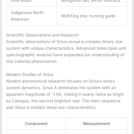
Polynesian
Navigation aid, winter indicator
Indigenous North
Wolf/Dog star, hunting guide
American
Scientific Observations and Research
Scientific observations of Sirius reveal a complex binary star
system with unique characteristics. Advanced telescopes and
spectrographic analysis have expanded our understanding of
this celestial phenomenon.
Modern Studies of Sirius
Modern astronomical research focuses on Sirius’s binary
system dynamics. Sirius A dominates the system with an
apparent magnitude of -1.46, making it nearly twice as bright
as Canopus, the second brightest star. The main-sequence
star Sirius A exhibits these key characteristics:
Component
Measurement