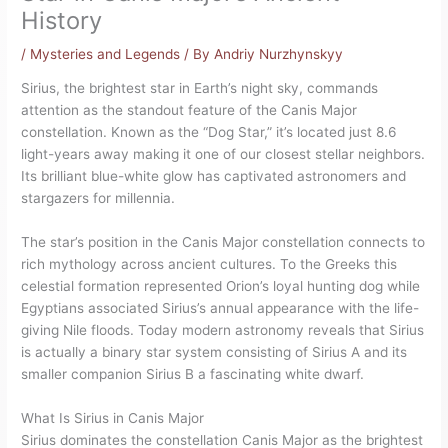
History
/
Mysteries and Legends
/ By
Andriy Nurzhynskyy
Sirius, the brightest star in Earth’s night sky, commands
attention as the standout feature of the Canis Major
constellation. Known as the “Dog Star,” it’s located just 8.6
light-years away making it one of our closest stellar neighbors.
Its brilliant blue-white glow has captivated astronomers and
stargazers for millennia.
The star’s position in the Canis Major constellation connects to
rich mythology across ancient cultures. To the Greeks this
celestial formation represented Orion’s loyal hunting dog while
Egyptians associated Sirius’s annual appearance with the life-
giving Nile floods. Today modern astronomy reveals that Sirius
is actually a binary star system consisting of Sirius A and its
smaller companion Sirius B a fascinating white dwarf.
What Is Sirius in Canis Major
Sirius dominates the constellation Canis Major as the brightest