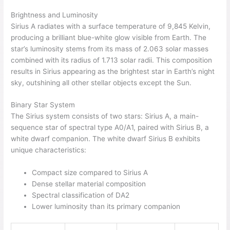
Brightness and Luminosity
Sirius A radiates with a surface temperature of 9,845 Kelvin,
producing a brilliant blue-white glow visible from Earth. The
star’s luminosity stems from its mass of 2.063 solar masses
combined with its radius of 1.713 solar radii. This composition
results in Sirius appearing as the brightest star in Earth’s night
sky, outshining all other stellar objects except the Sun.
Binary Star System
The Sirius system consists of two stars: Sirius A, a main-
sequence star of spectral type A0/A1, paired with Sirius B, a
white dwarf companion. The white dwarf Sirius B exhibits
unique characteristics:
Compact size compared to Sirius A
Dense stellar material composition
Spectral classification of DA2
Lower luminosity than its primary companion