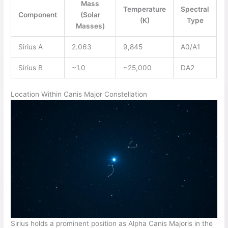
Mass
Temperature
Spectral
Component
(Solar
(K)
Type
Masses)
Sirius A
2.063
9,845
A0/A1
Sirius B
~1.0
~25,000
DA2
Location Within Canis Major Constellation
Sirius holds a prominent position as Alpha Canis Majoris in the