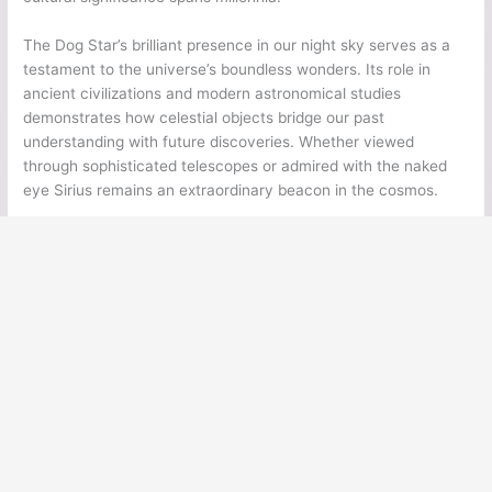
The Dog Star’s brilliant presence in our night sky serves as a
testament to the universe’s boundless wonders. Its role in
ancient civilizations and modern astronomical studies
demonstrates how celestial objects bridge our past
understanding with future discoveries. Whether viewed
through sophisticated telescopes or admired with the naked
eye Sirius remains an extraordinary beacon in the cosmos.
←
Previous Post
Next Post
→
Ancient Legends
Ancient Civilizations
Ancient Egypt
Ancient Greece
Ancient Rome