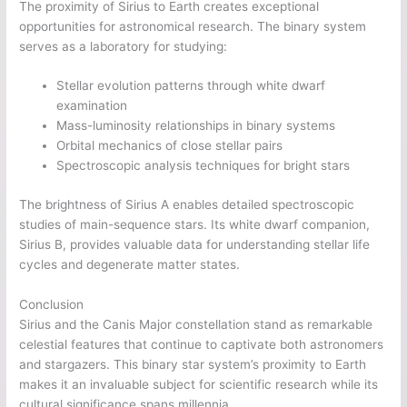
The proximity of Sirius to Earth creates exceptional
opportunities for astronomical research. The binary system
serves as a laboratory for studying:
Stellar evolution patterns through white dwarf
examination
Mass-luminosity relationships in binary systems
Orbital mechanics of close stellar pairs
Spectroscopic analysis techniques for bright stars
The brightness of Sirius A enables detailed spectroscopic
studies of main-sequence stars. Its white dwarf companion,
Sirius B, provides valuable data for understanding stellar life
cycles and degenerate matter states.
Conclusion
Sirius and the Canis Major constellation stand as remarkable
celestial features that continue to captivate both astronomers
and stargazers. This binary star system’s proximity to Earth
makes it an invaluable subject for scientific research while its
cultural significance spans millennia.