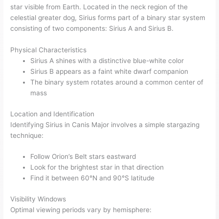
star visible from Earth. Located in the neck region of the
celestial greater dog, Sirius forms part of a binary star system
consisting of two components: Sirius A and Sirius B.
Physical Characteristics
Sirius A shines with a distinctive blue-white color
Sirius B appears as a faint white dwarf companion
The binary system rotates around a common center of
mass
Location and Identification
Identifying Sirius in Canis Major involves a simple stargazing
technique:
Follow Orion’s Belt stars eastward
Look for the brightest star in that direction
Find it between 60°N and 90°S latitude
Visibility Windows
Optimal viewing periods vary by hemisphere: