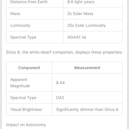
Distance from Earth
8.6 light-years
Mass
2x Solar Mass
Luminosity
25x Solar Luminosity
Spectral Type
A0mA1 Va
Sirius B, the white dwarf companion, displays these properties:
Component
Measurement
Apparent
8.44
Magnitude
Spectral Type
DA2
Visual Brightness
Significantly dimmer than Sirius A
Impact on Astronomy