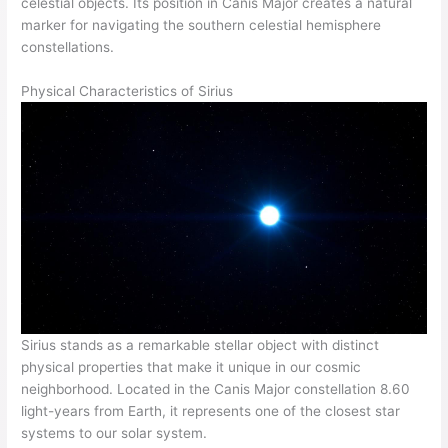
celestial objects. Its position in Canis Major creates a natural
marker for navigating the southern celestial hemisphere
constellations.
Physical Characteristics of Sirius
Sirius stands as a remarkable stellar object with distinct
physical properties that make it unique in our cosmic
neighborhood. Located in the Canis Major constellation 8.60
light-years from Earth, it represents one of the closest star
systems to our solar system.