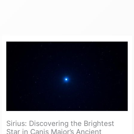
Sirius: Discovering the Brightest
Star in Canis Major’s Ancient