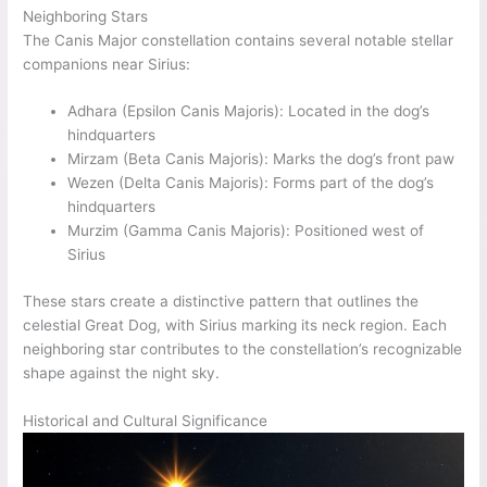
Neighboring Stars
The Canis Major constellation contains several notable stellar
companions near Sirius:
Adhara (Epsilon Canis Majoris): Located in the dog’s
hindquarters
Mirzam (Beta Canis Majoris): Marks the dog’s front paw
Wezen (Delta Canis Majoris): Forms part of the dog’s
hindquarters
Murzim (Gamma Canis Majoris): Positioned west of
Sirius
These stars create a distinctive pattern that outlines the
celestial Great Dog, with Sirius marking its neck region. Each
neighboring star contributes to the constellation’s recognizable
shape against the night sky.
Historical and Cultural Significance