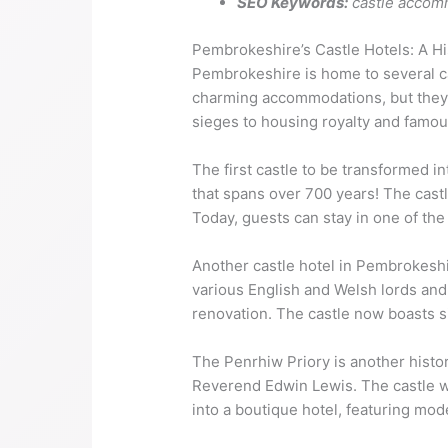
SEO Keywords:
castle accom
Pembrokeshire’s Castle Hotels: A Hi
Pembrokeshire is home to several ca
charming accommodations, but they al
sieges to housing royalty and famou
The first castle to be transformed in
that spans over 700 years! The cast
Today, guests can stay in one of th
Another castle hotel in Pembrokeshi
various English and Welsh lords and 
renovation. The castle now boasts s
The Penrhiw Priory is another histori
Reverend Edwin Lewis. The castle wa
into a boutique hotel, featuring mode