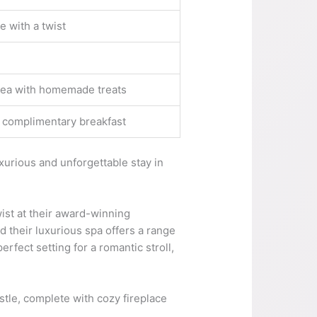
 with a twist
 tea with homemade treats
nd complimentary breakfast
xurious and unforgettable stay in
wist at their award-winning
d their luxurious spa offers a range
rfect setting for a romantic stroll,
tle, complete with cozy fireplace