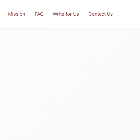
Mission
FAQ
Write for Us
Contact Us