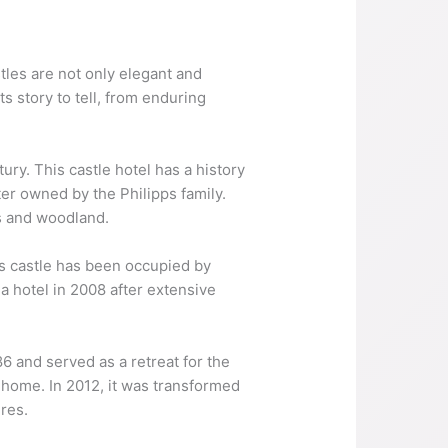
tles are not only elegant and
s story to tell, from enduring
ury. This castle hotel has a history
er owned by the Philipps family.
ns and woodland.
is castle has been occupied by
a hotel in 2008 after extensive
86 and served as a retreat for the
 home. In 2012, it was transformed
ures.