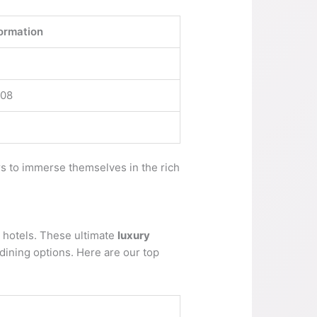
ormation
008
rs to immerse themselves in the rich
e hotels. These ultimate
luxury
 dining options. Here are our top