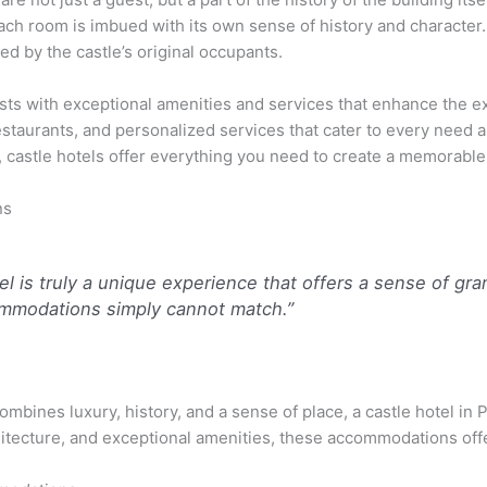
ch room is imbued with its own sense of history and character. I
ved by the castle’s original occupants.
sts with exceptional amenities and services that enhance the 
 restaurants, and personalized services that cater to every need
, castle hotels offer everything you need to create a memorable
ns
tel is truly a unique experience that offers a sense of gr
ommodations simply cannot match.”
 combines luxury, history, and a sense of place, a castle hotel i
chitecture, and exceptional amenities, these accommodations off