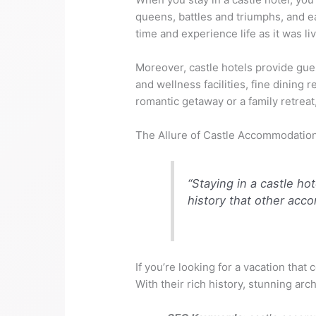
queens, battles and triumphs, and ea
time and experience life as it was li
Moreover, castle hotels provide gue
and wellness facilities, fine dining
romantic getaway or a family retreat
The Allure of Castle Accommodatio
“Staying in a castle ho
history that other acc
If you’re looking for a vacation that
With their rich history, stunning ar