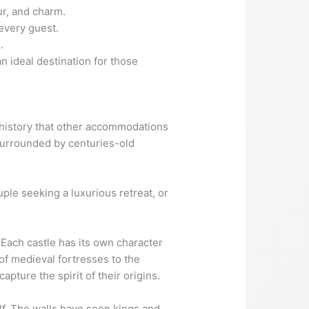
ur, and charm.
 every guest.
.
n ideal destination for those
d history that other accommodations
surrounded by centuries-old
uple seeking a luxurious retreat, or
 Each castle has its own character
 of medieval fortresses to the
apture the spirit of their origins.
self. The walls have seen kings and