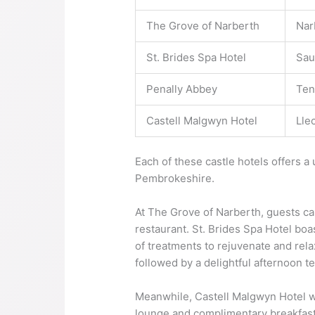
The Grove of Narberth
Nar
St. Brides Spa Hotel
Sau
Penally Abbey
Ten
Castell Malgwyn Hotel
Lle
Each of these castle hotels offers a
Pembrokeshire.
At The Grove of Narberth, guests can
restaurant. St. Brides Spa Hotel boa
of treatments to rejuvenate and rela
followed by a delightful afternoon 
Meanwhile, Castell Malgwyn Hotel we
lounge and complimentary breakfast t