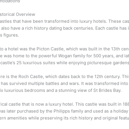
modations
storical Overview
stles that have been transformed into luxury hotels. These cas
so have a rich history dating back centuries. Each castle has it
s figures.
to a hotel was the Picton Castle, which was built in the 13th cent
le was home to the powerful Wogan family for 500 years, and lat
e castle’s 25 luxurious suites while enjoying picturesque garde
re is the Roch Castle, which dates back to the 12th century. Th
has survived multiple battles and wars. It was transformed into 
ix luxurious bedrooms and a stunning view of St Brides Bay.
cal castle that is now a luxury hotel. This castle was built in 18
s later purchased by the Philipps family and used as a holiday
rn amenities while preserving its rich history and original feat