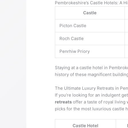
Pembrokeshire’s Castle Hotels: A Hi
Castle
Picton Castle
Roch Castle
Penrhiw Priory
Staying at a castle hotel in Pembro
history of these magnificent buildin
The Ultimate Luxury Retreats in Pe
If you’re looking for an indulgent g
retreats
offer a taste of royal livin
picks for the most luxurious castle 
Castle Hotel