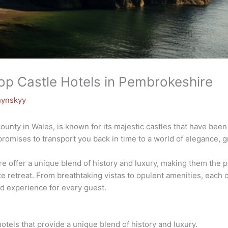
Top Castle Hotels in Pembrokeshire
hynskyy
unty in Wales, is known for its majestic castles that have been
 promises to transport you back in time to a world of elegance, 
 offer a unique blend of history and luxury, making them the pe
te retreat. From breathtaking vistas to opulent amenities, each 
nd experience for every guest.
otels that provide a unique blend of history and luxury.