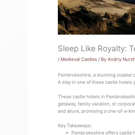
Sleep Like Royalty: 
/
Medieval Castles
/ By
Andriy Nurz
Pembrokeshire, a stunning coastal co
A stay in one of these castle hotels
These castle hotels in Pembrokeshire
getaway, family vacation, or corpora
and allure, promising a one-of-a-ki
Key Takeaways:
Pembrokeshire offers castle h