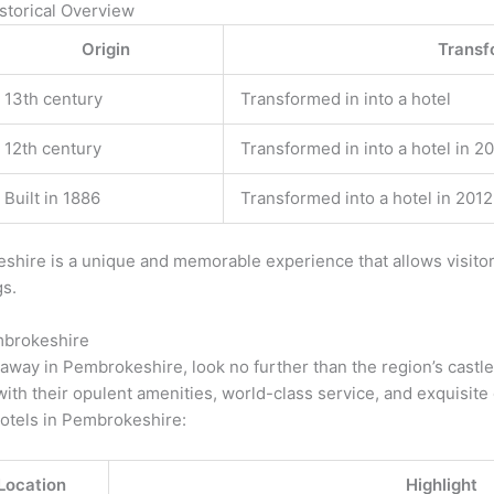
storical Overview
Origin
Transf
13th century
Transformed in into a hotel
12th century
Transformed in into a hotel in 2
Built in 1886
Transformed into a hotel in 2012
keshire is a unique and memorable experience that allows visito
gs.
mbrokeshire
etaway in Pembrokeshire, look no further than the region’s castl
g with their opulent amenities, world-class service, and exquisite
hotels in Pembrokeshire:
Location
Highlight