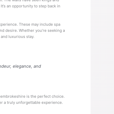
t’s an opportunity to step back in
experience. These may include spa
 and desire. Whether you’re seeking a
 and luxurious stay.
andeur, elegance, and
n Pembrokeshire is the perfect choice.
er a truly unforgettable experience.