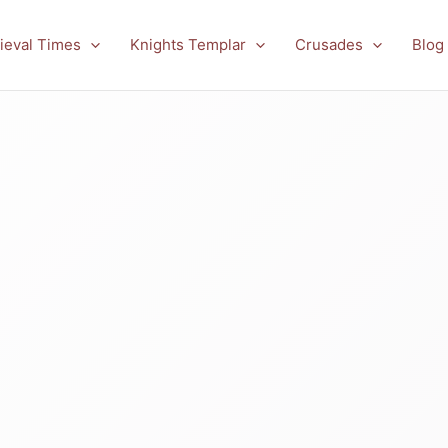
ieval Times
Knights Templar
Crusades
Blog