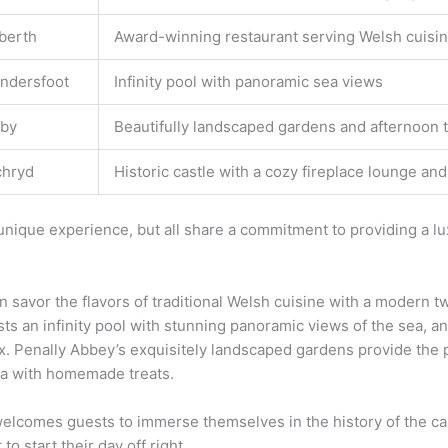
berth
Award-winning restaurant serving Welsh cuisine
ndersfoot
Infinity pool with panoramic sea views
by
Beautifully landscaped gardens and afternoon
chryd
Historic castle with a cozy fireplace lounge a
 unique experience, but all share a commitment to providing a lu
 savor the flavors of traditional Welsh cuisine with a modern t
sts an infinity pool with stunning panoramic views of the sea, an
x. Penally Abbey’s exquisitely landscaped gardens provide the pe
tea with homemade treats.
lcomes guests to immerse themselves in the history of the cas
o start their day off right.