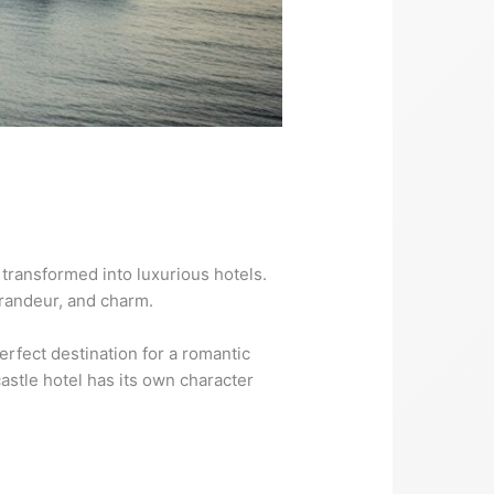
 transformed into luxurious hotels.
grandeur, and charm.
rfect destination for a romantic
castle hotel has its own character