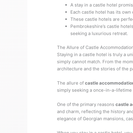
A stay in a castle hotel promi
Each castle hotel has its own
These castle hotels are perfec
Pembrokeshire’s castle hotels
seeking a luxurious retreat.
The Allure of Castle Accommodatio
Staying in a castle hotel is truly a
simply cannot match. From the momen
architecture and the stories of the p
The allure of
castle accommodatio
simply seeking a once-in-a-lifetime e
One of the primary reasons
castle 
and charm, reflecting the history an
elegance of Georgian mansions, castle
When you stay in a castle hotel, you 