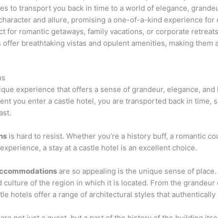
ses to transport you back in time to a world of elegance, grande
 character and allure, promising a one-of-a-kind experience for
t for romantic getaways, family vacations, or corporate retreats
 offer breathtaking vistas and opulent amenities, making them a
ns
 unique experience that offers a sense of grandeur, elegance, an
t you enter a castle hotel, you are transported back in time, 
ast.
ns
is hard to resist. Whether you’re a history buff, a romantic co
xperience, a stay at a castle hotel is an excellent choice.
accommodations
are so appealing is the unique sense of place.
d culture of the region in which it is located. From the grandeur
 hotels offer a range of architectural styles that authentically c
are not just a guest, but a part of the history of the building it