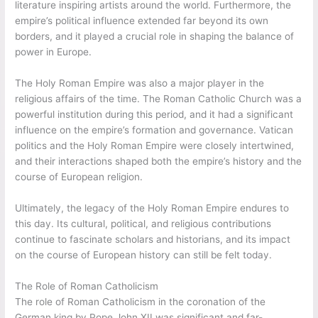
literature inspiring artists around the world. Furthermore, the
empire’s political influence extended far beyond its own
borders, and it played a crucial role in shaping the balance of
power in Europe.
The Holy Roman Empire was also a major player in the
religious affairs of the time. The Roman Catholic Church was a
powerful institution during this period, and it had a significant
influence on the empire’s formation and governance. Vatican
politics and the Holy Roman Empire were closely intertwined,
and their interactions shaped both the empire’s history and the
course of European religion.
Ultimately, the legacy of the Holy Roman Empire endures to
this day. Its cultural, political, and religious contributions
continue to fascinate scholars and historians, and its impact
on the course of European history can still be felt today.
The Role of Roman Catholicism
The role of Roman Catholicism in the coronation of the
German king by Pope John XII was significant and far-