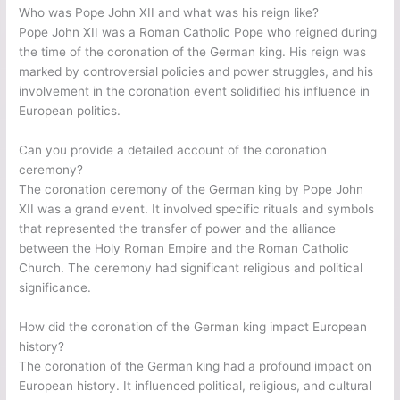
Who was Pope John XII and what was his reign like?
Pope John XII was a Roman Catholic Pope who reigned during
the time of the coronation of the German king. His reign was
marked by controversial policies and power struggles, and his
involvement in the coronation event solidified his influence in
European politics.
Can you provide a detailed account of the coronation
ceremony?
The coronation ceremony of the German king by Pope John
XII was a grand event. It involved specific rituals and symbols
that represented the transfer of power and the alliance
between the Holy Roman Empire and the Roman Catholic
Church. The ceremony had significant religious and political
significance.
How did the coronation of the German king impact European
history?
The coronation of the German king had a profound impact on
European history. It influenced political, religious, and cultural