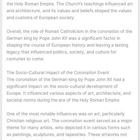
the Holy Roman Empire. The Church’s teachings influenced art
and architecture, and its values and beliefs shaped the values
and customs of European society.
Overall, the role of Roman Catholicism in the coronation of the
German king by Pope John XII was a significant factor in
shaping the course of European history and leaving a lasting
legacy that influenced politics, society, and culture for
centuries to come.
The Socio-Cultural Impact of the Coronation Event
The coronation of the German king by Pope John XII had a
significant impact on the socio-cultural development of
Europe. It influenced various aspects of art, architecture, and
societal norms during the era of the Holy Roman Empire.
One of the most notable influences was on art, particularly
Christian religious art. The coronation event served as a major
theme for many artists, who depicted it in various forms such
as paintings, sculptures, and tapestries. These artworks not