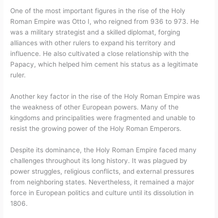
One of the most important figures in the rise of the Holy
Roman Empire was Otto I, who reigned from 936 to 973. He
was a military strategist and a skilled diplomat, forging
alliances with other rulers to expand his territory and
influence. He also cultivated a close relationship with the
Papacy, which helped him cement his status as a legitimate
ruler.
Another key factor in the rise of the Holy Roman Empire was
the weakness of other European powers. Many of the
kingdoms and principalities were fragmented and unable to
resist the growing power of the Holy Roman Emperors.
Despite its dominance, the Holy Roman Empire faced many
challenges throughout its long history. It was plagued by
power struggles, religious conflicts, and external pressures
from neighboring states. Nevertheless, it remained a major
force in European politics and culture until its dissolution in
1806.