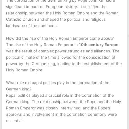
The coronation of the German king by Pope John XII had a
significant impact on European history. It solidified the
relationship between the Holy Roman Empire and the Roman
Catholic Church and shaped the political and religious
landscape of the continent.
How did the rise of the Holy Roman Emperor come about?
The rise of the Holy Roman Emperor in
10th century Europe
was the result of complex power struggles and alliances. The
political climate of the time allowed for the consolidation of
power by the German king, leading to the establishment of the
Holy Roman Empire.
What role did papal politics play in the coronation of the
German king?
Papal politics played a crucial role in the coronation of the
German king. The relationship between the Pope and the Holy
Roman Emperor was closely intertwined, and the Pope’s
approval and involvement in the coronation ceremony were
essential.