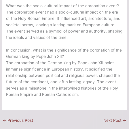
What was the socio-cultural impact of the coronation event?
The coronation event had a socio-cultural impact on the era
of the Holy Roman Empire. It influenced art, architecture, and
societal norms, leaving a lasting mark on European culture.
The event served as a symbol of power and authority, shaping
the ideals and values of the time.
In conclusion, what is the significance of the coronation of the
German king by Pope John XII?
The coronation of the German king by Pope John XII holds
immense significance in European history. It solidified the
relationship between political and religious power, shaped the
future of the continent, and left a lasting legacy. The event
serves as a milestone in the intertwined histories of the Holy
Roman Empire and Roman Catholicism.
←
Previous Post
Next Post
→