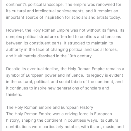
continent’s political landscape. The empire was renowned for
its cultural and intellectual achievements, and it remains an
important source of inspiration for scholars and artists today.
However, the Holy Roman Empire was not without its flaws. Its
complex political structure often led to conflicts and tensions
between its constituent parts. It struggled to maintain its
authority in the face of changing political and social forces,
and it ultimately dissolved in the 19th century.
Despite its eventual decline, the Holy Roman Empire remains a
symbol of European power and influence. Its legacy is evident
in the cultural, political, and social fabric of the continent, and
it continues to inspire new generations of scholars and
thinkers.
The Holy Roman Empire and European History
The Holy Roman Empire was a driving force in European
history, shaping the continent in countless ways. Its cultural
contributions were particularly notable, with its art, music, and