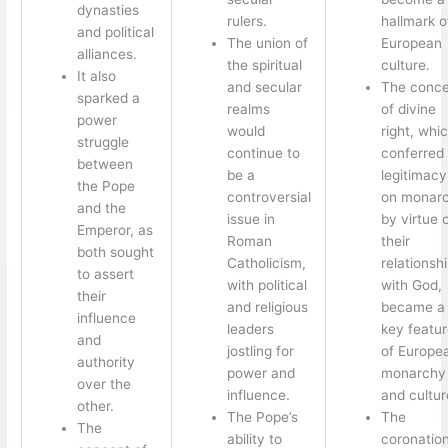
dynasties
rulers.
hallmark o
and political
The union of
European
alliances.
the spiritual
culture.
It also
and secular
The conce
sparked a
realms
of divine
power
would
right, whi
struggle
continue to
conferred
between
be a
legitimacy
the Pope
controversial
on monar
and the
issue in
by virtue 
Emperor, as
Roman
their
both sought
Catholicism,
relationsh
to assert
with political
with God,
their
and religious
became a
influence
leaders
key featu
and
jostling for
of Europe
authority
power and
monarchy
over the
influence.
and cultur
other.
The Pope’s
The
The
ability to
coronatio