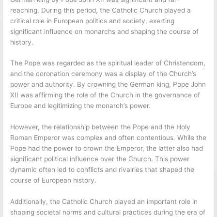
reaching. During this period, the Catholic Church played a
critical role in European politics and society, exerting
significant influence on monarchs and shaping the course of
history.
The Pope was regarded as the spiritual leader of Christendom,
and the coronation ceremony was a display of the Church’s
power and authority. By crowning the German king, Pope John
XII was affirming the role of the Church in the governance of
Europe and legitimizing the monarch’s power.
However, the relationship between the Pope and the Holy
Roman Emperor was complex and often contentious. While the
Pope had the power to crown the Emperor, the latter also had
significant political influence over the Church. This power
dynamic often led to conflicts and rivalries that shaped the
course of European history.
Additionally, the Catholic Church played an important role in
shaping societal norms and cultural practices during the era of