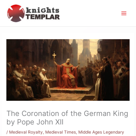
Skip
to
content
The Coronation of the German King
by Pope John XII
/
Medieval Royalty
,
Medieval Times
,
Middle Ages Legendary