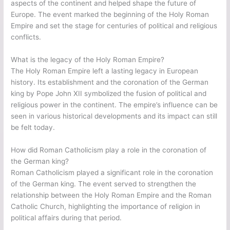
aspects of the continent and helped shape the future of
Europe. The event marked the beginning of the Holy Roman
Empire and set the stage for centuries of political and religious
conflicts.
What is the legacy of the Holy Roman Empire?
The Holy Roman Empire left a lasting legacy in European
history. Its establishment and the coronation of the German
king by Pope John XII symbolized the fusion of political and
religious power in the continent. The empire’s influence can be
seen in various historical developments and its impact can still
be felt today.
How did Roman Catholicism play a role in the coronation of
the German king?
Roman Catholicism played a significant role in the coronation
of the German king. The event served to strengthen the
relationship between the Holy Roman Empire and the Roman
Catholic Church, highlighting the importance of religion in
political affairs during that period.