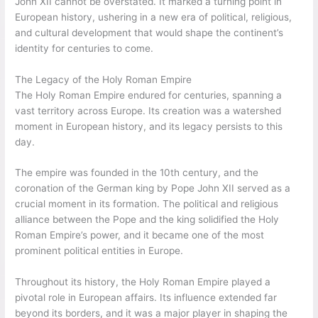
John XII cannot be overstated. It marked a turning point in
European history, ushering in a new era of political, religious,
and cultural development that would shape the continent’s
identity for centuries to come.
The Legacy of the Holy Roman Empire
The Holy Roman Empire endured for centuries, spanning a
vast territory across Europe. Its creation was a watershed
moment in European history, and its legacy persists to this
day.
The empire was founded in the 10th century, and the
coronation of the German king by Pope John XII served as a
crucial moment in its formation. The political and religious
alliance between the Pope and the king solidified the Holy
Roman Empire’s power, and it became one of the most
prominent political entities in Europe.
Throughout its history, the Holy Roman Empire played a
pivotal role in European affairs. Its influence extended far
beyond its borders, and it was a major player in shaping the