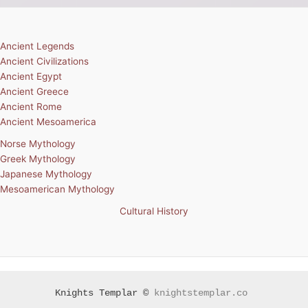
Ancient Legends
Ancient Civilizations
Ancient Egypt
Ancient Greece
Ancient Rome
Ancient Mesoamerica
Norse Mythology
Greek Mythology
Japanese Mythology
Mesoamerican Mythology
Cultural History
Knights Templar ©
knightstemplar.co