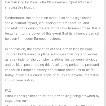
German king by Pope John XII played an important role in
shaping this legacy.
Furthermore, the coronation event also had a significant
socio-cultural impact, influencing art, architecture, and
societal norms during the era of the Holy Roman Empire. It is a
testament to the power of this event that its influence can still
be seen in modern European culture.
In conclusion, the coronation of the German king by Pope
John XII holds a unique place in European history and serves
as a reminder of the complex relationships between religious
and political power during this fascinating period. Its profound
impact on European history and culture continues to be felt
today, making it a crucial topic of study for anyone interested
in European history.
FAQ
What is the significance of the German king being crowned by
Pope John XII?