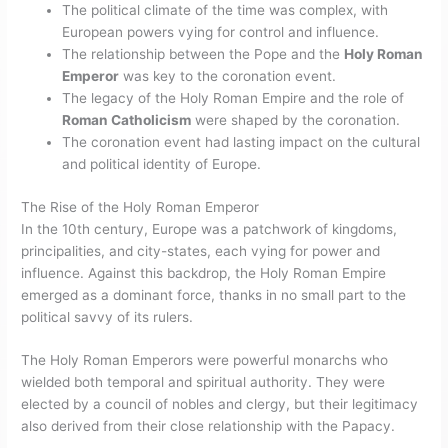
The political climate of the time was complex, with
European powers vying for control and influence.
The relationship between the Pope and the
Holy Roman
Emperor
was key to the coronation event.
The legacy of the Holy Roman Empire and the role of
Roman Catholicism
were shaped by the coronation.
The coronation event had lasting impact on the cultural
and political identity of Europe.
The Rise of the Holy Roman Emperor
In the 10th century, Europe was a patchwork of kingdoms,
principalities, and city-states, each vying for power and
influence. Against this backdrop, the Holy Roman Empire
emerged as a dominant force, thanks in no small part to the
political savvy of its rulers.
The Holy Roman Emperors were powerful monarchs who
wielded both temporal and spiritual authority. They were
elected by a council of nobles and clergy, but their legitimacy
also derived from their close relationship with the Papacy.