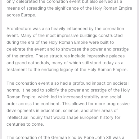
only celebrated the coronation event but also served as a
means of spreading the significance of the Holy Roman Empire
across Europe.
Architecture was also heavily influenced by the coronation
event. Many of the most impressive buildings constructed
during the era of the Holy Roman Empire were built to
celebrate the event and to showcase the power and prestige
of the empire. These structures include impressive palaces
and grand cathedrals, many of which still stand today as a
testament to the enduring legacy of the Holy Roman Empire.
The coronation event also had a profound impact on societal
norms. It helped to solidify the power and prestige of the Holy
Roman Empire, which led to increased stability and social
order across the continent. This allowed for more progressive
developments in education, science, and other areas of
intellectual inquiry that would shape European history for
centuries to come.
The coronation of the German king by Pope John XII was a