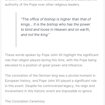
authority of the Pope over other religious leaders.
“The office of bishop is higher than that of
kings… It is the bishop who has the power
to bind and loose in Heaven and on earth,
and not the king.”
These words spoken by Pope John XII highlight the significant
role that religion played during this time, with the Pope being
elevated to a position of great power and influence.
The coronation of the German king was a pivotal moment in
European history, and Pope John XII played a significant role
in this event. Despite his controversial legacy, his reign and
involvement in this historic event are impossible to ignore.
The Coronation Ceremony