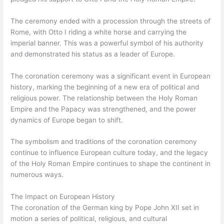
The ceremony ended with a procession through the streets of
Rome, with Otto I riding a white horse and carrying the
imperial banner. This was a powerful symbol of his authority
and demonstrated his status as a leader of Europe.
The coronation ceremony was a significant event in European
history, marking the beginning of a new era of political and
religious power. The relationship between the Holy Roman
Empire and the Papacy was strengthened, and the power
dynamics of Europe began to shift.
The symbolism and traditions of the coronation ceremony
continue to influence European culture today, and the legacy
of the Holy Roman Empire continues to shape the continent in
numerous ways.
The Impact on European History
The coronation of the German king by Pope John XII set in
motion a series of political, religious, and cultural