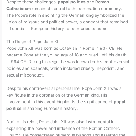
Despite these challenges,
papal politics
and
Roman
Catholicism
remained central to the coronation ceremony.
The Pope’s role in anointing the German king symbolized the
union of religious and political power, a concept that remained
influential in European history for centuries to come.
The Reign of Pope John XII
Pope John XII was born as Octavian in Rome in 937 CE. He
became Pope at the young age of 18 and ruled until his death
in 964 CE. During his reign, he was known for his controversial
policies and scandals, which included bribery, nepotism, and
sexual misconduct.
Despite his controversial personal life, Pope John XII was a
key figure in the coronation of the German king. His
involvement in this event highlights the significance of
papal
politics
in shaping European history.
During his reign, Pope John XII was also instrumental in
expanding the power and influence of the Roman Catholic
Church. He consecrated numerous bishops and asserted the