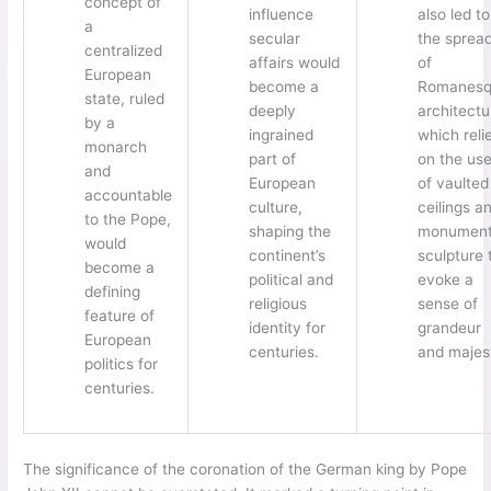
concept of
influence
also led to
a
secular
the sprea
centralized
affairs would
of
European
become a
Romanesq
state, ruled
deeply
architectu
by a
ingrained
which reli
monarch
part of
on the us
and
European
of vaulted
accountable
culture,
ceilings a
to the Pope,
shaping the
monument
would
continent’s
sculpture 
become a
political and
evoke a
defining
religious
sense of
feature of
identity for
grandeur
European
centuries.
and majes
politics for
centuries.
The significance of the coronation of the German king by Pope