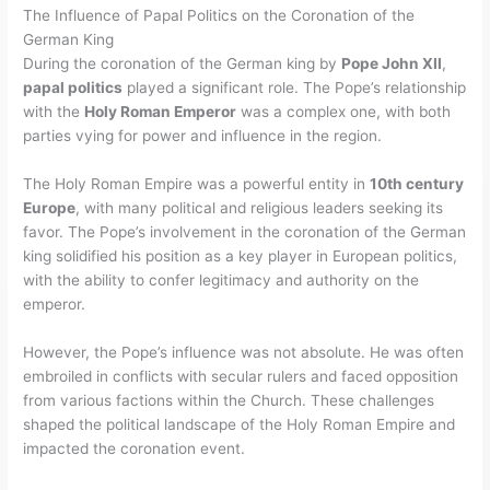
The Influence of Papal Politics on the Coronation of the
German King
During the coronation of the German king by
Pope John XII
,
papal politics
played a significant role. The Pope’s relationship
with the
Holy Roman Emperor
was a complex one, with both
parties vying for power and influence in the region.
The Holy Roman Empire was a powerful entity in
10th century
Europe
, with many political and religious leaders seeking its
favor. The Pope’s involvement in the coronation of the German
king solidified his position as a key player in European politics,
with the ability to confer legitimacy and authority on the
emperor.
However, the Pope’s influence was not absolute. He was often
embroiled in conflicts with secular rulers and faced opposition
from various factions within the Church. These challenges
shaped the political landscape of the Holy Roman Empire and
impacted the coronation event.