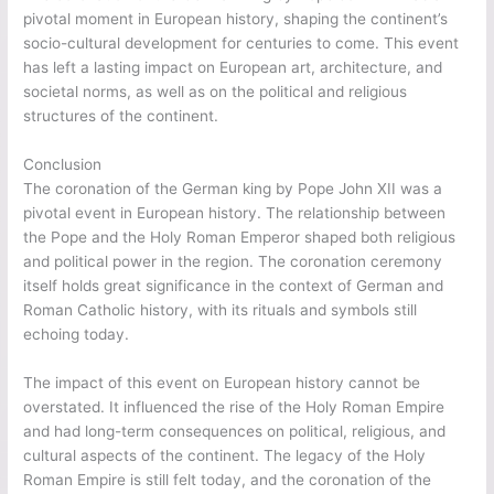
pivotal moment in European history, shaping the continent’s
socio-cultural development for centuries to come. This event
has left a lasting impact on European art, architecture, and
societal norms, as well as on the political and religious
structures of the continent.
Conclusion
The coronation of the German king by Pope John XII was a
pivotal event in European history. The relationship between
the Pope and the Holy Roman Emperor shaped both religious
and political power in the region. The coronation ceremony
itself holds great significance in the context of German and
Roman Catholic history, with its rituals and symbols still
echoing today.
The impact of this event on European history cannot be
overstated. It influenced the rise of the Holy Roman Empire
and had long-term consequences on political, religious, and
cultural aspects of the continent. The legacy of the Holy
Roman Empire is still felt today, and the coronation of the