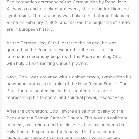
The coronation ceremony of the German king by Pope John
XII was a grand and elaborate event, steeped in tradition and
symbolisms. The ceremony was held in the Lateran Palace in
Rome on February 2, 962, and marked the beginning of a new
era in European history.
As the German king, Otto I, entered the palace, he was
greeted by the Pope and escorted to the basilica. The
coronation ceremony began with the Pope anointing Otto I
with holy oil and reciting various prayers.
Next, Otto I was crowned with a golden crown, symbolizing his
newfound status as the ruler of the Holy Roman Empire. The
Pope then presented him with a scepter and a sword,
representing his temporal and spiritual power, respectively.
After the coronation, Otto I swore an oath of loyalty to the
Pope and the Roman Catholic Church. This was a significant
moment, as it reinforced the close relationship between the
Holy Roman Empire and the Papacy. The Pope, in turn,
pledged his support to Otto I and the Holy Roman Empire.