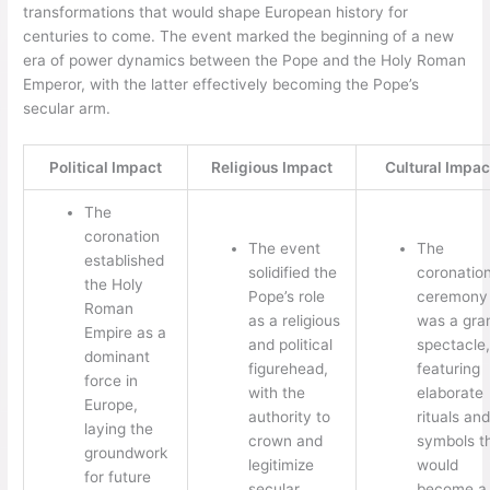
transformations that would shape European history for
centuries to come. The event marked the beginning of a new
era of power dynamics between the Pope and the Holy Roman
Emperor, with the latter effectively becoming the Pope’s
secular arm.
Political Impact
Religious Impact
Cultural Impac
The
coronation
The event
The
established
solidified the
coronatio
the Holy
Pope’s role
ceremony
Roman
as a religious
was a gra
Empire as a
and political
spectacle,
dominant
figurehead,
featuring
force in
with the
elaborate
Europe,
authority to
rituals and
laying the
crown and
symbols t
groundwork
legitimize
would
for future
secular
become a