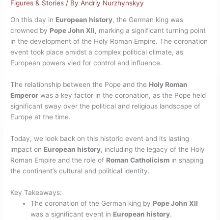
Figures & Stories
/ By
Andriy Nurzhynskyy
On this day in
European history
, the German king was
crowned by
Pope John XII
, marking a significant turning point
in the development of the Holy Roman Empire. The coronation
event took place amidst a complex political climate, as
European powers vied for control and influence.
The relationship between the Pope and the
Holy Roman
Emperor
was a key factor in the coronation, as the Pope held
significant sway over the political and religious landscape of
Europe at the time.
Today, we look back on this historic event and its lasting
impact on
European history
, including the legacy of the Holy
Roman Empire and the role of
Roman Catholicism
in shaping
the continent’s cultural and political identity.
Key Takeaways:
The coronation of the German king by
Pope John XII
was a significant event in
European history
.