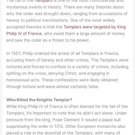
The fall of the
Templars
is one of the most controversial and
mysterious events in history. There are many theories about
why the order was brought down, ranging from accusations of
heresy to political machinations. One of the most widely
accepted theories is that the
Templars were targeted by King
Philip IV of France
, who owed them a large amount of money
and saw the order as a threat to his power.
In 1307, Philip ordered the arrest of all Templars in France,
accusing them of heresy and other crimes. The Templars were
tortured and forced to confess to a variety of crimes, including
spitting on the cross, denying Christ, and engaging in
homosexual acts. These confessions were likely obtained
through torture and were almost certainly false.
Who Killed the Knights Templar?
While King Philip IV of France is often blamed for the fall of the
Templars, it’s important to note that he didn’t act alone. Under
pressure from the king, Pope Clement V issued a papal bull
suppressing the order in 1312. Other European monarchs also
played a role in the downfall of the Templars, with many of