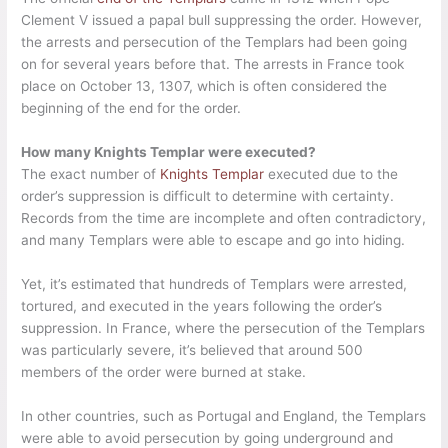
Clement V issued a papal bull suppressing the order. However,
the arrests and persecution of the Templars had been going
on for several years before that. The arrests in France took
place on October 13, 1307, which is often considered the
beginning of the end for the order.
How many Knights Templar were executed?
The exact number of
Knights Templar
executed due to the
order’s suppression is difficult to determine with certainty.
Records from the time are incomplete and often contradictory,
and many Templars were able to escape and go into hiding.
Yet, it’s estimated that hundreds of Templars were arrested,
tortured, and executed in the years following the order’s
suppression. In France, where the persecution of the Templars
was particularly severe, it’s believed that around 500
members of the order were burned at stake.
In other countries, such as Portugal and England, the Templars
were able to avoid persecution by going underground and