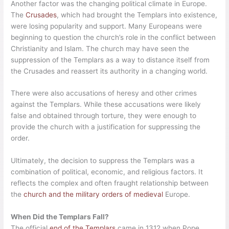
Another factor was the changing political climate in Europe.
The
Crusades
, which had brought the Templars into existence,
were losing popularity and support. Many Europeans were
beginning to question the church’s role in the conflict between
Christianity and Islam. The church may have seen the
suppression of the Templars as a way to distance itself from
the Crusades and reassert its authority in a changing world.
There were also accusations of heresy and other crimes
against the Templars. While these accusations were likely
false and obtained through torture, they were enough to
provide the church with a justification for suppressing the
order.
Ultimately, the decision to suppress the Templars was a
combination of political, economic, and religious factors. It
reflects the complex and often fraught relationship between
the
church and the military orders of medieval
Europe.
When Did the Templars Fall?
The official
end of the Templars
came in 1312 when Pope