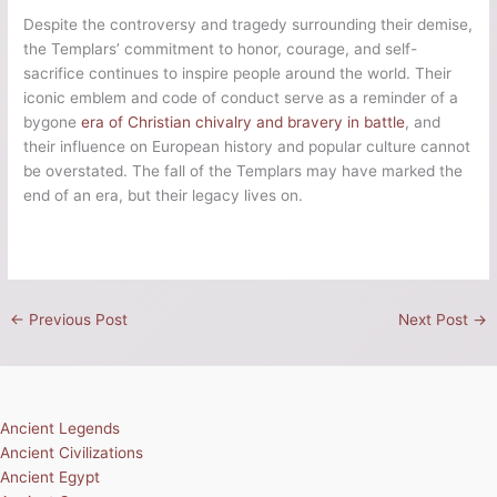
Despite the controversy and tragedy surrounding their demise,
the Templars’ commitment to honor, courage, and self-
sacrifice continues to inspire people around the world. Their
iconic emblem and code of conduct serve as a reminder of a
bygone
era of Christian chivalry and bravery in battle
, and
their influence on European history and popular culture cannot
be overstated. The fall of the Templars may have marked the
end of an era, but their legacy lives on.
←
Previous Post
Next Post
→
Ancient Legends
Ancient Civilizations
Ancient Egypt