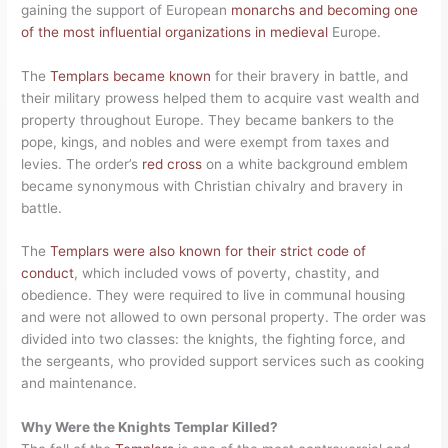
gaining the support of European
monarchs and becoming one
of the most influential organizations in medieval
Europe.
The
Templars became known
for their bravery in battle, and
their military prowess helped them to acquire vast wealth and
property throughout Europe. They became bankers to the
pope, kings, and nobles and were exempt from taxes and
levies. The order’s
red cross
on a white background emblem
became synonymous with Christian chivalry and bravery in
battle.
The
Templars were also known for their strict code of
conduct
, which included vows of poverty, chastity, and
obedience. They were required to live in communal housing
and were not allowed to own personal property. The order was
divided into two classes: the knights, the fighting force, and
the sergeants, who provided support services such as cooking
and maintenance.
Why Were the Knights Templar Killed?