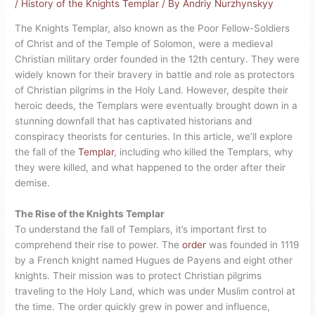
/
History of the Knights Templar
/ By
Andriy Nurzhynskyy
The Knights Templar, also known as the Poor Fellow-Soldiers
of Christ and of the Temple of Solomon, were a medieval
Christian military order founded in the 12th century. They were
widely known for their bravery in battle and role as protectors
of Christian pilgrims in the Holy Land. However, despite their
heroic deeds, the Templars were eventually brought down in a
stunning downfall that has captivated historians and
conspiracy theorists for centuries. In this article, we’ll explore
the fall of the
Templar
, including who killed the Templars, why
they were killed, and what happened to the order after their
demise.
The Rise of the Knights Templar
To understand the fall of Templars, it’s important first to
comprehend their rise to power. The
order
was founded in 1119
by a French knight named Hugues de Payens and eight other
knights. Their mission was to protect Christian pilgrims
traveling to the Holy Land, which was under Muslim control at
the time. The order quickly grew in power and influence,