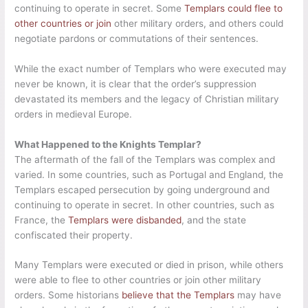
continuing to operate in secret. Some
Templars could flee to
other countries or join
other military orders, and others could
negotiate pardons or commutations of their sentences.
While the exact number of Templars who were executed may
never be known, it is clear that the order’s suppression
devastated its members and the legacy of Christian military
orders in medieval Europe.
What Happened to the Knights Templar?
The aftermath of the fall of the Templars was complex and
varied. In some countries, such as Portugal and England, the
Templars escaped persecution by going underground and
continuing to operate in secret. In other countries, such as
France, the
Templars were disbanded
, and the state
confiscated their property.
Many Templars were executed or died in prison, while others
were able to flee to other countries or join other military
orders. Some historians
believe that the Templars
may have