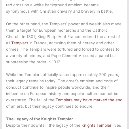
red cross on a white background emblem became
synonymous with Christian chivalry and bravery in battle.
On the other hand, the Templars’ power and wealth also made
them a target for European monarchs and the Catholic
Church. In 1307, King Philip IV of France ordered the arrest of
all
Templars
in France, accusing them of heresy and other
crimes. The Templars were tortured and forced to confess to
a variety of crimes, and Pope Clement V issued a papal bull
suppressing the order in 1312.
While the Templars officially lasted approximately 200 years,
their legacy remains today. The order’s emblem and code of
conduct continue to inspire people worldwide, and their
influence on European history and popular culture cannot be
overstated. The fall of the
Templars may have marked the end
of an era, but their legacy continues to endure.
The Legacy of the Knights Templar
Despite their downfall, the legacy of the
Knights Templar
lives