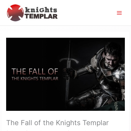
Skip
to
content
The Fall of the Knights Templar