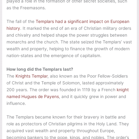
played a role in the formation of other secret societies, such
as the Freemasons.
The fall of the
Templars had a significant impact on European
history
. It marked the end of an era of Christian military orders
and chivalry and helped shape the power struggles between
monarchs and the church. The state seized the Templars’ vast
wealth and property, helping to finance the growth of modern
nation-states and the emergence of capitalism.
How long did the Templars last?
The
Knights Templar
, also known as the Poor Fellow-Soldiers
of Christ and the Temple of Solomon, lasted approximately
200 years. The order was founded in 1119 by a French
knight
named Hugues de Payens
, and it quickly grew in power and
influence.
The Templars became known for their bravery in battle and
role as protectors of Christian pilgrims in the Holy Land. They
acquired vast wealth and property throughout Europe,
becoming bankers to the pope, kings, and nobles. The order’s