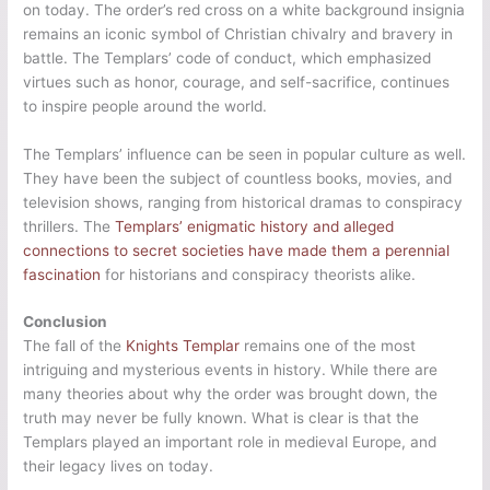
on today. The order’s red cross on a white background insignia
remains an iconic symbol of Christian chivalry and bravery in
battle. The Templars’ code of conduct, which emphasized
virtues such as honor, courage, and self-sacrifice, continues
to inspire people around the world.
The Templars’ influence can be seen in popular culture as well.
They have been the subject of countless books, movies, and
television shows, ranging from historical dramas to conspiracy
thrillers. The
Templars’ enigmatic history and alleged
connections to secret societies have made them a perennial
fascination
for historians and conspiracy theorists alike.
Conclusion
The fall of the
Knights Templar
remains one of the most
intriguing and mysterious events in history. While there are
many theories about why the order was brought down, the
truth may never be fully known. What is clear is that the
Templars played an important role in medieval Europe, and
their legacy lives on today.