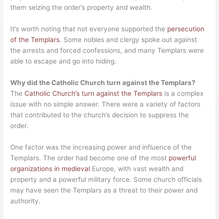
them seizing the order’s property and wealth.
It’s worth noting that not everyone supported the
persecution
of the Templars
. Some nobles and clergy spoke out against
the arrests and forced confessions, and many Templars were
able to escape and go into hiding.
Why did the Catholic Church turn against the Templars?
The
Catholic Church’s turn against the Templars
is a complex
issue with no simple answer. There were a variety of factors
that contributed to the church’s decision to suppress the
order.
One factor was the increasing power and influence of the
Templars. The order had become one of the most
powerful
organizations in medieval
Europe, with vast wealth and
property and a powerful military force. Some church officials
may have seen the Templars as a threat to their power and
authority.