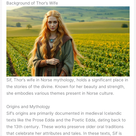
Background of Thor’s Wife
Sif, Thor’s wife in Norse mythology, holds a significant place in
the stories of the divine. Known for her beauty and strength,
she embodies various themes present in Norse culture.
Origins and Mythology
Sif’s origins are primarily documented in medieval Icelandic
texts like the Prose Edda and the Poetic Edda, dating back to
the 13th century. These works preserve older oral traditions
that celebrate her attributes and tales. In these texts, Sif is