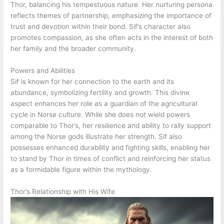
Thor, balancing his tempestuous nature. Her nurturing persona
reflects themes of partnership, emphasizing the importance of
trust and devotion within their bond. Sif’s character also
promotes compassion, as she often acts in the interest of both
her family and the broader community.
Powers and Abilities
Sif is known for her connection to the earth and its
abundance, symbolizing fertility and growth. This divine
aspect enhances her role as a guardian of the agricultural
cycle in Norse culture. While she does not wield powers
comparable to Thor’s, her resilience and ability to rally support
among the Norse gods illustrate her strength. Sif also
possesses enhanced durability and fighting skills, enabling her
to stand by Thor in times of conflict and reinforcing her status
as a formidable figure within the mythology.
Thor’s Relationship with His Wife