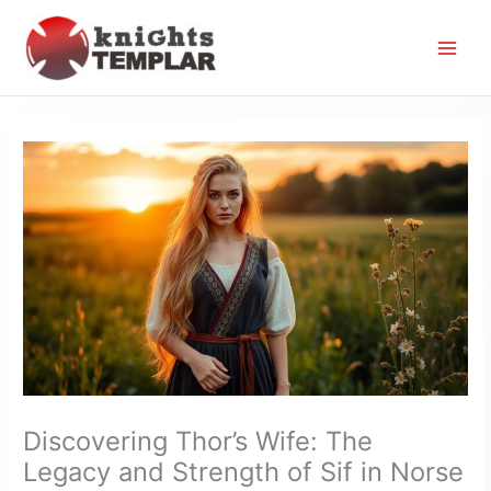
Skip
to
content
Discovering Thor’s Wife: The
Legacy and Strength of Sif in Norse