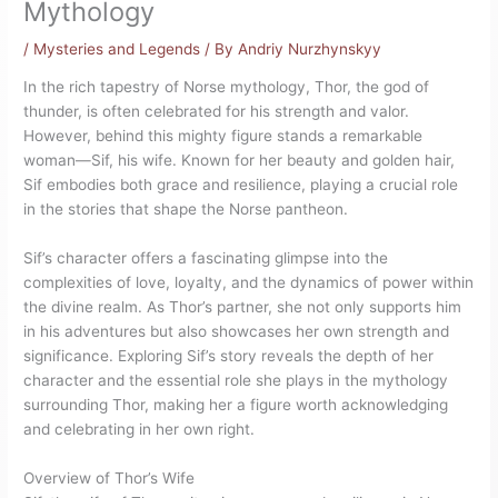
Mythology
/
Mysteries and Legends
/ By
Andriy Nurzhynskyy
In the rich tapestry of Norse mythology, Thor, the god of
thunder, is often celebrated for his strength and valor.
However, behind this mighty figure stands a remarkable
woman—Sif, his wife. Known for her beauty and golden hair,
Sif embodies both grace and resilience, playing a crucial role
in the stories that shape the Norse pantheon.
Sif’s character offers a fascinating glimpse into the
complexities of love, loyalty, and the dynamics of power within
the divine realm. As Thor’s partner, she not only supports him
in his adventures but also showcases her own strength and
significance. Exploring Sif’s story reveals the depth of her
character and the essential role she plays in the mythology
surrounding Thor, making her a figure worth acknowledging
and celebrating in her own right.
Overview of Thor’s Wife