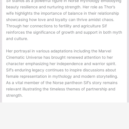
Sif stands as a powerful figure in Norse mythology embodying
beauty resilience and nurturing strength. Her role as Thor’s
wife highlights the importance of balance in their relationship
showcasing how love and loyalty can thrive amidst chaos.
Through her connections to fertility and agriculture Sif
reinforces the significance of growth and support in both myth
and culture.
Her portrayal in various adaptations including the Marvel
Cinematic Universe has brought renewed attention to her
character emphasizing her independence and warrior spirit.
Sif’s enduring legacy continues to inspire discussions about
female representation in mythology and modern storytelling.
As a vital member of the Norse pantheon Sif’s story remains
relevant illustrating the timeless themes of partnership and
strength.
←
Previous Post
Next Post
→