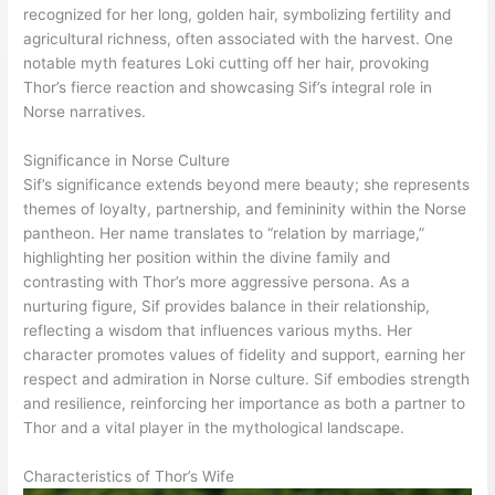
recognized for her long, golden hair, symbolizing fertility and
agricultural richness, often associated with the harvest. One
notable myth features Loki cutting off her hair, provoking
Thor’s fierce reaction and showcasing Sif’s integral role in
Norse narratives.
Significance in Norse Culture
Sif’s significance extends beyond mere beauty; she represents
themes of loyalty, partnership, and femininity within the Norse
pantheon. Her name translates to “relation by marriage,”
highlighting her position within the divine family and
contrasting with Thor’s more aggressive persona. As a
nurturing figure, Sif provides balance in their relationship,
reflecting a wisdom that influences various myths. Her
character promotes values of fidelity and support, earning her
respect and admiration in Norse culture. Sif embodies strength
and resilience, reinforcing her importance as both a partner to
Thor and a vital player in the mythological landscape.
Characteristics of Thor’s Wife