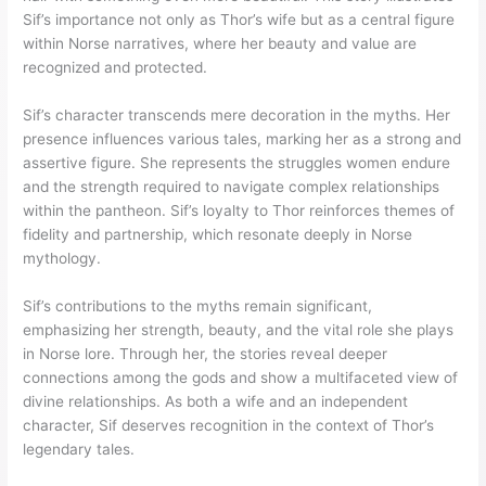
Sif’s importance not only as Thor’s wife but as a central figure
within Norse narratives, where her beauty and value are
recognized and protected.
Sif’s character transcends mere decoration in the myths. Her
presence influences various tales, marking her as a strong and
assertive figure. She represents the struggles women endure
and the strength required to navigate complex relationships
within the pantheon. Sif’s loyalty to Thor reinforces themes of
fidelity and partnership, which resonate deeply in Norse
mythology.
Sif’s contributions to the myths remain significant,
emphasizing her strength, beauty, and the vital role she plays
in Norse lore. Through her, the stories reveal deeper
connections among the gods and show a multifaceted view of
divine relationships. As both a wife and an independent
character, Sif deserves recognition in the context of Thor’s
legendary tales.