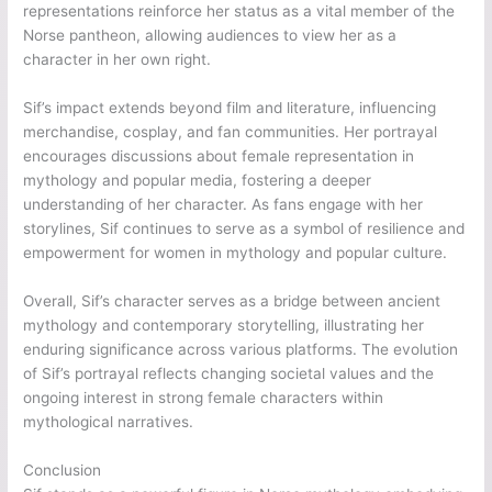
representations reinforce her status as a vital member of the
Norse pantheon, allowing audiences to view her as a
character in her own right.
Sif’s impact extends beyond film and literature, influencing
merchandise, cosplay, and fan communities. Her portrayal
encourages discussions about female representation in
mythology and popular media, fostering a deeper
understanding of her character. As fans engage with her
storylines, Sif continues to serve as a symbol of resilience and
empowerment for women in mythology and popular culture.
Overall, Sif’s character serves as a bridge between ancient
mythology and contemporary storytelling, illustrating her
enduring significance across various platforms. The evolution
of Sif’s portrayal reflects changing societal values and the
ongoing interest in strong female characters within
mythological narratives.
Conclusion