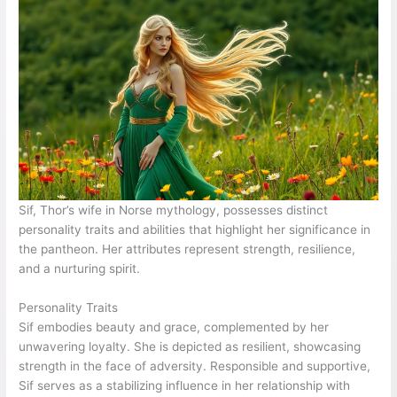
Sif, Thor’s wife in Norse mythology, possesses distinct
personality traits and abilities that highlight her significance in
the pantheon. Her attributes represent strength, resilience,
and a nurturing spirit.
Personality Traits
Sif embodies beauty and grace, complemented by her
unwavering loyalty. She is depicted as resilient, showcasing
strength in the face of adversity. Responsible and supportive,
Sif serves as a stabilizing influence in her relationship with