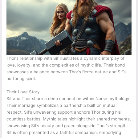
Thor’s relationship with Sif illustrates a dynamic interplay of
love, loyalty, and the complexities of mythic life. Their bond
showcases a balance between Thor’s fierce nature and Sif’s
nurturing spirit.
Their Love Story
Sif and Thor share a deep connection within Norse mythology.
Their marriage symbolizes a partnership built on mutual
respect. Sif’s unwavering support anchors Thor during his
countless battles. Mythic tales highlight their shared moments,
showcasing Sif’s beauty and grace alongside Thor’s strength.
Sif is often presented as a faithful companion, embodying