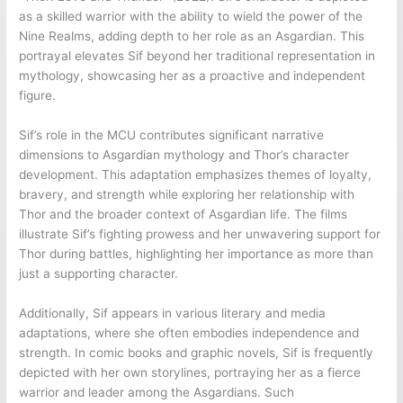
as a skilled warrior with the ability to wield the power of the
Nine Realms, adding depth to her role as an Asgardian. This
portrayal elevates Sif beyond her traditional representation in
mythology, showcasing her as a proactive and independent
figure.
Sif’s role in the MCU contributes significant narrative
dimensions to Asgardian mythology and Thor’s character
development. This adaptation emphasizes themes of loyalty,
bravery, and strength while exploring her relationship with
Thor and the broader context of Asgardian life. The films
illustrate Sif’s fighting prowess and her unwavering support for
Thor during battles, highlighting her importance as more than
just a supporting character.
Additionally, Sif appears in various literary and media
adaptations, where she often embodies independence and
strength. In comic books and graphic novels, Sif is frequently
depicted with her own storylines, portraying her as a fierce
warrior and leader among the Asgardians. Such