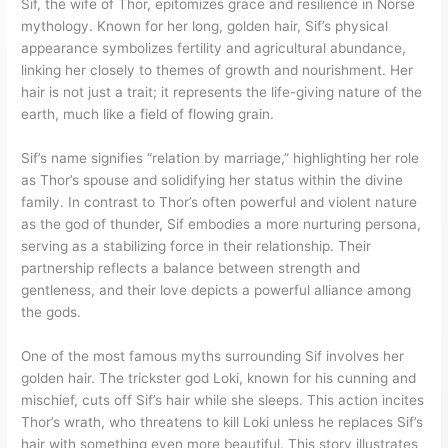
Sif, the wife of Thor, epitomizes grace and resilience in Norse
mythology. Known for her long, golden hair, Sif’s physical
appearance symbolizes fertility and agricultural abundance,
linking her closely to themes of growth and nourishment. Her
hair is not just a trait; it represents the life-giving nature of the
earth, much like a field of flowing grain.
Sif’s name signifies “relation by marriage,” highlighting her role
as Thor’s spouse and solidifying her status within the divine
family. In contrast to Thor’s often powerful and violent nature
as the god of thunder, Sif embodies a more nurturing persona,
serving as a stabilizing force in their relationship. Their
partnership reflects a balance between strength and
gentleness, and their love depicts a powerful alliance among
the gods.
One of the most famous myths surrounding Sif involves her
golden hair. The trickster god Loki, known for his cunning and
mischief, cuts off Sif’s hair while she sleeps. This action incites
Thor’s wrath, who threatens to kill Loki unless he replaces Sif’s
hair with something even more beautiful. This story illustrates