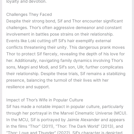
loyalty and devotion.
Challenges They Faced
Despite their strong bond, Sif and Thor encounter significant
challenges. Thor’s often aggressive demeanor and constant
involvement in battles pose strains on their relationship.
Events like Loki cutting off Sif’s hair exemplify external
conflicts threatening their unity. This dangerous prank moves
Thor to protect Sif fiercely, revealing the depth of his love for
her. Additionally, navigating family dynamics involving Thor’s
sons, Magni and Modi, and Sif’s son, Ullr, further complicates
their relationship. Despite these trials, Sif remains a stabilizing
presence, balancing the turmoil of their lives with her
resilience and support.
Impact of Thor’s Wife in Popular Culture
Sif has made a notable impact in popular culture, particularly
through her portrayal in the Marvel Cinematic Universe (MCU).
In the MCU, Sif is portrayed by Jaimie Alexander and appears
in the films “Thor” (2011), “Thor: The Dark World” (2013), and
“Thor: Love and Thunder” (2022). Sif’s character is depicted