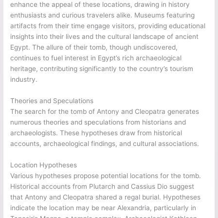
enhance the appeal of these locations, drawing in history
enthusiasts and curious travelers alike. Museums featuring
artifacts from their time engage visitors, providing educational
insights into their lives and the cultural landscape of ancient
Egypt. The allure of their tomb, though undiscovered,
continues to fuel interest in Egypt’s rich archaeological
heritage, contributing significantly to the country’s tourism
industry.
Theories and Speculations
The search for the tomb of Antony and Cleopatra generates
numerous theories and speculations from historians and
archaeologists. These hypotheses draw from historical
accounts, archaeological findings, and cultural associations.
Location Hypotheses
Various hypotheses propose potential locations for the tomb.
Historical accounts from Plutarch and Cassius Dio suggest
that Antony and Cleopatra shared a regal burial. Hypotheses
indicate the location may be near Alexandria, particularly in