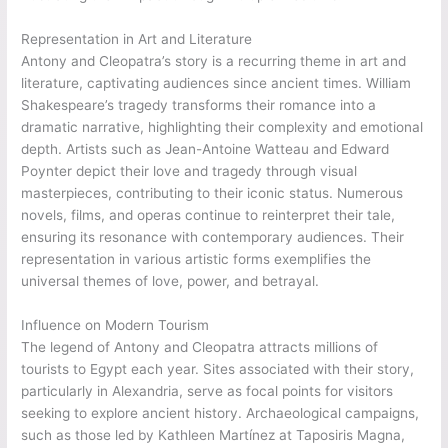
Representation in Art and Literature
Antony and Cleopatra’s story is a recurring theme in art and
literature, captivating audiences since ancient times. William
Shakespeare’s tragedy transforms their romance into a
dramatic narrative, highlighting their complexity and emotional
depth. Artists such as Jean-Antoine Watteau and Edward
Poynter depict their love and tragedy through visual
masterpieces, contributing to their iconic status. Numerous
novels, films, and operas continue to reinterpret their tale,
ensuring its resonance with contemporary audiences. Their
representation in various artistic forms exemplifies the
universal themes of love, power, and betrayal.
Influence on Modern Tourism
The legend of Antony and Cleopatra attracts millions of
tourists to Egypt each year. Sites associated with their story,
particularly in Alexandria, serve as focal points for visitors
seeking to explore ancient history. Archaeological campaigns,
such as those led by Kathleen Martínez at Taposiris Magna,