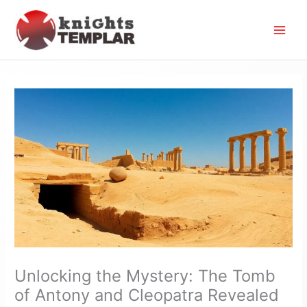
Skip
to
content
Unlocking the Mystery: The Tomb
of Antony and Cleopatra Revealed