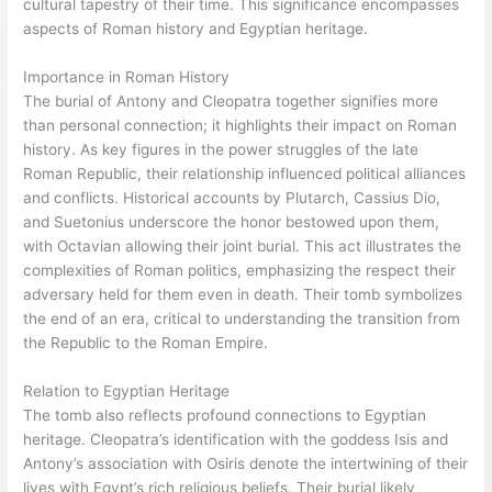
cultural tapestry of their time. This significance encompasses
aspects of Roman history and Egyptian heritage.
Importance in Roman History
The burial of Antony and Cleopatra together signifies more
than personal connection; it highlights their impact on Roman
history. As key figures in the power struggles of the late
Roman Republic, their relationship influenced political alliances
and conflicts. Historical accounts by Plutarch, Cassius Dio,
and Suetonius underscore the honor bestowed upon them,
with Octavian allowing their joint burial. This act illustrates the
complexities of Roman politics, emphasizing the respect their
adversary held for them even in death. Their tomb symbolizes
the end of an era, critical to understanding the transition from
the Republic to the Roman Empire.
Relation to Egyptian Heritage
The tomb also reflects profound connections to Egyptian
heritage. Cleopatra’s identification with the goddess Isis and
Antony’s association with Osiris denote the intertwining of their
lives with Egypt’s rich religious beliefs. Their burial likely