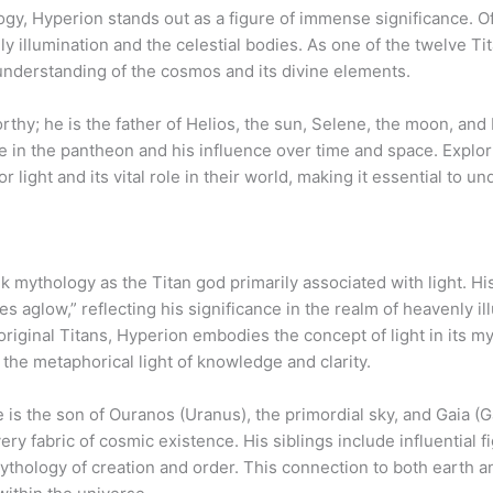
gy, Hyperion stands out as a figure of immense significance. Oft
illumination and the celestial bodies. As one of the twelve Tita
 understanding of the cosmos and its divine elements.
rthy; he is the father of Helios, the sun, Selene, the moon, and 
 in the pantheon and his influence over time and space. Explori
r light and its vital role in their world, making it essential to 
ek mythology as the Titan god primarily associated with light. H
s aglow,” reflecting his significance in the realm of heavenly il
iginal Titans, Hyperion embodies the concept of light in its my
o the metaphorical light of knowledge and clarity.
 is the son of Ouranos (Uranus), the primordial sky, and Gaia (G
ery fabric of cosmic existence. His siblings include influential
ythology of creation and order. This connection to both earth 