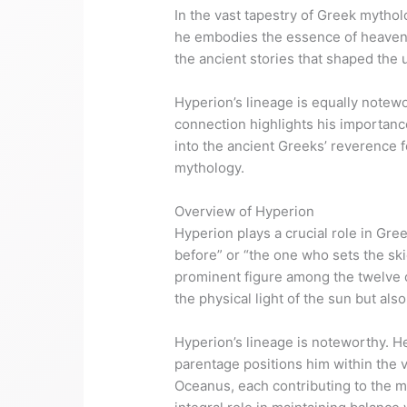
In the vast tapestry of Greek mytholo
he embodies the essence of heavenly 
the ancient stories that shaped the
Hyperion’s lineage is equally notewo
connection highlights his importance
into the ancient Greeks’ reverence fo
mythology.
Overview of Hyperion
Hyperion plays a crucial role in Gre
before” or “the one who sets the skie
prominent figure among the twelve or
the physical light of the sun but als
Hyperion’s lineage is noteworthy. He
parentage positions him within the v
Oceanus, each contributing to the m