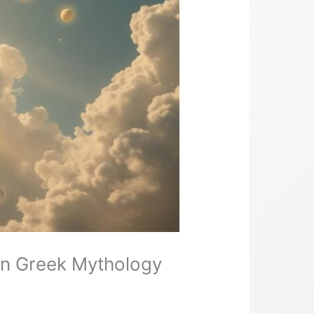
 in Greek Mythology