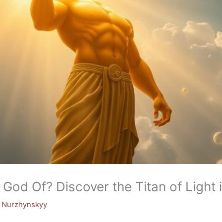
 God Of? Discover the Titan of Light
y Nurzhynskyy