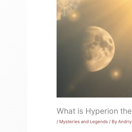
What is Hyperion the
/
Mysteries and Legends
/ By
Andri