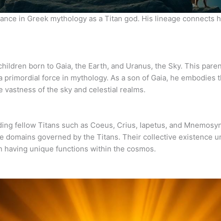
icance in Greek mythology as a Titan god. His lineage connects h
children born to Gaia, the Earth, and Uranus, the Sky. This paren
 primordial force in mythology. As a son of Gaia, he embodies t
e vastness of the sky and celestial realms.
uding fellow Titans such as Coeus, Crius, Iapetus, and Mnemosy
erse domains governed by the Titans. Their collective existence
ch having unique functions within the cosmos.