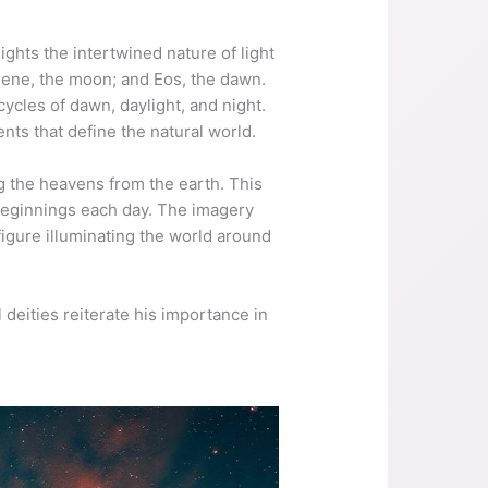
ights the intertwined nature of light
elene, the moon; and Eos, the dawn.
ycles of dawn, daylight, and night.
ts that define the natural world.
ing the heavens from the earth. This
 beginnings each day. The imagery
figure illuminating the world around
l deities reiterate his importance in