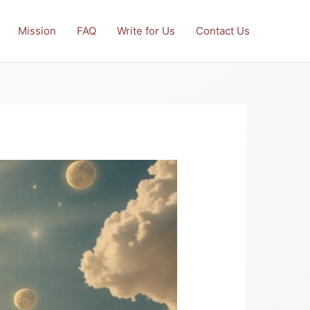
Mission
FAQ
Write for Us
Contact Us