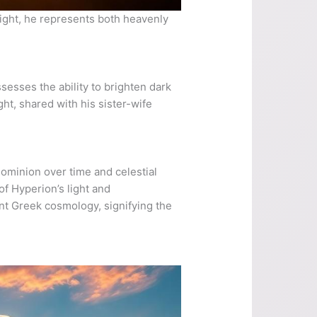
light, he represents both heavenly
ssesses the ability to brighten dark
ght, shared with his sister-wife
 dominion over time and celestial
of Hyperion’s light and
ent Greek cosmology, signifying the