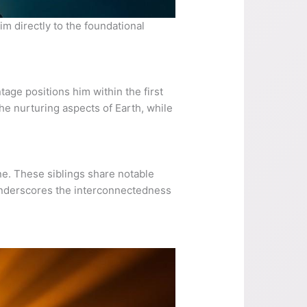
im directly to the foundational
tage positions him within the first
he nurturing aspects of Earth, while
ne. These siblings share notable
 underscores the interconnectedness