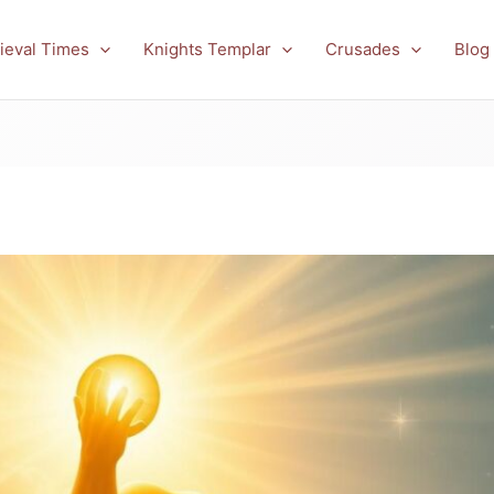
ieval Times
Knights Templar
Crusades
Blog