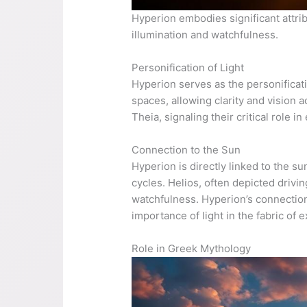
Hyperion embodies significant attri
illumination and watchfulness.
Personification of Light
Hyperion serves as the personificatio
spaces, allowing clarity and vision a
Theia, signaling their critical role
Connection to the Sun
Hyperion is directly linked to the su
cycles. Helios, often depicted drivin
watchfulness. Hyperion’s connection 
importance of light in the fabric of 
Role in Greek Mythology