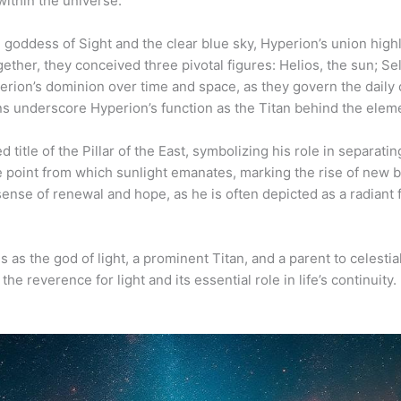
within the universe.
n goddess of Sight and the clear blue sky, Hyperion’s union highl
ether, they conceived three pivotal figures: Helios, the sun; S
rion’s dominion over time and space, as they govern the daily c
underscore Hyperion’s function as the Titan behind the elemen
 title of the Pillar of the East, symbolizing his role in separat
he point from which sunlight emanates, marking the rise of new
ense of renewal and hope, as he is often depicted as a radiant 
s as the god of light, a prominent Titan, and a parent to celestia
e reverence for light and its essential role in life’s continuity.