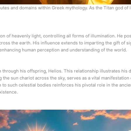
butes and domains within Greek mythology. As the Titan god of 
n of heavenly light, controlling all forms of illumination. He po
cross the earth. His influence extends to imparting the gift of si
 in enhancing human perception and understanding of the world.
n through his offspring, Helios. This relationship illustrates his
g the sun chariot across the sky, serves as a vital manifestation 
to such celestial bodies reinforces his pivotal role in the anci
existence.