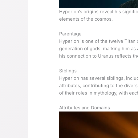
Hyperion’s origins reveal his signif
elements of the cosmos.
Parentage
Hyperion is one of the twelve Titan 
generation of gods, marking him as a
his connection to Uranus reflects th
Siblings
Hyperion has several siblings, incl
attributes, contributing to the div
of their roles in mythology, with ea
Attributes and Domains