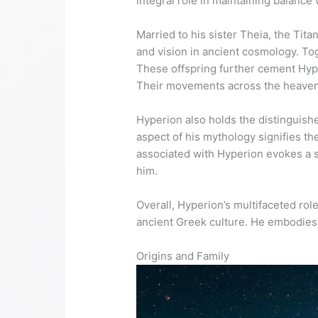
integral role in maintaining balance 
Married to his sister Theia, the Tita
and vision in ancient cosmology. Tog
These offspring further cement Hype
Their movements across the heavens 
Hyperion also holds the distinguished
aspect of his mythology signifies t
associated with Hyperion evokes a s
him.
Overall, Hyperion’s multifaceted role
ancient Greek culture. He embodies th
Origins and Family