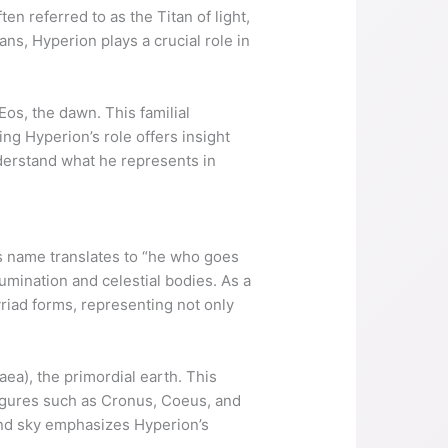
en referred to as the Titan of light,
ns, Hyperion plays a crucial role in
Eos, the dawn. This familial
ng Hyperion’s role offers insight
understand what he represents in
is name translates to “he who goes
lumination and celestial bodies. As a
riad forms, representing not only
aea), the primordial earth. This
 figures such as Cronus, Coeus, and
and sky emphasizes Hyperion’s