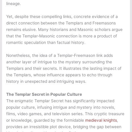
lineage.
Yet, despite these compelling links, concrete evidence of a
direct connection between the Templars and Freemasons
remains elusive. Many historians and Masonic scholars argue
that the Templar-Masonic connection is more a product of
romantic speculation than factual history.
Nonetheless, the idea of a Templar-Freemason link adds
another layer of intrigue to the mystery surrounding the
Templars and their secrets. It illustrates the lasting impact of
the Templars, whose influence appears to echo through
history in unexpected and intriguing ways.
The Templar Secret in Popular Culture
The enigmatic Templar Secret has significantly impacted
popular culture, infusing intrigue and mystery into novels,
films, video games, and television series. This cryptic treasure
or knowledge, guarded by the formidable
medieval knights
,
provides an irresistible plot device, bridging the gap between