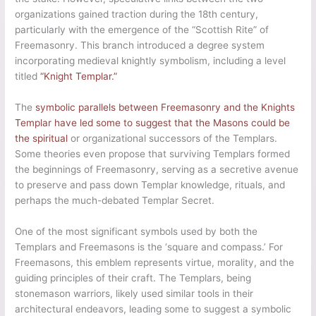
organizations gained traction during the 18th century,
particularly with the emergence of the “Scottish Rite” of
Freemasonry. This branch introduced a degree system
incorporating medieval knightly symbolism, including a level
titled
“Knight Templar.”
The
symbolic parallels between Freemasonry and the Knights
Templar have led some to suggest that the Masons could be
the spiritual
or organizational successors of the Templars.
Some theories even propose that surviving Templars formed
the beginnings of Freemasonry, serving as a secretive avenue
to preserve and pass down Templar knowledge, rituals, and
perhaps the much-debated Templar Secret.
One of the most significant symbols used by both the
Templars and Freemasons is the ‘square and compass.’ For
Freemasons, this emblem represents virtue, morality, and the
guiding principles of their craft. The Templars, being
stonemason warriors, likely used similar tools in their
architectural endeavors, leading some to suggest a symbolic