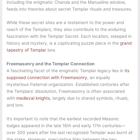
including the enigmatic Charola and the Manueline window,
feeds into theories about secret Templar rituals and treasures.
While these secret sites are a testament to the power and
reach of the Templars, they also contribute to the enduring
fascination with the Templar Secret. Each location, steeped in
history and mystery, is a captivating puzzle piece in the
grand
tapestry of Templar
lore.
Freemasonry and the Templar Connection
A fascinating facet of the enigmatic Templar legacy lies in
its
supposed connection with Freemasonry
, an equally
mysterious fraternal organization. Established centuries after
the Templars’ dissolution, Freemasonry is often associated
with
medieval knights
, largely due to shared symbols, rituals,
and lore.
It’s important to note that the earliest recorded Masonic
lodges appeared in the late 16th and early 17th centuries—
over 300 years after the last recognized Templar was burnt at
the stake. However, speculative links between the two