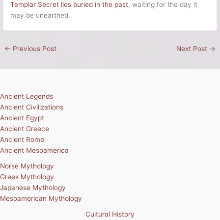
Templar Secret lies buried in the past
, waiting for the day it
may be unearthed.
←
Previous Post
Next Post
→
Ancient Legends
Ancient Civilizations
Ancient Egypt
Ancient Greece
Ancient Rome
Ancient Mesoamerica
Norse Mythology
Greek Mythology
Japanese Mythology
Mesoamerican Mythology
Cultural History