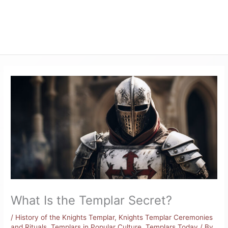
What Is the Templar Secret?
/
History of the Knights Templar
,
Knights Templar Ceremonies
and Rituals
,
Templars in Popular Culture
,
Templars Today
/ By