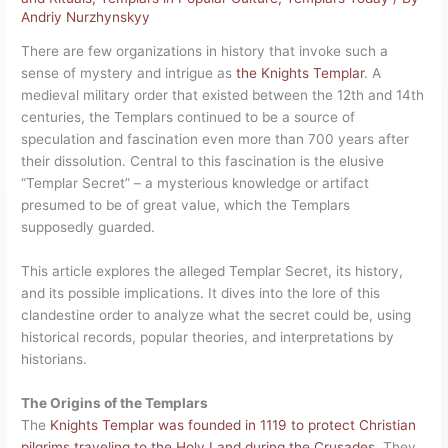
Andriy Nurzhynskyy
There are few organizations in history that invoke such a
sense of mystery and intrigue as
the Knights Templar
. A
medieval military order that existed between the 12th and 14th
centuries, the Templars continued to be a source of
speculation and fascination even more than 700 years after
their dissolution. Central to this fascination is the elusive
“Templar Secret” – a mysterious knowledge or artifact
presumed to be of great value, which the Templars
supposedly guarded.
This article explores the alleged Templar Secret, its history,
and its possible implications. It dives into the lore of this
clandestine order to analyze what the secret could be, using
historical records, popular theories, and interpretations by
historians.
The Origins of the Templars
The
Knights Templar was founded in 1119 to protect Christian
pilgrims traveling to the Holy Land during the Crusades
. They