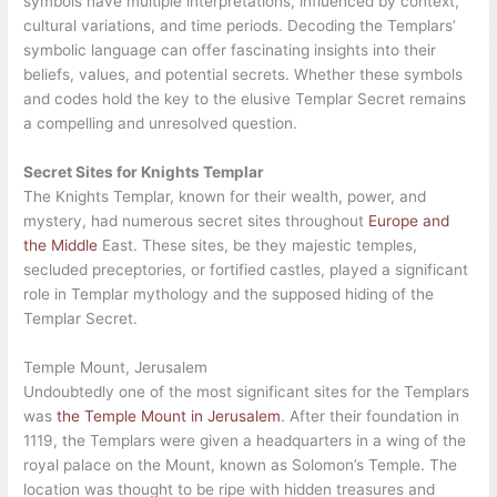
symbols have multiple interpretations, influenced by context,
cultural variations, and time periods. Decoding the Templars’
symbolic language can offer fascinating insights into their
beliefs, values, and potential secrets. Whether these symbols
and codes hold the key to the elusive Templar Secret remains
a compelling and unresolved question.
Secret Sites for Knights Templar
The Knights Templar, known for their wealth, power, and
mystery, had numerous secret sites throughout
Europe and
the Middle
East. These sites, be they majestic temples,
secluded preceptories, or fortified castles, played a significant
role in Templar mythology and the supposed hiding of the
Templar Secret.
Temple Mount, Jerusalem
Undoubtedly one of the most significant sites for the Templars
was
the Temple Mount in Jerusalem
. After their foundation in
1119, the Templars were given a headquarters in a wing of the
royal palace on the Mount, known as Solomon’s Temple. The
location was thought to be ripe with hidden treasures and