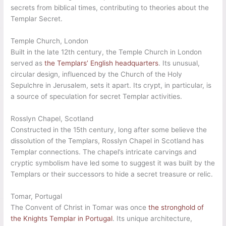
secrets from biblical times, contributing to theories about the
Templar Secret.
Temple Church, London
Built in the late 12th century, the Temple Church in London
served as
the Templars’ English headquarters
. Its unusual,
circular design, influenced by the Church of the Holy
Sepulchre in Jerusalem, sets it apart. Its crypt, in particular, is
a source of speculation for secret Templar activities.
Rosslyn Chapel, Scotland
Constructed in the 15th century, long after some believe the
dissolution of the Templars, Rosslyn Chapel in Scotland has
Templar connections. The chapel’s intricate carvings and
cryptic symbolism have led some to suggest it was built by the
Templars or their successors to hide a secret treasure or relic.
Tomar, Portugal
The Convent of Christ in Tomar was once
the stronghold of
the Knights Templar in Portugal
. Its unique architecture,