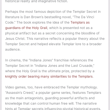
historical reality and imaginative fiction.
Perhaps the most famous depiction of the Templar Secret in
literature is Dan Brown’s bestselling novel, “The Da Vinci
Code.” The book explores the idea of the
Templars as
guardians of the Holy Grail
, which is presented not as a
physical artifact but as a secret concerning the bloodline of
Jesus Christ. This narrative reflects a popular theory about the
Templar Secret and helped elevate Templar lore to a broader
audience.
In cinema, the “Indiana Jones” franchise references the
Templar Secret in “Indiana Jones and the Last Crusade,”
where the Holy Grail is the ultimate prize, protected by a
knightly order bearing many similarities to the Templars
.
Video games, too, have embraced the Templar mythology.
“Assassin’s Creed,” a popular game series, features Templars
as the main antagonists, guarding powerful artifacts and
knowledge that can control human free will. The narrative
hints at Templar secrets influencing pivotal historical events.