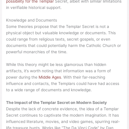
possibility for the Templar
Secret, albeit with similar limitations
in verifiable historical support.
Knowledge and Documents
Some theories propose that the Templar Secret is not a
physical object but valuable knowledge or documents. This
could range from religious texts, secret gospels, or even
documents that could potentially harm the Catholic Church or
powerful monarchies of the time.
While this theory might be less glamorous than hidden
artifacts, it’s worth noting that information was a form of
power during the
Middle Ages
. With their far-reaching
influence and contacts, the Templars could have had access
to a wide range of documents and knowledge.
The Impact of the Templar Secret on Modern Society
Despite the lack of concrete evidence, the idea of a Templar
Secret continues to captivate the modern imagination. It has
influenced literature, movies, and video games, spurring real-
life treasure hunts. Works like “The Da Vinci Code” by Dan