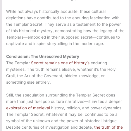
While not always historically accurate, these cultural
depictions have contributed to the enduring fascination with
the Templar Secret. They serve as a testament to the power
of this historical mystery, demonstrating how the legacy of the
Templars—embodied in their supposed secret—continues to
captivate and inspire storytelling in the modern age.
Conclusion: The Unresolved Mystery
The Templar
Secret remains one of history’s
enduring
mysteries. The truth remains elusive, whether it’s the Holy
Grail, the Ark of the Covenant, hidden knowledge, or
something else entirely.
Still, the speculation surrounding the Templar Secret does
more than just fuel pop culture narratives—it invites a deeper
exploration of medieval
history, religion, and power dynamics.
The Templar Secret, whatever it may be, continues to be a
symbol of the unknown and the power of historical intrigue.
Despite centuries of investigation and debate,
the truth of the