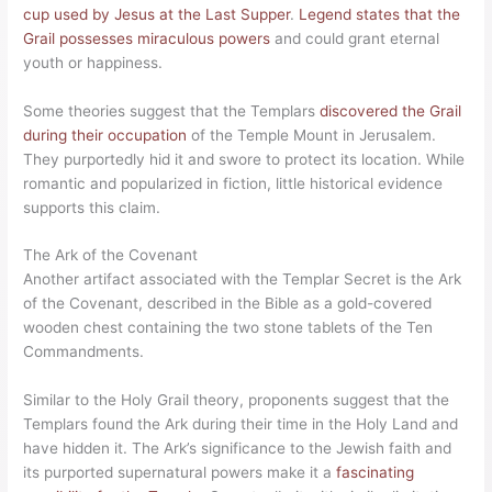
cup used by Jesus at the Last Supper
.
Legend states that the
Grail possesses miraculous powers
and could grant eternal
youth or happiness.
Some theories suggest that the Templars
discovered the Grail
during their occupation
of the Temple Mount in Jerusalem.
They purportedly hid it and swore to protect its location. While
romantic and popularized in fiction, little historical evidence
supports this claim.
The Ark of the Covenant
Another artifact associated with the Templar Secret is the Ark
of the Covenant, described in the Bible as a gold-covered
wooden chest containing the two stone tablets of the Ten
Commandments.
Similar to the Holy Grail theory, proponents suggest that the
Templars found the Ark during their time in the Holy Land and
have hidden it. The Ark’s significance to the Jewish faith and
its purported supernatural powers make it a
fascinating