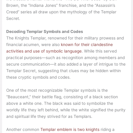
Brown, the “Indiana Jones” franchise, and the “Assassin’s
Creed” series all draw upon the mythology of the Templar
Secret.
Decoding Templar Symbols and Codes
The Knights Templar, renowned for their military prowess and
financial acumen, were also
known for their clandestine
activities and use of symbolic language
. While this served
practical purposes—such as recognition among members and
secure communication—it also added a layer of intrigue to the
Templar Secret, suggesting that clues may be hidden within
these cryptic symbols and codes.
One of the most recognizable Templar symbols is the
“Beauceant,” their battle flag, consisting of a black section
above a white one. The black was said to symbolize the
worldly life they left behind, while the white signified the purity
and spiritual life they strived for as Templars.
Another common
Templar emblem is two knights
riding a