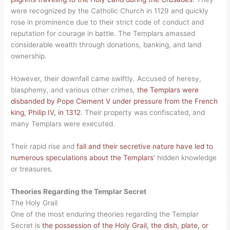
were recognized by the Catholic Church in 1129 and quickly
rose in prominence due to their strict code of conduct and
reputation for courage in battle. The Templars amassed
considerable wealth through donations, banking, and land
ownership.
However, their downfall came swiftly. Accused of heresy,
blasphemy, and various other crimes,
the Templars were
disbanded by Pope Clement V under pressure from the French
king, Philip IV, in 1312
. Their property was confiscated, and
many Templars were executed.
Their rapid rise and
fall and their secretive nature have led to
numerous speculations about the Templars’
hidden knowledge
or treasures.
Theories Regarding the Templar Secret
The Holy Grail
One of the most enduring theories regarding the Templar
Secret is
the possession of the Holy Grail, the dish, plate, or