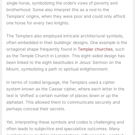
single horse, symbolizing the order’s vows of poverty and
brotherhood. Some also interpret this as a nod to the
Templars’ origins, when they were poor and could only afford
one horse for every two knights.
The Templars also employed intricate architectural symbols,
often embedded in their buildings’ designs. One example is the
octagonal shape frequently found in
Templar churches
, such
as the Temple Church in London. This eight-sided design has
been linked to the eight beatitudes in Jesus’ Sermon on the
Mount, symbolizing a path to spiritual enlightenment.
In terms of coded language, the Templars used a cipher
system known as the Caesar cipher, where each letter in the
text is ‘shifted’ a certain number of places down or up the
alphabet. This allowed them to communicate securely and
perhaps conceal their secrets.
Yet, interpreting these symbols and codes is challenging and
often leads to subjective and speculative outcomes. Many