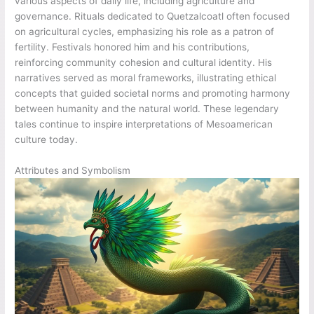
various aspects of daily life, including agriculture and
governance. Rituals dedicated to Quetzalcoatl often focused
on agricultural cycles, emphasizing his role as a patron of
fertility. Festivals honored him and his contributions,
reinforcing community cohesion and cultural identity. His
narratives served as moral frameworks, illustrating ethical
concepts that guided societal norms and promoting harmony
between humanity and the natural world. These legendary
tales continue to inspire interpretations of Mesoamerican
culture today.
Attributes and Symbolism