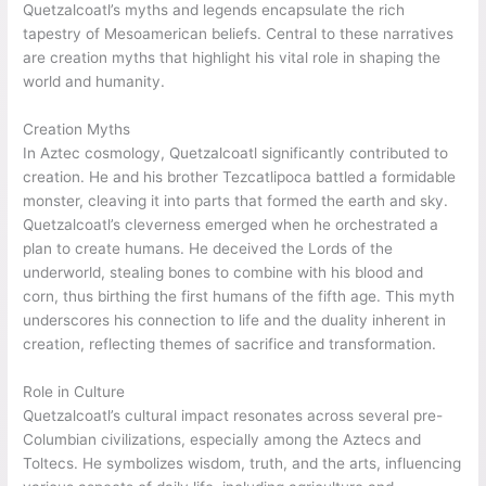
Quetzalcoatl’s myths and legends encapsulate the rich
tapestry of Mesoamerican beliefs. Central to these narratives
are creation myths that highlight his vital role in shaping the
world and humanity.
Creation Myths
In Aztec cosmology, Quetzalcoatl significantly contributed to
creation. He and his brother Tezcatlipoca battled a formidable
monster, cleaving it into parts that formed the earth and sky.
Quetzalcoatl’s cleverness emerged when he orchestrated a
plan to create humans. He deceived the Lords of the
underworld, stealing bones to combine with his blood and
corn, thus birthing the first humans of the fifth age. This myth
underscores his connection to life and the duality inherent in
creation, reflecting themes of sacrifice and transformation.
Role in Culture
Quetzalcoatl’s cultural impact resonates across several pre-
Columbian civilizations, especially among the Aztecs and
Toltecs. He symbolizes wisdom, truth, and the arts, influencing