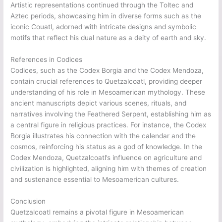
Artistic representations continued through the Toltec and
Aztec periods, showcasing him in diverse forms such as the
iconic Couatl, adorned with intricate designs and symbolic
motifs that reflect his dual nature as a deity of earth and sky.
References in Codices
Codices, such as the Codex Borgia and the Codex Mendoza,
contain crucial references to Quetzalcoatl, providing deeper
understanding of his role in Mesoamerican mythology. These
ancient manuscripts depict various scenes, rituals, and
narratives involving the Feathered Serpent, establishing him as
a central figure in religious practices. For instance, the Codex
Borgia illustrates his connection with the calendar and the
cosmos, reinforcing his status as a god of knowledge. In the
Codex Mendoza, Quetzalcoatl’s influence on agriculture and
civilization is highlighted, aligning him with themes of creation
and sustenance essential to Mesoamerican cultures.
Conclusion
Quetzalcoatl remains a pivotal figure in Mesoamerican