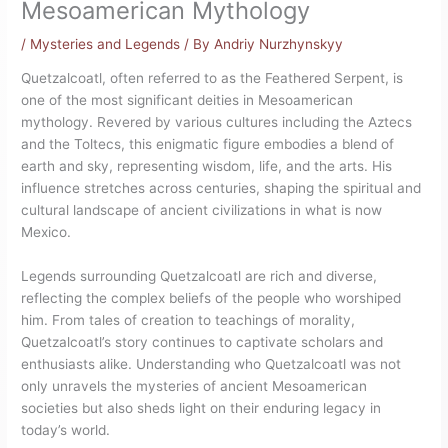
Mesoamerican Mythology
/
Mysteries and Legends
/ By
Andriy Nurzhynskyy
Quetzalcoatl, often referred to as the Feathered Serpent, is
one of the most significant deities in Mesoamerican
mythology. Revered by various cultures including the Aztecs
and the Toltecs, this enigmatic figure embodies a blend of
earth and sky, representing wisdom, life, and the arts. His
influence stretches across centuries, shaping the spiritual and
cultural landscape of ancient civilizations in what is now
Mexico.
Legends surrounding Quetzalcoatl are rich and diverse,
reflecting the complex beliefs of the people who worshiped
him. From tales of creation to teachings of morality,
Quetzalcoatl’s story continues to captivate scholars and
enthusiasts alike. Understanding who Quetzalcoatl was not
only unravels the mysteries of ancient Mesoamerican
societies but also sheds light on their enduring legacy in
today’s world.