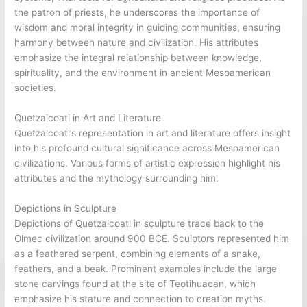
the patron of priests, he underscores the importance of
wisdom and moral integrity in guiding communities, ensuring
harmony between nature and civilization. His attributes
emphasize the integral relationship between knowledge,
spirituality, and the environment in ancient Mesoamerican
societies.
Quetzalcoatl in Art and Literature
Quetzalcoatl’s representation in art and literature offers insight
into his profound cultural significance across Mesoamerican
civilizations. Various forms of artistic expression highlight his
attributes and the mythology surrounding him.
Depictions in Sculpture
Depictions of Quetzalcoatl in sculpture trace back to the
Olmec civilization around 900 BCE. Sculptors represented him
as a feathered serpent, combining elements of a snake,
feathers, and a beak. Prominent examples include the large
stone carvings found at the site of Teotihuacan, which
emphasize his stature and connection to creation myths.