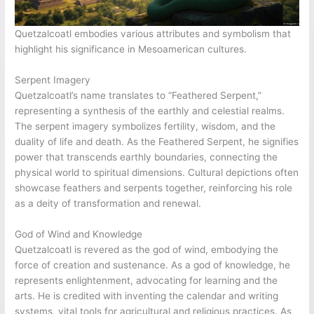
Quetzalcoatl embodies various attributes and symbolism that
highlight his significance in Mesoamerican cultures.
Serpent Imagery
Quetzalcoatl’s name translates to “Feathered Serpent,”
representing a synthesis of the earthly and celestial realms.
The serpent imagery symbolizes fertility, wisdom, and the
duality of life and death. As the Feathered Serpent, he signifies
power that transcends earthly boundaries, connecting the
physical world to spiritual dimensions. Cultural depictions often
showcase feathers and serpents together, reinforcing his role
as a deity of transformation and renewal.
God of Wind and Knowledge
Quetzalcoatl is revered as the god of wind, embodying the
force of creation and sustenance. As a god of knowledge, he
represents enlightenment, advocating for learning and the
arts. He is credited with inventing the calendar and writing
systems, vital tools for agricultural and religious practices. As