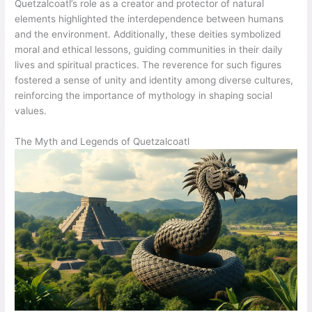
Quetzalcoatl’s role as a creator and protector of natural
elements highlighted the interdependence between humans
and the environment. Additionally, these deities symbolized
moral and ethical lessons, guiding communities in their daily
lives and spiritual practices. The reverence for such figures
fostered a sense of unity and identity among diverse cultures,
reinforcing the importance of mythology in shaping social
values.
The Myth and Legends of Quetzalcoatl