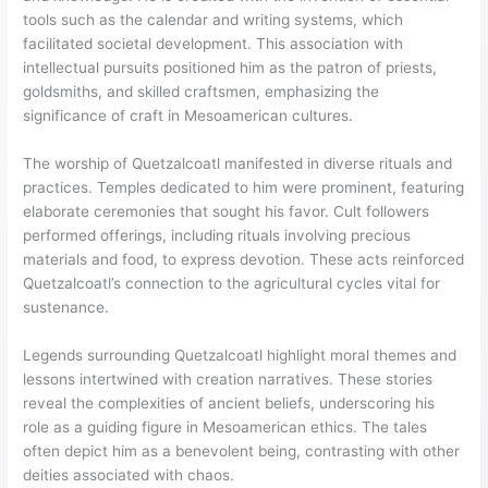
tools such as the calendar and writing systems, which
facilitated societal development. This association with
intellectual pursuits positioned him as the patron of priests,
goldsmiths, and skilled craftsmen, emphasizing the
significance of craft in Mesoamerican cultures.
The worship of Quetzalcoatl manifested in diverse rituals and
practices. Temples dedicated to him were prominent, featuring
elaborate ceremonies that sought his favor. Cult followers
performed offerings, including rituals involving precious
materials and food, to express devotion. These acts reinforced
Quetzalcoatl’s connection to the agricultural cycles vital for
sustenance.
Legends surrounding Quetzalcoatl highlight moral themes and
lessons intertwined with creation narratives. These stories
reveal the complexities of ancient beliefs, underscoring his
role as a guiding figure in Mesoamerican ethics. The tales
often depict him as a benevolent being, contrasting with other
deities associated with chaos.