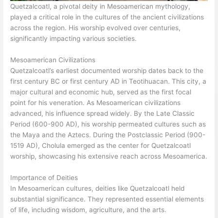
Quetzalcoatl, a pivotal deity in Mesoamerican mythology,
played a critical role in the cultures of the ancient civilizations
across the region. His worship evolved over centuries,
significantly impacting various societies.
Mesoamerican Civilizations
Quetzalcoatl’s earliest documented worship dates back to the
first century BC or first century AD in Teotihuacan. This city, a
major cultural and economic hub, served as the first focal
point for his veneration. As Mesoamerican civilizations
advanced, his influence spread widely. By the Late Classic
Period (600-900 AD), his worship permeated cultures such as
the Maya and the Aztecs. During the Postclassic Period (900-
1519 AD), Cholula emerged as the center for Quetzalcoatl
worship, showcasing his extensive reach across Mesoamerica.
Importance of Deities
In Mesoamerican cultures, deities like Quetzalcoatl held
substantial significance. They represented essential elements
of life, including wisdom, agriculture, and the arts.