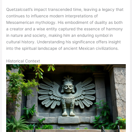
Quetzalcoatl’s impact transcended time, leaving a legacy that
continues to influence modern interpretations of
Mesoamerican mythology. His embodiment of duality as both
a creator and a wise entity captured the essence of harmony
in nature and society, making him an enduring symbol in
cultural history. Understanding his significance offers insight
into the spiritual landscape of ancient Mexican civilizations.
Historical Context