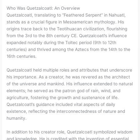
Who Was Quetzalcoatl: An Overview
Quetzalcoatl, translating to “Feathered Serpent” in Nahuatl,
stands as a crucial figure in Mesoamerican mythology. His
origins trace back to the Teotihuacan civilization, flourishing
from the 3rd to the 8th century CE. Quetzalcoatl’s influence
expanded notably during the Toltec period (9th to 12th
centuries) and thrived among the Aztecs from the 14th to the
16th centuries.
Quetzalcoatl held multiple roles and attributes that underscore
his importance. As a creator, he was revered as the architect
of the universe and mankind. His influence extended to natural
elements; he served as the patron god of rain, wind, and
agriculture, fostering the growth and sustenance of life.
Quetzalcoatl’s guidance included vital aspects of daily
existence, reflecting the interconnectedness of nature and
humanity.
In addition to his creator role, Quetzalcoatl symbolized wisdom
and knowledge. He is credited with the invention of essential