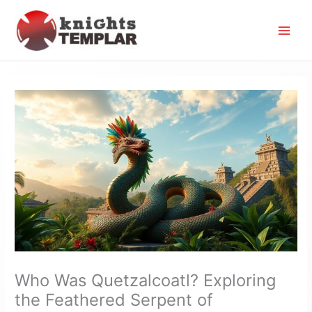
Skip
to
content
Who Was Quetzalcoatl? Exploring
the Feathered Serpent of