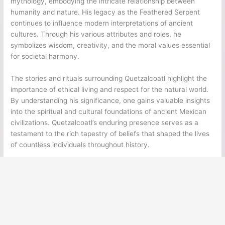
mythology, embodying the intricate relationship between
humanity and nature. His legacy as the Feathered Serpent
continues to influence modern interpretations of ancient
cultures. Through his various attributes and roles, he
symbolizes wisdom, creativity, and the moral values essential
for societal harmony.
The stories and rituals surrounding Quetzalcoatl highlight the
importance of ethical living and respect for the natural world.
By understanding his significance, one gains valuable insights
into the spiritual and cultural foundations of ancient Mexican
civilizations. Quetzalcoatl’s enduring presence serves as a
testament to the rich tapestry of beliefs that shaped the lives
of countless individuals throughout history.
←
Previous Post
Next Post
→