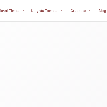
ieval Times
Knights Templar
Crusades
Blog