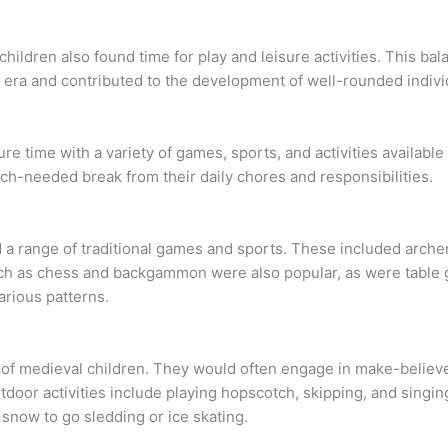
 children also found time for play and leisure activities. This 
l era and contributed to the development of well-rounded indivi
re time with a variety of games, sports, and activities available
much-needed break from their daily chores and responsibilities.
 a range of traditional games and sports. These included archer
ch as chess and backgammon were also popular, as were table
arious patterns.
 of medieval children. They would often engage in make-believ
door activities include playing hopscotch, skipping, and singin
snow to go sledding or ice skating.