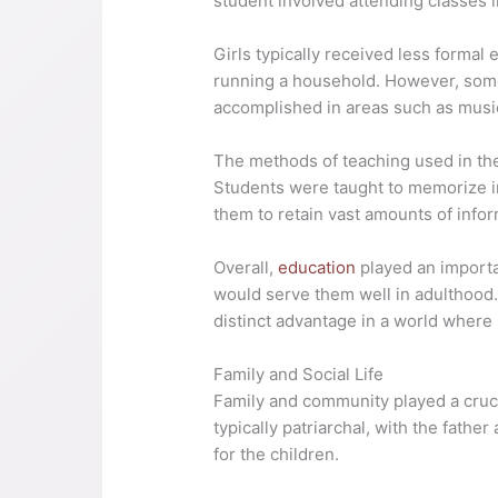
student involved attending classes i
Girls typically received less formal
running a household. However, some
accomplished in areas such as music,
The methods of teaching used in the
Students were taught to memorize in
them to retain vast amounts of infor
Overall,
education
played an importan
would serve them well in adulthood.
distinct advantage in a world wher
Family and Social Life
Family and community played a crucial
typically patriarchal, with the fat
for the children.