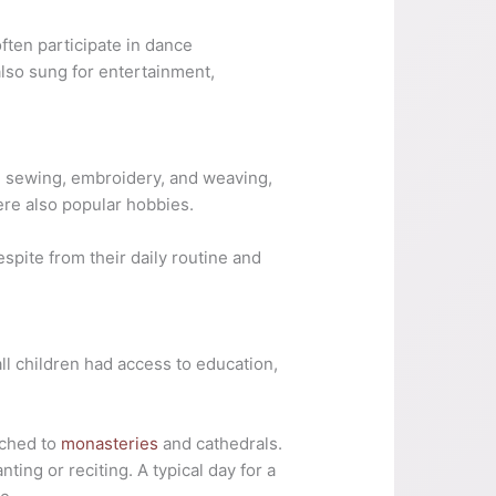
ften participate in dance
also sung for entertainment,
rn sewing, embroidery, and weaving,
re also popular hobbies.
spite from their daily routine and
ll children had access to education,
ached to
monasteries
and cathedrals.
ing or reciting. A typical day for a