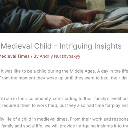
 Medieval Child – Intriguing Insights
Medieval Times
/ By
Andriy Nurzhynskyy
t was like to be a child during the Middle Ages. A day in the lif
From the moment they woke up until they went to bed, their dail
 role in their community, contributing to their family’s livelihoo
 required them to work hard, but they also had time for play and 
aily life of a child in medieval times. From their work and respons
family and social life, we will provide intriguing insights into th