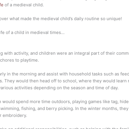
fe
of a medieval child.
cover what made the medieval child’s daily routine so unique!
ife of a child in medieval times…
ng with activity, and children were an integral part of their commu
 chores to playtime.
arly in the morning and assist with household tasks such as fee
s. They would then head off to school, where they would learn r
arious activities depending on the season and time of day.
 would spend more time outdoors, playing games like tag, hid
 swimming, fishing, and berry picking. In the winter months, th
or embroidery.