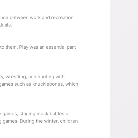
balance between work and recreation
duals.
 to them. Play was an essential part
y, wrestling, and hunting with
 games such as knucklebones, which
e games, staging mock battles or
g games. During the winter, children