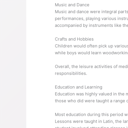
Music and Dance
Music and dance were integral parts
performances, playing various instr
accompanied by instruments like the
Crafts and Hobbies
Children would often pick up variou
while boys would learn woodworking
Overall, the leisure activities of m
responsibilities.
Education and Learning
Education was highly valued in the m
those who did were taught a range of
Most education during this period w
Lessons were taught in Latin, the la