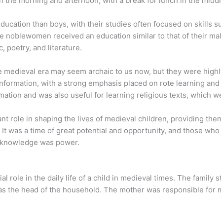
n the morning and afternoon, with a break for lunch in the middl
 education than boys, with their studies often focused on skills
 noblewomen received an education similar to that of their m
 poetry, and literature.
 medieval era may seem archaic to us now, but they were highl
formation, with a strong emphasis placed on rote learning and 
mation and was also useful for learning religious texts, which we
t role in shaping the lives of medieval children, providing the
 It was a time of great potential and opportunity, and those wh
e knowledge was power.
 role in the daily life of a child in medieval times. The family 
her as the head of the household. The mother was responsible fo