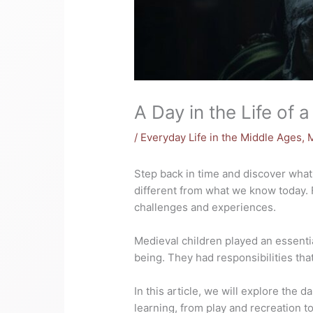
A Day in the Life of a
/
Everyday Life in the Middle Ages
,
Step back in time and discover what i
different from what we know today. 
challenges and experiences.
Medieval children played an essential
being. They had responsibilities that
In this article, we will explore the d
learning, from play and recreation to 