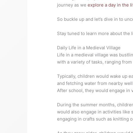
journey as we
explore a day in the li
So buckle up and let’s dive in to un
Stay tuned to learn more about the l
Daily Life in a Medieval Village
Life in a medieval village was bustli
with a variety of tasks, ranging from
Typically, children would wake up e
and fetching water from nearby well
After school, they would engage in v
During the summer months, children
would also engage in activities like
engaging in crafts such as knitting 