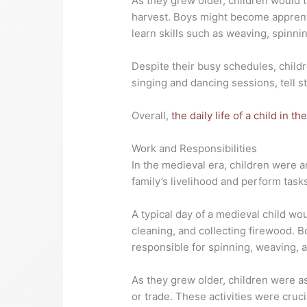
As they grew older, children would t
harvest. Boys might become apprenti
learn skills such as weaving, spinni
Despite their busy schedules, child
singing and dancing sessions, tell st
Overall,
the daily life of a child in t
Work and Responsibilities
In the medieval era, children were a
family’s livelihood and perform tasks
A typical day of a medieval child wo
cleaning, and collecting firewood. B
responsible for spinning, weaving, a
As they grew older, children were a
or trade. These activities were cruc