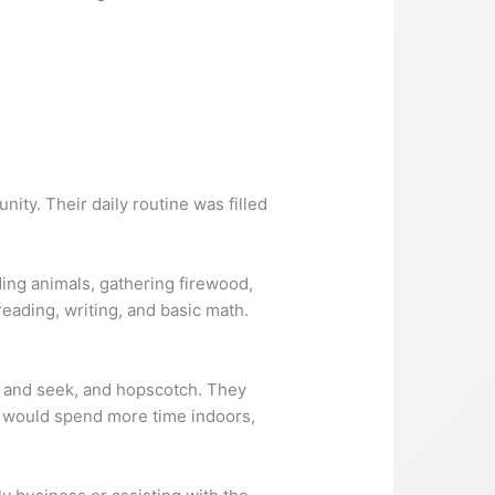
nity. Their daily routine was filled
ding animals, gathering firewood,
eading, writing, and basic math.
e and seek, and hopscotch. They
ey would spend more time indoors,