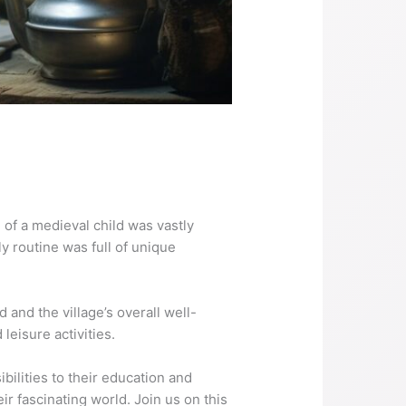
e of a medieval child was vastly
y routine was full of unique
d and the village’s overall well-
leisure activities.
ibilities to their education and
eir fascinating world. Join us on this