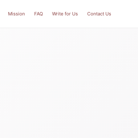
Mission
FAQ
Write for Us
Contact Us