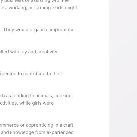
ly business or assisting with the
etalworking, or farming. Girls might
ive. They would organize impromptu
led with joy and creativity.
pected to contribute to their
uch as tending to animals, cooking,
tivities, while girls were
ommerce or apprenticing in a craft
ills and knowledge from experienced