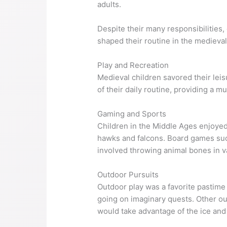
adults.
Despite their many responsibilities,
shaped their routine in the medieva
Play and Recreation
Medieval children savored their leisu
of their daily routine, providing a 
Gaming and Sports
Children in the Middle Ages enjoyed
hawks and falcons. Board games su
involved throwing animal bones in v
Outdoor Pursuits
Outdoor play was a favorite pastime
going on imaginary quests. Other out
would take advantage of the ice and 