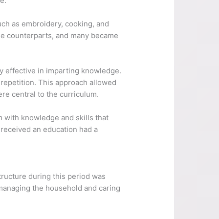
e.
 such as embroidery, cooking, and
ale counterparts, and many became
y effective in imparting knowledge.
repetition. This approach allowed
re central to the curriculum.
m with knowledge and skills that
o received an education had a
structure during this period was
r managing the household and caring