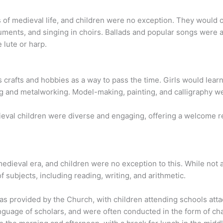
 of medieval life, and children were no exception. They would o
uments, and singing in choirs. Ballads and popular songs were 
 lute or harp.
s crafts and hobbies as a way to pass the time. Girls would lea
 and metalworking. Model-making, painting, and calligraphy we
edieval children were diverse and engaging, offering a welcome re
edieval era, and children were no exception to this. While not a
 subjects, including reading, writing, and arithmetic.
as provided by the Church, with children attending schools att
nguage of scholars, and were often conducted in the form of chant