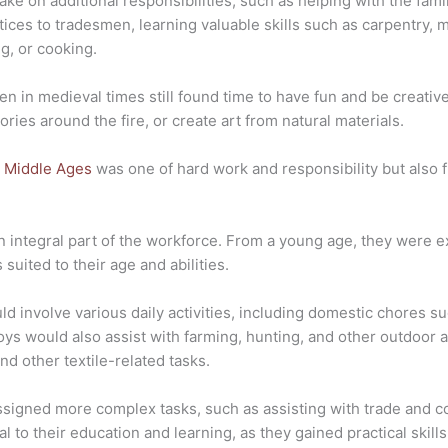
ake on additional responsibilities, such as helping with the fami
ces to tradesmen, learning valuable skills such as carpentry, m
ng, or cooking.
ren in medieval times still found time to have fun and be creat
ories around the fire, or create art from natural materials.
he Middle Ages
was one of hard work and responsibility but also fil
n integral part of the workforce. From a young age, they were ex
 suited to their age and abilities.
uld involve various daily activities, including domestic chores s
oys would also assist with farming, hunting, and other outdoor ac
nd other textile-related tasks.
ssigned more complex tasks, such as assisting with trade and c
ial to their education and learning, as they gained practical sk