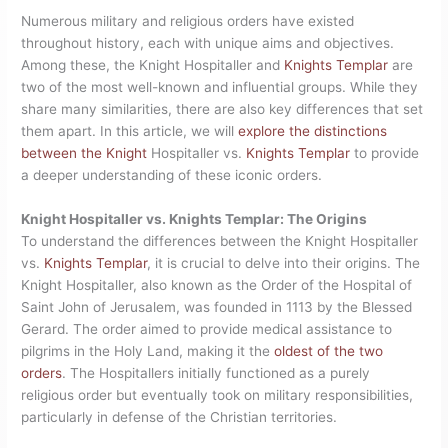
Numerous military and religious orders have existed
throughout history, each with unique aims and objectives.
Among these, the Knight Hospitaller and
Knights Templar
are
two of the most well-known and influential groups. While they
share many similarities, there are also key differences that set
them apart. In this article, we will
explore the distinctions
between the Knight
Hospitaller vs.
Knights Templar
to provide
a deeper understanding of these iconic orders.
Knight Hospitaller vs. Knights Templar: The Origins
To understand the differences between the Knight Hospitaller
vs.
Knights Templar
, it is crucial to delve into their origins. The
Knight Hospitaller, also known as the Order of the Hospital of
Saint John of Jerusalem, was founded in 1113 by the Blessed
Gerard. The order aimed to provide medical assistance to
pilgrims in the Holy Land, making it the
oldest of the two
orders
. The Hospitallers initially functioned as a purely
religious order but eventually took on military responsibilities,
particularly in defense of the Christian territories.