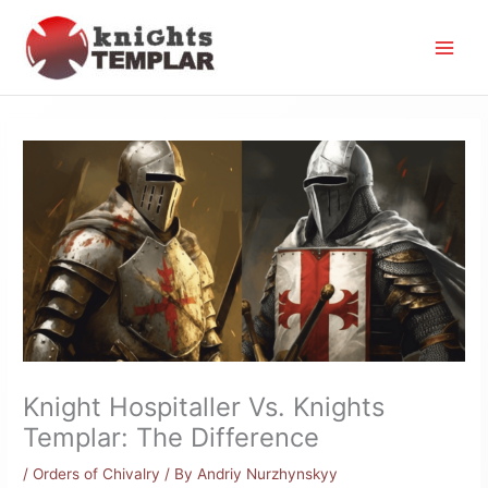
Skip
to
content
Knight Hospitaller Vs. Knights
Templar: The Difference
/
Orders of Chivalry
/ By
Andriy Nurzhynskyy