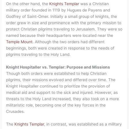
On the other hand, the
Knights Templar
was a Christian
military order founded in 1119 by Hugues de Payens and
Godfrey of Saint-Omer. Initially a small group of knights, the
order grew in size and prominence with the primary mission to
protect Christian pilgrims traveling to Jerusalem. They were so
named because their headquarters were located near the
Temple Mount
. Although the two orders had different
beginnings, both were created in response to the needs of
pilgrims traveling to the Holy Land.
Knight Hospitaller vs. Templar: Purpose and Missions
Though both orders were established to help Christian
pilgrims, their missions evolved and differed over time. The
Knight Hospitaller continued to prioritize the provision of
medical aid and support to the sick and injured. However, as
threats to the Holy Land increased, they also took on a more
militaristic role, becoming one of the key forces in the
Crusades.
The
Knights Templar
, in contrast, was established as a military