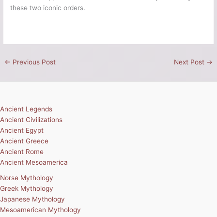
these two iconic orders.
←
Previous Post
Next Post
→
Ancient Legends
Ancient Civilizations
Ancient Egypt
Ancient Greece
Ancient Rome
Ancient Mesoamerica
Norse Mythology
Greek Mythology
Japanese Mythology
Mesoamerican Mythology