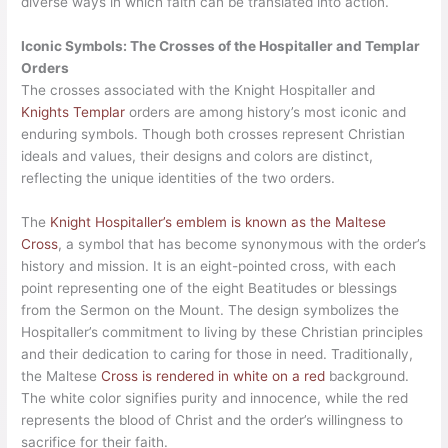
diverse ways in which faith can be translated into action.
Iconic Symbols: The Crosses of the Hospitaller and Templar
Orders
The crosses associated with the Knight Hospitaller and
Knights Templar
orders are among history’s most iconic and
enduring symbols. Though both crosses represent Christian
ideals and values, their designs and colors are distinct,
reflecting the unique identities of the two orders.
The
Knight Hospitaller’s emblem is known as the Maltese
Cross
, a symbol that has become synonymous with the order’s
history and mission. It is an eight-pointed cross, with each
point representing one of the eight Beatitudes or blessings
from the Sermon on the Mount. The design symbolizes the
Hospitaller’s commitment to living by these Christian principles
and their dedication to caring for those in need. Traditionally,
the Maltese
Cross is rendered in white on a red
background.
The white color signifies purity and innocence, while the red
represents the blood of Christ and the order’s willingness to
sacrifice for their faith.