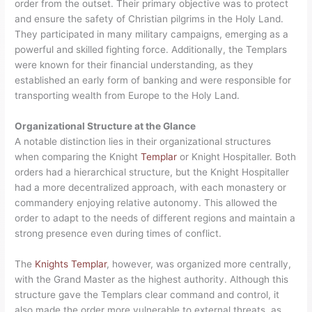
order from the outset. Their primary objective was to protect
and ensure the safety of Christian pilgrims in the Holy Land.
They participated in many military campaigns, emerging as a
powerful and skilled fighting force. Additionally, the Templars
were known for their financial understanding, as they
established an early form of banking and were responsible for
transporting wealth from Europe to the Holy Land.
Organizational Structure at the Glance
A notable distinction lies in their organizational structures
when comparing the Knight
Templar
or Knight Hospitaller. Both
orders had a hierarchical structure, but the Knight Hospitaller
had a more decentralized approach, with each monastery or
commandery enjoying relative autonomy. This allowed the
order to adapt to the needs of different regions and maintain a
strong presence even during times of conflict.
The
Knights Templar
, however, was organized more centrally,
with the Grand Master as the highest authority. Although this
structure gave the Templars clear command and control, it
also made the order more vulnerable to external threats, as