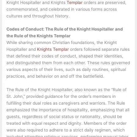
Knight Hospitaller and Knights
Templar
orders are preserved,
commemorated, and celebrated in various forms across
cultures and throughout history.
Codes of Conduct: The Rule of the Knight Hospitaller and
the Rule of the Knights Templar
While sharing common Christian foundations, the Knight
Hospitaller and
Knights Templar
orders followed separate rules
that defined their codes of conduct, shaped their identities,
and distinguished them from each other. These rules governed
various aspects of their lives, such as daily routines, spiritual
practices, and behavior on and off the battlefield.
The Rule of the Knight Hospitaller, also known as the “Rule of
St. John,” provided guidance for the order’s members in
fulfilling their dual roles as caregivers and warriors. The Rule
emphasized the importance of hospitality, emphasizing that all
guests, regardless of social status or nationality, should be
treated with equal respect and dignity. Members of the order
were also required to adhere to a strict daily regimen, which
included attending religious services, performing manual labor,