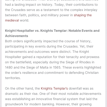
had a lasting impact on history. Today, their contributions to
the Crusades serve as a testament to the complex interplay
between faith, politics, and military power in
shaping the
medieval
world.
Knight Hospitaller vs. Knights Templar: Notable Events and
Achievements
Both orders significantly impacted the course of history,
participating in key events during the Crusades. Yet, their
achievements and outcomes were distinct. The Knight
Hospitaller gained a reputation for their tenacity and prowess
on the battlefield, especially during the Siege of Rhodes in
1480 and the Siege of Malta in 1565. These events highlighted
the order’s resilience and commitment to defending Christian
territories.
On the other hand, the
Knights Templar’s
downfall was as
dramatic as their rise. One of their most notable achievements
was establishing an innovative financial system that laid the
groundwork for modern banking. However, their growing