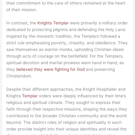
their commitment to the care of others remained at the heart
of their mission.
In contrast, the
Knights Templar
were primarily a military order
dedicated to protecting pilgrims and defending the Holy Land.
Inspired by the monastic tradition, the Templars followed a
strict rule emphasizing poverty, chastity, and obedience. They
saw themselves as warrior monks, upholding Christian ideals
through acts of courage on the battlefield. For the Templars,
spiritual devotion and martial prowess went hand in hand, as
they
believed they were fighting for God
and preserving
Christendom.
Despite their different approaches, the Knight Hospitaller and
Knights
Templar
orders were deeply influenced by their time’s
religious and spiritual climate. They sought to express their
faith through their respective missions, shaping the ways they
contributed to the broader Christian community and the world
beyond. The distinct roles of religion and spirituality in each
order provide insight into their unique identities and reveal the