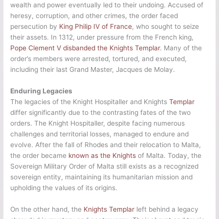
wealth and power eventually led to their undoing. Accused of
heresy, corruption, and other crimes, the order faced
persecution by
King Philip IV of France
, who sought to seize
their assets. In 1312, under pressure from the French king,
Pope Clement V disbanded the Knights Templar
. Many of the
order’s members were arrested, tortured, and executed,
including their last Grand Master, Jacques de Molay.
Enduring Legacies
The legacies of the Knight Hospitaller and Knights
Templar
differ significantly due to the contrasting fates of the two
orders. The Knight Hospitaller, despite facing numerous
challenges and territorial losses, managed to endure and
evolve. After the fall of Rhodes and their relocation to Malta,
the order became
known as the Knights
of Malta. Today, the
Sovereign Military Order of Malta still exists as a recognized
sovereign entity, maintaining its humanitarian mission and
upholding the values of its origins.
On the other hand, the
Knights Templar
left behind a legacy