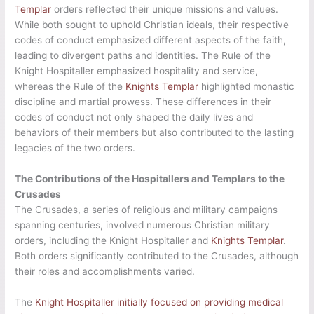
Templar
orders reflected their unique missions and values.
While both sought to uphold Christian ideals, their respective
codes of conduct emphasized different aspects of the faith,
leading to divergent paths and identities. The Rule of the
Knight Hospitaller emphasized hospitality and service,
whereas the Rule of the
Knights Templar
highlighted monastic
discipline and martial prowess. These differences in their
codes of conduct not only shaped the daily lives and
behaviors of their members but also contributed to the lasting
legacies of the two orders.
The Contributions of the Hospitallers and Templars to the
Crusades
The Crusades, a series of religious and military campaigns
spanning centuries, involved numerous Christian military
orders, including the Knight Hospitaller and
Knights Templar
.
Both orders significantly contributed to the Crusades, although
their roles and accomplishments varied.
The
Knight Hospitaller initially focused on providing medical