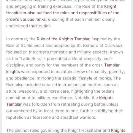
and engaging in training exercises. The Rule of the
Knight
Hospitaller also outlined the roles and responsibilities of the
order’s various ranks
, ensuring that each member clearly
understood their duties.
In contrast, the
Rule of the Knights Templar
, inspired by the
Rule of St. Benedict and adapted by St. Bernard of Clairvaux,
focused on the order’s monastic and military aspects. Known
as the “Latin Rule,” it prescribed a life of simplicity, self-
discipline, and purity for the members of the order.
Templar
knights
were expected to maintain a vow of chastity, poverty,
and obedience, mirroring the ascetic lifestyle of monks. The
Rule also included detailed instructions on matters such as
attire, weaponry, and horse care, highlighting the order’s
commitment to military excellence. Notably, the
Knights
Templar
was forbidden from retreating during battle unless
outnumbered by at least three to one, further solidifying their
reputation as fearsome and steadfast warriors.
The distinct rules governing the Knight Hospitaller and
Knights