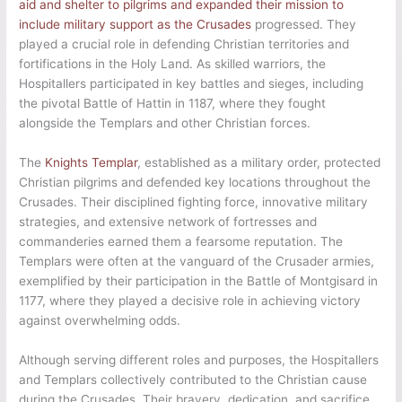
aid and shelter to pilgrims and expanded their mission to
include military support as the Crusades
progressed. They
played a crucial role in defending Christian territories and
fortifications in the Holy Land. As skilled warriors, the
Hospitallers participated in key battles and sieges, including
the pivotal Battle of Hattin in 1187, where they fought
alongside the Templars and other Christian forces.
The
Knights Templar
, established as a military order, protected
Christian pilgrims and defended key locations throughout the
Crusades. Their disciplined fighting force, innovative military
strategies, and extensive network of fortresses and
commanderies earned them a fearsome reputation. The
Templars were often at the vanguard of the Crusader armies,
exemplified by their participation in the Battle of Montgisard in
1177, where they played a decisive role in achieving victory
against overwhelming odds.
Although serving different roles and purposes, the Hospitallers
and Templars collectively contributed to the Christian cause
during the Crusades. Their bravery, dedication, and sacrifice