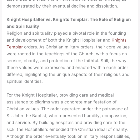
demonstrated by their eventual decline and dissolution.
Knight Hospitaller vs. Knights Templar: The Role of Religion
and Spirituality
Religion and spirituality played a pivotal role in the founding
and development of both the Knight Hospitaller and
Knights
Templar
orders. As Christian military orders, their core values
were rooted in the teachings of the Church, with a focus on
service, charity, and protection of the faithful. Still, the way
these values were expressed and enacted within each order
differed, highlighting the unique aspects of their religious and
spiritual identities.
For the Knight Hospitaller, providing care and medical
assistance to pilgrims was a concrete manifestation of
Christian values. The order operated under the patronage of
St. John the Baptist, who represented humility, compassion,
and service. By building hospitals and providing care to the
sick, the Hospitallers embodied the Christian ideal of charity.
Although the order eventually took on military responsibilities,