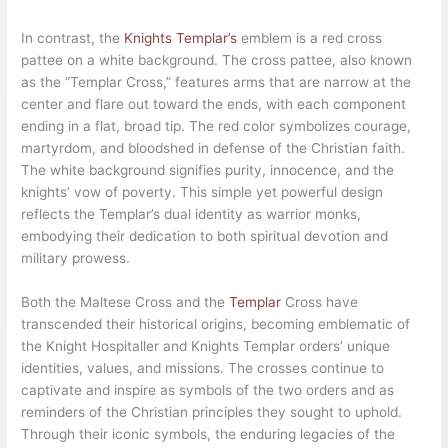
In contrast, the
Knights Templar’s
emblem is a red cross
pattee on a white background. The cross pattee, also known
as the “Templar Cross,” features arms that are narrow at the
center and flare out toward the ends, with each component
ending in a flat, broad tip. The red color symbolizes courage,
martyrdom, and bloodshed in defense of the Christian faith.
The white background signifies purity, innocence, and the
knights’ vow of poverty. This simple yet powerful design
reflects the Templar’s dual identity as warrior monks,
embodying their dedication to both spiritual devotion and
military prowess.
Both the Maltese Cross and the
Templar
Cross have
transcended their historical origins, becoming emblematic of
the Knight Hospitaller and Knights Templar orders’ unique
identities, values, and missions. The crosses continue to
captivate and inspire as symbols of the two orders and as
reminders of the Christian principles they sought to uphold.
Through their iconic symbols, the enduring legacies of the