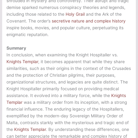
shrouded in mystery and controversy. Their abrupt and tragic
demise sparked numerous conspiracy theories and legends,
including those related to the
Holy Grail
and the Ark of the
Covenant. The order’s
secretive nature and complex history
inspire books, movies, and popular culture, perpetuating its
enigmatic reputation.
Summary
In conclusion, when examining the Knight Hospitaller vs.
Knights Templar
, it becomes apparent that while they share
similarities, such as their origins in the context of the Crusades
and the protection of Christian pilgrims, their purposes,
organizational structures, and legacies are quite distinct. The
Knight Hospitaller primarily focused on providing medical
assistance. It evolved into a military force, while the
Knights
Templar
was a military order from its inception, with a strong
financial influence. The enduring legacy of the Hospitallers,
exemplified by the modern-day Sovereign Military Order of
Malta, contrasts starkly with the mysterious and tragic end of
the
Knights Templar
. By understanding these differences, one
can better appreciate the remarkable and complex history of