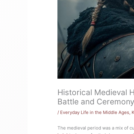
Historical Medieval 
Battle and Ceremon
/
Everyday Life in the Middle Ages
,
K
The medieval period was a mix of cul