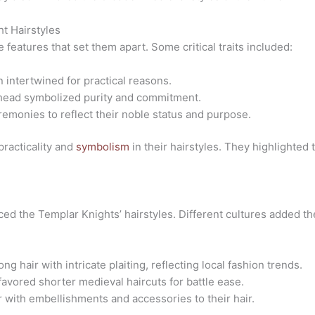
ht Hairstyles
 features that set them apart. Some critical traits included:
 intertwined for practical reasons.
e head symbolized purity and commitment.
remonies to reflect their noble status and purpose.
racticality and
symbolism
in their hairstyles. They highlighted
ced the Templar Knights’ hairstyles. Different cultures added the
ng hair with intricate plaiting, reflecting local fashion trends.
favored shorter
medieval haircuts
for battle ease.
r with embellishments and accessories to their hair.