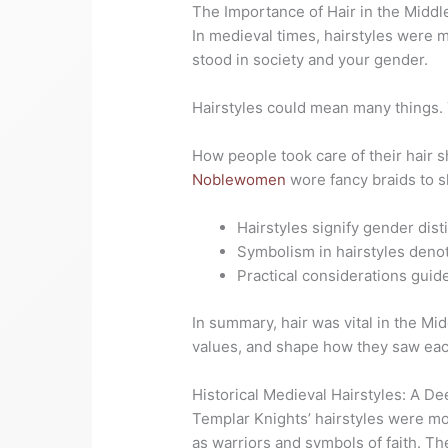
The Importance of Hair in the Midd
In medieval times, hairstyles were 
stood in society and your gender.
Hairstyles could mean many things
How people took care of their hair 
Noblewomen
wore fancy braids to s
Hairstyles signify gender dist
Symbolism in hairstyles denot
Practical considerations guide
In summary, hair was vital in the Mi
values, and shape how they
saw eac
Historical Medieval Hairstyles: A D
Templar Knights’ hairstyles were m
as warriors and symbols of faith. Th