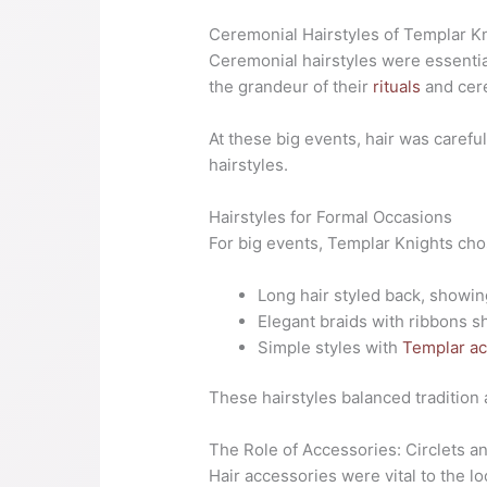
Ceremonial Hairstyles of Templar K
Ceremonial hairstyles were essenti
the grandeur of their
rituals
and cer
At these big events, hair was caref
hairstyles.
Hairstyles for Formal Occasions
For big events, Templar Knights ch
Long hair styled back, showing
Elegant braids with ribbons s
Simple styles with
Templar ac
These hairstyles balanced tradition
The Role of Accessories: Circlets a
Hair accessories were vital to the l