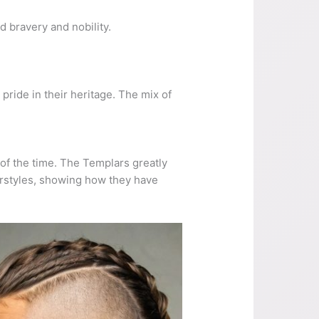
bravery and nobility.
ride in their heritage. The mix of
of the time. The Templars greatly
airstyles, showing how they have