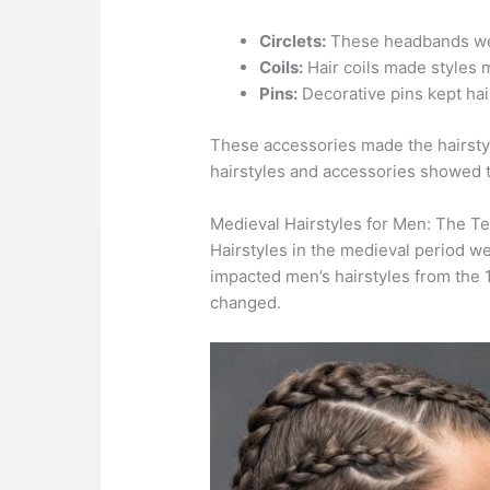
Circlets:
These headbands wer
Coils:
Hair coils made styles m
Pins:
Decorative pins kept hair
These accessories made the hairstyl
hairstyles and accessories showed th
Medieval Hairstyles for Men: The T
Hairstyles in the medieval period w
impacted men’s hairstyles from the 1
changed.