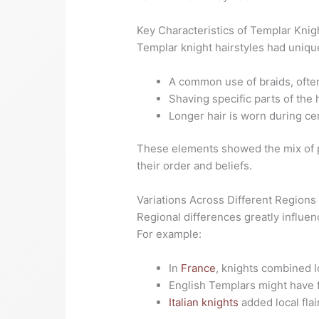
Key Characteristics of Templar Knig
Templar knight hairstyles had unique
A common use of braids, often
Shaving specific parts of th
Longer hair is worn during ce
These elements showed the mix of p
their order and beliefs.
Variations Across Different Regions
Regional differences greatly influen
For example:
In
France
, knights combined lo
English Templars might have 
Italian knights
added local flai