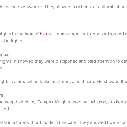
the same everywhere. They showed a rich mix of cultural influen
ights in the heat of
battle
. It made them look good and served a
l in fights.
ombat
ghts. It showed they were disciplined and paid attention to det
s.
ight. In a time when looks mattered, a neat hairstyle showed the
re
 to keep hair shiny. Templar Knights used herbal sprays to keep 
used.
ital in a time without modern hair care. They showed how impor