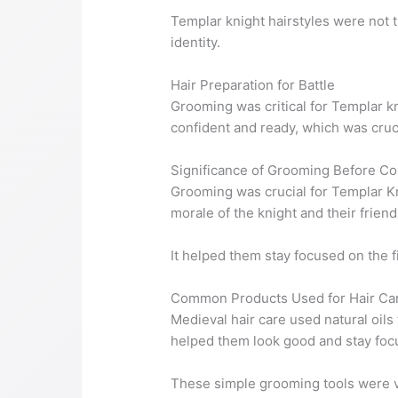
Templar knight hairstyles were not 
identity.
Hair Preparation for Battle
Grooming was critical for Templar kn
confident and ready, which was crucia
Significance of Grooming Before C
Grooming was crucial for Templar Kni
morale of the knight and their friend
It helped them stay focused on the f
Common Products Used for Hair Ca
Medieval hair care used natural oils
helped them look good and stay foc
These simple grooming tools were v