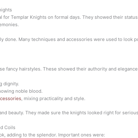
nights
al for Templar Knights on formal days. They showed their stat
emonies.
ully done. Many techniques and accessories were used to look p
ose fancy hairstyles. These showed their authority and elegan
 dignity.
howing noble blood.
cessories
, mixing practicality and style.
 and beauty. They made sure the knights looked right for serio
nd Coils
ook, adding to the splendor. Important ones were: