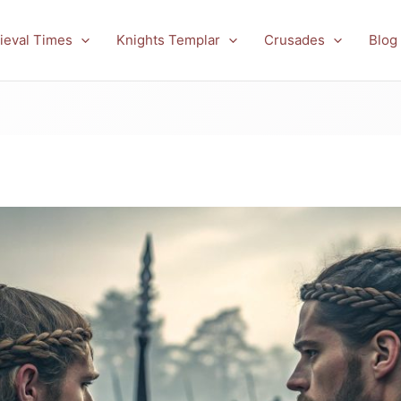
ieval Times
Knights Templar
Crusades
Blog