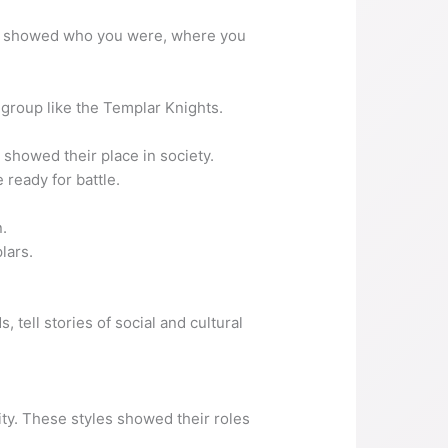
air showed who you were, where you
a group like the Templar Knights.
showed their place in society.
ready for battle.
n.
lars.
 tell stories of social and cultural
ity. These styles showed their roles