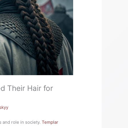
d Their Hair for
skyy
 and role in society.
Templar