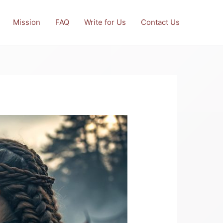
Mission
FAQ
Write for Us
Contact Us