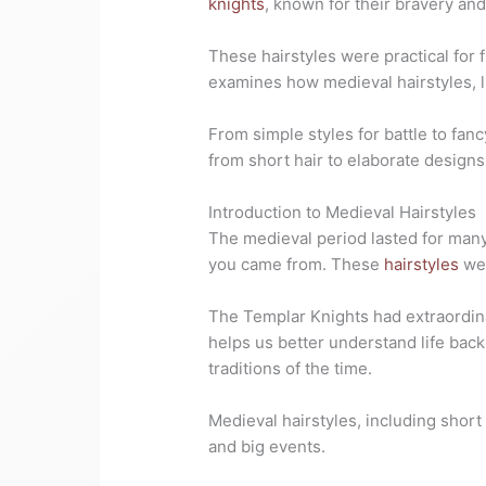
knights
, known for their bravery and 
These hairstyles were practical for 
examines how medieval hairstyles, l
From simple styles for battle to fanc
from short hair to elaborate design
Introduction to Medieval Hairstyles
The medieval period lasted for many 
you came from. These
hairstyles
wer
The Templar Knights had extraordina
helps us better understand life back
traditions of the time.
Medieval hairstyles, including short 
and big events.