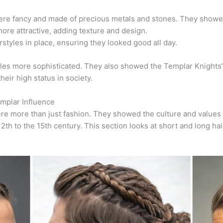
e fancy and made of precious metals and stones.
They showed 
ore attractive, adding texture and design.
styles in place, ensuring they looked good all day.
es more sophisticated. They also showed the Templar Knights’ p
eir high status in society.
emplar Influence
ere more than just fashion. They showed the culture and values 
2th to the 15th century. This section looks at short and long h