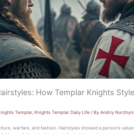
Hairstyles: How Templar Knights Style
y
nights Templar
,
Knights Templar Daily Life
/ By
Andriy Nurzhyn
ture, warfare, and fashion. Hairstyles showed a person’s values