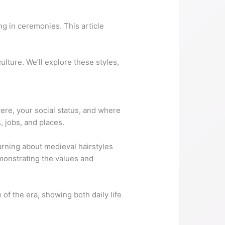
ng in ceremonies. This article
ulture. We’ll explore these styles,
ere, your social status, and where
, jobs, and places.
arning about medieval hairstyles
emonstrating the values and
 of the era, showing both daily life