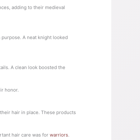
ces, adding to their medieval
 purpose. A neat knight looked
ails. A clean look boosted the
ir honor.
their hair in place. These products
tant hair care was for
warriors
.