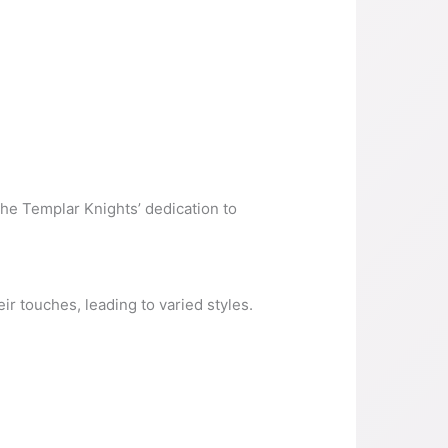
 the Templar Knights’ dedication to
ir touches, leading to varied styles.