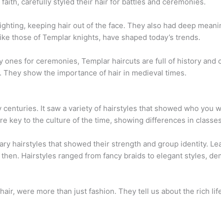
faith, carefully styled their hair for battles and ceremonies.
fighting, keeping hair out of the face. They also had deep meani
ike those of Templar knights, have shaped today’s trends.
y ones for ceremonies, Templar haircuts are full of history and c
s. They show the importance of hair in medieval times.
centuries. It saw a variety of hairstyles that showed who you w
e key to the culture of the time, showing differences in classes
ry hairstyles that showed their strength and group identity. Le
 then. Hairstyles ranged from fancy braids to elegant styles, d
hair, were more than just fashion. They tell us about the rich life