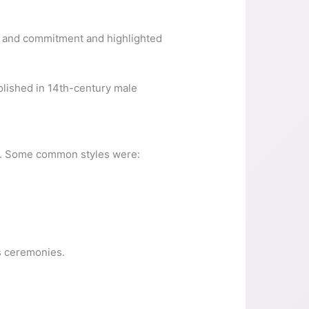
us and commitment and highlighted
olished in 14th-century male
ce. Some common styles were:
us ceremonies.