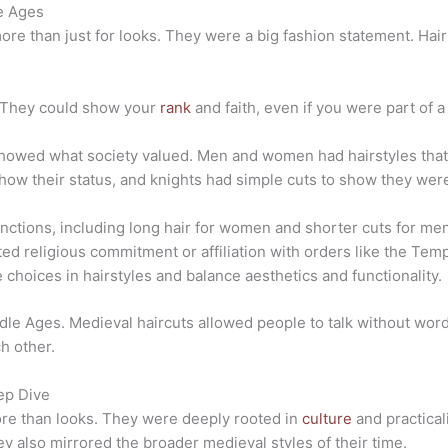
le Ages
more than just for looks. They were a big fashion statement. H
. They could show your
rank
and faith, even if you were part of 
showed what society valued. Men and women had hairstyles that 
how their status, and knights had simple cuts to show they were 
inctions, including long hair for women and shorter cuts for me
ed religious commitment or affiliation with orders like the Temp
 choices in hairstyles and balance aesthetics and functionality.
ddle Ages. M
edieval haircuts allowed people to talk without words,
h other.
eep Dive
ore than looks. They were deeply rooted in
culture
and practical
ey also mirrored the broader medieval styles of their time.