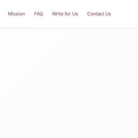
Mission
FAQ
Write for Us
Contact Us