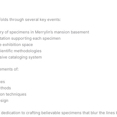
olds through several key events:
ry of specimens in Merrylin’s mansion basement
tation supporting each specimen
e exhibition space
cientific methodologies
ive cataloging system
lements of:
ces
ethods
on techniques
esign
 dedication to crafting believable specimens that blur the lines b