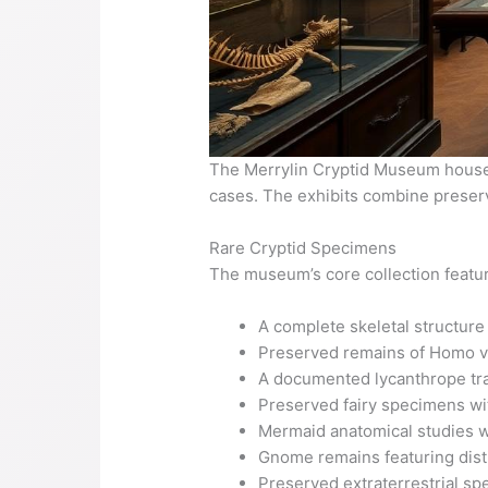
The Merrylin Cryptid Museum houses 
cases. The exhibits combine preserv
Rare Cryptid Specimens
The museum’s core collection featur
A complete skeletal structure
Preserved remains of Homo va
A documented lycanthrope tr
Preserved fairy specimens wit
Mermaid anatomical studies w
Gnome remains featuring disti
Preserved extraterrestrial s