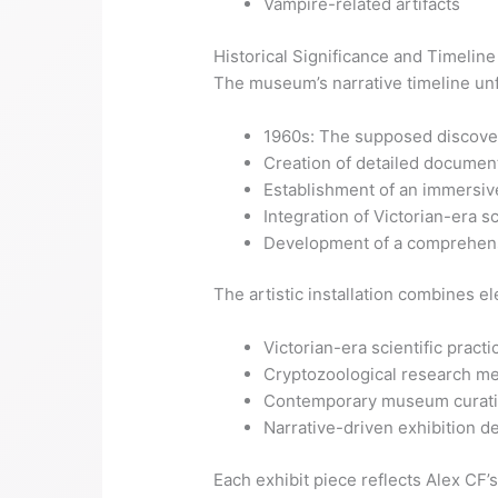
Vampire-related artifacts
Historical Significance and Timeline
The museum’s narrative timeline unf
1960s: The supposed discove
Creation of detailed documen
Establishment of an immersiv
Integration of Victorian-era s
Development of a comprehens
The artistic installation combines e
Victorian-era scientific practi
Cryptozoological research m
Contemporary museum curati
Narrative-driven exhibition d
Each exhibit piece reflects Alex CF’s