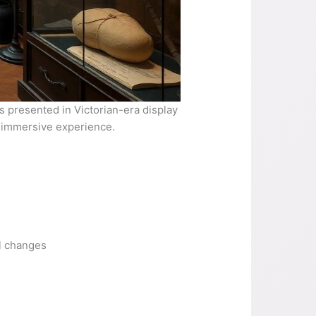
 presented in Victorian-era display
n immersive experience.
l changes