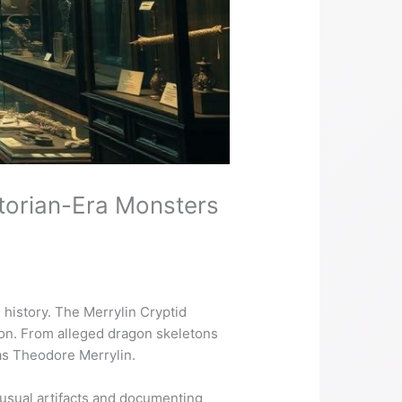
ctorian-Era Monsters
l history. The Merrylin Cryptid
ion. From alleged dragon skeletons
mas Theodore Merrylin.
usual artifacts and documenting