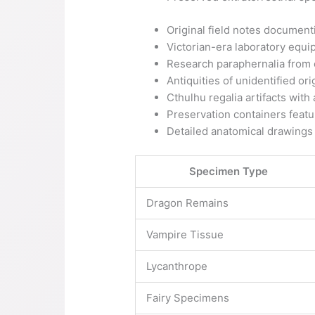
Original field notes documen
Victorian-era laboratory equ
Research paraphernalia from 
Antiquities of unidentified ori
Cthulhu regalia artifacts wit
Preservation containers featur
Detailed anatomical drawings
Specimen Type
Dragon Remains
Vampire Tissue
Lycanthrope
Fairy Specimens