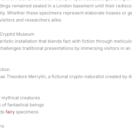
ndings remained sealed in a London basement until their redisco
nity. Whether these specimens represent elaborate hoaxes or ge
visitors and researchers alike.
n Cryptid Museum
tistic installation that blends fact with fiction through meticu
hallenges traditional presentations by immersing visitors in an 
ction
s Theodore Merrylin, a fictional crypto-naturalist created by A
 mythical creatures
of fantastical beings
ids
fairy
specimens
ns