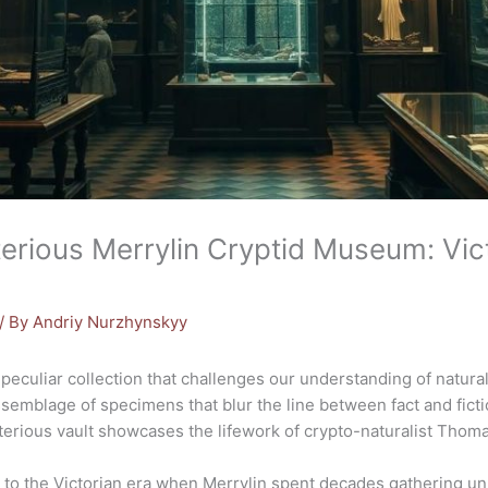
terious Merrylin Cryptid Museum: Vi
/ By
Andriy Nurzhynskyy
 peculiar collection that challenges our understanding of natura
emblage of specimens that blur the line between fact and fict
sterious vault showcases the lifework of crypto-naturalist Tho
 to the Victorian era when Merrylin spent decades gathering un