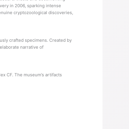
very in 2006, sparking intense
nuine cryptozoological discoveries,
lously crafted specimens. Created by
elaborate narrative of
lex CF. The museum’s artifacts