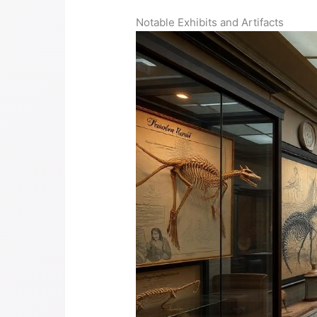
Notable Exhibits and Artifacts