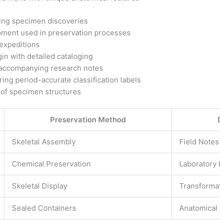
ting specimen discoveries
ipment used in preservation processes
expeditions
gin with detailed cataloging
h accompanying research notes
ing period-accurate classification labels
 of specimen structures
Preservation Method
Skeletal Assembly
Field Notes
Chemical Preservation
Laboratory
Skeletal Display
Transforma
Sealed Containers
Anatomical