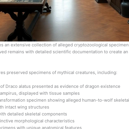
an extensive collection of alleged cryptozoological specimens
ed remains with detailed scientific documentation to create a
es preserved specimens of mythical creatures, including:
 of Draco alatus presented as evidence of dragon existence
mpirus, displayed with tissue samples
ansformation specimen showing alleged human-to-wolf skeleta
h intact wing structures
ith detailed skeletal components
nctive morphological characteristics
pecimens with unique anatomical features