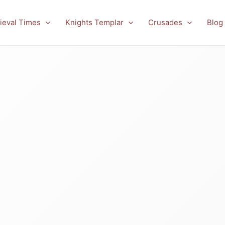
ieval Times
Knights Templar
Crusades
Blog