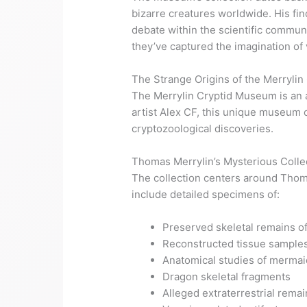
bizarre creatures worldwide. His fi
debate within the scientific commu
they’ve captured the imagination of 
The Strange Origins of the Merryli
The Merrylin Cryptid Museum is an ar
artist Alex CF, this unique museum c
cryptozoological discoveries.
Thomas Merrylin’s Mysterious Colle
The collection centers around Thoma
include detailed specimens of:
Preserved skeletal remains of
Reconstructed tissue samples 
Anatomical studies of merma
Dragon skeletal fragments
Alleged extraterrestrial remai