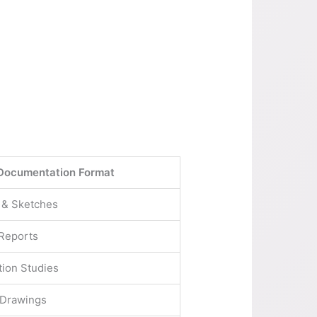
Documentation Format
 & Sketches
 Reports
tion Studies
 Drawings