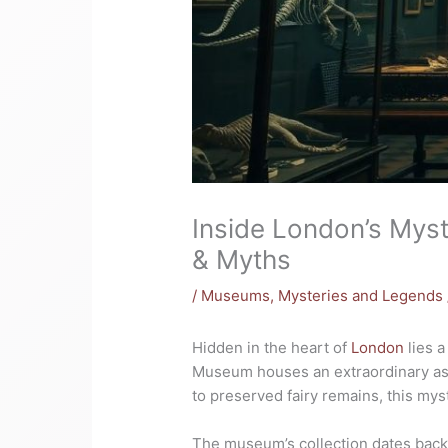
Inside London’s Mys
& Myths
/
Museums
,
Mysteries and Legends
Hidden in the heart of
London
lies a
Museum houses an extraordinary ass
to preserved fairy remains, this my
The museum’s collection dates back