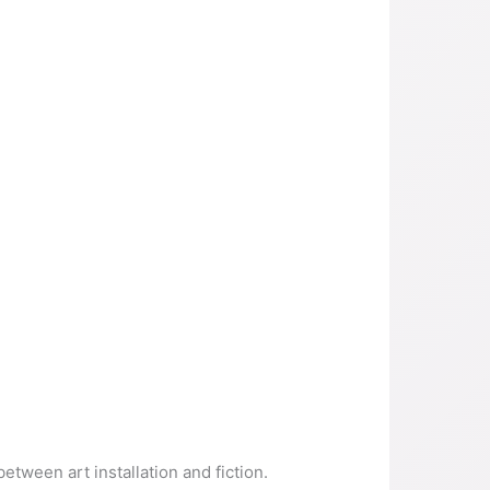
etween art installation and fiction.