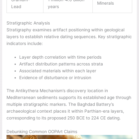
Minerals
Lead
years
Stratigraphic Analysis
Stratigraphy examines artifact positioning within geological
layers to establish relative dating sequences. Key stratigraphic
indicators include:
Layer depth correlation with time periods
Artifact distribution patterns across strata
Associated materials within each layer
Evidence of disturbance or intrusion
The Antikythera Mechanism’s discovery location in
Mediterranean sediments supports its established age through
multiple stratigraphic markers. The Baghdad Battery’s
archaeological context places it within Parthian-era layers,
corresponding to its proposed 250 BCE to 224 CE dating.
Debunking Common OOPArt Claims