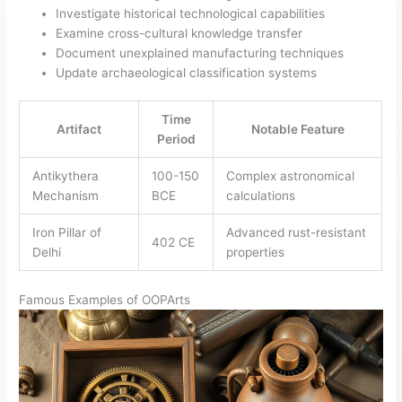
Investigate historical technological capabilities
Examine cross-cultural knowledge transfer
Document unexplained manufacturing techniques
Update archaeological classification systems
Time
Artifact
Notable Feature
Period
Antikythera
100-150
Complex astronomical
Mechanism
BCE
calculations
Iron Pillar of
Advanced rust-resistant
402 CE
Delhi
properties
Famous Examples of OOPArts