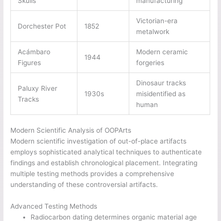
Skulls
manufacturing
Victorian-era
Dorchester Pot
1852
metalwork
Acámbaro
Modern ceramic
1944
Figures
forgeries
Dinosaur tracks
Paluxy River
1930s
misidentified as
Tracks
human
Modern Scientific Analysis of OOPArts
Modern scientific investigation of out-of-place artifacts
employs sophisticated analytical techniques to authenticate
findings and establish chronological placement. Integrating
multiple testing methods provides a comprehensive
understanding of these controversial artifacts.
Advanced Testing Methods
Radiocarbon dating determines organic material age