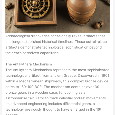
Archaeological discoveries occasionally reveal artifacts that
challenge established historical timelines. These out-of-place
artifacts demonstrate technological sophistication beyond
their era’s perceived capabilities.
The Antikythera Mechanism
The Antikythera Mechanism represents the most sophisticated
technological artifact from ancient Greece. Discovered in 1901
within a Mediterranean shipwreck, this complex bronze device
dates to 150-100 BCE. The mechanism contains over 30
bronze gears in a wooden case, functioning as an
astronomical calculator to track celestial bodies’ movements.
Its advanced engineering includes differential gears, a
technology previously thought to have emerged in the 16th
century.