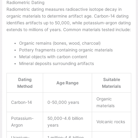
Radiometric Dating
Radiometric dating measures radioactive isotope decay in
organic materials to determine artifact age. Carbon-14 dating
identifies artifacts up to 50,000, while potassium-argon dating
extends to millions of years. Common materials tested include:
Organic remains (bones, wood, charcoal)
Pottery fragments containing organic materials
Metal objects with carbon content
Mineral deposits surrounding artifacts
Dating
Suitable
Age Range
Method
Materials
Organic
Carbon-14
0-50,000 years
materials
Potassium-
50,000-4.6 billion
Volcanic rocks
Argon
years
Uranium-
1 million-4.6 billion