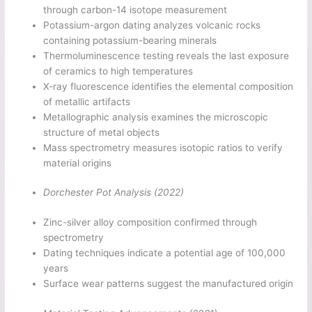
through carbon-14 isotope measurement
Potassium-argon dating analyzes volcanic rocks
containing potassium-bearing minerals
Thermoluminescence testing reveals the last exposure
of ceramics to high temperatures
X-ray fluorescence identifies the elemental composition
of metallic artifacts
Metallographic analysis examines the microscopic
structure of metal objects
Mass spectrometry measures isotopic ratios to verify
material origins
Dorchester Pot Analysis (2022)
Zinc-silver alloy composition confirmed through
spectrometry
Dating techniques indicate a potential age of 100,000
years
Surface wear patterns suggest the manufactured origin