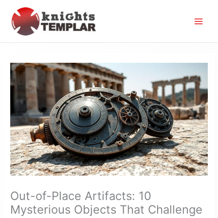
Skip
to
content
Out-of-Place Artifacts: 10
Mysterious Objects That Challenge