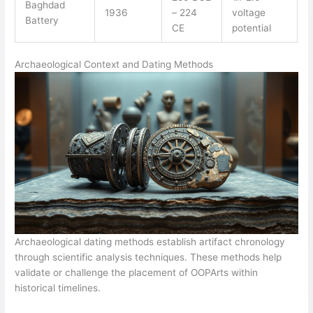
Baghdad
1936
– 224
voltage
Battery
CE
potential
Archaeological Context and Dating Methods
Archaeological dating methods establish artifact chronology
through scientific analysis techniques. These methods help
validate or challenge the placement of OOPArts within
historical timelines.