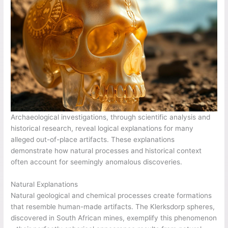
Archaeological investigations, through scientific analysis and
historical research, reveal logical explanations for many
alleged out-of-place artifacts. These explanations
demonstrate how natural processes and historical context
often account for seemingly anomalous discoveries.
Natural Explanations
Natural geological and chemical processes create formations
that resemble human-made artifacts. The Klerksdorp spheres,
discovered in South African mines, exemplify this phenomenon