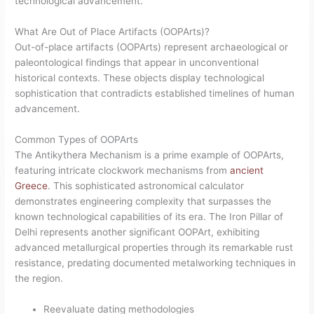
technological advancement.
What Are Out of Place Artifacts (OOPArts)?
Out-of-place artifacts (OOPArts) represent archaeological or
paleontological findings that appear in unconventional
historical contexts. These objects display technological
sophistication that contradicts established timelines of human
advancement.
Common Types of OOPArts
The Antikythera Mechanism is a prime example of OOPArts,
featuring intricate clockwork mechanisms from
ancient
Greece
. This sophisticated astronomical calculator
demonstrates engineering complexity that surpasses the
known technological capabilities of its era. The Iron Pillar of
Delhi represents another significant OOPArt, exhibiting
advanced metallurgical properties through its remarkable rust
resistance, predating documented metalworking techniques in
the region.
Reevaluate dating methodologies