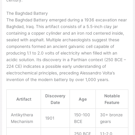
The Baghdad Battery
The Baghdad Battery emerged during a 1936 excavation near
Baghdad, Iraq. This artifact consists of a 5.5-inch clay jar
containing a copper cylinder and an iron rod centered inside,
sealed with asphalt. Multiple archaeologists suggest these
components formed an ancient galvanic cell capable of
producing 1.1 to 2.0 volts of electricity when filled with an
acidic solution. Its discovery in a Parthian context (250 BCE –
224 CE) indicates a possible early understanding of
electrochemical principles, preceding Alessandro Volta’s
invention of the modern battery by over 1,000 years.
Discovery
Notable
Artifact
Age
Date
Feature
Antikythera
150-100
30+ bronze
1901
Mechanism
BCE
gears
250 BCE
1.1-2.0