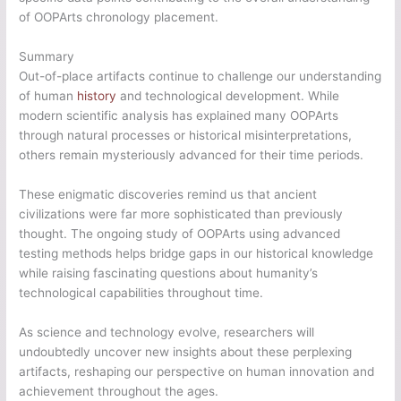
of OOPArts chronology placement.
Summary
Out-of-place artifacts continue to challenge our understanding
of human
history
and technological development. While
modern scientific analysis has explained many OOPArts
through natural processes or historical misinterpretations,
others remain mysteriously advanced for their time periods.
These enigmatic discoveries remind us that ancient
civilizations were far more sophisticated than previously
thought. The ongoing study of OOPArts using advanced
testing methods helps bridge gaps in our historical knowledge
while raising fascinating questions about humanity’s
technological capabilities throughout time.
As science and technology evolve, researchers will
undoubtedly uncover new insights about these perplexing
artifacts, reshaping our perspective on human innovation and
achievement throughout the ages.