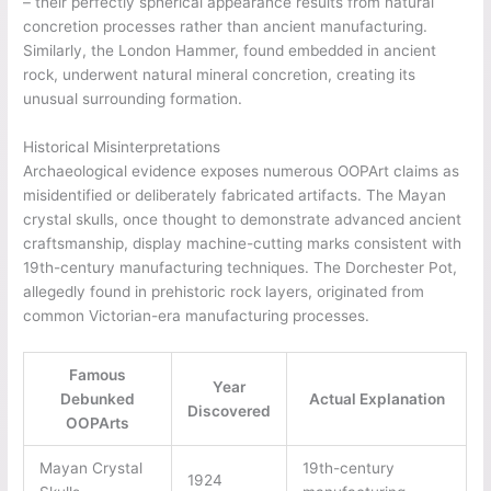
– their perfectly spherical appearance results from natural
concretion processes rather than ancient manufacturing.
Similarly, the London Hammer, found embedded in ancient
rock, underwent natural mineral concretion, creating its
unusual surrounding formation.
Historical Misinterpretations
Archaeological evidence exposes numerous OOPArt claims as
misidentified or deliberately fabricated artifacts. The Mayan
crystal skulls, once thought to demonstrate advanced ancient
craftsmanship, display machine-cutting marks consistent with
19th-century manufacturing techniques. The Dorchester Pot,
allegedly found in prehistoric rock layers, originated from
common Victorian-era manufacturing processes.
Famous
Year
Debunked
Actual Explanation
Discovered
OOPArts
Mayan Crystal
19th-century
1924