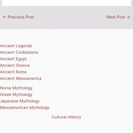
←
Previous Post
Next Post
→
Ancient Legends
Ancient Civilizations
Ancient Egypt
Ancient Greece
Ancient Rome
Ancient Mesoamerica
Norse Mythology
Greek Mythology
Japanese Mythology
Mesoamerican Mythology
Cultural History