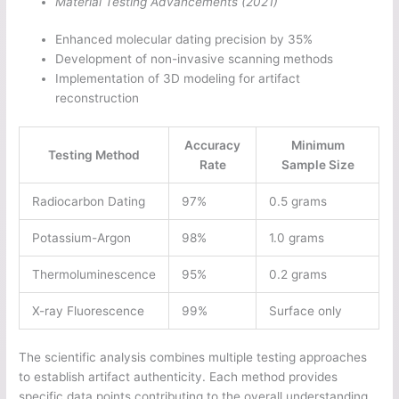
Material Testing Advancements (2021)
Enhanced molecular dating precision by 35%
Development of non-invasive scanning methods
Implementation of 3D modeling for artifact
reconstruction
Accuracy
Minimum
Testing Method
Rate
Sample Size
Radiocarbon Dating
97%
0.5 grams
Potassium-Argon
98%
1.0 grams
Thermoluminescence
95%
0.2 grams
X-ray Fluorescence
99%
Surface only
The scientific analysis combines multiple testing approaches
to establish artifact authenticity. Each method provides
specific data points contributing to the overall understanding