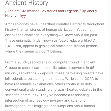
Ancient History
/
Ancient Civilizations
,
Mysteries and Legends
/ By
Andriy
Nurzhynskyy
Archaeologists have unearthed countless artifacts throughout
history that tell stories of human civilization. Yet some
discoveries challenge everything we know about our past.
These enigmatic finds, known as “out-of-place artifacts”
(OOPArts), appear in geological strata or historical periods
where they seemingly don’t belong.
From a 2000-year-old analog computer found in ancient
Greece to sophisticated metallic tubes discovered in 65-
million-year-old chalk deposits, these perplexing objects have
left scientists scratching their heads. While some OOPArts
have reasonable explanations, others continue to defy
conventional understanding and spark heated debates in the
scientific community. They’ve become a fascinating
intersection of archaeology mystery and scientific
investigation, challenging our assumptions about human