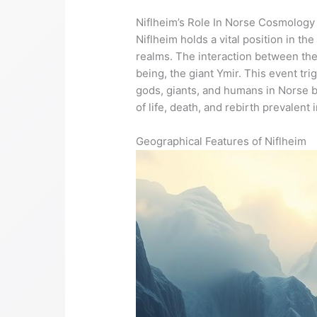
Niflheim’s Role In Norse Cosmology
Niflheim holds a vital position in 
realms. The interaction between the 
being, the giant Ymir. This event tr
gods, giants, and humans in Norse b
of life, death, and rebirth prevalent
Geographical Features of Niflheim