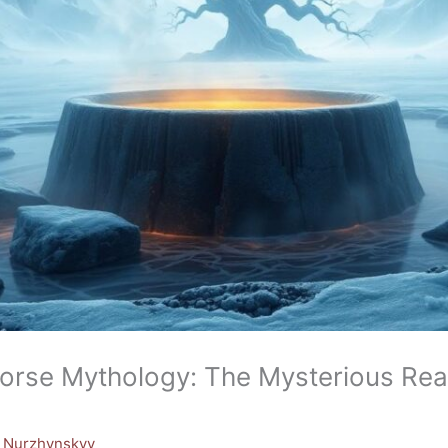
Norse Mythology: The Mysterious Rea
y Nurzhynskyy