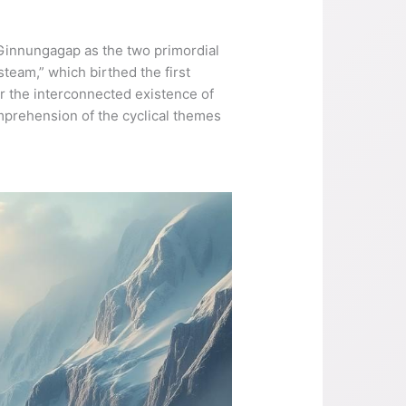
 Ginnungagap as the two primordial
team,” which birthed the first
or the interconnected existence of
mprehension of the cyclical themes