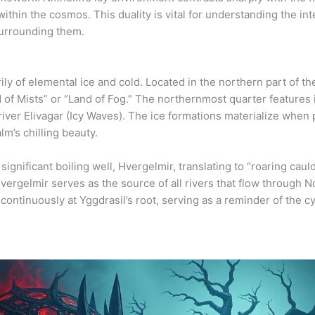
within the cosmos. This duality is vital for understanding the i
surrounding them.
ily of elemental ice and cold. Located in the northern part of t
 of Mists” or “Land of Fog.” The northernmost quarter features
iver Elivagar (Icy Waves). The ice formations materialize when 
alm’s chilling beauty.
 significant boiling well, Hvergelmir, translating to “roaring ca
Hvergelmir serves as the source of all rivers that flow through N
ontinuously at Yggdrasil’s root, serving as a reminder of the c