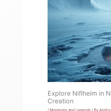
Explore Niflheim in 
Creation
/
Mysteries and Legends
/ By
Andri