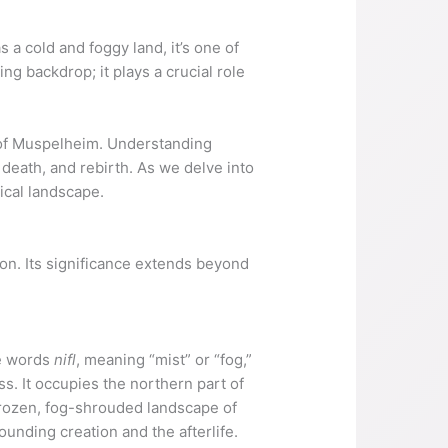
a cold and foggy land, it’s one of
ing backdrop; it plays a crucial role
m of Muspelheim. Understanding
 death, and rebirth. As we delve into
ical landscape.
on. Its significance extends beyond
se words
nifl
, meaning “mist” or “fog,”
s. It occupies the northern part of
frozen, fog-shrouded landscape of
unding creation and the afterlife.