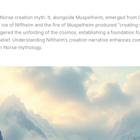
the Norse creation myth. It, alongside Muspelheim, emerged from
ice of Niflheim and the fire of Muspelheim produced “creating s
iggered the unfolding of the cosmos, establishing a foundation f
elief. Understanding Niflheim’s creation narrative enhances co
 in Norse mythology.