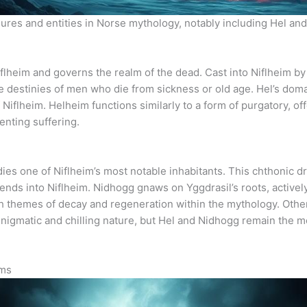
igures and entities in Norse mythology, notably including Hel and
iflheim and governs the realm of the dead. Cast into Niflheim by
he destinies of men who die from sickness or old age. Hel’s dom
 Niflheim. Helheim functions similarly to a form of purgatory, of
enting suffering.
ies one of Niflheim’s most notable inhabitants. This chthonic dr
ends into Niflheim. Nidhogg gnaws on Yggdrasil’s roots, activel
h themes of decay and regeneration within the mythology. Other 
s enigmatic and chilling nature, but Hel and Nidhogg remain the 
lms