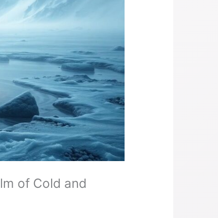
lm of Cold and