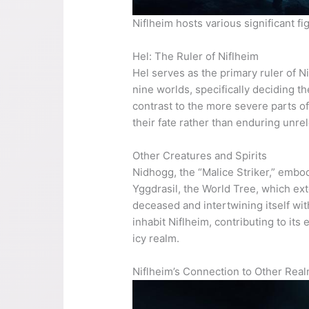
Niflheim hosts various significant f
Hel: The Ruler of Niflheim
Hel serves as the primary ruler of N
nine worlds, specifically deciding t
contrast to the more severe parts of
their fate rather than enduring unrel
Other Creatures and Spirits
Nidhogg, the “Malice Striker,” embod
Yggdrasil, the World Tree, which ext
deceased and intertwining itself wit
inhabit Niflheim, contributing to it
icy realm.
Niflheim’s Connection to Other Rea