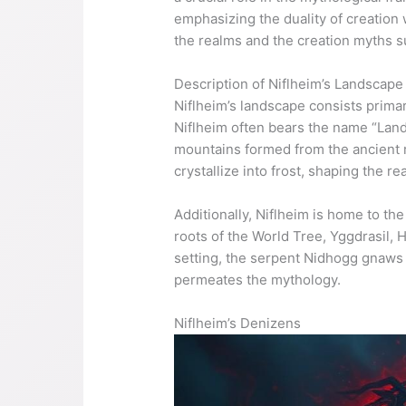
emphasizing the duality of creation 
the realms and the creation myths 
Description of Niflheim’s Landscape
Niflheim’s landscape consists primar
Niflheim often bears the name “Land
mountains formed from the ancient r
crystallize into frost, shaping the re
Additionally, Niflheim is home to the
roots of the World Tree, Yggdrasil, 
setting, the serpent Nidhogg gnaws c
permeates the mythology.
Niflheim’s Denizens