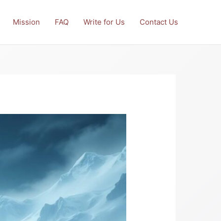
Mission
FAQ
Write for Us
Contact Us