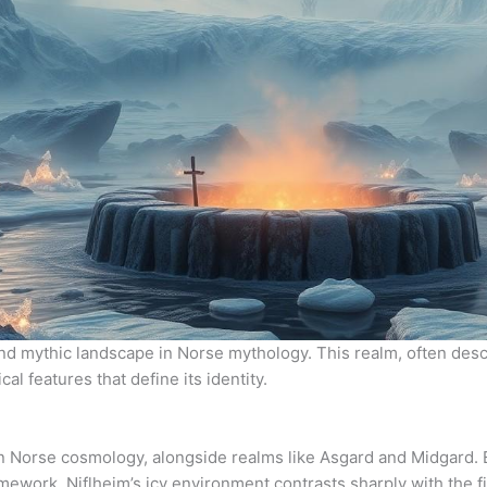
and mythic landscape in Norse mythology. This realm, often descr
l features that define its identity.
in Norse cosmology, alongside realms like Asgard and Midgard. E
ramework. Niflheim’s icy environment contrasts sharply with the 