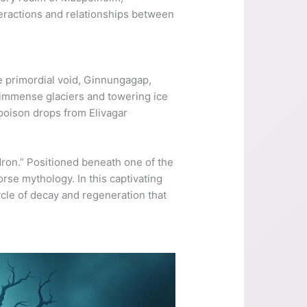
nteractions and relationships between
he primordial void, Ginnungagap,
 immense glaciers and towering ice
poison drops from Elivagar
uldron.” Positioned beneath one of the
orse mythology. In this captivating
ycle of decay and regeneration that