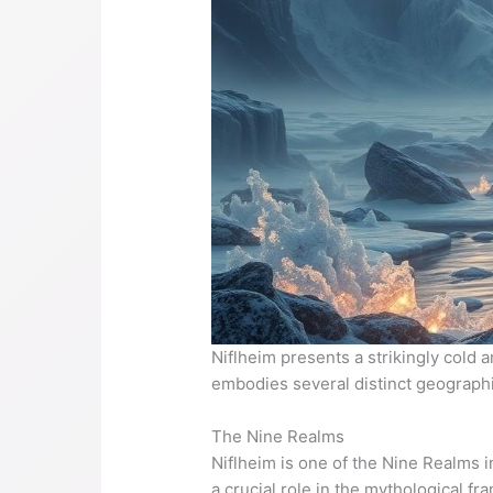
Niflheim presents a strikingly cold 
embodies several distinct geographica
The Nine Realms
Niflheim is one of the Nine Realms 
a crucial role in the mythological f