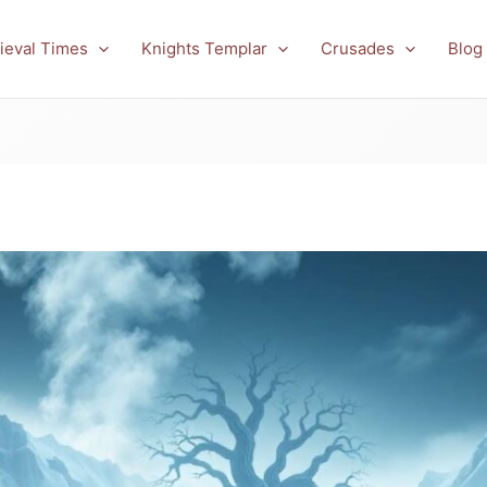
ieval Times
Knights Templar
Crusades
Blog