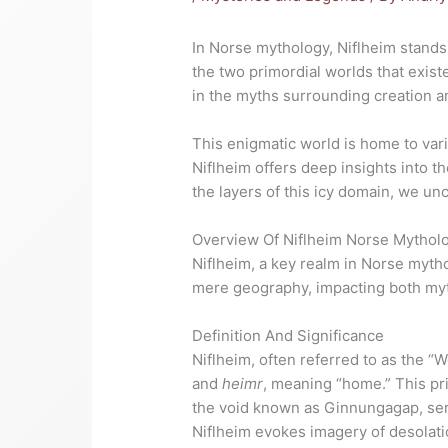
In Norse mythology, Niflheim stands 
the two primordial worlds that existed
in the myths surrounding creation and
This enigmatic world is home to var
Niflheim offers deep insights into t
the layers of this icy domain, we un
Overview Of Niflheim Norse Mythol
Niflheim, a key realm in Norse myth
mere geography, impacting both myth
Definition And Significance
Niflheim, often referred to as the “
and
heimr
, meaning “home.” This pri
the void known as Ginnungagap, serv
Niflheim evokes imagery of desolatio