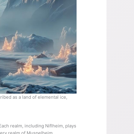
ibed as a land of elemental ice,
ach realm, including Niflheim, plays
fiery realm of Muspelheim,