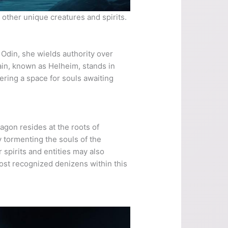
 other unique creatures and spirits.
 Odin, she wields authority over
ain, known as Helheim, stands in
fering a space for souls awaiting
agon resides at the roots of
y tormenting the souls of the
spirits and entities may also
most recognized denizens within this