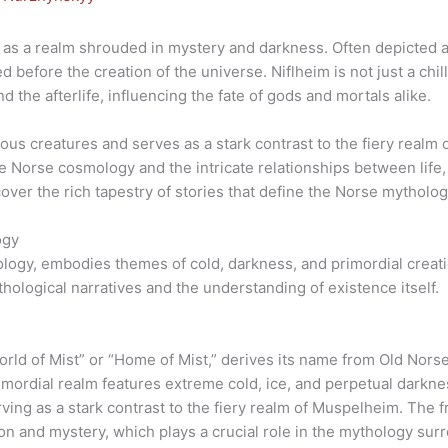
as a realm shrouded in mystery and darkness. Often depicted as 
 before the creation of the universe. Niflheim is not just a chill
 the afterlife, influencing the fate of gods and mortals alike.
ious creatures and serves as a stark contrast to the fiery real
he Norse cosmology and the intricate relationships between life,
cover the rich tapestry of stories that define the Norse mytholog
ogy
ology, embodies themes of cold, darkness, and primordial creati
ological narratives and the understanding of existence itself.
World of Mist” or “Home of Mist,” derives its name from Old Nor
mordial realm features extreme cold, ice, and perpetual darknes
ing as a stark contrast to the fiery realm of Muspelheim. The 
n and mystery, which plays a crucial role in the mythology surro