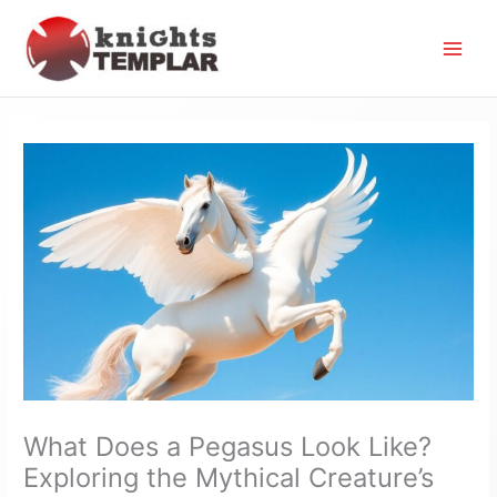
Skip
to
content
What Does a Pegasus Look Like?
Exploring the Mythical Creature’s