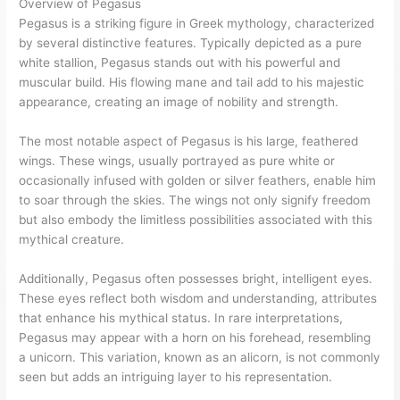
Overview of Pegasus
Pegasus is a striking figure in Greek mythology, characterized
by several distinctive features. Typically depicted as a pure
white stallion, Pegasus stands out with his powerful and
muscular build. His flowing mane and tail add to his majestic
appearance, creating an image of nobility and strength.
The most notable aspect of Pegasus is his large, feathered
wings. These wings, usually portrayed as pure white or
occasionally infused with golden or silver feathers, enable him
to soar through the skies. The wings not only signify freedom
but also embody the limitless possibilities associated with this
mythical creature.
Additionally, Pegasus often possesses bright, intelligent eyes.
These eyes reflect both wisdom and understanding, attributes
that enhance his mythical status. In rare interpretations,
Pegasus may appear with a horn on his forehead, resembling
a unicorn. This variation, known as an alicorn, is not commonly
seen but adds an intriguing layer to his representation.