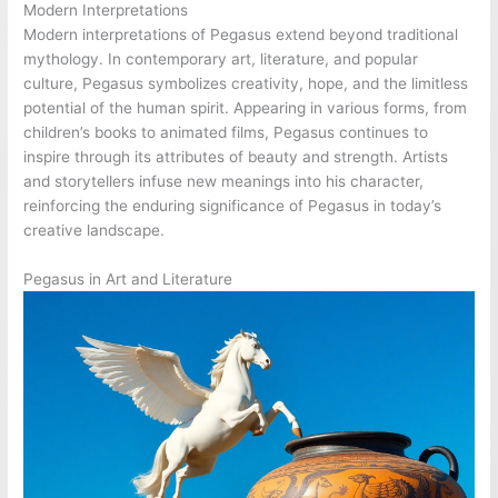
Modern Interpretations
Modern interpretations of Pegasus extend beyond traditional
mythology. In contemporary art, literature, and popular
culture, Pegasus symbolizes creativity, hope, and the limitless
potential of the human spirit. Appearing in various forms, from
children’s books to animated films, Pegasus continues to
inspire through its attributes of beauty and strength. Artists
and storytellers infuse new meanings into his character,
reinforcing the enduring significance of Pegasus in today’s
creative landscape.
Pegasus in Art and Literature