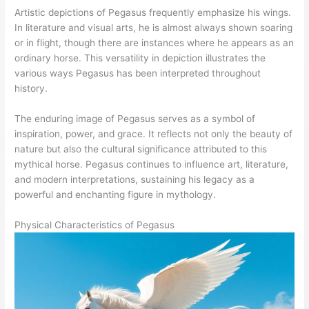
Artistic depictions of Pegasus frequently emphasize his wings.
In literature and visual arts, he is almost always shown soaring
or in flight, though there are instances where he appears as an
ordinary horse. This versatility in depiction illustrates the
various ways Pegasus has been interpreted throughout
history.
The enduring image of Pegasus serves as a symbol of
inspiration, power, and grace. It reflects not only the beauty of
nature but also the cultural significance attributed to this
mythical horse. Pegasus continues to influence art, literature,
and modern interpretations, sustaining his legacy as a
powerful and enchanting figure in mythology.
Physical Characteristics of Pegasus