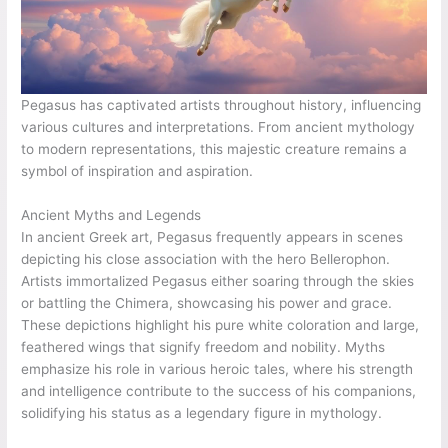
Pegasus has captivated artists throughout history, influencing
various cultures and interpretations. From ancient mythology
to modern representations, this majestic creature remains a
symbol of inspiration and aspiration.
Ancient Myths and Legends
In ancient Greek art, Pegasus frequently appears in scenes
depicting his close association with the hero Bellerophon.
Artists immortalized Pegasus either soaring through the skies
or battling the Chimera, showcasing his power and grace.
These depictions highlight his pure white coloration and large,
feathered wings that signify freedom and nobility. Myths
emphasize his role in various heroic tales, where his strength
and intelligence contribute to the success of his companions,
solidifying his status as a legendary figure in mythology.