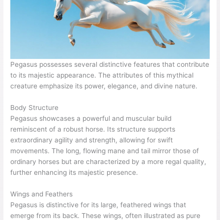
Pegasus possesses several distinctive features that contribute
to its majestic appearance. The attributes of this mythical
creature emphasize its power, elegance, and divine nature.
Body Structure
Pegasus showcases a powerful and muscular build
reminiscent of a robust horse. Its structure supports
extraordinary agility and strength, allowing for swift
movements. The long, flowing mane and tail mirror those of
ordinary horses but are characterized by a more regal quality,
further enhancing its majestic presence.
Wings and Feathers
Pegasus is distinctive for its large, feathered wings that
emerge from its back. These wings, often illustrated as pure