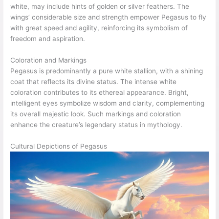
white, may include hints of golden or silver feathers. The
wings’ considerable size and strength empower Pegasus to fly
with great speed and agility, reinforcing its symbolism of
freedom and aspiration.
Coloration and Markings
Pegasus is predominantly a pure white stallion, with a shining
coat that reflects its divine status. The intense white
coloration contributes to its ethereal appearance. Bright,
intelligent eyes symbolize wisdom and clarity, complementing
its overall majestic look. Such markings and coloration
enhance the creature’s legendary status in mythology.
Cultural Depictions of Pegasus