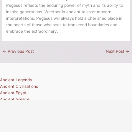
Pegasus reflects the enduring power of myth and its ability to
inspire generations. Whether in ancient tales or modern
interpretations, Pegasus will always hold a cherished place in
the hearts of those who seek to transcend boundaries and
embrace the extraordinary.
←
Previous Post
Next Post
→
Ancient Legends
Ancient Civilizations
Ancient Egypt
Ancient Greece
Ancient Rome
Ancient Mesoamerica
Norse Mythology
Greek Mythology