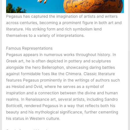
Pegasus has captured the imagination of artists and writers
across centuries, becoming a prominent figure in both art and
literature. His striking form and rich symbolism lend
themselves to a variety of interpretations.
Famous Representations
Pegasus appears in numerous works throughout history. In
Greek art, he is often depicted in pottery and sculptures
alongside the hero Bellerophon, showcasing daring battles
against formidable foes like the Chimera. Classic literature
features Pegasus prominently in the writings of authors such
as Hesiod and Ovid, where he serves as a symbol of
inspiration and a connection between the divine and human
realms. In Renaissance art, several artists, including Sandro
Botticelli, rendered Pegasus in a way that reflects both his
beauty and his mythological significance, further cementing
his status in Western culture.