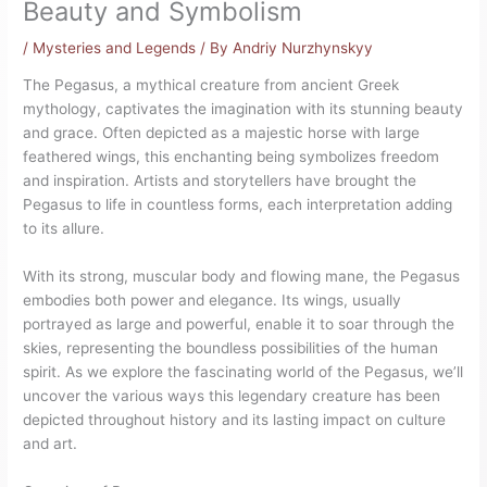
Beauty and Symbolism
/
Mysteries and Legends
/ By
Andriy Nurzhynskyy
The Pegasus, a mythical creature from ancient Greek
mythology, captivates the imagination with its stunning beauty
and grace. Often depicted as a majestic horse with large
feathered wings, this enchanting being symbolizes freedom
and inspiration. Artists and storytellers have brought the
Pegasus to life in countless forms, each interpretation adding
to its allure.
With its strong, muscular body and flowing mane, the Pegasus
embodies both power and elegance. Its wings, usually
portrayed as large and powerful, enable it to soar through the
skies, representing the boundless possibilities of the human
spirit. As we explore the fascinating world of the Pegasus, we’ll
uncover the various ways this legendary creature has been
depicted throughout history and its lasting impact on culture
and art.