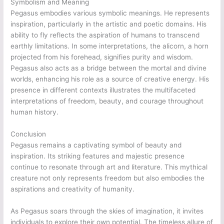
Symbolism and Meaning
Pegasus embodies various symbolic meanings. He represents
inspiration, particularly in the artistic and poetic domains. His
ability to fly reflects the aspiration of humans to transcend
earthly limitations. In some interpretations, the alicorn, a horn
projected from his forehead, signifies purity and wisdom.
Pegasus also acts as a bridge between the mortal and divine
worlds, enhancing his role as a source of creative energy. His
presence in different contexts illustrates the multifaceted
interpretations of freedom, beauty, and courage throughout
human history.
Conclusion
Pegasus remains a captivating symbol of beauty and
inspiration. Its striking features and majestic presence
continue to resonate through art and literature. This mythical
creature not only represents freedom but also embodies the
aspirations and creativity of humanity.
As Pegasus soars through the skies of imagination, it invites
individuals to explore their own potential. The timeless allure of