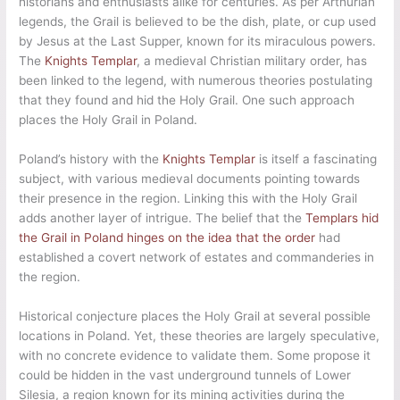
historians and enthusiasts alike for centuries. As per Arthurian
legends, the Grail is believed to be the dish, plate, or cup used
by Jesus at the Last Supper, known for its miraculous powers.
The
Knights Templar
, a medieval Christian military order, has
been linked to the legend, with numerous theories postulating
that they found and hid the Holy Grail. One such approach
places the Holy Grail in Poland.
Poland’s history with the
Knights Templar
is itself a fascinating
subject, with various medieval documents pointing towards
their presence in the region. Linking this with the Holy Grail
adds another layer of intrigue. The belief that the
Templars hid
the Grail in Poland hinges on the idea that the order
had
established a covert network of estates and commanderies in
the region.
Historical conjecture places the Holy Grail at several possible
locations in Poland. Yet, these theories are largely speculative,
with no concrete evidence to validate them. Some propose it
could be hidden in the vast underground tunnels of Lower
Silesia, a region known for its mining activities during the