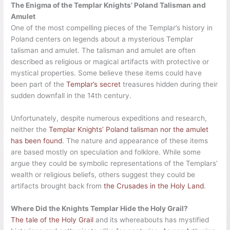
The Enigma of the Templar Knights’ Poland Talisman and
Amulet
One of the most compelling pieces of the Templar’s history in
Poland centers on legends about a mysterious Templar
talisman and amulet. The talisman and amulet are often
described as religious or magical artifacts with protective or
mystical properties. Some believe these items could have
been part of the
Templar’s secret
treasures hidden during their
sudden downfall in the 14th century.
Unfortunately, despite numerous expeditions and research,
neither the
Templar Knights’ Poland talisman nor the amulet
has been found
. The nature and appearance of these items
are based mostly on speculation and folklore. While some
argue they could be symbolic representations of the Templars’
wealth or religious beliefs, others suggest they could be
artifacts brought back from
the Crusades in the Holy Land
.
Where Did the Knights Templar Hide the Holy Grail?
The tale of the Holy Grail
and its whereabouts has mystified