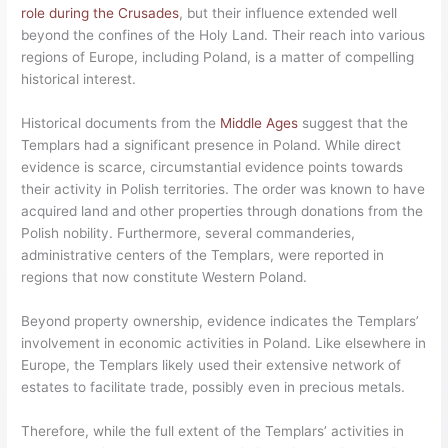
role during the Crusades
, but their influence extended well
beyond the confines of the Holy Land. Their reach into various
regions of Europe, including Poland, is a matter of compelling
historical interest.
Historical documents from the
Middle Ages
suggest that the
Templars had a significant presence in Poland. While direct
evidence is scarce, circumstantial evidence points towards
their activity in Polish territories. The order was known to have
acquired land and other properties through donations from the
Polish nobility. Furthermore, several commanderies,
administrative centers of the Templars, were reported in
regions that now constitute Western Poland.
Beyond property ownership, evidence indicates the Templars’
involvement in economic activities in Poland. Like elsewhere in
Europe, the Templars likely used their extensive network of
estates to facilitate trade, possibly even in precious metals.
Therefore, while the full extent of the Templars’ activities in