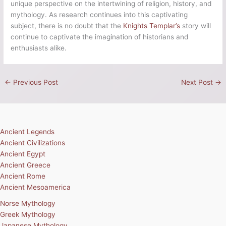
unique perspective on the intertwining of religion, history, and
mythology. As research continues into this captivating
subject, there is no doubt that the
Knights Templar’s
story will
continue to captivate the imagination of historians and
enthusiasts alike.
←
Previous Post
Next Post
→
Ancient Legends
Ancient Civilizations
Ancient Egypt
Ancient Greece
Ancient Rome
Ancient Mesoamerica
Norse Mythology
Greek Mythology
Japanese Mythology