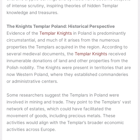
of intense scrutiny, inspiring theories of hidden Templar
knowledge and treasures.
The Knights Templar Poland: Historical Perspective
Evidence of the
Templar Knights
in Poland is predominantly
circumstantial, and much of it arises from the numerous
properties the Templars acquired in the region. According to
several medieval documents, the
Templar Knights
received
innumerable donations of land and other properties from the
Polish nobility. The Knights were present in territories that are
now Western Poland, where they established commanderies
or administrative centers.
Some researchers suggest the Templars in Poland were
involved in mining and trade. They point to the Templars’ vast
network of estates, which could have facilitated the
movement of goods, including precious metals. These
activities would align with the Templar’s broader economic
activities across Europe.