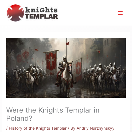
Skip
to
content
Were the Knights Templar in
Poland?
/
History of the Knights Templar
/ By
Andriy Nurzhynskyy