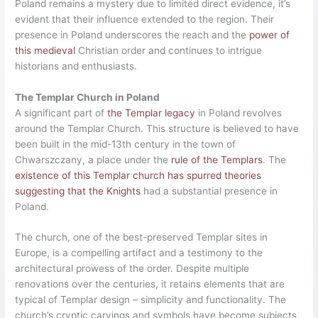
Poland remains a mystery due to limited direct evidence, it’s
evident that their influence extended to the region. Their
presence in Poland underscores the reach and the
power of
this medieval
Christian order and continues to intrigue
historians and enthusiasts.
The Templar Church in Poland
A significant part of
the Templar legacy
in Poland revolves
around the Templar Church. This structure is believed to have
been built in the mid-13th century in the town of
Chwarszczany, a place under the
rule of the Templars
. The
existence of this Templar church has spurred theories
suggesting that the Knights
had a substantial presence in
Poland.
The church, one of the best-preserved Templar sites in
Europe, is a compelling artifact and a testimony to the
architectural prowess of the order. Despite multiple
renovations over the centuries, it retains elements that are
typical of Templar design – simplicity and functionality. The
church’s cryptic carvings and symbols have become subjects