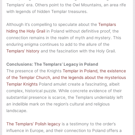
Templars’ era. Others point to the Owl Mountains, an area rife
with legends of hidden Templar treasures.
Although it’s compelling to speculate about the
Templars
hiding the Holy Grail
in Poland without definitive proof, the
connection remains in the realm of myth and mystery. This
enduring enigma continues to add to the allure of the
Templars’ history
and the fascination with the Holy Grail.
Conclusions: The Templars’ Legacy in Poland
The presence of the Knights
Templar in Poland, the existence
of the Templar Church, and the legends about the mysterious
Templar Knights
Poland amulet create a fascinating, albeit
complex, historical puzzle. While concrete evidence of their
substantial presence is scarce, the Templars undeniably left
an indelible mark on the region’s cultural and religious
landscape.
The Templars’ Polish legacy
is a testimony to the order’s
influence in Europe, and their connection to Poland offers a