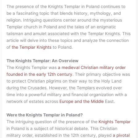
The presence of the Knights Templar in Poland continues to
be a fascinating topic that blends history, mythology, and
religion. Intriguing questions center around the mysterious
Templar church in Poland and the tales of an enigmatic
talisman and amulet associated with the Templar Knights. This
article will delve into these topics and analyze the connection
of
the Templar Knights
to Poland.
The Knights Templar: An Overview
The Knights Templar was
a medieval Christian military order
founded in the early 12th century
. Their primary objective was
to protect Christian pilgrims on their way to the Holy Land
during the Crusades. However, the Templars evolved over
time into a powerful military and financial organization with a
network of estates across
Europe and the Middle
East.
Were the Knights Templar in Poland?
The intriguing question of the presence of the
Knights Templar
in Poland is a subject of historical debate. This Christian
military order, established in the 12th century, played
a pivotal