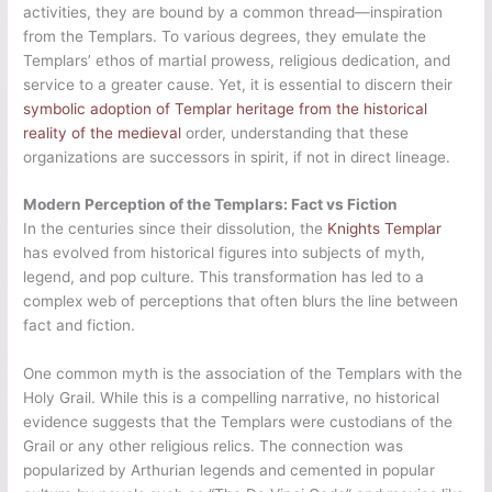
activities, they are bound by a common thread—inspiration
from the Templars. To various degrees, they emulate the
Templars’ ethos of martial prowess, religious dedication, and
service to a greater cause. Yet, it is essential to discern their
symbolic adoption of Templar heritage from the historical
reality of the medieval
order, understanding that these
organizations are successors in spirit, if not in direct lineage.
Modern Perception of the Templars: Fact vs Fiction
In the centuries since their dissolution, the
Knights Templar
has evolved from historical figures into subjects of myth,
legend, and pop culture. This transformation has led to a
complex web of perceptions that often blurs the line between
fact and fiction.
One common myth is the association of the Templars with the
Holy Grail. While this is a compelling narrative, no historical
evidence suggests that the Templars were custodians of the
Grail or any other religious relics. The connection was
popularized by Arthurian legends and cemented in popular