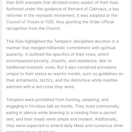
than 600 precepts that dictated every aspect of their lives.
Authored under the guidance of Bernard of Clairvaux, a key
reformer in the monastic movement, it was adopted at the
Council of Troyes in 1129, thus granting the Order official
recognition from the Church.
This Rule highlighted the Templars’ disciplined devotion in a
manner that merged militaristic commitment with spiritual
austerity. It outlined the specifics of their vows, which
encompassed poverty, chastity, and obedience, akin to
traditional monastic vows. But it also contained provisions
unique to their status as warrior monks, such as guidelines on
their armaments, tactics, and the distinctive white mantles
adorned with a red cross they wore.
Templars were prohibited from hunting, swearing, and
engaging in frivolous talk as monks. They lived communally,
eating in silence while listening to a reading from a sacred
text, and their meals were simple and modest. Additionally,
they were expected to attend daily Mass and numerous other
canonical hours of prayer.