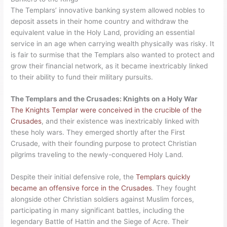
The Templars’ innovative banking system allowed nobles to
deposit assets in their home country and withdraw the
equivalent value in the Holy Land, providing an essential
service in an age when carrying wealth physically was risky. It
is fair to surmise that the Templars also wanted to protect and
grow their financial network, as it became inextricably linked
to their ability to fund their military pursuits.
The Templars and the Crusades: Knights on a Holy War
The Knights Templar were conceived in the crucible of the
Crusades
, and their existence was inextricably linked with
these holy wars. They emerged shortly after the First
Crusade, with their founding purpose to protect Christian
pilgrims traveling to the newly-conquered Holy Land.
Despite their initial defensive role, the
Templars quickly
became an offensive force in the Crusades
. They fought
alongside other Christian soldiers against Muslim forces,
participating in many significant battles, including the
legendary Battle of Hattin and the Siege of Acre. Their