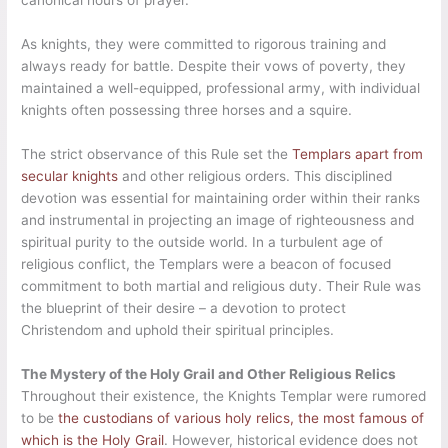
As knights, they were committed to rigorous training and
always ready for battle. Despite their vows of poverty, they
maintained a well-equipped, professional army, with individual
knights often possessing three horses and a squire.
The strict observance of this Rule set the
Templars apart from
secular knights
and other religious orders. This disciplined
devotion was essential for maintaining order within their ranks
and instrumental in projecting an image of righteousness and
spiritual purity to the outside world. In a turbulent age of
religious conflict, the Templars were a beacon of focused
commitment to both martial and religious duty. Their Rule was
the blueprint of their desire – a devotion to protect
Christendom and uphold their spiritual principles.
The Mystery of the Holy Grail and Other Religious Relics
Throughout their existence, the Knights Templar were rumored
to be
the custodians of various holy relics, the most famous of
which is the Holy Grail
. However, historical evidence does not