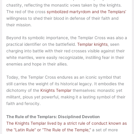
chastity, reflecting the monastic vows taken by the knights.
The red of the cross
symbolized martyrdom and the Templars’
willingness to shed their blood in defense of their faith and
their mission.
Beyond its symbolic importance, the Templar Cross was also a
practical identifier on the battlefield.
Templar knights
, seen
charging into battle with their red crosses visible against their
white mantles, were easily recognizable, instilling fear in their
enemies and hope in their allies.
Today, the Templar Cross endures as an iconic symbol that
still carries the weight of its historical legacy. It embodies the
dichotomy of the
Knights Templar
themselves: monastic yet
militant, pious yet powerful, making it a lasting symbol of their
faith and ferocity.
The Rule of the Templars: Disciplined Devotion
The Knights Templar lived by a strict rule of conduct known as
the “Latin Rule” or “The Rule of the Temple,”
a set of more