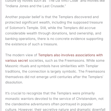
culture by novels such as “The Da Vinci Code” and movies like
“Indiana Jones and the Last Crusade.”
Another popular belief is that the Templars discovered and
protected significant wealth, including the supposed treasure
of Solomon’s Temple. Still, while the Templars did accrue
considerable wealth through donations, land ownership, and
banking operations, there is no concrete evidence supporting
the existence of such a treasure.
The modern view of
Templars also involves associations with
various secret
societies, such as the Freemasons. While some
Masonic rituals and symbols have similarities with Templar
traditions, the connection is largely symbolic. The Freemasons
themselves did not emerge until centuries after the Templars’
dissolution.
It’s crucial to recognize that the Templars were primarily
monastic warriors devoted to the service of Christendom, not
the clandestine adventurers often portrayed in popular
culture. However, their secretive nature and dramatic downfall