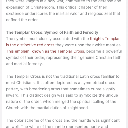
they were knights in a holy war, committed to the defense and
expansion of Christendom. This critical chapter of their
existence underscores the martial valor and religious zeal that
defined the order.
The Templar Cross: Symbol of Faith and Ferocity
The symbol most closely associated with the
Knights Templar
is the distinctive red cross
they wore upon their white mantles.
This emblem, known as the Templar Cross
, became a powerful
symbol of their order, representing their genuine Christian faith
and martial ferocity.
The Templar Cross is not the traditional Latin cross familiar to
most Christians. It is often depicted as a symmetrical cross
pattee, with broadening arms that sometimes curve slightly
inward. This distinct design was said to symbolize the unique
nature of the order, which merged the spiritual calling of the
Church with the martial duties of knighthood.
The color scheme of the cross and the mantle was significant
as well. The white of the mantle represented purity and