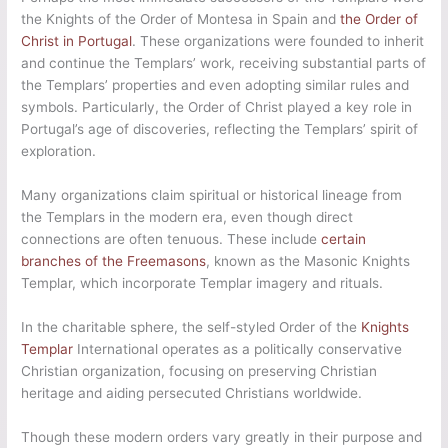
the Knights of the Order of Montesa in Spain and
the Order of
Christ in Portugal
. These organizations were founded to inherit
and continue the Templars’ work, receiving substantial parts of
the Templars’ properties and even adopting similar rules and
symbols. Particularly, the Order of Christ played a key role in
Portugal’s age of discoveries, reflecting the Templars’ spirit of
exploration.
Many organizations claim spiritual or historical lineage from
the Templars in the modern era, even though direct
connections are often tenuous. These include
certain
branches of the Freemasons
, known as the Masonic Knights
Templar, which incorporate Templar imagery and rituals.
In the charitable sphere, the self-styled Order of the
Knights
Templar
International operates as a politically conservative
Christian organization, focusing on preserving Christian
heritage and aiding persecuted Christians worldwide.
Though these modern orders vary greatly in their purpose and