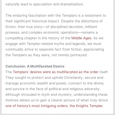
naturally lead to speculation and dramatization.
The enduring fascination with the Templars is a testament to
their significant historical impact. Despite the distortions of
fiction, their true story—of disciplined devotion, militant
prowess, and complex economic operations—remains a
compelling chapter in the history of the
Middle Ages
. As we
engage with Templar-related myths and legends, we must
continually strive to separate fact from fiction, appreciating
the Templars as they were, not merely portrayed.
Conclusion: A Multifaceted Desire
The
Templars’ desires were as multifaceted as the order
itself.
They sought to protect and uphold Christianity, secure and
manage economic wealth and power, connect to the divine,
and survive in the face of political and religious adversity.
Although shrouded in myth and mystery, understanding these
motives allows us to gain a clearer picture of what truly drove
one of history’s most intriguing orders: the Knights Templar.