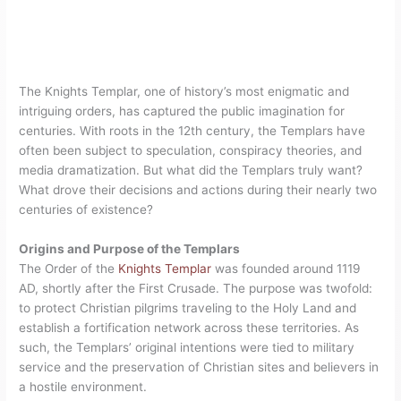
The Knights Templar, one of history’s most enigmatic and
intriguing orders, has captured the public imagination for
centuries. With roots in the 12th century, the Templars have
often been subject to speculation, conspiracy theories, and
media dramatization. But what did the Templars truly want?
What drove their decisions and actions during their nearly two
centuries of existence?
Origins and Purpose of the Templars
The Order of the
Knights Templar
was founded around 1119
AD, shortly after the First Crusade. The purpose was twofold:
to protect Christian pilgrims traveling to the Holy Land and
establish a fortification network across these territories. As
such, the Templars’ original intentions were tied to military
service and the preservation of Christian sites and believers in
a hostile environment.