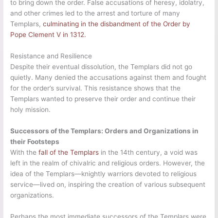
to bring down the order. False accusations of heresy, idolatry,
and other crimes led to the arrest and torture of many
Templars,
culminating in the disbandment of the Order by
Pope Clement V in 1312.
Resistance and Resilience
Despite their eventual dissolution, the Templars did not go
quietly. Many denied the accusations against them and fought
for the order’s survival. This resistance shows that the
Templars wanted to preserve their order and continue their
holy mission.
Successors of the Templars: Orders and Organizations in
their Footsteps
With the
fall of the Templars
in the 14th century, a void was
left in the realm of chivalric and religious orders. However, the
idea of the Templars—knightly warriors devoted to religious
service—lived on, inspiring the creation of various subsequent
organizations.
Perhaps the most immediate successors of the Templars were