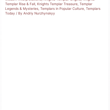
Templar Rise & Fall
,
Knights Templar Treasure
,
Templar
Legends & Mysteries
,
Templars in Popular Culture
,
Templars
Today
/ By
Andriy Nurzhynskyy