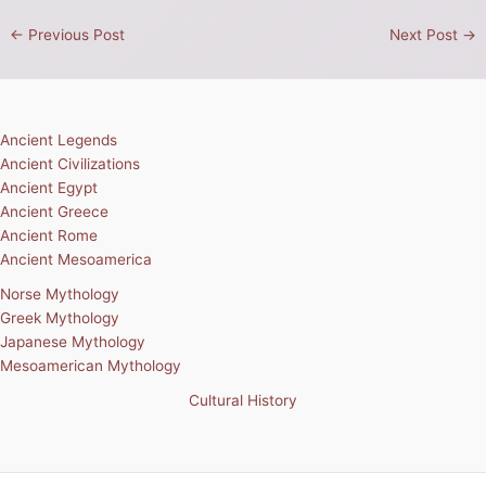
←
Previous Post
Next Post
→
Ancient Legends
Ancient Civilizations
Ancient Egypt
Ancient Greece
Ancient Rome
Ancient Mesoamerica
Norse Mythology
Greek Mythology
Japanese Mythology
Mesoamerican Mythology
Cultural History