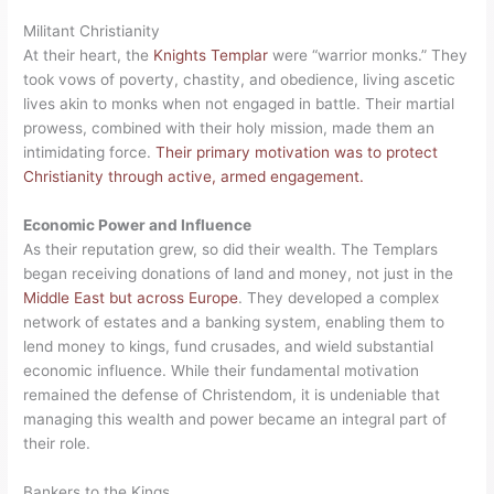
Militant Christianity
At their heart, the
Knights Templar
were “warrior monks.” They
took vows of poverty, chastity, and obedience, living ascetic
lives akin to monks when not engaged in battle. Their martial
prowess, combined with their holy mission, made them an
intimidating force.
Their primary motivation was to protect
Christianity through active, armed engagement.
Economic Power and Influence
As their reputation grew, so did their wealth. The Templars
began receiving donations of land and money, not just in the
Middle East but across Europe
. They developed a complex
network of estates and a banking system, enabling them to
lend money to kings, fund crusades, and wield substantial
economic influence. While their fundamental motivation
remained the defense of Christendom, it is undeniable that
managing this wealth and power became an integral part of
their role.
Bankers to the Kings