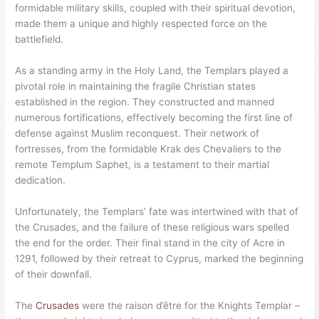
formidable military skills, coupled with their spiritual devotion,
made them a unique and highly respected force on the
battlefield.
As a standing army in the Holy Land, the Templars played a
pivotal role in maintaining the fragile Christian states
established in the region. They constructed and manned
numerous fortifications, effectively becoming the first line of
defense against Muslim reconquest. Their network of
fortresses, from the formidable Krak des Chevaliers to the
remote Templum Saphet, is a testament to their martial
dedication.
Unfortunately, the Templars’ fate was intertwined with that of
the Crusades, and the failure of these religious wars spelled
the end for the order. Their final stand in the city of Acre in
1291, followed by their retreat to Cyprus, marked the beginning
of their downfall.
The
Crusades
were the raison d’être for the Knights Templar –