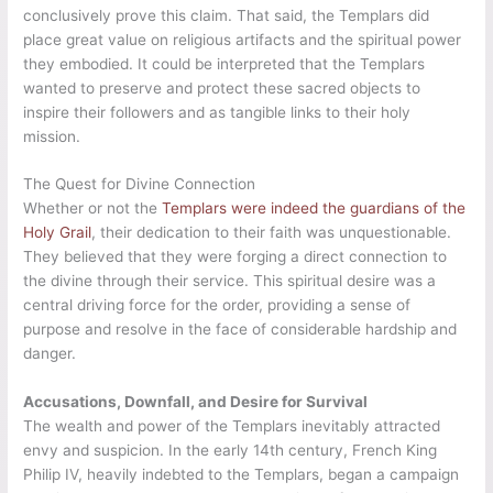
conclusively prove this claim. That said, the Templars did
place great value on religious artifacts and the spiritual power
they embodied. It could be interpreted that the Templars
wanted to preserve and protect these sacred objects to
inspire their followers and as tangible links to their holy
mission.
The Quest for Divine Connection
Whether or not the
Templars were indeed the guardians of the
Holy Grail
, their dedication to their faith was unquestionable.
They believed that they were forging a direct connection to
the divine through their service. This spiritual desire was a
central driving force for the order, providing a sense of
purpose and resolve in the face of considerable hardship and
danger.
Accusations, Downfall, and Desire for Survival
The wealth and power of the Templars inevitably attracted
envy and suspicion. In the early 14th century, French King
Philip IV, heavily indebted to the Templars, began a campaign